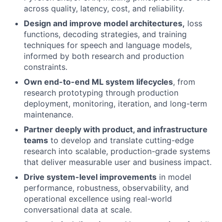
across quality, latency, cost, and reliability.
Design and improve model architectures,
loss
functions, decoding strategies, and training
techniques for speech and language models,
informed by both research and production
constraints.
Own end-to-end ML system lifecycles
, from
research prototyping through production
deployment, monitoring, iteration, and long-term
maintenance.
Partner deeply with product, and infrastructure
teams
to develop and translate cutting-edge
research into scalable, production-grade systems
that deliver measurable user and business impact.
Drive system-level improvements
in model
performance, robustness, observability, and
operational excellence using real-world
conversational data at scale.