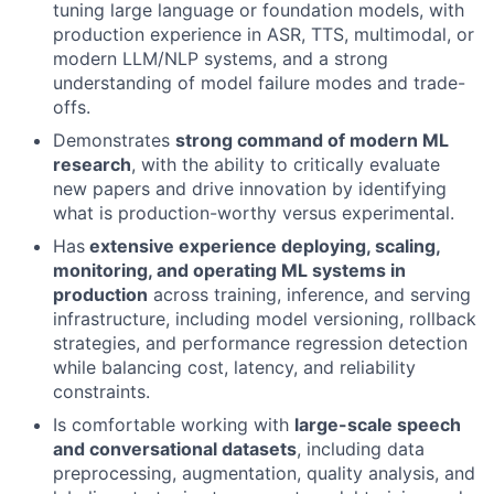
tuning large language or foundation models, with
production experience in ASR, TTS, multimodal, or
modern LLM/NLP systems, and a strong
understanding of model failure modes and trade-
offs.
Demonstrates
strong command of modern ML
research
, with the ability to critically evaluate
new papers and drive innovation by identifying
what is production-worthy versus experimental.
About
Has
extensive experience deploying, scaling,
monitoring, and operating ML systems in
Partnership
production
across training, inference, and serving
infrastructure, including model versioning, rollback
Portfolio
strategies, and performance regression detection
while balancing cost, latency, and reliability
Team
constraints.
Ideas & Insights
Is comfortable working with
large-scale speech
and conversational datasets
, including data
News
preprocessing, augmentation, quality analysis, and