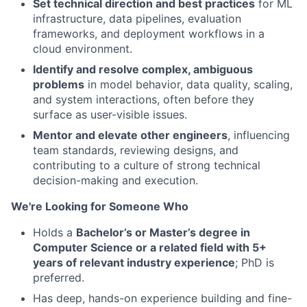
Set technical direction and best practices
for ML
infrastructure, data pipelines, evaluation
frameworks, and deployment workflows in a
cloud environment.
Identify and resolve complex, ambiguous
problems
in model behavior, data quality, scaling,
and system interactions, often before they
surface as user-visible issues.
Mentor and elevate other engineers
, influencing
team standards, reviewing designs, and
contributing to a culture of strong technical
decision-making and execution.
We're Looking for Someone Who
Holds a
Bachelor’s or Master’s degree in
Computer Science or a related field with 5+
years of relevant industry experience
; PhD is
preferred.
Has deep, hands-on experience building and fine-