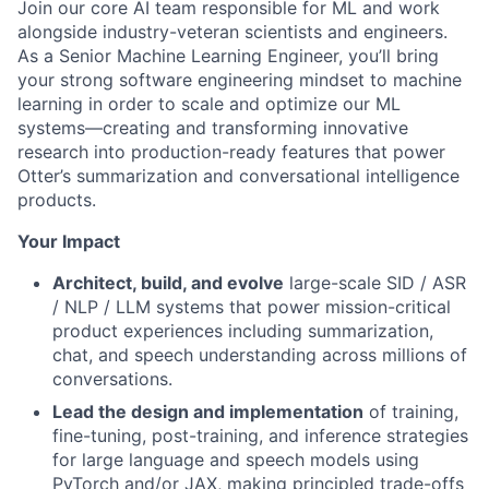
Join our core AI team responsible for ML and work
alongside industry-veteran scientists and engineers.
As a Senior Machine Learning Engineer, you’ll bring
your strong software engineering mindset to machine
learning in order to scale and optimize our ML
systems—creating and transforming innovative
research into production-ready features that power
Otter’s summarization and conversational intelligence
products.
Your Impact
Architect, build, and evolve
large-scale SID / ASR
/ NLP / LLM systems that power mission-critical
product experiences including summarization,
chat, and speech understanding across millions of
conversations.
Lead the design and implementation
of training,
fine-tuning, post-training, and inference strategies
for large language and speech models using
PyTorch and/or JAX, making principled trade-offs