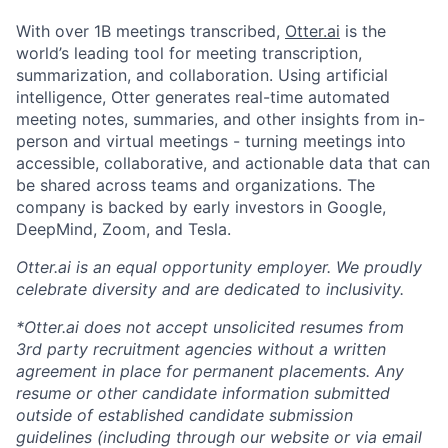
With over 1B meetings transcribed,
Otter.ai
is the
world’s leading tool for meeting transcription,
summarization, and collaboration. Using artificial
intelligence, Otter generates real-time automated
meeting notes, summaries, and other insights from in-
person and virtual meetings - turning meetings into
accessible, collaborative, and actionable data that can
be shared across teams and organizations. The
company is backed by early investors in Google,
DeepMind, Zoom, and Tesla.
Otter.ai is an equal opportunity employer. We proudly
celebrate diversity and are dedicated to inclusivity.
*Otter.ai does not accept unsolicited resumes from
3rd party recruitment agencies without a written
agreement in place for permanent placements. Any
resume or other candidate information submitted
outside of established candidate submission
guidelines (including through our website or via email