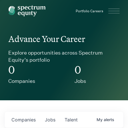
Spectrum Equity
Portfolio Careers
Advance Your Career
Explore opportunities across Spectrum
Equity’s portfolio
0
0
Companies
Jobs
Companies
Jobs
Talent
My
alerts