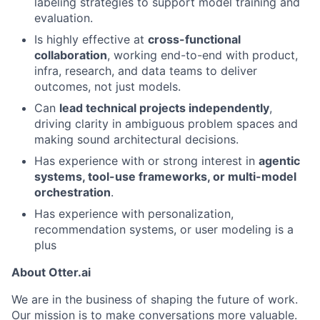
labeling strategies to support model training and
evaluation.
Is highly effective at
cross-functional
collaboration
, working end-to-end with product,
infra, research, and data teams to deliver
outcomes, not just models.
Can
lead technical projects independently
,
driving clarity in ambiguous problem spaces and
making sound architectural decisions.
Has experience with or strong interest in
agentic
systems, tool-use frameworks, or multi-model
orchestration
.
Has experience with personalization,
recommendation systems, or user modeling is a
plus
About Otter.ai
We are in the business of shaping the future of work.
Our mission is to make conversations more valuable.