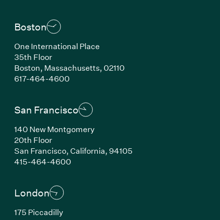
Boston
One International Place
35th Floor
Boston, Massachusetts, 02110
(Link opens in new window)
617-464-4600
San Francisco
140 New Montgomery
20th Floor
San Francisco, California, 94105
(Link opens in new window)
415-464-4600
London
175 Piccadilly