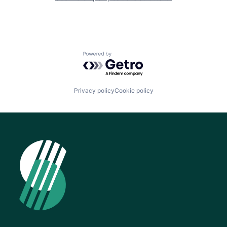
Powered by Getro.com
Privacy policy
Cookie policy