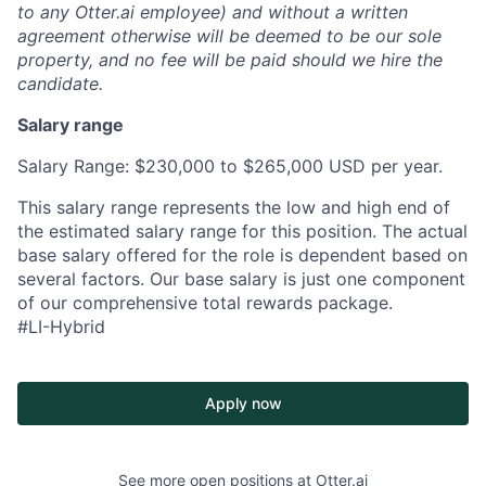
to any Otter.ai employee) and without a written
agreement otherwise will be deemed to be our sole
property, and no fee will be paid should we hire the
candidate.
Salary range
Salary Range: $230,000 to $265,000 USD per year.
This salary range represents the low and high end of
the estimated salary range for this position. The actual
base salary offered for the role is dependent based on
several factors. Our base salary is just one component
of our comprehensive total rewards package.
#LI-Hybrid
Apply now
See more open positions at
Otter.ai