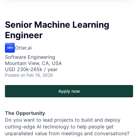
Senior Machine Learning
Engineer
Otter.ai
Software Engineering
Mountain View, CA, USA
USD 230k-265k / year
Posted
on Feb 18, 2026
Apply now
The Opportunity
Do you want to lead projects to build and deploy
cutting-edge AI technology to help people get
unparalleled value from meetings and conversations?