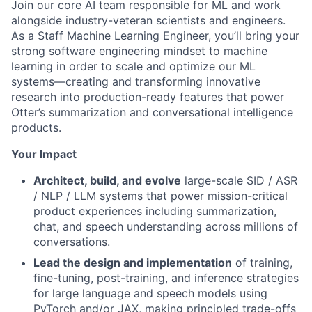
Join our core AI team responsible for ML and work
alongside industry-veteran scientists and engineers.
As a Staff Machine Learning Engineer, you’ll bring your
strong software engineering mindset to machine
learning in order to scale and optimize our ML
systems—creating and transforming innovative
research into production-ready features that power
Otter’s summarization and conversational intelligence
products.
Your Impact
Architect, build, and evolve
large-scale SID / ASR
/ NLP / LLM systems that power mission-critical
product experiences including summarization,
chat, and speech understanding across millions of
conversations.
Lead the design and implementation
of training,
fine-tuning, post-training, and inference strategies
for large language and speech models using
PyTorch and/or JAX, making principled trade-offs