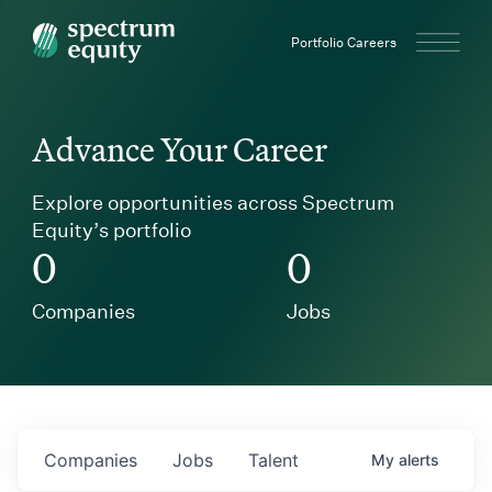
Spectrum Equity
Portfolio Careers
Advance Your Career
Explore opportunities across Spectrum
Equity’s portfolio
0
0
Companies
Jobs
Companies
Jobs
Talent
My
alerts