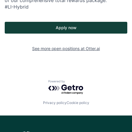
of our comprehensive total rewards package.
#LI-Hybrid
Apply now
See more open positions at
Otter.ai
Powered by Getro.com
Privacy policy
Cookie policy