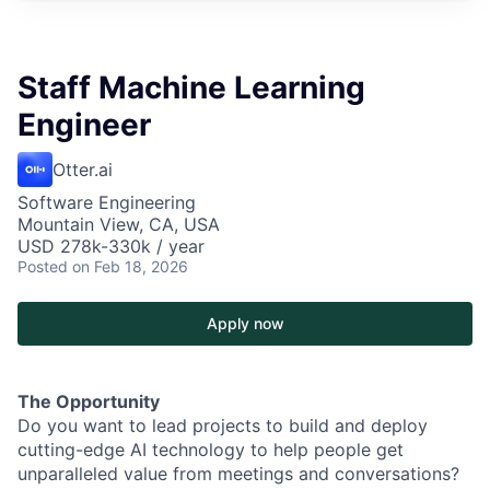
Staff Machine Learning
Engineer
Otter.ai
Software Engineering
Mountain View, CA, USA
USD 278k-330k / year
Posted
on Feb 18, 2026
Apply now
The Opportunity
Do you want to lead projects to build and deploy
cutting-edge AI technology to help people get
unparalleled value from meetings and conversations?