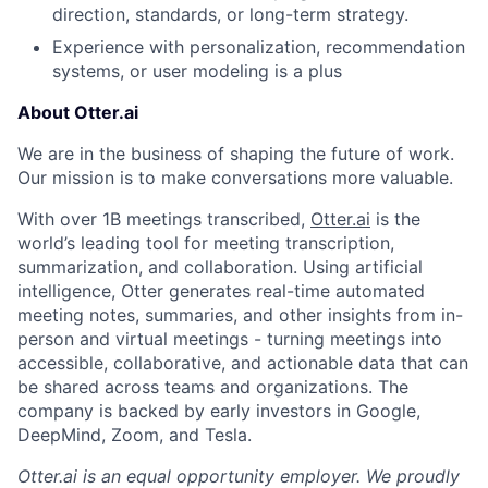
direction, standards, or long-term strategy.
Experience with personalization, recommendation
systems, or user modeling is a plus
About Otter.ai
We are in the business of shaping the future of work.
Our mission is to make conversations more valuable.
With over 1B meetings transcribed,
Otter.ai
is the
world’s leading tool for meeting transcription,
summarization, and collaboration. Using artificial
intelligence, Otter generates real-time automated
meeting notes, summaries, and other insights from in-
person and virtual meetings - turning meetings into
accessible, collaborative, and actionable data that can
be shared across teams and organizations. The
company is backed by early investors in Google,
DeepMind, Zoom, and Tesla.
Otter.ai is an equal opportunity employer. We proudly