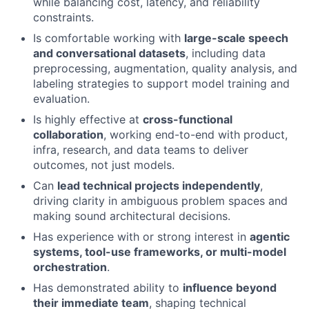
while balancing cost, latency, and reliability
Ideas & Insights
constraints.
Is comfortable working with
large-scale speech
News
and conversational datasets
, including data
preprocessing, augmentation, quality analysis, and
labeling strategies to support model training and
evaluation.
Is highly effective at
cross-functional
collaboration
, working end-to-end with product,
infra, research, and data teams to deliver
outcomes, not just models.
Can
lead technical projects independently
,
driving clarity in ambiguous problem spaces and
making sound architectural decisions.
Has experience with or strong interest in
agentic
systems, tool-use frameworks, or multi-model
orchestration
.
Has demonstrated ability to
influence beyond
their immediate team
, shaping technical