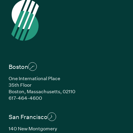
Boston
One International Place
35th Floor
Boston, Massachusetts, 02110
(Link opens in new window)
617-464-4600
San Francisco
140 New Montgomery