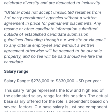
celebrate diversity and are dedicated to inclusivity.
*Otter.ai does not accept unsolicited resumes from
3rd party recruitment agencies without a written
agreement in place for permanent placements. Any
resume or other candidate information submitted
outside of established candidate submission
guidelines (including through our website or via email
to any Otter.ai employee) and without a written
agreement otherwise will be deemed to be our sole
property, and no fee will be paid should we hire the
candidate.
Salary range
Salary Range: $278,000 to $330,000 USD per year.
This salary range represents the low and high end of
the estimated salary range for this position. The actual
base salary offered for the role is dependent based on
several factors. Our base salary is just one component