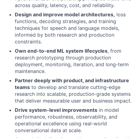
across quality, latency, cost, and reliability.
Design and improve model architectures,
loss
functions, decoding strategies, and training
techniques for speech and language models,
informed by both research and production
constraints.
Own end-to-end ML system lifecycles
, from
research prototyping through production
deployment, monitoring, iteration, and long-term
maintenance.
Partner deeply with product, and infrastructure
teams
to develop and translate cutting-edge
research into scalable, production-grade systems
that deliver measurable user and business impact.
Drive system-level improvements
in model
performance, robustness, observability, and
operational excellence using real-world
conversational data at scale.