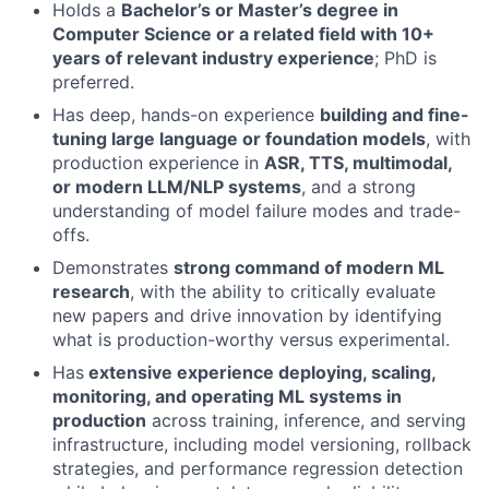
Holds a
Bachelor’s or Master’s degree in
Computer Science or a related field with 10+
years of relevant industry experience
; PhD is
preferred.
Has deep, hands-on experience
building and fine-
tuning large language or foundation models
, with
production experience in
ASR, TTS, multimodal,
or modern LLM/NLP systems
, and a strong
understanding of model failure modes and trade-
offs.
Demonstrates
strong command of modern ML
research
, with the ability to critically evaluate
About
new papers and drive innovation by identifying
what is production-worthy versus experimental.
Partnership
Has
extensive experience deploying, scaling,
monitoring, and operating ML systems in
Portfolio
production
across training, inference, and serving
infrastructure, including model versioning, rollback
Team
strategies, and performance regression detection