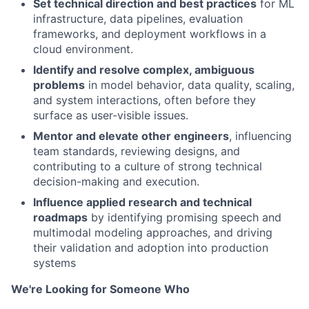
Set technical direction and best practices
for ML
infrastructure, data pipelines, evaluation
frameworks, and deployment workflows in a
cloud environment.
Identify and resolve complex, ambiguous
problems
in model behavior, data quality, scaling,
and system interactions, often before they
surface as user-visible issues.
Mentor and elevate other engineers
, influencing
team standards, reviewing designs, and
contributing to a culture of strong technical
decision-making and execution.
Influence applied research and technical
roadmaps
by identifying promising speech and
multimodal modeling approaches, and driving
their validation and adoption into production
systems
We're Looking for Someone Who