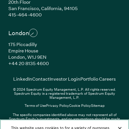
20th Floor
San Francisco, California, 94105
(Link opens in new window)
415-464-4600
London
175 Piccadilly
Empire House
London, W1J 9EN
(Link opens in new window)
+44 20 8135 4600
(Link opens in new window)
(Link opens in new wi
(Link
LinkedIn
Contact
Investor Login
Portfolio Careers
© 2024 Spectrum Equity Management, L.P. All rights reserved.
Spectrum Equity is a registered trademark of Spectrum Equity
Management, L.P.
Terms of Use
Privacy Policy
Cookie Policy
Sitemap
The specific companies identified above may not represent all of
Spectrum Equity’s investments, and no assumptions should be made
(Link opens in new window)
(Link opens in new window)
(Link o
LinkedIn
Overview PDF
Contact
Investor Login
that any investments identified were or will be profitable. The list of
portfolio companies is updated periodically and may not include all of
(Link opens in new w
Portfolio Careers
This website uses cookies to for a variety of purposes,