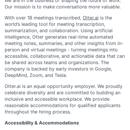
We are in the business of shaping the future of work.
Team
Our mission is to make conversations more valuable.
With over 1B meetings transcribed,
Otter.ai
is the
Ideas & Insights
world’s leading tool for meeting transcription,
summarization, and collaboration. Using artificial
News
intelligence, Otter generates real-time automated
meeting notes, summaries, and other insights from in-
person and virtual meetings - turning meetings into
accessible, collaborative, and actionable data that can
be shared across teams and organizations. The
company is backed by early investors in Google,
DeepMind, Zoom, and Tesla.
Otter.ai is an equal opportunity employer. We proudly
celebrate diversity and are committed to building an
inclusive and accessible workplace. We provide
reasonable accommodations for qualified applicants
throughout the hiring process.
Accessibility & Accommodations