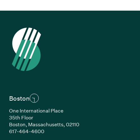
Boston
One International Place
35th Floor
Boston, Massachusetts, 02110
(Link opens in new window)
617-464-4600