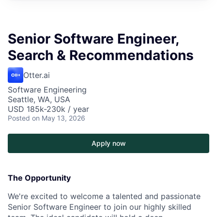
Senior Software Engineer,
Search & Recommendations
Otter.ai
Software Engineering
Seattle, WA, USA
USD 185k-230k / year
Posted
on May 13, 2026
Apply now
The Opportunity
We're excited to welcome a talented and passionate
Senior Software Engineer to join our highly skilled