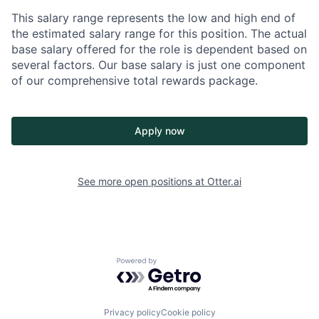
This salary range represents the low and high end of
the estimated salary range for this position. The actual
base salary offered for the role is dependent based on
several factors. Our base salary is just one component
of our comprehensive total rewards package.
Apply now
See more open positions at
Otter.ai
Powered by Getro.com
Privacy policy
Cookie policy