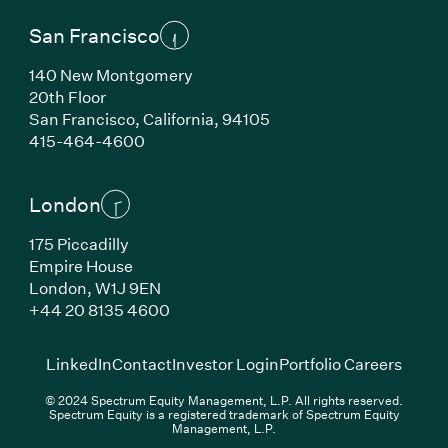
San Francisco
140 New Montgomery
20th Floor
San Francisco, California, 94105
(Link opens in new window)
415-464-4600
London
175 Piccadilly
Empire House
London, W1J 9EN
(Link opens in new window)
+44 20 8135 4600
(Link opens in new window)
(Link opens in new wi
(Link
LinkedIn
Contact
Investor Login
Portfolio Careers
© 2024 Spectrum Equity Management, L.P. All rights reserved.
Spectrum Equity is a registered trademark of Spectrum Equity
Management, L.P.