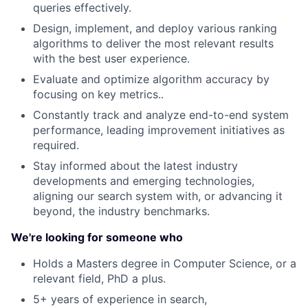
queries effectively.
Design, implement, and deploy various ranking
algorithms to deliver the most relevant results
with the best user experience.
Evaluate and optimize algorithm accuracy by
focusing on key metrics..
Constantly track and analyze end-to-end system
performance, leading improvement initiatives as
required.
Stay informed about the latest industry
developments and emerging technologies,
aligning our search system with, or advancing it
beyond, the industry benchmarks.
We're looking for someone who
Holds a Masters degree in Computer Science, or a
relevant field, PhD a plus.
5+ years of experience in search,