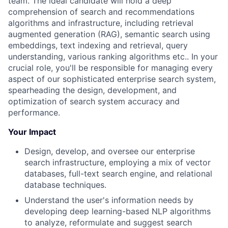
team. The ideal candidate will hold a deep
comprehension of search and recommendations
algorithms and infrastructure, including retrieval
augmented generation (RAG), semantic search using
embeddings, text indexing and retrieval, query
understanding, various ranking algorithms etc.. In your
crucial role, you'll be responsible for managing every
aspect of our sophisticated enterprise search system,
spearheading the design, development, and
optimization of search system accuracy and
performance.
Your Impact
Design, develop, and oversee our enterprise
search infrastructure, employing a mix of vector
databases, full-text search engine, and relational
database techniques.
Understand the user's information needs by
developing deep learning-based NLP algorithms
to analyze, reformulate and suggest search