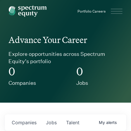
Spectrum Equity
Portfolio Careers
Advance Your Career
Explore opportunities across Spectrum
Equity’s portfolio
0
0
Companies
Jobs
Companies
Jobs
Talent
My
alerts