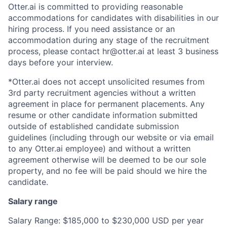
Otter.ai is committed to providing reasonable
accommodations for candidates with disabilities in our
hiring process. If you need assistance or an
accommodation during any stage of the recruitment
process, please contact hr@otter.ai at least 3 business
days before your interview.
*Otter.ai does not accept unsolicited resumes from
3rd party recruitment agencies without a written
agreement in place for permanent placements. Any
resume or other candidate information submitted
outside of established candidate submission
guidelines (including through our website or via email
to any Otter.ai employee) and without a written
agreement otherwise will be deemed to be our sole
property, and no fee will be paid should we hire the
candidate.
Salary range
Salary Range: $185,000 to $230,000 USD per year