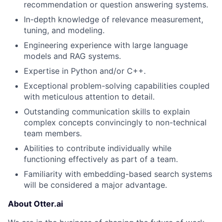
recommendation or question answering systems.
In-depth knowledge of relevance measurement,
tuning, and modeling.
Engineering experience with large language
models and RAG systems.
Expertise in Python and/or C++.
Exceptional problem-solving capabilities coupled
with meticulous attention to detail.
Outstanding communication skills to explain
complex concepts convincingly to non-technical
team members.
Abilities to contribute individually while
functioning effectively as part of a team.
About
Familiarity with embedding-based search systems
will be considered a major advantage.
Partnership
About Otter.ai
Portfolio