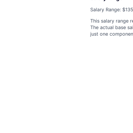
Salary Range: $13
This salary range r
The actual base sal
just one componen