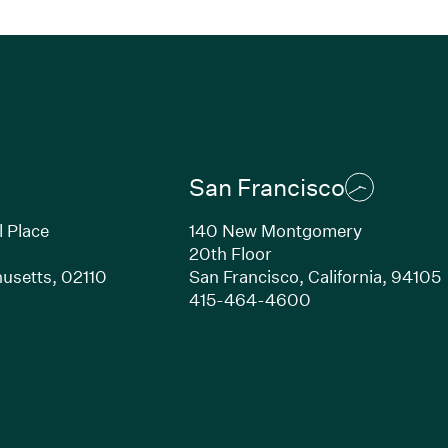
San Francisco
l Place
140 New Montgomery
20th Floor
usetts, 02110
San Francisco, California, 94105
Link opens in new window)
(Link opens in n
415-464-4600