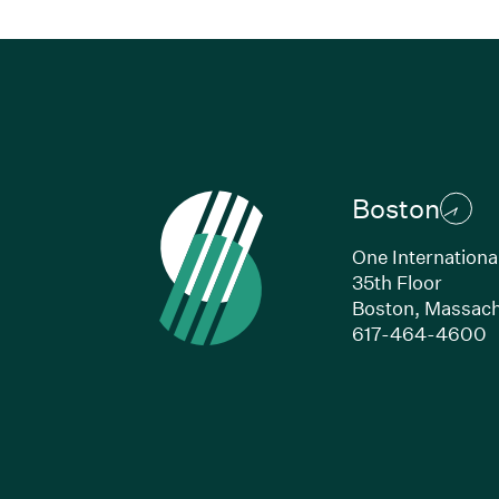
Boston
One Internationa
35th Floor
Boston, Massach
(
617-464-4600