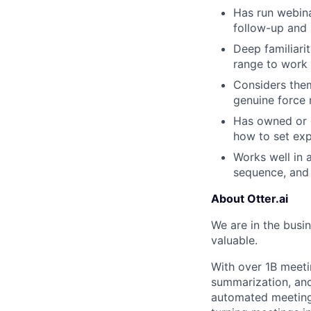
Has run webin
follow-up and
Deep familiari
range to work 
Considers them
genuine force m
Has owned or c
how to set ex
Works well in 
sequence, and 
About Otter.ai
We are in the busi
valuable.
With over 1B meeti
summarization, and 
automated meeting 