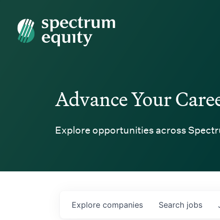
Spectrum Equity
Advance Your Care
Explore opportunities across Spectr
Explore
companies
Search
jobs