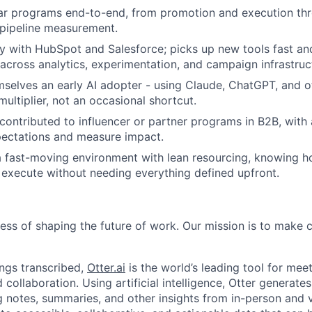
ar programs end-to-end, from promotion and execution th
Team
 pipeline measurement.
ty with HubSpot and Salesforce; picks up new tools fast an
across analytics, experimentation, and campaign infrastruc
Ideas & Insights
selves an early AI adopter - using Claude, ChatGPT, and ot
ultiplier, not an occasional shortcut.
ontributed to influencer or partner programs in B2B, with 
News
pectations and measure impact.
a fast-moving environment with lean resourcing, knowing h
execute without needing everything defined upfront.
ness of shaping the future of work. Our mission is to make
ngs transcribed,
Otter.ai
is the world’s leading tool for meet
collaboration. Using artificial intelligence, Otter generates
notes, summaries, and other insights from in-person and v