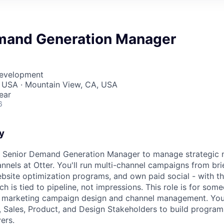
mand Generation Manager
Development
, USA · Mountain View, CA, USA
ear
6
y
 a Senior Demand Generation Manager to manage strategic 
nels at Otter. You'll run multi-channel campaigns from brief
site optimization programs, and own paid social - with th
h is tied to pipeline, not impressions. This role is for so
t marketing campaign design and channel management. You'
 Sales, Product, and Design Stakeholders to build program
ers.