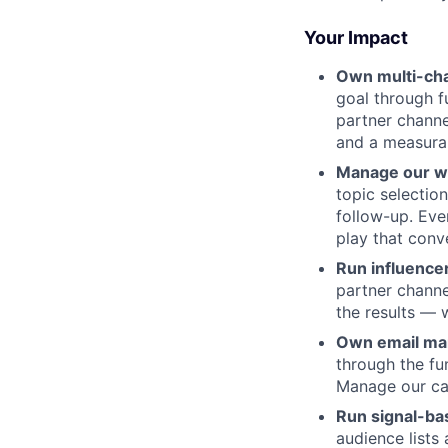
Your Impact
Own multi-cha
goal through f
partner channe
and a measura
Manage our w
topic selectio
follow-up. Eve
play that conve
Run influence
partner channe
the results — 
Own email ma
through the fu
Manage our cal
Run signal-b
audience lists