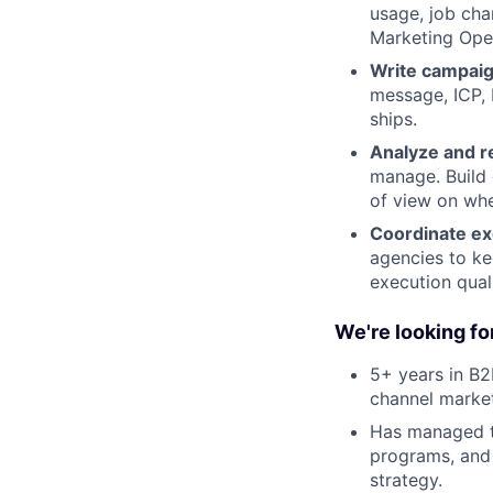
usage, job chan
Marketing Oper
Write campaign
message, ICP, 
ships.
Analyze and r
manage. Build 
of view on whe
Coordinate ex
agencies to ke
execution qual
We're looking f
5+ years in B
channel marke
Has managed th
programs, and 
strategy.