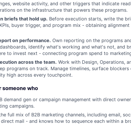
ges, website activity, and other triggers that indicate read
ations on the infrastructure that powers these programs.
 briefs that hold up.
Before execution starts, write the bri
KPIs, buyer trigger, and program mix - obtaining alignment
eport on performance.
Own reporting on the programs and
dashboards, identify what's working and what's not, and br
re to invest next - connecting program spend to marketing
ecution across the team.
Work with Design, Operations, an
ep programs on track. Manage timelines, surface blockers 
ity high across every touchpoint.
About
or someone who
2B demand gen or campaign management with direct owners
Partnership
ting campaigns.
e full mix of B2B marketing channels, including email, soc
direct mail - and knows how to sequence each within a br
Portfolio