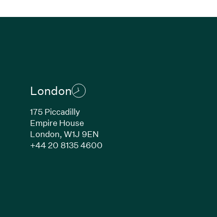
London
175 Piccadilly
Empire House
London, W1J 9EN
ew window)
(Link opens in new window)
+44 20 8135 4600