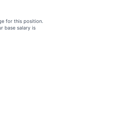
e for this position.
r base salary is