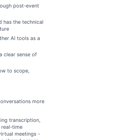
rough post-event
d has the technical
ture
her AI tools as a
a clear sense of
ow to scope,
 conversations more
ing transcription,
 real-time
irtual meetings -