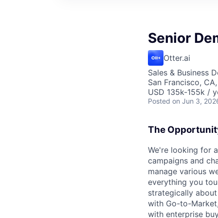
Senior De
Otter.ai
Sales & Business 
San Francisco, CA
USD 135k-155k / y
Posted
on Jun 3, 202
The Opportunit
We're looking for
campaigns and chan
manage various web
everything you touc
strategically abou
with Go-to-Market,
with enterprise buy