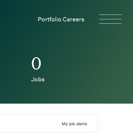
Portfolio Careers
0
Jobs
My
job
alerts