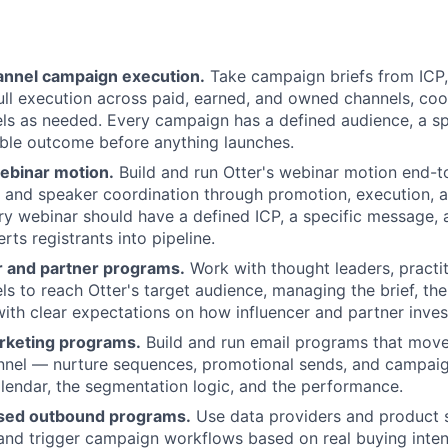
nnel campaign execution.
Take campaign briefs from ICP
ull execution across paid, earned, and owned channels, coo
ls as needed. Every campaign has a defined audience, a s
ble outcome before anything launches.
ebinar motion.
Build and run Otter's webinar motion end-
n and speaker coordination through promotion, execution, 
ry webinar should have a defined ICP, a specific message,
rts registrants into pipeline.
r and partner programs.
Work with thought leaders, practit
ls to reach Otter's target audience, managing the brief, the
with clear expectations on how influencer and partner inves
rketing programs.
Build and run email programs that mov
nnel — nurture sequences, promotional sends, and campaign
endar, the segmentation logic, and the performance.
ased outbound programs.
Use data providers and product s
 and trigger campaign workflows based on real buying inte