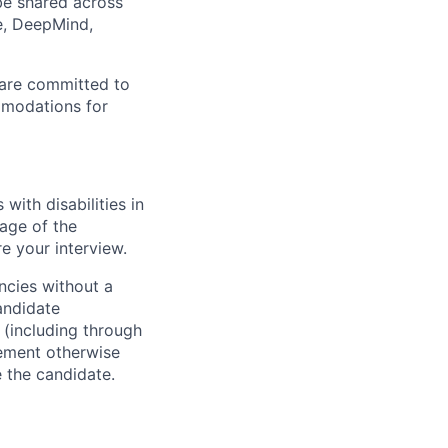
 be shared across
e, DeepMind,
 are committed to
mmodations for
ith disabilities in
age of the
e your interview.
ncies without a
andidate
 (including through
eement otherwise
e the candidate.