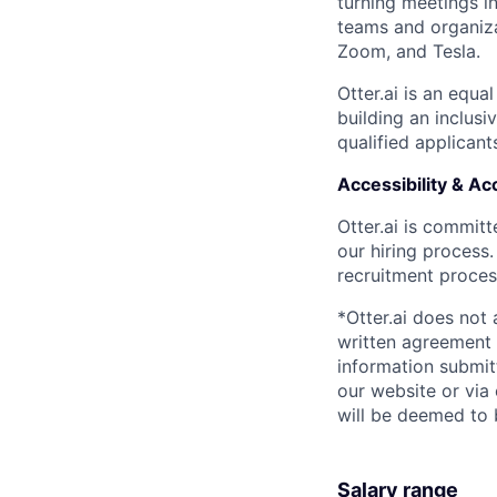
turning meetings i
teams and organiza
Zoom, and Tesla.
Otter.ai is an equ
building an inclus
qualified applicant
Accessibility & 
Otter.ai is commit
our hiring process
recruitment process
*Otter.ai does not
written agreement 
information submit
our website or via
will be deemed to 
Salary range