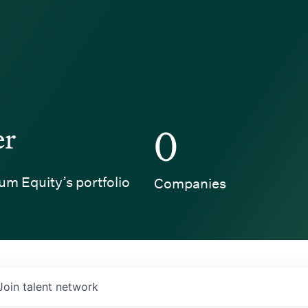
er
0
um Equity’s portfolio
Companies
Join talent network