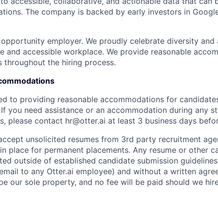
nto accessible, collaborative, and actionable data that can
tions. The company is backed by early investors in Googl
al opportunity employer. We proudly celebrate diversity and
ive and accessible workplace. We provide reasonable acco
s throughout the hiring process.
Accommodations
ted to providing reasonable accommodations for candidates w
. If you need assistance or an accommodation during any st
, please contact hr@otter.ai at least 3 business days befor
 accept unsolicited resumes from 3rd party recruitment age
in place for permanent placements. Any resume or other c
ted outside of established candidate submission guidelines
 email to any Otter.ai employee) and without a written agr
be our sole property, and no fee will be paid should we hir