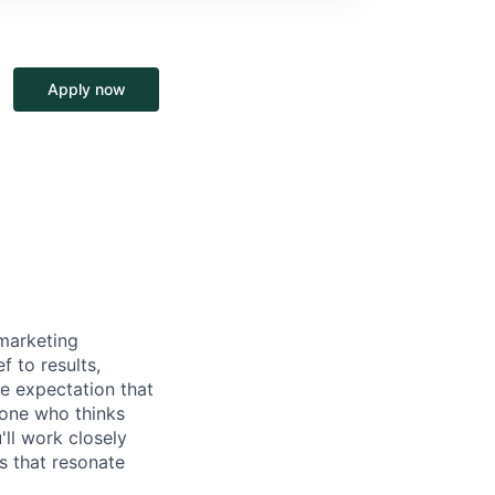
Apply now
marketing
 to results,
e expectation that
meone who thinks
ll work closely
s that resonate