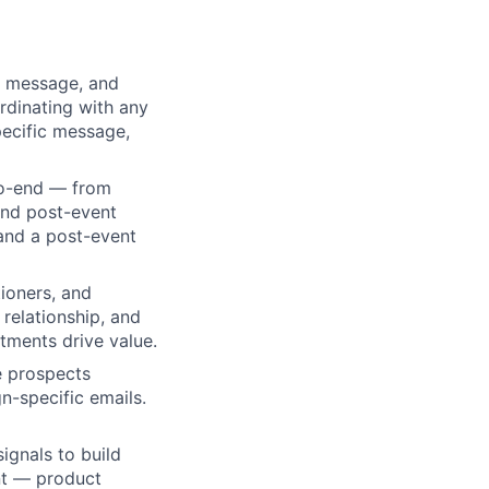
, message, and
rdinating with any
pecific message,
to-end — from
and post-event
 and a post-event
ioners, and
 relationship, and
tments drive value.
e prospects
-specific emails.
ignals to build
nt — product