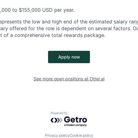
5,000 to $155,000 USD per year.
epresents the low and high end of the estimated salary rang
ary offered for the role is dependent on several factors. Ou
t of a comprehensive total rewards package.
Apply now
See more open positions at
Otter.ai
Powered by Getro.com
Privacy policy
Cookie policy