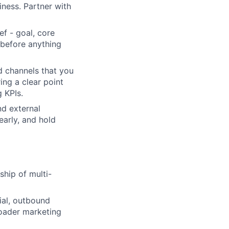
iness. Partner with
ef - goal, core
 before anything
 channels that you
ing a clear point
 KPIs.
d external
early, and hold
hip of multi-
ial, outbound
oader marketing