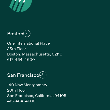
Boston
One International Place
35th Floor
Boston, Massachusetts, 02110
(Link opens in new window)
617-464-4600
San Francisco
140 New Montgomery
20th Floor
San Francisco, California, 94105
(Link opens in new window)
415-464-4600