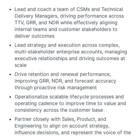
Lead and coach a team of CSMs and Technical
Delivery Managers, driving performance across
TTV, GRR, and NDR while effectively aligning
internal teams and customer stakeholders to
deliver outcomes
Lead strategy and execution across complex,
multi-stakeholder enterprise accounts, managing
executive relationships and driving outcomes at
scale
Drive retention and renewal performance,
improving GRR, NDR, and forecast accuracy
through proactive risk management
Operationalize scalable lifecycle processes and
operating cadence to improve time to value and
consistency across the customer base
Partner closely with Sales, Product, and
Engineering to align on account strategy,
influence decisions, and represent the voice of the