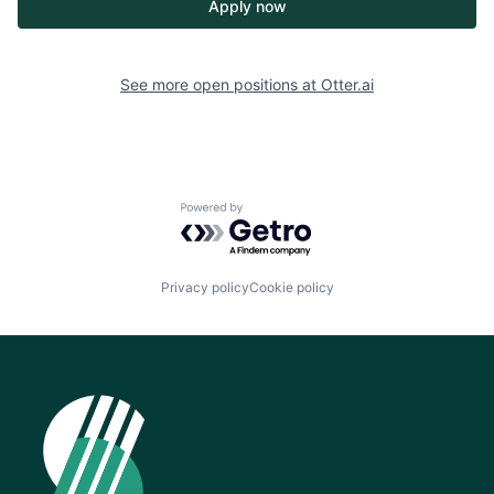
Apply now
See more open positions at
Otter.ai
Powered by Getro.com
Privacy policy
Cookie policy