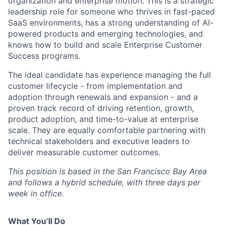
organization and enterprise motion. This is a strategic
leadership role for someone who thrives in fast-paced
SaaS environments, has a strong understanding of AI-
powered products and emerging technologies, and
knows how to build and scale Enterprise Customer
Success programs.
The ideal candidate has experience managing the full
customer lifecycle - from implementation and
adoption through renewals and expansion - and a
proven track record of driving retention, growth,
product adoption, and time-to-value at enterprise
scale. They are equally comfortable partnering with
technical stakeholders and executive leaders to
deliver measurable customer outcomes.
This position is based in the San Francisco Bay Area
and follows a hybrid schedule, with three days per
week in office.
What You’ll Do