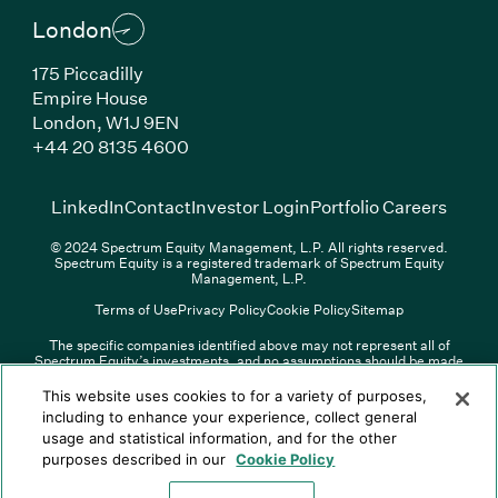
London
175 Piccadilly
Empire House
London, W1J 9EN
(Link opens in new window)
+44 20 8135 4600
(Link opens in new window)
(Link opens in new wi
(Link
LinkedIn
Contact
Investor Login
Portfolio Careers
© 2024 Spectrum Equity Management, L.P. All rights reserved.
Spectrum Equity is a registered trademark of Spectrum Equity
Management, L.P.
Terms of Use
Privacy Policy
Cookie Policy
Sitemap
The specific companies identified above may not represent all of
Spectrum Equity’s investments, and no assumptions should be made
(Link opens in new window)
(Link opens in new window)
(Link o
LinkedIn
Overview PDF
Contact
Investor Login
that any investments identified were or will be profitable. The list of
portfolio companies is updated periodically and may not include all of
(Link opens in new w
Portfolio Careers
This website uses cookies to for a variety of purposes,
Spectrum Equity’s investments. For a full list of Spectrum Equity
including to enhance your experience, collect general
investments please click
here
. Spectrum Equity is not responsible for
usage and statistical information, and for the other
© XXXX Spectrum Equity Management, L.P. All rights reserved.
the contents of any third-party website linked above, and has not
Spectrum Equity is a registered trademark of Spectrum Equity
confirmed the accuracy of any information provided therein.
purposes described in our
Cookie Policy
Management, L.P.
Spectrum Equity UK, LLP is an appointed representative of Sapia