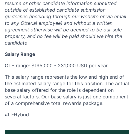
resume or other candidate information submitted
outside of established candidate submission
guidelines (including through our website or via email
to any Otter.ai employee) and without a written
agreement otherwise will be deemed to be our sole
property, and no fee will be paid should we hire the
candidate
Salary Range
OTE range: $195,000 - 231,000 USD per year.
This salary range represents the low and high end of
the estimated salary range for this position. The actual
base salary offered for the role is dependent on
several factors. Our base salary is just one component
of a comprehensive total rewards package.
#LI-Hybrid