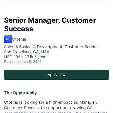
Senior Manager, Customer
Success
Otter.ai
Sales & Business Development, Customer Service
San Francisco, CA, USA
USD 195k-231k / year
Posted
on Jun 5, 2026
Apply now
The Opportunity
Otter.ai is looking for a high-impact Sr. Manager,
Customer Success to support our growing CS