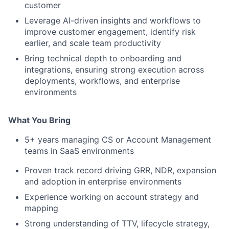
customer
Leverage AI-driven insights and workflows to
improve customer engagement, identify risk
earlier, and scale team productivity
Bring technical depth to onboarding and
integrations, ensuring strong execution across
deployments, workflows, and enterprise
environments
What You Bring
5+ years managing CS or Account Management
teams in SaaS environments
Proven track record driving GRR, NDR, expansion
and adoption in enterprise environments
Experience working on account strategy and
mapping
Strong understanding of TTV, lifecycle strategy,