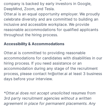
company is backed by early investors in Google,
DeepMind, Zoom, and Tesla.
Otter.ai is an equal opportunity employer. We proudly
celebrate diversity and are committed to building an
inclusive and accessible workplace. We provide
reasonable accommodations for qualified applicants
throughout the hiring process.
Accessibility & Accommodations
Otter.ai is committed to providing reasonable
accommodations for candidates with disabilities in our
hiring process. If you need assistance or an
accommodation during any stage of the recruitment
process, please contact hr@otter.ai at least 3 business
days before your interview.
*Otter.ai does not accept unsolicited resumes from
3rd party recruitment agencies without a written
agreement in place for permanent placements. Any