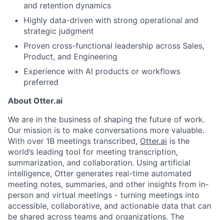
and retention dynamics
About
Highly data-driven with strong operational and
strategic judgment
Partnership
Proven cross-functional leadership across Sales,
Portfolio
Product, and Engineering
Experience with AI products or workflows
Team
preferred
Ideas & Insights
About Otter.ai
We are in the business of shaping the future of work.
News
Our mission is to make conversations more valuable.
With over 1B meetings transcribed,
Otter.ai
is the
world’s leading tool for meeting transcription,
summarization, and collaboration. Using artificial
intelligence, Otter generates real-time automated
meeting notes, summaries, and other insights from in-
person and virtual meetings - turning meetings into
accessible, collaborative, and actionable data that can
be shared across teams and organizations. The