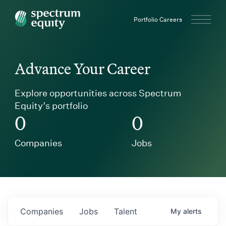
Spectrum Equity
Portfolio Careers
Advance Your Career
Explore opportunities across Spectrum
Equity’s portfolio
0
0
Companies
Jobs
Companies
Jobs
Talent
My
alerts