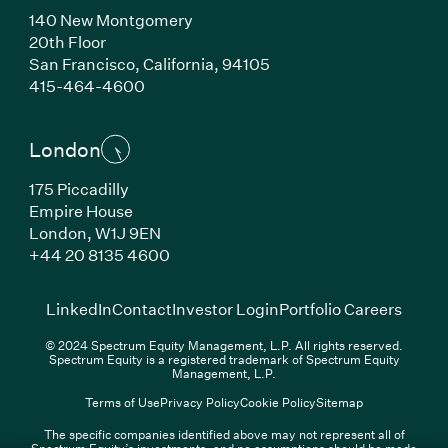
140 New Montgomery
20th Floor
San Francisco, California, 94105
(Link opens in new window)
415-464-4600
London
175 Piccadilly
Empire House
London, W1J 9EN
(Link opens in new window)
+44 20 8135 4600
(Link opens in new window)
(Link opens in new wi
(Link
LinkedIn
Contact
Investor Login
Portfolio Careers
© 2024 Spectrum Equity Management, L.P. All rights reserved.
Spectrum Equity is a registered trademark of Spectrum Equity
Management, L.P.
Terms of Use
Privacy Policy
Cookie Policy
Sitemap
The specific companies identified above may not represent all of
Spectrum Equity’s investments, and no assumptions should be made