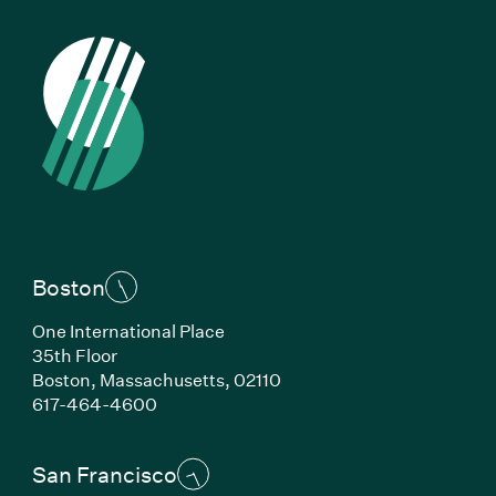
Boston
One International Place
35th Floor
Boston, Massachusetts, 02110
(Link opens in new window)
617-464-4600
San Francisco