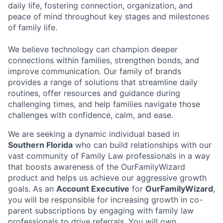
daily life, fostering connection, organization, and
peace of mind throughout key stages and milestones
of family life.
We believe technology can champion deeper
connections within families, strengthen bonds, and
improve communication. Our family of brands
provides a range of solutions that streamline daily
routines, offer resources and guidance during
challenging times, and help families navigate those
challenges with confidence, calm, and ease.
We are seeking a dynamic individual based in
Southern Florida
who can build relationships with our
vast community of Family Law professionals in a way
that boosts awareness of the OurFamilyWizard
product and helps us achieve our aggressive growth
goals. As an
Account Executive
for
OurFamilyWizard
,
you will be responsible for increasing growth in co-
parent subscriptions by engaging with family law
professionals to drive referrals. You will own