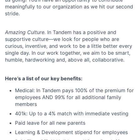
meaningfully to our organization as we hit our second
stride.
Amazing Culture.
In Tandem has a positive and
supportive culture—we look for people who are
curious, inventive, and work to be a little better every
single day. In our work together, we aim to be smart,
humble, hardworking and, above all, collaborative.
Here’s a list of our key benefits:
Medical: In Tandem pays 100% of the premium for
employees AND 99% for all additional family
members
401k: Up to a 4% match with immediate vesting
Paid leave for all new parents
Learning & Development stipend for employees