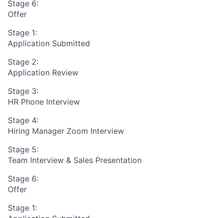
Stage 6:
Offer
Stage 1:
Application Submitted
Stage 2:
Application Review
Stage 3:
HR Phone Interview
Stage 4:
Hiring Manager Zoom Interview
Stage 5:
Team Interview & Sales Presentation
Stage 6:
Offer
Stage 1: