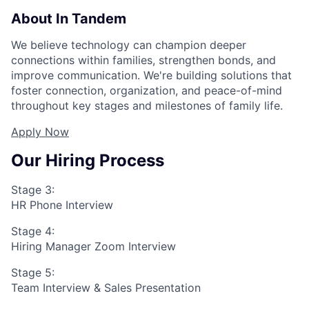
About In Tandem
We believe technology can champion deeper
connections within families, strengthen bonds, and
improve communication. We're building solutions that
foster connection, organization, and peace-of-mind
throughout key stages and milestones of family life.
Apply Now
Our Hiring Process
Stage 3:
HR Phone Interview
Stage 4:
Hiring Manager Zoom Interview
Stage 5:
Team Interview & Sales Presentation