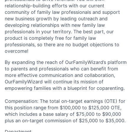
relationship-building efforts with our current
community of family law professionals and support
new business growth by leading outreach and
developing relationships with new family law
professionals in your territory. The best part, our
product is completely free for family law
professionals, so there are no budget objections to
overcome!
By expanding the reach of OurFamilyWizard’s platform
to parents and professionals who can benefit from
more effective communication and collaboration,
OurFamilyWizard will continue its mission of
empowering families with a blueprint for coparenting.
Compensation: The total on-target earnings (OTE) for
this position range from $100,000 to $125,000 OTE,
which includes a base salary of $75,000 to $90,000
plus an on-target commission of $25,000 to $35,000.
Department