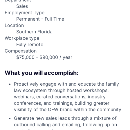
Sales
Employment Type
Permanent - Full Time
Location
Southern Florida
Workplace type
Fully remote
Compensation
$75,000 - $90,000 / year
What you will accomplish:
Proactively engage with and educate the family
law ecosystem through hosted workshops,
webinars, curated conversations, industry
conferences, and trainings, building greater
visibility of the OFW brand within the community
Generate new sales leads through a mixture of
outbound calling and emailing, following up on