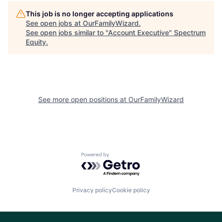
This job is no longer accepting applications
See open jobs at
OurFamilyWizard
.
See open jobs similar to "
Account Executive
"
Spectrum
Equity
.
See more open positions at
OurFamilyWizard
Powered by Getro.com
Privacy policy
Cookie policy