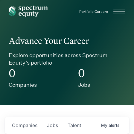
Spectrum Equity
Portfolio Careers
Advance Your Career
Explore opportunities across Spectrum
Equity’s portfolio
0
0
Companies
Jobs
Companies
Jobs
Talent
My
alerts