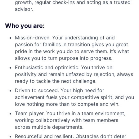
growth, regular check-ins and acting as a trusted
advisor.
Who you are:
Mission-driven. Your understanding of and
passion for families in transition gives you great
pride in the work you do to serve them. It’s what
allows you to turn purpose into progress.
Enthusiastic and optimistic. You thrive on
positivity and remain unfazed by rejection, always
ready to tackle the next challenge.
Driven to succeed. Your high need for
achievement fuels your competitive spirit, and you
love nothing more than to compete and win.
Team player. You thrive in a team environment,
working collaboratively with team members
across multiple departments.
Resourceful and resilient. Obstacles don't deter