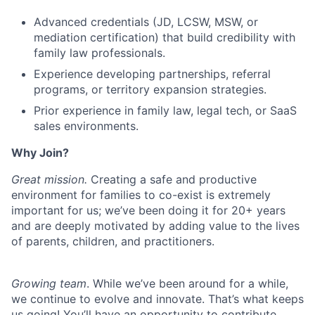
Team
Advanced credentials (JD, LCSW, MSW, or
Ideas & Insights
mediation certification) that build credibility with
family law professionals.
News
Experience developing partnerships, referral
programs, or territory expansion strategies.
Prior experience in family law, legal tech, or SaaS
sales environments.
Why Join?
Great mission.
Creating a safe and productive
environment for families to co-exist is extremely
important for us; we’ve been doing it for 20+ years
and are deeply motivated by adding value to the lives
of parents, children, and practitioners.
Growing team
. While we’ve been around for a while,
we continue to evolve and innovate. That’s what keeps
us going! You’ll have an opportunity to contribute