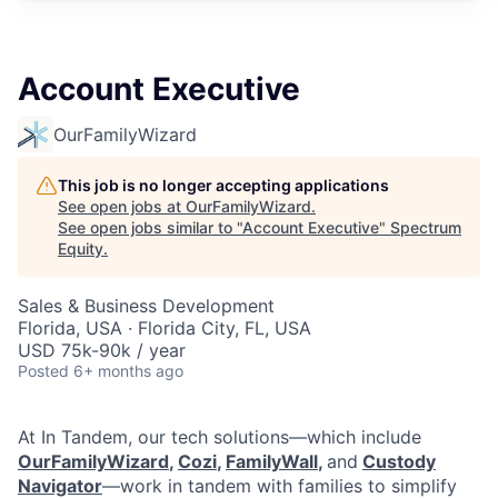
Account Executive
OurFamilyWizard
This job is no longer accepting applications
See open jobs at
OurFamilyWizard
.
See open jobs similar to "
Account Executive
"
Spectrum
Equity
.
Sales & Business Development
Florida, USA · Florida City, FL, USA
USD 75k-90k / year
Posted
6+ months ago
At In Tandem, our tech solutions—which include
OurFamilyWizard
,
Cozi
,
FamilyWall
,
and
Custody
Navigator
—work in tandem with families to simplify