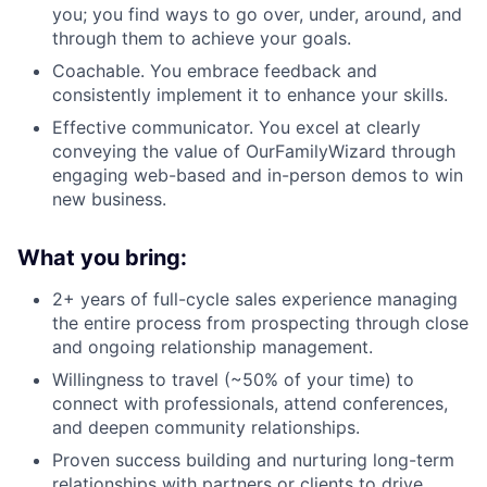
you; you find ways to go over, under, around, and
through them to achieve your goals.
Coachable. You embrace feedback and
consistently implement it to enhance your skills.
Effective communicator. You excel at clearly
conveying the value of OurFamilyWizard through
engaging web-based and in-person demos to win
new business.
What you bring:
2+ years of full-cycle sales experience managing
the entire process from prospecting through close
and ongoing relationship management.
Willingness to travel (~50% of your time) to
connect with professionals, attend conferences,
and deepen community relationships.
Proven success building and nurturing long-term
relationships with partners or clients to drive