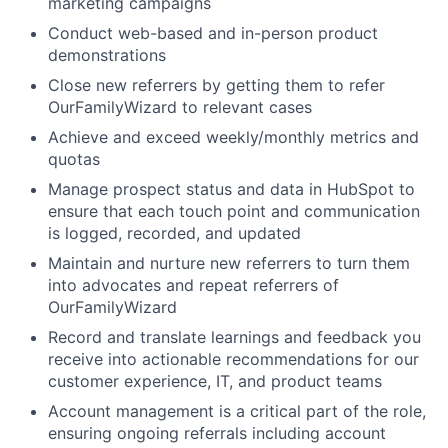
marketing campaigns
Conduct web-based and in-person product
demonstrations
Close new referrers by getting them to refer
OurFamilyWizard to relevant cases
Achieve and exceed weekly/monthly metrics and
quotas
Manage prospect status and data in HubSpot to
ensure that each touch point and communication
is logged, recorded, and updated
Maintain and nurture new referrers to turn them
into advocates and repeat referrers of
OurFamilyWizard
Record and translate learnings and feedback you
receive into actionable recommendations for our
customer experience, IT, and product teams
Account management is a critical part of the role,
ensuring ongoing referrals including account