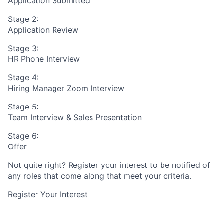
Application Submitted
Stage 2:
Application Review
Stage 3:
HR Phone Interview
Stage 4:
Hiring Manager Zoom Interview
Stage 5:
Team Interview & Sales Presentation
Stage 6:
Offer
Not quite right? Register your interest to be notified of
any roles that come along that meet your criteria.
Register Your Interest