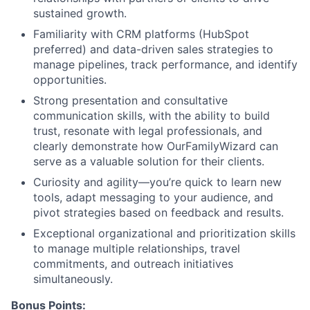
sustained growth.
Familiarity with CRM platforms (HubSpot
preferred) and data-driven sales strategies to
manage pipelines, track performance, and identify
opportunities.
Strong presentation and consultative
communication skills, with the ability to build
trust, resonate with legal professionals, and
clearly demonstrate how OurFamilyWizard can
serve as a valuable solution for their clients.
Curiosity and agility—you’re quick to learn new
tools, adapt messaging to your audience, and
About
pivot strategies based on feedback and results.
Exceptional organizational and prioritization skills
Partnership
to manage multiple relationships, travel
commitments, and outreach initiatives
Portfolio
simultaneously.
Bonus Points: