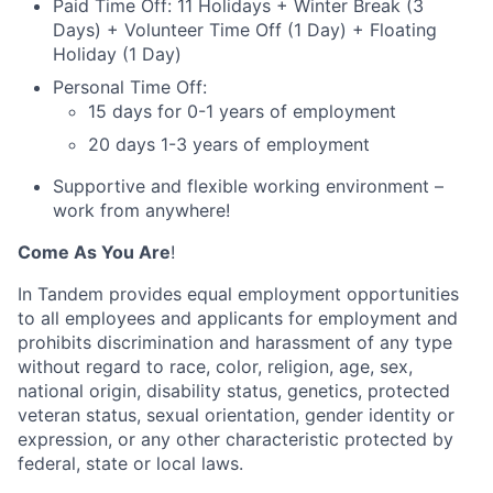
Paid Time Off: 11 Holidays + Winter Break (3
Days) + Volunteer Time Off (1 Day) + Floating
Holiday (1 Day)
Personal Time Off:
15 days for 0-1 years of employment
20 days 1-3 years of employment
Supportive and flexible working environment –
work from anywhere!
Come As You Are
!
In Tandem provides equal employment opportunities
to all employees and applicants for employment and
prohibits discrimination and harassment of any type
without regard to race, color, religion, age, sex,
national origin, disability status, genetics, protected
veteran status, sexual orientation, gender identity or
expression, or any other characteristic protected by
federal, state or local laws.