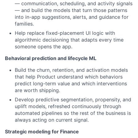
— communication, scheduling, and activity signals
— and build the models that turn those patterns
into in-app suggestions, alerts, and guidance for
families.
Help replace fixed-placement UI logic with
algorithmic decisioning that adapts every time
someone opens the app.
Behavioral prediction and lifecycle ML
Build the churn, retention, and activation models
that help Product understand which behaviors
predict long-term value and which interventions
are worth shipping.
Develop predictive segmentation, propensity, and
uplift models, refreshed continuously through
automated pipelines so the rest of the business is
always acting on current signal.
Strategic modeling for Finance