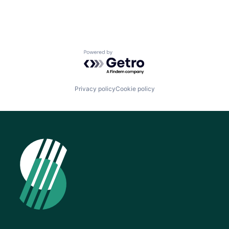
Powered by Getro.com
Privacy policy
Cookie policy