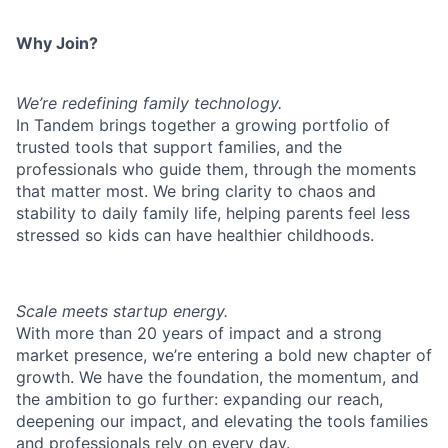
Why Join?
We’re redefining family technology.
In Tandem brings together a growing portfolio of
trusted tools that support families, and the
professionals who guide them, through the moments
that matter most. We bring clarity to chaos and
stability to daily family life, helping parents feel less
stressed so kids can have healthier childhoods.
Scale meets startup energy.
With more than 20 years of impact and a strong
market presence, we’re entering a bold new chapter of
growth. We have the foundation, the momentum, and
the ambition to go further: expanding our reach,
deepening our impact, and elevating the tools families
and professionals rely on every day.