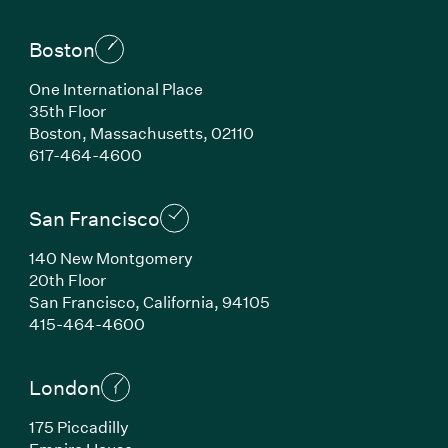
Boston
One International Place
35th Floor
Boston, Massachusetts, 02110
(Link opens in new window)
617-464-4600
San Francisco
140 New Montgomery
20th Floor
San Francisco, California, 94105
(Link opens in new window)
415-464-4600
London
175 Piccadilly