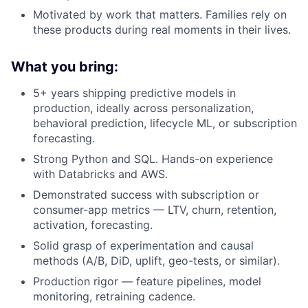
Motivated by work that matters. Families rely on
these products during real moments in their lives.
What you bring:
5+ years shipping predictive models in
production, ideally across personalization,
behavioral prediction, lifecycle ML, or subscription
forecasting.
Strong Python and SQL. Hands-on experience
with Databricks and AWS.
Demonstrated success with subscription or
consumer-app metrics — LTV, churn, retention,
activation, forecasting.
Solid grasp of experimentation and causal
methods (A/B, DiD, uplift, geo-tests, or similar).
Production rigor — feature pipelines, model
monitoring, retraining cadence.