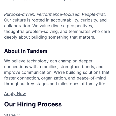
Purpose-driven. Performance-focused. People-first.
Our culture is rooted in accountability, curiosity, and
collaboration. We value diverse perspectives,
thoughtful problem-solving, and teammates who care
deeply about building something that matters.
About In Tandem
We believe technology can champion deeper
connections within families, strengthen bonds, and
improve communication. We're building solutions that
foster connection, organization, and peace-of-mind
throughout key stages and milestones of family life.
Apply Now
Our Hiring Process
Stage 1: