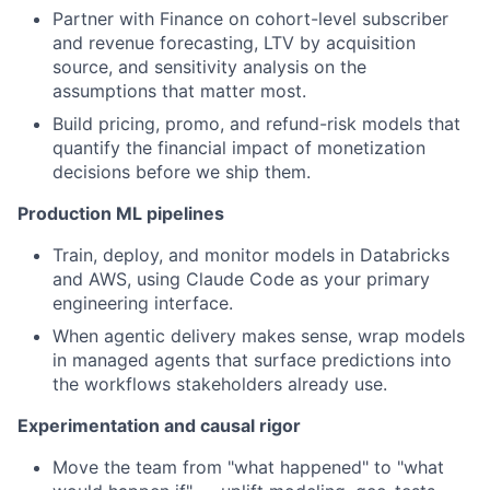
Partner with Finance on cohort-level subscriber
and revenue forecasting, LTV by acquisition
source, and sensitivity analysis on the
assumptions that matter most.
Build pricing, promo, and refund-risk models that
quantify the financial impact of monetization
decisions before we ship them.
Production ML pipelines
Train, deploy, and monitor models in Databricks
and AWS, using Claude Code as your primary
engineering interface.
When agentic delivery makes sense, wrap models
in managed agents that surface predictions into
the workflows stakeholders already use.
Experimentation and causal rigor
Move the team from "what happened" to "what