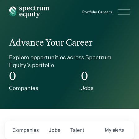
Spectrum Equity
Portfolio Careers
Advance Your Career
Explore opportunities across Spectrum
Equity’s portfolio
0
0
Companies
Jobs
Companies
Jobs
Talent
My
alerts