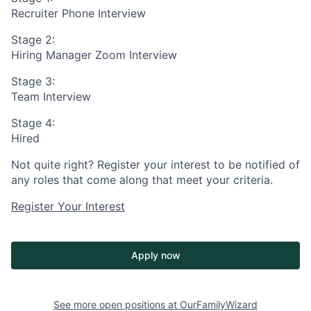
Recruiter Phone Interview
Stage 2:
Hiring Manager Zoom Interview
Stage 3:
Team Interview
Stage 4:
Hired
Not quite right? Register your interest to be notified of
any roles that come along that meet your criteria.
Register Your Interest
Apply now
See more open positions at
OurFamilyWizard