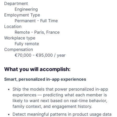
Department
Engineering
Employment Type
Permanent - Full Time
Location
Remote - Paris, France
Workplace type
Fully remote
Compensation
€70,000 - €95,000 / year
What you will accomplish:
Smart, personalized in-app experiences
Ship the models that power personalized in-app
experiences — predicting what each member is
likely to want next based on real-time behavior,
family context, and engagement history.
Detect meaningful patterns in product usage data