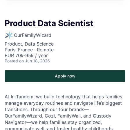
Product Data Scientist
OurFamilyWizard
Product, Data Science
Paris, France · Remote
EUR 70k-95k / year
Posted
on Jun 18, 2026
Apply now
At
In Tandem
, we build technology that helps families
manage everyday routines and navigate life’s biggest
transitions. Through our four brands—
OurFamilyWizard, Cozi, FamilyWall, and Custody
Navigator—we help families stay organized,
communicate well, and foster healthy childhoods.