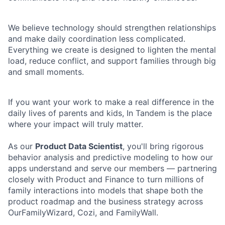
We believe technology should strengthen relationships
and make daily coordination less complicated.
Everything we create is designed to lighten the mental
load, reduce conflict, and support families through big
and small moments.
If you want your work to make a real difference in the
daily lives of parents and kids, In Tandem is the place
where your impact will truly matter.
As our
Product Data Scientist
, you'll bring rigorous
behavior analysis and predictive modeling to how our
apps understand and serve our members — partnering
closely with Product and Finance to turn millions of
family interactions into models that shape both the
product roadmap and the business strategy across
OurFamilyWizard, Cozi, and FamilyWall.