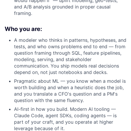
would happen if" — uplift modeling, geo-tests,
and A/B analysis grounded in proper causal
framing.
Who you are:
A modeler who thinks in patterns, hypotheses, and
tests, and who owns problems end to end — from
question framing through SQL, feature pipelines,
About
modeling, serving, and stakeholder
communication. You ship models real decisions
Partnership
depend on, not just notebooks and decks.
Pragmatic about ML — you know when a model is
Portfolio
worth building and when a heuristic does the job,
and you translate a CFO's question and a PM's
Team
question with the same fluency.
AI-first in how you build. Modern AI tooling —
Ideas & Insights
Claude Code, agent SDKs, coding agents — is
part of your craft, and you operate at higher
News
leverage because of it.