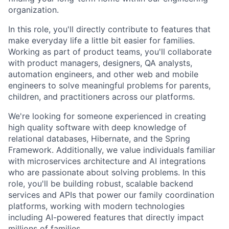
organization.
In this role, you'll directly contribute to features that
make everyday life a little bit easier for families.
Working as part of product teams, you'll collaborate
with product managers, designers, QA analysts,
automation engineers, and other web and mobile
engineers to solve meaningful problems for parents,
children, and practitioners across our platforms.
We're looking for someone experienced in creating
high quality software with deep knowledge of
relational databases, Hibernate, and the Spring
Framework. Additionally, we value individuals familiar
with microservices architecture and AI integrations
who are passionate about solving problems. In this
role, you'll be building robust, scalable backend
services and APIs that power our family coordination
platforms, working with modern technologies
including AI-powered features that directly impact
millions of families.