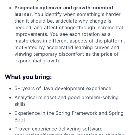
Portfolio
Pragmatic optimizer and growth-oriented
learner.
You identify when something's harder
than it should be, articulate why change is
Team
needed, and affect change through incremental
improvements. You see each rotation as a
Ideas & Insights
masterclass in different aspects of the platform,
motivated by accelerated learning curves and
News
viewing temporary discomfort as the price of
exponential growth.
What you bring:
5+ years of Java development experience
Analytical mindset and good problem-solving
skills
Experience in the Spring Framework and Spring
Boot
Proven experience delivering software