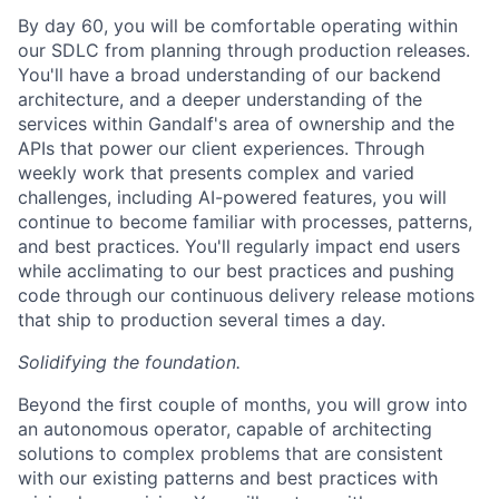
By day 60, you will be comfortable operating within
our SDLC from planning through production releases.
You'll have a broad understanding of our backend
architecture, and a deeper understanding of the
services within Gandalf's area of ownership and the
APIs that power our client experiences. Through
weekly work that presents complex and varied
challenges, including AI-powered features, you will
continue to become familiar with processes, patterns,
and best practices. You'll regularly impact end users
while acclimating to our best practices and pushing
code through our continuous delivery release motions
that ship to production several times a day.
Solidifying the foundation.
Beyond the first couple of months, you will grow into
an autonomous operator, capable of architecting
solutions to complex problems that are consistent
with our existing patterns and best practices with