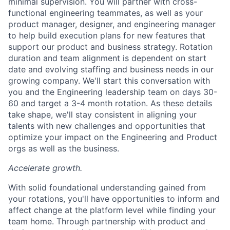
minimal supervision. You will partner with cross-
functional engineering teammates, as well as your
product manager, designer, and engineering manager
to help build execution plans for new features that
support our product and business strategy. Rotation
duration and team alignment is dependent on start
date and evolving staffing and business needs in our
growing company. We'll start this conversation with
you and the Engineering leadership team on days 30-
60 and target a 3-4 month rotation. As these details
take shape, we'll stay consistent in aligning your
talents with new challenges and opportunities that
optimize your impact on the Engineering and Product
orgs as well as the business.
Accelerate growth.
With solid foundational understanding gained from
your rotations, you'll have opportunities to inform and
affect change at the platform level while finding your
team home. Through partnership with product and