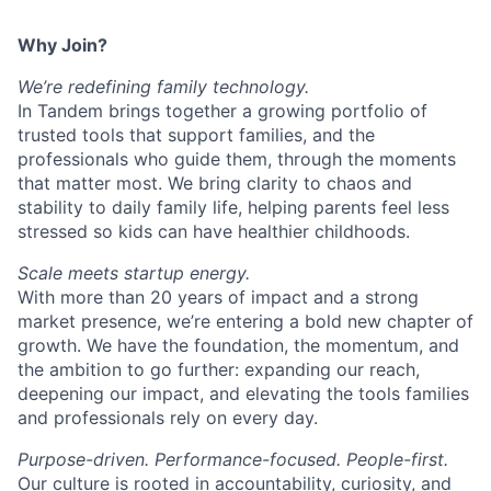
Why Join?
We’re redefining family technology.
In Tandem brings together a growing portfolio of
trusted tools that support families, and the
professionals who guide them, through the moments
that matter most. We bring clarity to chaos and
stability to daily family life, helping parents feel less
stressed so kids can have healthier childhoods.
Scale meets startup energy.
With more than 20 years of impact and a strong
market presence, we’re entering a bold new chapter of
growth. We have the foundation, the momentum, and
the ambition to go further: expanding our reach,
deepening our impact, and elevating the tools families
and professionals rely on every day.
Purpose-driven. Performance-focused. People-first.
Our culture is rooted in accountability, curiosity, and