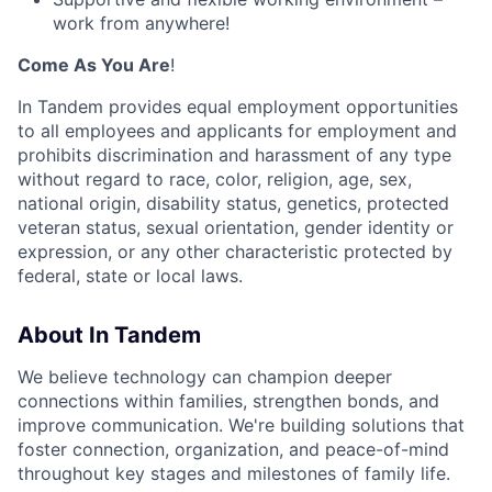
work from anywhere!
Come As You Are
!
In Tandem provides equal employment opportunities
to all employees and applicants for employment and
prohibits discrimination and harassment of any type
without regard to race, color, religion, age, sex,
national origin, disability status, genetics, protected
veteran status, sexual orientation, gender identity or
expression, or any other characteristic protected by
federal, state or local laws.
About In Tandem
We believe technology can champion deeper
connections within families, strengthen bonds, and
improve communication. We're building solutions that
foster connection, organization, and peace-of-mind
throughout key stages and milestones of family life.