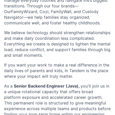
manage everyday routines and navigate life’s biggest
transitions. Through our four brands—
OurFamilyWizard, Cozi, FamilyWall, and Custody
Navigator—we help families stay organized,
communicate well, and foster healthy childhoods.
We believe technology should strengthen relationships
and make daily coordination less complicated.
Everything we create is designed to lighten the mental
load, reduce conflict, and support families through big
and small moments.
If you want your work to make a real difference in the
daily lives of parents and kids, In Tandem is the place
where your impact will truly matter.
As a
Senior Backend Engineer (Java),
you'll join us in
a unique rotational capacity that offers broad
platform exposure and accelerated career growth.
This permanent role is structured to give meaningful
experience across multiple teams and products before
finding your long-term home within our engineering