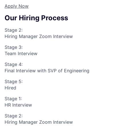
Apply Now
Our Hiring Process
Stage 2:
Hiring Manager Zoom Interview
Stage 3:
Team Interview
Stage 4:
Final Interview with SVP of Engineering
Stage 5:
Hired
Stage 1:
HR Interview
Stage 2:
Hiring Manager Zoom Interview