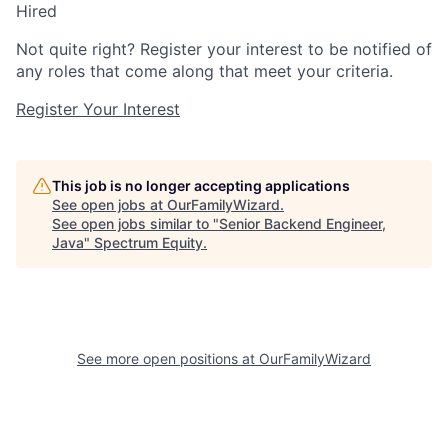
Hired
Not quite right? Register your interest to be notified of
any roles that come along that meet your criteria.
Register Your Interest
This job is no longer accepting applications
See open jobs at
OurFamilyWizard
.
See open jobs similar to "
Senior Backend Engineer,
Java
"
Spectrum Equity
.
See more open positions at
OurFamilyWizard