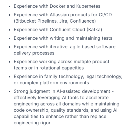
Experience with Docker and Kubernetes
Experience with Atlassian products for CI/CD
(Bitbucket Pipelines, Jira, Confluence)
Experience with Confluent Cloud (Kafka)
Experience with writing and maintaining tests
Experience with iterative, agile based software
delivery processes
Experience working across multiple product
teams or in rotational capacities
Experience in family technology, legal technology,
or complex platform environments
Strong judgment in AI-assisted development -
effectively leveraging AI tools to accelerate
engineering across all domains while maintaining
code ownership, quality standards, and using AI
capabilities to enhance rather than replace
engineering rigor.