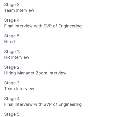
Stage 3:
Team Interview
Stage 4:
Final Interview with SVP of Engineering
Stage 5:
Hired
Stage 1:
HR Interview
Stage 2:
Hiring Manager Zoom Interview
Stage 3:
Team Interview
Stage 4:
Final Interview with SVP of Engineering
Stage 5: