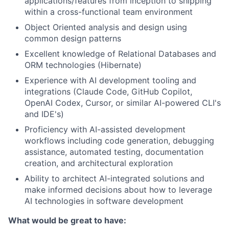
applications/features from inception to shipping
within a cross-functional team environment
Object Oriented analysis and design using
common design patterns
Excellent knowledge of Relational Databases and
ORM technologies (Hibernate)
Experience with AI development tooling and
integrations (Claude Code, GitHub Copilot,
OpenAI Codex, Cursor, or similar AI-powered CLI's
and IDE's)
Proficiency with AI-assisted development
workflows including code generation, debugging
assistance, automated testing, documentation
creation, and architectural exploration
Ability to architect AI-integrated solutions and
make informed decisions about how to leverage
AI technologies in software development
What would be great to have: