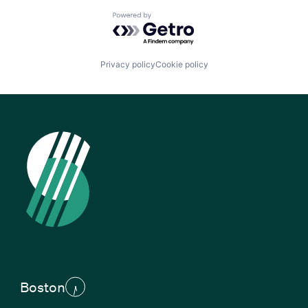
Powered by Getro.com
Privacy policy
Cookie policy
Boston