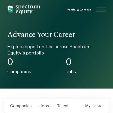
Spectrum Equity
Portfolio Careers
Advance Your Career
Explore opportunities across Spectrum
Equity’s portfolio
0
0
Companies
Jobs
Companies
Jobs
Talent
My
alerts