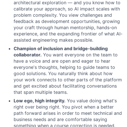
architectural exploration — and you know how to
calibrate your approach, so AI impact scales with
problem complexity. You view challenges and
feedback as development opportunities, growing
your craft through human mentorship, hands-on
experience, and the expanding frontier of what AI-
assisted engineering makes possible.
Champion of inclusion and bridge-building
collaborator.
You want everyone on the team to
have a voice and are open and eager to hear
everyone's thoughts, helping to guide teams to
good solutions. You naturally think about how
your work connects to other parts of the platform
and get excited about facilitating conversations
that span multiple teams.
Low ego, high integrity.
You value doing what's
right over being right. You pivot when a better
About
path forward arises in order to meet technical and
business needs and are comfortable saying
Partnership
something when a course correction is needed.