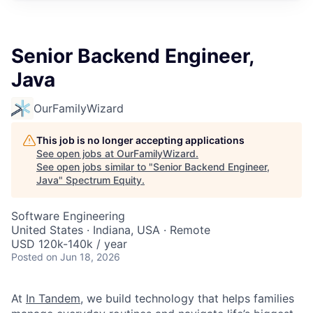
Senior Backend Engineer,
Java
OurFamilyWizard
This job is no longer accepting applications
See open jobs at
OurFamilyWizard
.
See open jobs similar to "
Senior Backend Engineer,
Java
"
Spectrum Equity
.
Software Engineering
United States · Indiana, USA · Remote
USD 120k-140k / year
Posted
on Jun 18, 2026
At
In Tandem
, we build technology that helps families