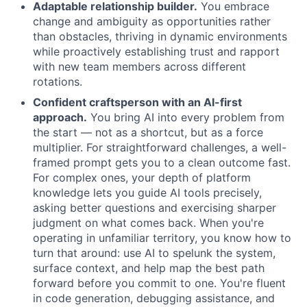
Adaptable relationship builder.
You embrace
change and ambiguity as opportunities rather
than obstacles, thriving in dynamic environments
while proactively establishing trust and rapport
with new team members across different
rotations.
Confident craftsperson with an AI-first
approach.
You bring AI into every problem from
the start — not as a shortcut, but as a force
multiplier. For straightforward challenges, a well-
framed prompt gets you to a clean outcome fast.
For complex ones, your depth of platform
knowledge lets you guide AI tools precisely,
asking better questions and exercising sharper
judgment on what comes back. When you're
operating in unfamiliar territory, you know how to
turn that around: use AI to spelunk the system,
surface context, and help map the best path
forward before you commit to one. You're fluent
in code generation, debugging assistance, and