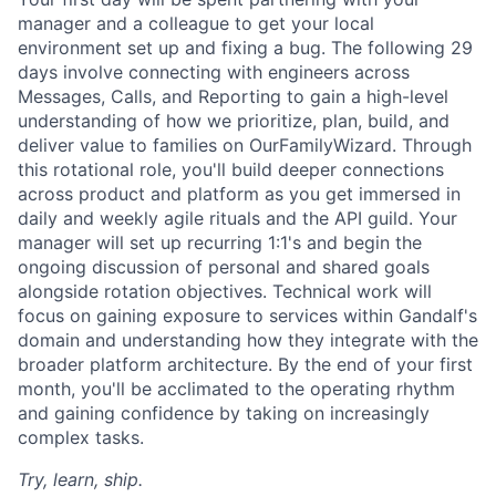
manager and a colleague to get your local
environment set up and fixing a bug. The following 29
days involve connecting with engineers across
Messages, Calls, and Reporting to gain a high-level
understanding of how we prioritize, plan, build, and
deliver value to families on OurFamilyWizard. Through
this rotational role, you'll build deeper connections
across product and platform as you get immersed in
daily and weekly agile rituals and the API guild. Your
manager will set up recurring 1:1's and begin the
ongoing discussion of personal and shared goals
alongside rotation objectives. Technical work will
focus on gaining exposure to services within Gandalf's
domain and understanding how they integrate with the
broader platform architecture. By the end of your first
month, you'll be acclimated to the operating rhythm
and gaining confidence by taking on increasingly
complex tasks.
Try, learn, ship.