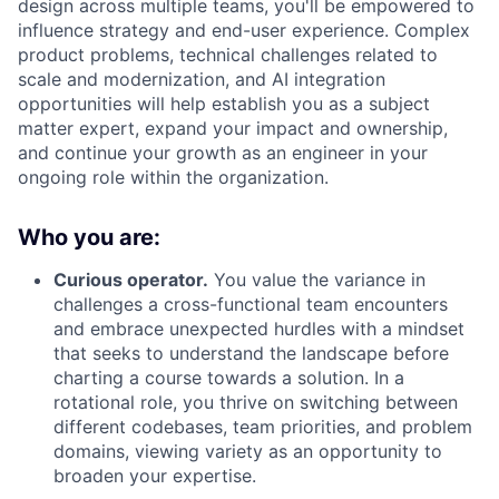
design across multiple teams, you'll be empowered to
influence strategy and end-user experience. Complex
product problems, technical challenges related to
scale and modernization, and AI integration
opportunities will help establish you as a subject
matter expert, expand your impact and ownership,
and continue your growth as an engineer in your
ongoing role within the organization.
Who you are:
Curious operator.
You value the variance in
challenges a cross-functional team encounters
and embrace unexpected hurdles with a mindset
that seeks to understand the landscape before
charting a course towards a solution. In a
rotational role, you thrive on switching between
different codebases, team priorities, and problem
domains, viewing variety as an opportunity to
broaden your expertise.