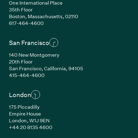
One International Place
35th Floor
Boston, Massachusetts, 02110
(Link opens in new window)
617-464-4600
San Francisco
140 New Montgomery
20th Floor
San Francisco, California, 94105
(Link opens in new window)
415-464-4600
London
175 Piccadilly
Empire House
London, W1J 9EN
(Link opens in new window)
+44 20 8135 4600