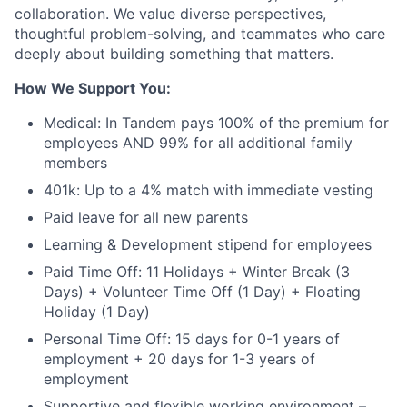
collaboration. We value diverse perspectives,
thoughtful problem-solving, and teammates who care
deeply about building something that matters.
How We Support You:
Medical: In Tandem pays 100% of the premium for
employees AND 99% for all additional family
members
401k: Up to a 4% match with immediate vesting
Paid leave for all new parents
Learning & Development stipend for employees
Paid Time Off: 11 Holidays + Winter Break (3
Days) + Volunteer Time Off (1 Day) + Floating
Holiday (1 Day)
Personal Time Off: 15 days for 0-1 years of
employment + 20 days for 1-3 years of
employment
Supportive and flexible working environment –