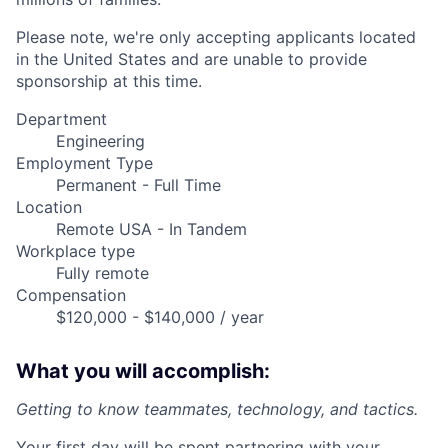
Please note, we're only accepting applicants located
in the United States and are unable to provide
sponsorship at this time.
Department
Engineering
Employment Type
Permanent - Full Time
Location
Remote USA - In Tandem
Workplace type
Fully remote
Compensation
$120,000 - $140,000 / year
What you will accomplish:
Getting to know teammates, technology, and tactics.
Your first day will be spent partnering with your