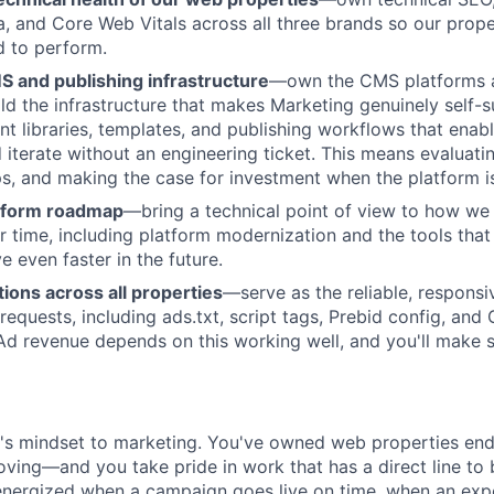
a, and Core Web Vitals across all three brands so our prope
d to perform.
S and publishing infrastructure
—own the CMS platforms a
ld the infrastructure that makes Marketing genuinely self-su
 libraries, templates, and publishing workflows that enab
d iterate without an engineering ticket. This means evaluati
ps, and making the case for investment when the platform i
About
tform roadmap
—bring a technical point of view to how we 
r time, including platform modernization and the tools that 
 even faster in the future.
Partnership
ions across all properties
—serve as the reliable, responsi
 requests, including ads.txt, script tags, Prebid config, an
 revenue depends on this working well, and you'll make su
Portfolio
Team
r's mindset to marketing. You've owned web properties en
oving—and you take pride in work that has a direct line to 
energized when a campaign goes live on time, when an ex