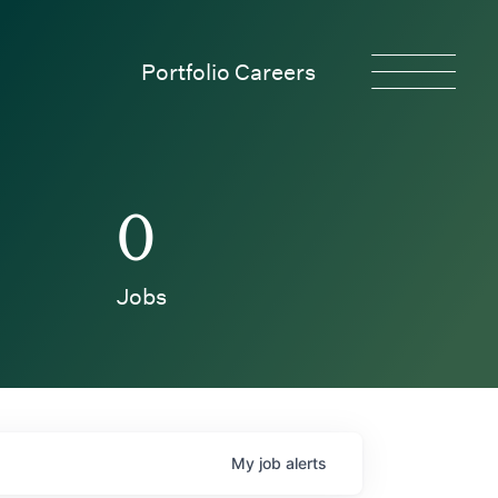
Portfolio Careers
0
Jobs
My
job
alerts