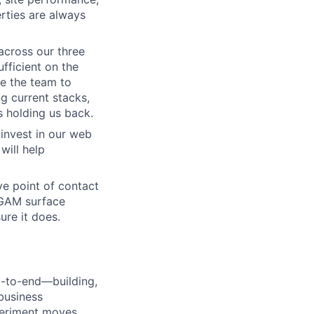
rties are always
cross our three
fficient on the
le the team to
ng current stacks,
s holding us back.
invest in our web
will help
ve point of contact
d GAM surface
re it does.
d-to-end—building,
business
periment moves