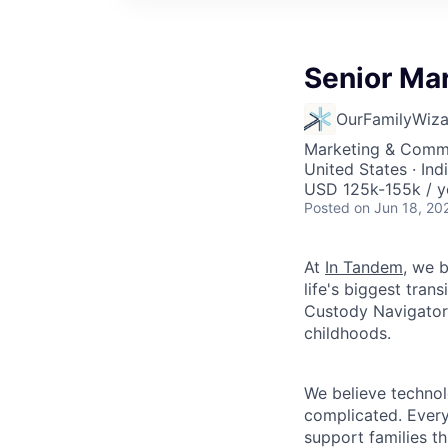
Senior Ma
OurFamilyWiza
Marketing & Commu
United States · In
USD 125k-155k / y
Posted
on Jun 18, 20
At
In Tandem
, we 
life's biggest tra
Custody Navigator—
childhoods.
We believe technol
complicated. Every
support families t