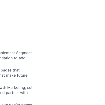
Implement Segment
undation to add
pages that
hat make future
wth Marketing, set
and partner with
 site performance,