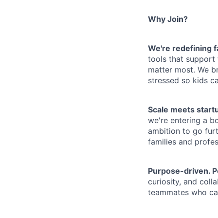
Why Join?
We're redefining 
tools that support
matter most. We bri
stressed so kids c
Scale meets start
we're entering a b
ambition to go fur
families and profes
Purpose-driven. P
curiosity, and col
teammates who car