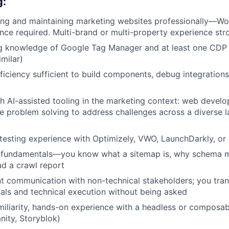
g:
ing and maintaining marketing websites professionally—Wo
nce required. Multi-brand or multi-property experience str
g knowledge of Google Tag Manager and at least one CDP
imilar)
ficiency sufficient to build components, debug integration
h AI-assisted tooling in the marketing context: web develo
me problem solving to address challenges across a diverse l
esting experience with Optimizely, VWO, LaunchDarkly, or 
 fundamentals—you know what a sitemap is, why schema m
d a crawl report
nt communication with non-technical stakeholders; you tra
als and technical execution without being asked
iliarity, hands-on experience with a headless or composa
nity, Storyblok)