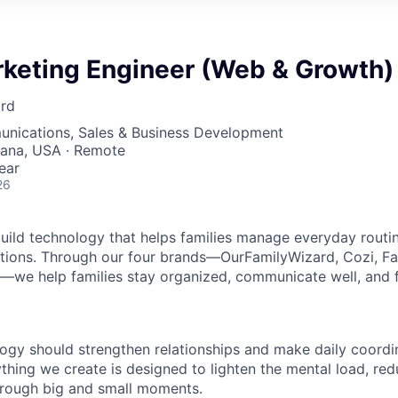
rketing Engineer (Web & Growth)
rd
nications, Sales & Business Development
diana, USA · Remote
ear
26
build technology that helps families manage everyday routi
nsitions. Through our four brands—OurFamilyWizard, Cozi, Fa
we help families stay organized, communicate well, and f
ogy should strengthen relationships and make daily coordin
thing we create is designed to lighten the mental load, red
hrough big and small moments.