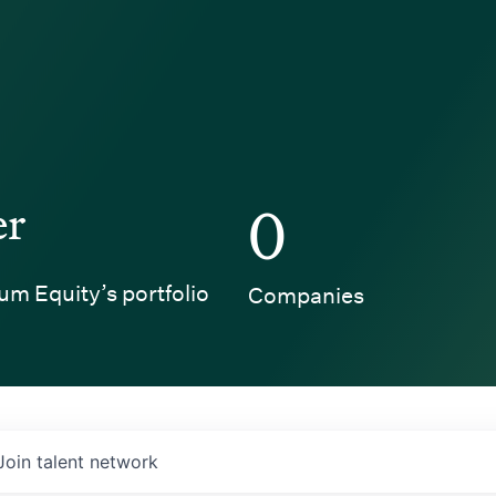
er
0
um Equity’s portfolio
Companies
Join talent network