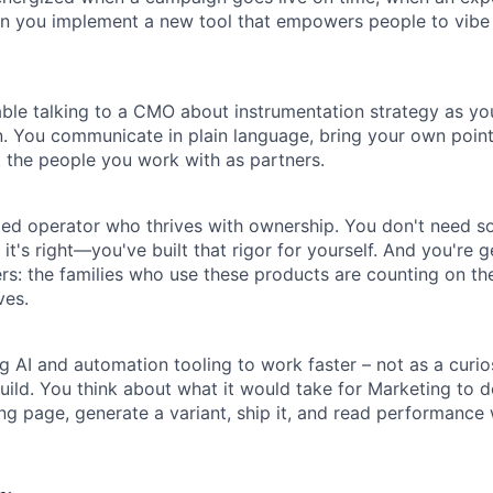
Ideas & Insights
en you implement a new tool that empowers people to vibe
News
ble talking to a CMO about instrumentation strategy as y
. You communicate in plain language, bring your own point
at the people you work with as partners.
cted operator who thrives with ownership. You don't need 
t's right—you've built that rigor for yourself. And you're 
rs: the families who use these products are counting on th
ves.
g AI and automation tooling to work faster – not as a curios
uild. You think about what it would take for Marketing to 
ng page, generate a variant, ship it, and read performance 