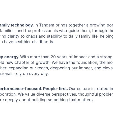
family technology.
In Tandem brings together a growing port
 families, and the professionals who guide them, through t
ng clarity to chaos and stability to daily family life, helpin
an have healthier childhoods.
up energy.
With more than 20 years of impact and a strong
old new chapter of growth. We have the foundation, the m
ther: expanding our reach, deepening our impact, and eleva
sionals rely on every day.
erformance-focused. People-first.
Our culture is rooted in
laboration. We value diverse perspectives, thoughtful proble
e deeply about building something that matters.