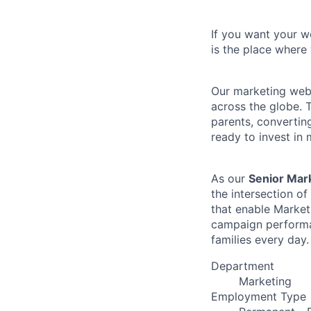
If you want your wo
is the place where 
Our marketing web 
across the globe. 
parents, converting
ready to invest in
As our
Senior Mar
the intersection o
that enable Market
campaign performan
families every day.
Department
Marketing
Employment Type