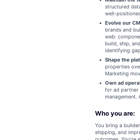
structured dat
well-positione
Evolve our CM
brands and bui
web: component
build, ship, an
identifying ga
Shape the pla
properties ove
Marketing move
Own ad operat
for ad partner
management. Ad
Who you are:
You bring a builde
shipping, and impr
outcomes. You're 