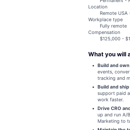
Permanent - F
Location
Remote USA 
Workplace type
Fully remote
Compensation
$125,000 - $1
What you will 
Build and own
events, conver
tracking and m
Build and shi
support paid 
work faster.
Drive CRO and
up and run A/B
Marketing to tu
Maintain the t