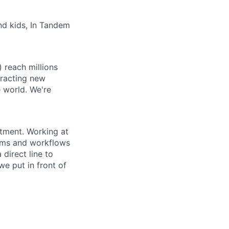
and kids, In Tandem
 reach millions
tracting new
e world. We're
stment. Working at
tems and workflows
direct line to
e put in front of