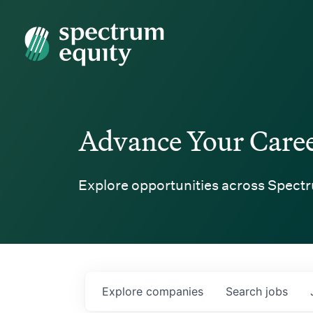
Spectrum Equity
Advance Your Care
Explore opportunities across Spectr
Explore
companies
Search
jobs