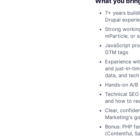
What you brin
7+ years build
Drupal experie
Strong workin
mParticle, or s
JavaScript pro
GTM tags
Experience wit
and just-in-ti
data, and tech
Hands-on A/B t
Technical SEO
and how to rea
Clear, confide
Marketing's go
Bonus: PHP fam
(Contentful, Sa