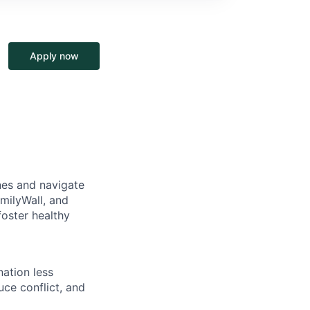
Apply now
nes and navigate
milyWall, and
oster healthy
ation less
uce conflict, and