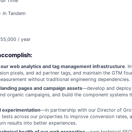
ull Time
- In Tandem
55,000 / year
accomplish:
 our web analytics and tag management infrastructure
. 
sion pixels, and ad partner tags, and maintain the GTM fo
easurement without traditional engineering dependencies.
p landing pages and campaign assets
—develop and deploy 
and organic campaigns, and build the component systems t
 experimentation
—in partnership with our Director of Gro
 tests across our properties to improve conversion rates, 
rn results into better experiences.
echnical health of our web properties
—own technical SEO,