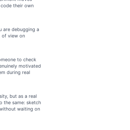
 code their own
ou are debugging a
 of view on
someone to check
genuinely motivated
em during real
ity, but as a real
do the same: sketch
without waiting on