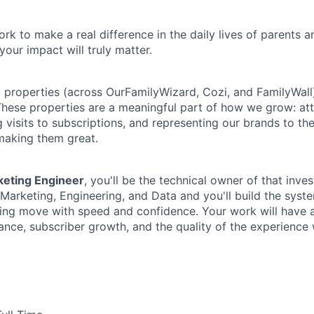
rk to make a real difference in the daily lives of parents 
your impact will truly matter.
properties (across OurFamilyWizard, Cozi, and FamilyWall)
These properties are a meaningful part of how we grow: at
 visits to subscriptions, and representing our brands to th
 making them great.
keting Engineer
, you'll be the technical owner of that inve
f Marketing, Engineering, and Data and you'll build the sys
ing move with speed and confidence. Your work will have a 
ce, subscriber growth, and the quality of the experience w