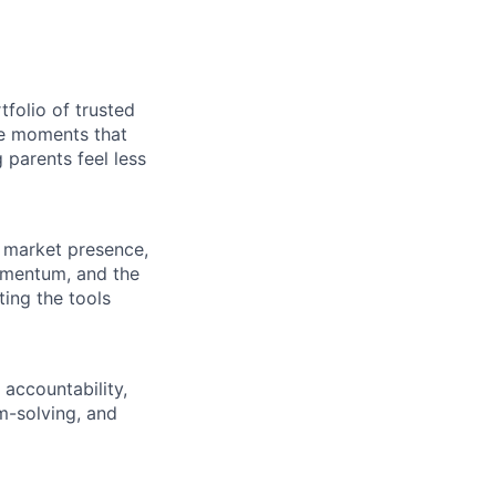
folio of trusted
he moments that
g parents feel less
 market presence,
omentum, and the
ting the tools
 accountability,
m-solving, and