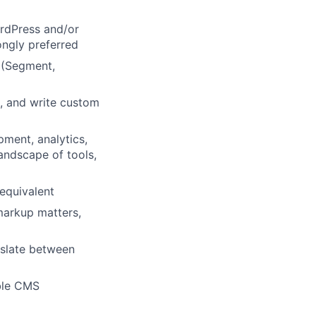
rdPress and/or
ongly preferred
 (Segment,
s, and write custom
pment, analytics,
andscape of tools,
equivalent
arkup matters,
nslate between
ble CMS