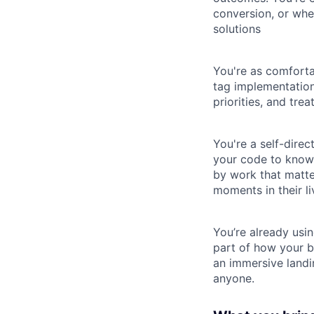
conversion, or wh
solutions
You're as comforta
tag implementation
priorities, and tre
You're a self-dire
your code to know i
by work that matte
moments in their li
You’re already usin
part of how your b
an immersive landi
anyone.