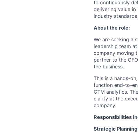
to continuously de
delivering value i
industry standards
About the role:
We are seeking a st
leadership team at
company moving thro
partner to the CFO
the business.
This is a hands-on,
function end-to-en
GTM analytics. The
clarity at the exec
company.
Responsibilities i
Strategic Planning