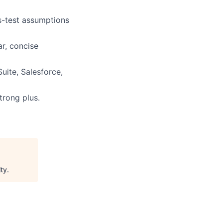
ss-test assumptions
ar, concise
Suite, Salesforce,
trong plus.
ty
.