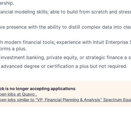
ership.
nancial modeling skills; able to build from scratch and stre
e presence with the ability to distill complex data into cle
h modern financial tools; experience with Intuit Enterprise 
forms a plus.
investment banking, private equity, or strategic finance a s
 advanced degree or certification a plus but not required.
job is no longer accepting applications
pen jobs at
Quavo
.
en jobs similar to "
VP, Financial Planning & Analysis
"
Spectrum Equi