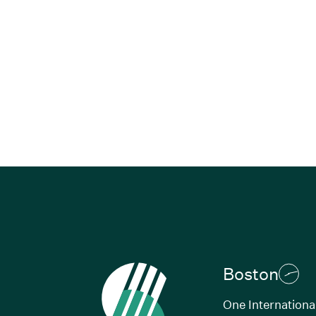
Boston
One Internationa