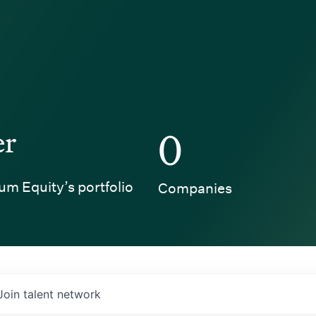
er
0
um Equity’s portfolio
Companies
Join talent network