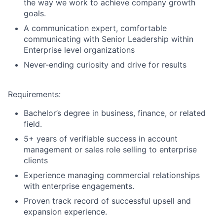
the way we work to achieve company growth
goals.
A communication expert, comfortable
communicating with Senior Leadership within
Enterprise level organizations
Never-ending curiosity and drive for results
About
Requirements:
Partnership
Bachelor’s degree in business, finance, or related
field.
Portfolio
5+ years of verifiable success in account
management or sales role selling to enterprise
Team
clients
Experience managing commercial relationships
Ideas & Insights
with enterprise engagements.
News
Proven track record of successful upsell and
expansion experience.