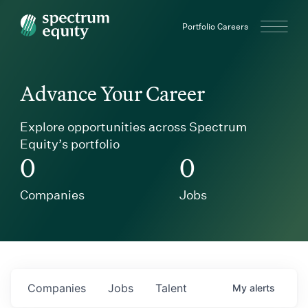
Spectrum Equity
Portfolio Careers
Advance Your Career
Explore opportunities across Spectrum
Equity’s portfolio
0
0
Companies
Jobs
Companies
Jobs
Talent
My
alerts