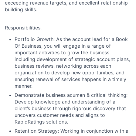
exceeding revenue targets, and excellent relationship-
building skills.
Responsibilities:
Portfolio Growth:
As the account lead for a Book
Of Business, you will engage in a range of
important activities to grow the business
including development of strategic account plans,
business reviews, networking across each
organization to develop new opportunities, and
ensuring renewal of services happens in a timely
manner.
Demonstrate business acumen & critical thinking:
Develop knowledge and understanding of a
client’s business through rigorous discovery that
uncovers customer needs and aligns to
RapidRatings solutions.
Retention Strategy:
Working in conjunction with a