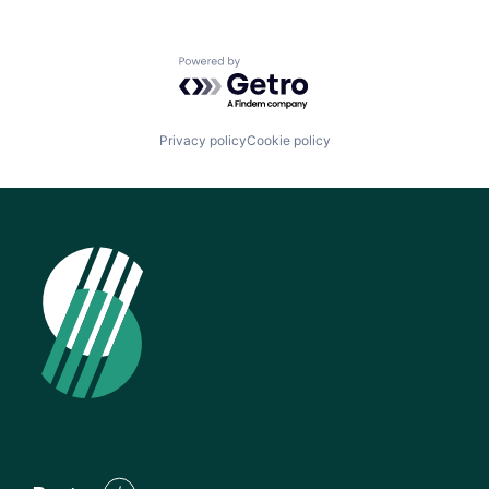
Powered by Getro.com
Privacy policy
Cookie policy