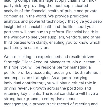
leading companies manage supply chain and third-
party risk by providing the most sophisticated
analysis of the financial health of public and private
companies in the world. We provide predictive
analytics and powerful technology that give you deep
insight into financial health and the likelihood your
partners will continue to perform. Financial health is
the window to see your suppliers, vendors, and other
third parties with clarity, enabling you to know which
partners you can rely on.
We are seeking an experienced and results-driven
Strategic Client Account Manager to join our team. In
this role, you will be responsible for managing a
portfolio of key accounts, focusing on both retention
and expansion strategies. As a quota-carrying
individual contributor, you will play a critical role in
driving revenue growth across the portfolio and
retaining key clients. The ideal candidate will have a
strong background in enterprise account
management, a proven track record of meeting and