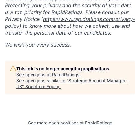
Protecting your privacy and the security of your data
is a top priority for RapidRatings. Please consult our
Privacy Notice (
https://www.rapidratings.com/privacy-
policy
) to know more about how we collect, use and
transfer the personal data of our candidates.
We wish you every success.
This job is no longer accepting applications
See open jobs at
RapidRatings
.
See open jobs similar to "
Strategic Account Manager -
UK
"
Spectrum Equity
.
See more open positions at
RapidRatings