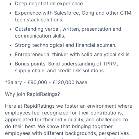
Deep negotiation experience
Experience with Salesforce, Gong and other GTM
tech stack solutions.
Outstanding verbal, written, presentation and
communication skills.
Strong technological and financial acumen.
Entrepreneurial thinker with solid analytical skills.
Bonus points: Solid understanding of TPRM,
supply chain, and credit risk solutions
*Salary -
£
90,000 -
£
120,000 base
Why join RapidRatings?
Here at RapidRatings we foster an environment where
employees feel recognized for their contributions,
appreciated for their individuality, and challenged to
do their best. We know that bringing together
employees with different backgrounds, perspectives