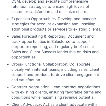
CSM, develop and execute comprehensive
retention strategies to ensure high levels of
customer satisfaction and minimize churn.
Expansion Opportunities:
Develop and manage
strategies for account expansion and upselling
additional products or services to existing clients.
Sales Forecasting & Reporting:
Document and
track opportunities in Salesforce to support
corporate reporting, and regularly brief senior
Sales and Client Success leadership on risks and
opportunities.
Cross-Functional Collaboration:
Collaborate
closely with internal teams, including sales, client
support and product, to drive client engagement
and satisfaction.
Contract Negotiation:
Lead contract negotiations
with existing clients, ensuring favorable terms and
conditions while maximizing revenue potential.
Client Advocacy:
Act as a client advocate within