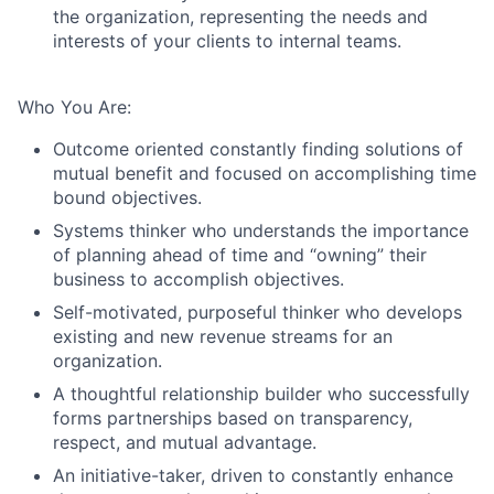
the organization, representing the needs and
interests of your clients to internal teams.
Who You Are:
Outcome oriented constantly finding solutions of
mutual benefit and focused on accomplishing time
bound objectives.
Systems thinker who understands the importance
of planning ahead of time and “owning” their
business to accomplish objectives.
Self-motivated, purposeful thinker who develops
existing and new revenue streams for an
organization.
A thoughtful relationship builder who successfully
forms partnerships based on transparency,
respect, and mutual advantage.
An initiative-taker, driven to constantly enhance