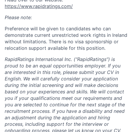
https://www.rapidratings.com/
Please note:
Preference will be given to candidates who can
demonstrate current unrestricted work rights in Ireland
without limitations. There is no visa sponsorship or
relocation support available for this position.
RapidRatings International Inc. (“RapidRatings”) is
proud to be an equal opportunities employer. If you
are interested in this role, please submit your CV in
English. We will carefully consider your application
during the initial screening and will make decisions
based on your experiences and skills. We will contact
you if your qualifications meet our requirements and
you are selected to continue for the next stage of the
recruitment process. If you have a disability and need
an adjustment during the application and hiring
process, including support for the interview or
onboarding process, please let us know on your CV.