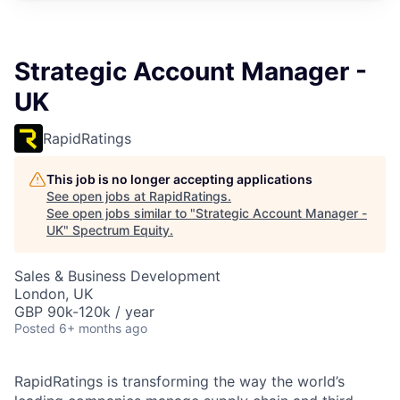
Strategic Account Manager -
UK
RapidRatings
This job is no longer accepting applications
See open jobs at
RapidRatings
.
See open jobs similar to "
Strategic Account Manager -
UK
"
Spectrum Equity
.
Sales & Business Development
London, UK
GBP 90k-120k / year
Posted
6+ months ago
RapidRatings is transforming the way the world’s