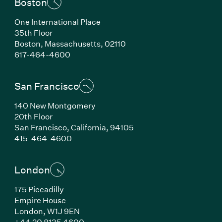
Boston
One International Place
35th Floor
Boston, Massachusetts, 02110
(Link opens in new window)
617-464-4600
San Francisco
140 New Montgomery
20th Floor
San Francisco, California, 94105
(Link opens in new window)
415-464-4600
London
175 Piccadilly
Empire House
London, W1J 9EN
(Link opens in new window)
+44 20 8135 4600