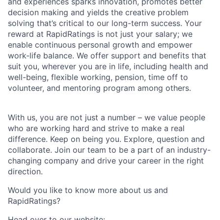
and experiences sparks innovation, promotes better
decision making and yields the creative problem
solving that’s critical to our long-term success. Your
reward at RapidRatings is not just your salary; we
enable continuous personal growth and empower
work-life balance. We offer support and benefits that
suit you, wherever you are in life, including health and
well-being, flexible working, pension, time off to
volunteer, and mentoring program among others.
With us, you are not just a number – we value people
who are working hard and strive to make a real
difference. Keep on being you. Explore, question and
collaborate. Join our team to be a part of an industry-
changing company and drive your career in the right
direction.
Would you like to know more about us and
RapidRatings?
Head over to our website: