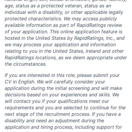
age, status as a protected veteran, status as an
individual with a disability, or other applicable legally
protected characteristics. We may access publicly
available information as part of RapidRatings review
of your application. This online application feature is
hosted in the United States by RapidRatings, Inc., and
we may process your application and information
relating to you in the United States, Ireland and other
RapidRatings locations, as we deem appropriate under
the circumstances.
If you are interested in this role, please submit your
CV in English. We will carefully consider your
application during the initial screening and will make
decisions based on your experiences and skills. We
will contact you if your qualifications meet our
requirements and you are selected to continue for the
next stage of the recruitment process. If you have a
disability and need an adjustment during the
application and hiring process, including support for