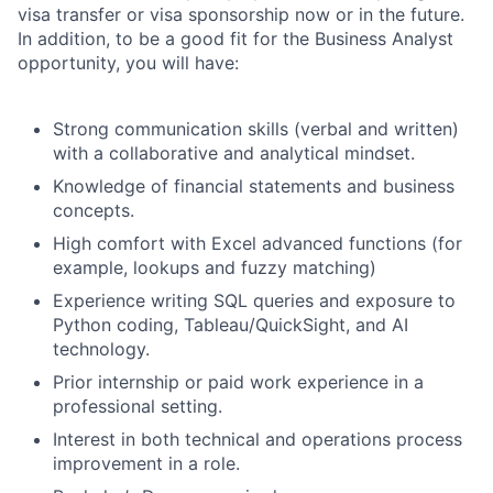
visa transfer or visa sponsorship now or in the future.
In addition, to be a good fit for the Business Analyst
opportunity, you will have:
Strong communication skills (verbal and written)
with a collaborative and analytical mindset.
Knowledge of financial statements and business
concepts.
High comfort with Excel advanced functions (for
example, lookups and fuzzy matching)
Experience writing SQL queries and exposure to
Python coding, Tableau/QuickSight, and AI
technology.
Prior internship or paid work experience in a
professional setting.
Interest in both technical and operations process
improvement in a role.