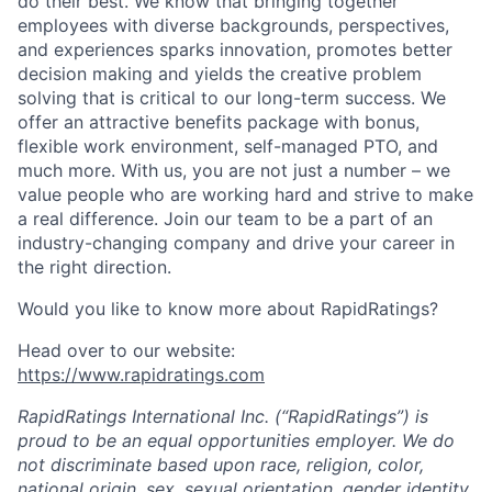
News
do their best. We know that bringing together
employees with diverse backgrounds, perspectives,
and experiences sparks innovation, promotes better
decision making and yields the creative problem
solving that is critical to our long-term success. We
offer an attractive benefits package with bonus,
flexible work environment, self-managed PTO, and
much more. With us, you are not just a number – we
value people who are working hard and strive to make
a real difference. Join our team to be a part of an
industry-changing company and drive your career in
the right direction.
Would
you like to know more about RapidRatings?
Head over to our website:
https://www.rapidratings.com
RapidRatings International Inc. (“RapidRatings”) is
proud to be an equal opportunities employer. We do
not discriminate based upon race, religion, color,
national origin, sex, sexual orientation, gender identity,