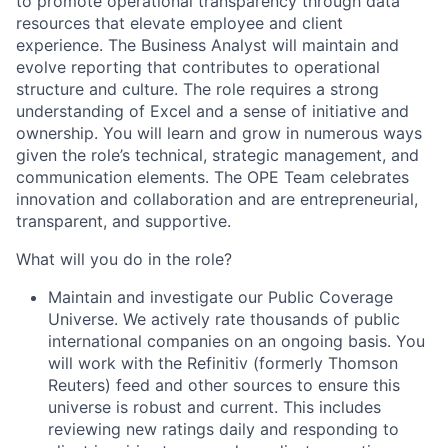
to promote operational transparency through data
resources that elevate employee and client
experience. The Business Analyst will maintain and
evolve reporting that contributes to operational
structure and culture. The role requires a strong
understanding of Excel and a sense of initiative and
ownership. You will learn and grow in numerous ways
given the role’s technical, strategic management, and
communication elements. The OPE Team celebrates
innovation and collaboration and are entrepreneurial,
transparent, and supportive.
What will you do in the role?
Maintain and investigate our Public Coverage
Universe.
We actively rate thousands of public
international companies on an ongoing basis. You
will work with the Refinitiv (formerly Thomson
Reuters) feed and other sources to ensure this
universe is robust and current. This includes
reviewing new ratings daily and responding to