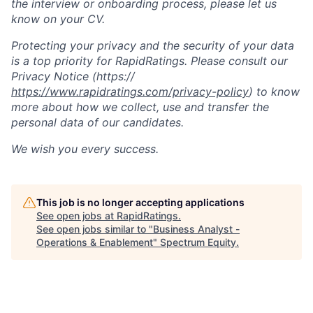
the interview or onboarding process, please let us
know on your CV.
Protecting your privacy and the security of your data
is a top priority for RapidRatings. Please consult our
Privacy Notice (https://
https://www.rapidratings.com/privacy-policy
) to know
more about how we collect, use and transfer the
personal data of our candidates.
We wish you every success.
This job is no longer accepting applications
See open jobs at
RapidRatings
.
See open jobs similar to "
Business Analyst -
Operations & Enablement
"
Spectrum Equity
.