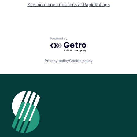
See more open positions at
RapidRatings
Powered by Getro.com
Privacy policy
Cookie policy