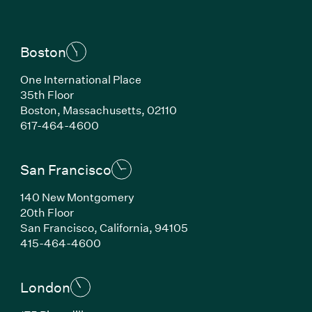
Boston
One International Place
35th Floor
Boston, Massachusetts, 02110
(Link opens in new window)
617-464-4600
San Francisco
140 New Montgomery
20th Floor
San Francisco, California, 94105
(Link opens in new window)
415-464-4600
London