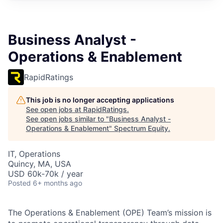
Business Analyst -
Operations & Enablement
RapidRatings
This job is no longer accepting applications
See open jobs at
RapidRatings
.
See open jobs similar to "
Business Analyst -
Operations & Enablement
"
Spectrum Equity
.
IT, Operations
Quincy, MA, USA
USD 60k-70k / year
Posted
6+ months ago
The Operations & Enablement (OPE) Team’s mission is