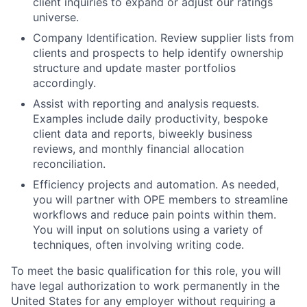
client inquiries to expand or adjust our ratings
universe.
Company Identification.
Review supplier lists from
clients and prospects to help identify ownership
structure and update master portfolios
accordingly.
Assist with reporting and analysis requests.
Examples include daily productivity, bespoke
client data and reports, biweekly business
reviews, and monthly financial allocation
reconciliation.
Efficiency projects and automation.
As needed,
you will partner with OPE members to streamline
workflows and reduce pain points within them.
You will input on solutions using a variety of
techniques, often involving writing code.
To meet the basic qualification for this role, you will
have legal authorization to work permanently in the
United States for any employer without requiring a