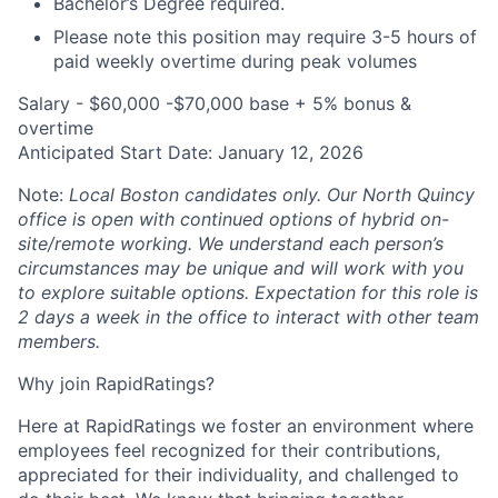
Bachelor’s Degree required.
Please note this position may require 3-5 hours of
paid weekly overtime during peak volumes
Salary - $60,000 -$70,000 base + 5% bonus &
overtime
Anticipated Start Date: January 12, 2026
Note:
Local Boston candidates only
.
Our North Quincy
office is open with continued options of hybrid on-
About
site/remote working. We understand each person’s
circumstances may be unique and will work with you
Partnership
to explore suitable options. Expectation for this role is
2 days a week in the office to interact with other team
Portfolio
members.
Why join RapidRatings?
Team
Here at RapidRatings we foster an environment where
Ideas & Insights
employees feel recognized for their contributions,
appreciated for their individuality, and challenged to