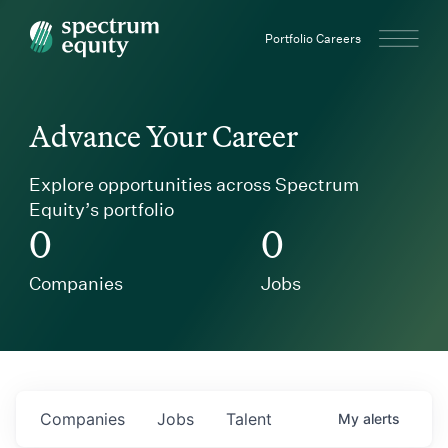
Spectrum Equity
Portfolio Careers
Advance Your Career
Explore opportunities across Spectrum
Equity’s portfolio
0
0
Companies
Jobs
Companies
Jobs
Talent
My
alerts