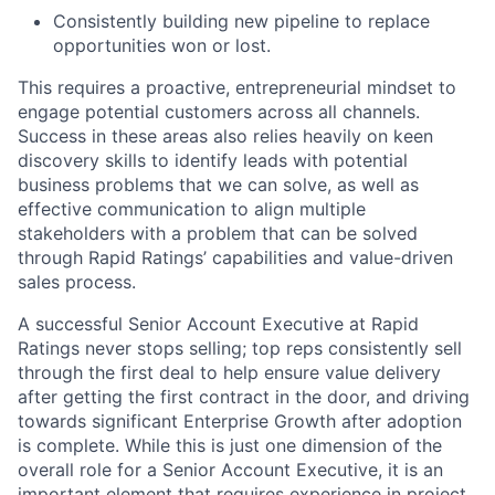
Consistently building new pipeline to replace
opportunities won or lost.
This requires a proactive, entrepreneurial mindset to
engage potential customers across all channels.
Success in these areas also relies heavily on keen
discovery skills to identify leads with potential
business problems that we can solve, as well as
effective communication to align multiple
stakeholders with a problem that can be solved
through Rapid Ratings’ capabilities and value-driven
sales process.
A successful Senior Account Executive at Rapid
Ratings never stops selling; top reps consistently sell
through the first deal to help ensure value delivery
after getting the first contract in the door, and driving
towards significant Enterprise Growth after adoption
is complete. While this is just one dimension of the
overall role for a Senior Account Executive, it is an
important element that requires experience in project