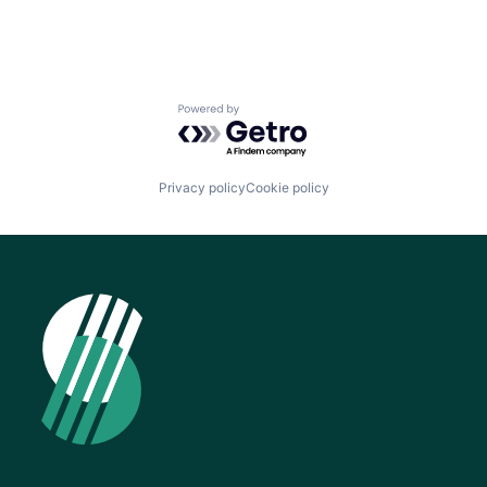
Powered by Getro.com
Privacy policy
Cookie policy