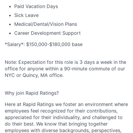
Paid Vacation Days
Sick Leave
Medical/​Dental/​Vision Plans
Career Development Support
*Salary*: $150,000-$180,000 base
Note:
Expectation for this role is 3 days a week in the
office for anyone within a 90-minute commute of our
NYC or Quincy, MA office.
Why join Rapid Ratings?
Here at Rapid Ratings we foster an environment where
employees feel recognized for their contributions,
appreciated for their individuality, and challenged to
do their best. We know that bringing together
employees with diverse backgrounds, perspectives,