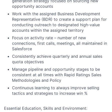
generation strategy focused on sourcing new
opportunity accounts
Work with the assigned Business Development
Representative (BDR) to create a support plan for
conducting outreach to designated high-value
accounts within the assigned territory
Focus on activity rate – number of new
connections, first calls, meetings, all maintained in
Salesforce
Consistently achieve quarterly and annual sales
quota objectives
Manage pipeline and opportunity stages to be
consistent at all times with Rapid Ratings Sales
Methodologies and Policy
Continuous learning to always improve selling
tactics and strategies to increase win %
Essential Education, Skills and Environment: