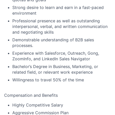
Strong desire to learn and earn in a fast-paced
environment
Professional presence as well as outstanding
interpersonal, verbal, and written communication
and negotiating skills
Demonstrable understanding of B2B sales
processes.
Experience with Salesforce, Outreach, Gong,
ZoomInfo, and LinkedIn Sales Navigator
Bachelor’s Degree in Business, Marketing, or
related field, or relevant work experience
Willingness to travel 50% of the time
Compensation and Benefits
Highly Competitive Salary
Aggressive Commission Plan