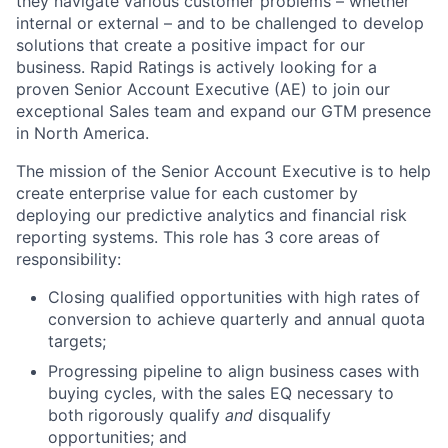
they navigate various customer problems – whether
internal or external – and to be challenged to develop
solutions that create a positive impact for our
business. Rapid Ratings is actively looking for a
proven Senior Account Executive (AE) to join our
exceptional Sales team and expand our GTM presence
in North America.
The mission of the Senior Account Executive is to help
create enterprise value for each customer by
deploying our predictive analytics and financial risk
reporting systems. This role has 3 core areas of
responsibility:
Closing qualified opportunities with high rates of
conversion to achieve quarterly and annual quota
targets;
Progressing pipeline to align business cases with
buying cycles, with the sales EQ necessary to
both rigorously qualify
and
disqualify
opportunities; and