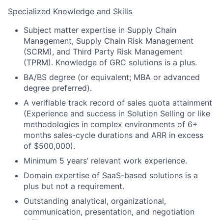
Specialized Knowledge and Skills
Subject matter expertise in Supply Chain
Management, Supply Chain Risk Management
(SCRM), and Third Party Risk Management
(TPRM). Knowledge of GRC solutions is a plus.
BA/BS degree (or equivalent; MBA or advanced
degree preferred).
A verifiable track record of sales quota attainment
(Experience and success in Solution Selling or like
methodologies in complex environments of 6+
months sales-cycle durations and ARR in excess
of $500,000).
Minimum 5 years’ relevant work experience.
Domain expertise of SaaS-based solutions is a
plus but not a requirement.
Outstanding analytical, organizational,
About
communication, presentation, and negotiation