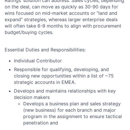
Ratings’ solution can address. Sales cycles, depending
on the deal, can move as quickly as 30-90 days for
wins focused on mid-market accounts or “land and
expand” strategies, whereas larger enterprise deals
will often take 6-9 months to align with procurement
budget/buying cycles.
Essential Duties and Responsibilities:
Individual Contributor
Responsible for qualifying, developing, and
closing new opportunities within a list of ~75
strategic accounts in EMEA.
Develops and maintains relationships with key
decision makers
Develops a business plan and sales strategy
(new business) for each branch and major
program in the assignment to ensure tactical
penetration and