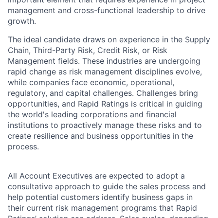
management and cross-functional leadership to drive
growth.
The ideal candidate draws on experience in the Supply
Chain, Third-Party Risk, Credit Risk, or Risk
Management fields. These industries are undergoing
rapid change as risk management disciplines evolve,
while companies face economic, operational,
regulatory, and capital challenges. Challenges bring
opportunities, and Rapid Ratings is critical in guiding
the world's leading corporations and financial
institutions to proactively manage these risks and to
create resilience and business opportunities in the
process.
All Account Executives are expected to adopt a
consultative approach to guide the sales process and
help potential customers identify business gaps in
their current risk management programs that Rapid