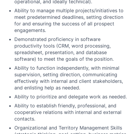
operational, and ideally technical).
Ability to manage multiple projects/initiatives to
meet predetermined deadlines, setting direction
for and ensuring the success of all prospect
engagements.
Demonstrated proficiency in software
productivity tools (CRM, word processing,
spreadsheet, presentation, and database
software) to meet the goals of the position.
Ability to function independently, with minimal
supervision, setting direction, communicating
effectively with internal and client stakeholders,
and enlisting help as needed.
Ability to prioritize and delegate work as needed.
Ability to establish friendly, professional, and
cooperative relations with internal and external
contacts.
Organizational and Territory Management Skills