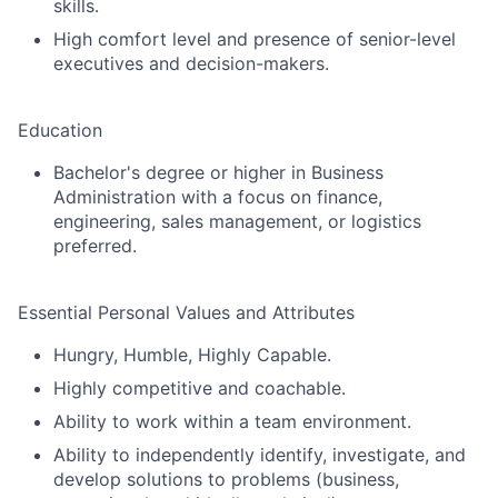
skills.
Partnership
High comfort level and presence of senior-level
executives and decision-makers.
Portfolio
Team
Education
Ideas & Insights
Bachelor's degree or higher in Business
Administration with a focus on finance,
engineering, sales management, or logistics
News
preferred.
Essential Personal Values and Attributes
Hungry, Humble, Highly Capable.
Highly competitive and coachable.
Ability to work within a team environment.
Ability to independently identify, investigate, and
develop solutions to problems (business,