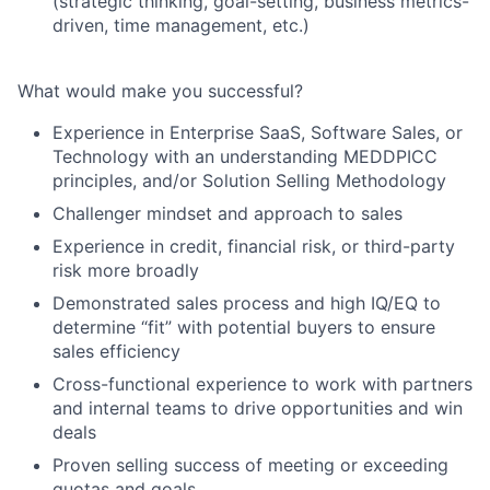
(strategic thinking, goal-setting, business metrics-
driven, time management, etc.)
What would make you successful?
Experience in Enterprise SaaS, Software Sales, or
Technology with an understanding MEDDPICC
principles, and/or Solution Selling Methodology
Challenger mindset and approach to sales
Experience in credit, financial risk, or third-party
risk more broadly
Demonstrated sales process and high IQ/EQ to
determine “fit” with potential buyers to ensure
sales efficiency
Cross-functional experience to work with partners
and internal teams to drive opportunities and win
deals
Proven selling success of meeting or exceeding
quotas and goals