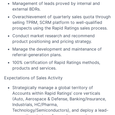
Management of leads proved by internal and
external BDRs.
Overachievement of quarterly sales quota through
selling TPRM, SCRM platform to well-qualified
prospects using the Rapid Ratings sales process.
Conduct market research and recommend
product positioning and pricing strategy.
Manage the development and maintenance of
referral-generation plans.
100% certification of Rapid Ratings methods,
products and services.
Expectations of Sales Activity
Strategically manage a global territory of
Accounts within Rapid Ratings’ core verticals
(Auto, Aerospace & Defense, Banking/Insurance,
Industrials, HC/Pharma,
Technology/Semiconductors), and deploy a lead-