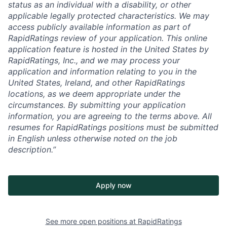
status as an individual with a disability, or other
applicable legally protected characteristics. We may
access publicly available information as part of
RapidRatings review of your application. This online
application feature is hosted in the United States by
RapidRatings, Inc., and we may process your
application and information relating to you in the
United States, Ireland, and other RapidRatings
locations, as we deem appropriate under the
circumstances. By submitting your application
information, you are agreeing to the terms above. All
resumes for RapidRatings positions must be submitted
in English unless otherwise noted on the job
description.”
Apply now
See more open positions at
RapidRatings