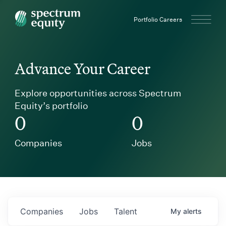
Spectrum Equity
Portfolio Careers
Advance Your Career
Explore opportunities across Spectrum
Equity’s portfolio
0
0
Companies
Jobs
Companies
Jobs
Talent
My
alerts