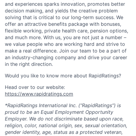
and experiences sparks innovation, promotes better
decision making, and yields the creative problem
solving that is critical to our long-term success. We
offer an attractive benefits package with bonuses,
flexible working, private health care, pension options,
and much more. With us, you are not just a number –
we value people who are working hard and strive to
make a real difference. Join our team to be a part of
an industry-changing company and drive your career
in the right direction.
Would you like to know more about RapidRatings?
Head over to our website:
https://www.rapidratings.com
*RapidRatings International Inc. (“RapidRatings”) is
proud to be an Equal Employment Opportunity
Employer. We do not discriminate based upon race,
religion, color, national origin, sex, sexual orientation,
gender identity, age, status as a protected veteran,