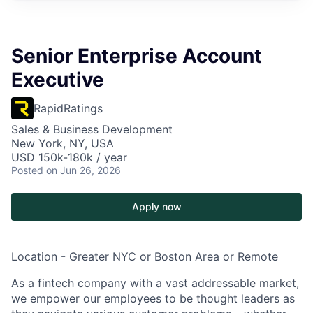
Senior Enterprise Account
Executive
RapidRatings
Sales & Business Development
New York, NY, USA
USD 150k-180k / year
Posted
on Jun 26, 2026
Apply now
Location
- Greater NYC or Boston Area or Remote
As a fintech company with a vast addressable market,
we empower our employees to be thought leaders as