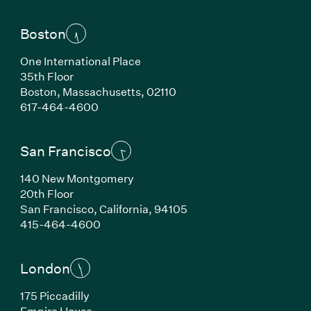
Boston
One International Place
35th Floor
Boston, Massachusetts, 02110
(Link opens in new window)
617-464-4600
San Francisco
140 New Montgomery
20th Floor
San Francisco, California, 94105
(Link opens in new window)
415-464-4600
London
175 Piccadilly
Empire House