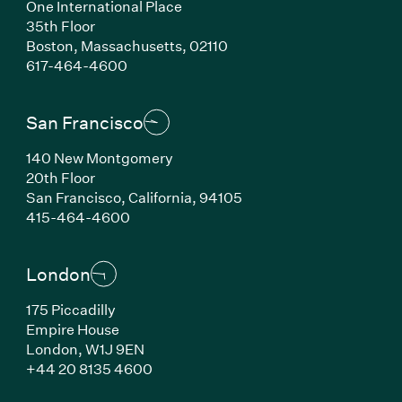
One International Place
35th Floor
Boston, Massachusetts, 02110
(Link opens in new window)
617-464-4600
San Francisco
140 New Montgomery
20th Floor
San Francisco, California, 94105
(Link opens in new window)
415-464-4600
London
175 Piccadilly
Empire House
London, W1J 9EN
(Link opens in new window)
+44 20 8135 4600