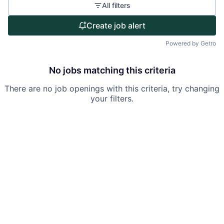
All filters
Portfolio
Create job alert
Team
Powered by Getro
Ideas & Insights
No jobs matching this criteria
News
There are no job openings with this criteria, try changing
your filters.