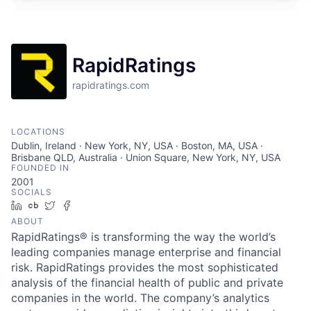
RapidRatings
rapidratings.com
LOCATIONS
Dublin, Ireland · New York, NY, USA · Boston, MA, USA ·
Brisbane QLD, Australia · Union Square, New York, NY, USA
FOUNDED IN
2001
SOCIALS
LinkedIn
Crunchbase
Twitter
Facebook
ABOUT
RapidRatings® is transforming the way the world’s
leading companies manage enterprise and financial
risk. RapidRatings provides the most sophisticated
analysis of the financial health of public and private
companies in the world. The company’s analytics