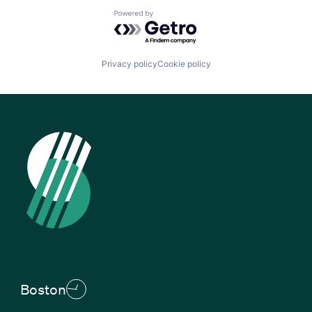
Powered by Getro.com
Privacy policy
Cookie policy
Boston