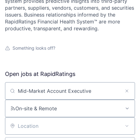
system provides predictive insights into third-party
partners, suppliers, vendors, customers, and securities
issuers. Business relationships informed by the
RapidRatings Financial Health System™ are more
productive, transparent, and rewarding.
Something looks off?
Open jobs at
RapidRatings
Search by title or keyword
On-site & Remote
About
Location
Partnership