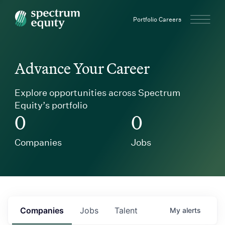
Spectrum Equity
Portfolio Careers
Advance Your Career
Explore opportunities across Spectrum
Equity’s portfolio
0
0
Companies
Jobs
Companies
Jobs
Talent
My
alerts