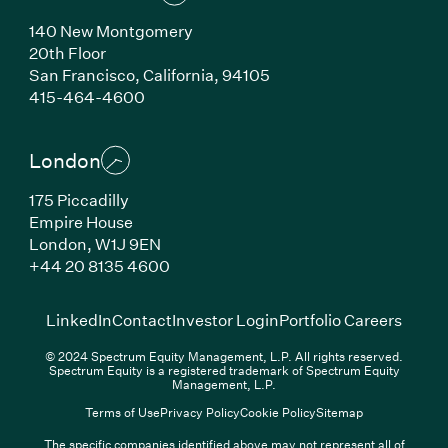
140 New Montgomery
20th Floor
San Francisco, California, 94105
(Link opens in new window)
415-464-4600
London
175 Piccadilly
Empire House
London, W1J 9EN
(Link opens in new window)
+44 20 8135 4600
(Link opens in new window)
(Link opens in new wi
(Link
LinkedIn
Contact
Investor Login
Portfolio Careers
© 2024 Spectrum Equity Management, L.P. All rights reserved.
Spectrum Equity is a registered trademark of Spectrum Equity
Management, L.P.
Terms of Use
Privacy Policy
Cookie Policy
Sitemap
The specific companies identified above may not represent all of