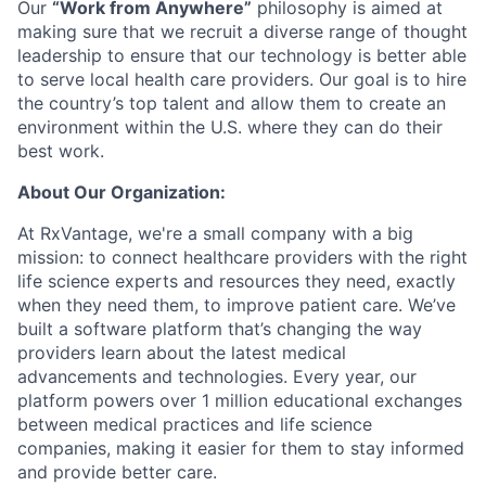
Our
“Work from Anywhere”
philosophy is aimed at
making sure that we recruit a diverse range of thought
leadership to ensure that our technology is better able
to serve local health care providers. Our goal is to hire
the country’s top talent and allow them to create an
environment within the U.S. where they can do their
best work.
About Our Organization:
At RxVantage, we're a small company with a big
mission: to connect healthcare providers with the right
life science experts and resources they need, exactly
when they need them, to improve patient care. We’ve
built a software platform that’s changing the way
providers learn about the latest medical
advancements and technologies. Every year, our
platform powers over 1 million educational exchanges
between medical practices and life science
companies, making it easier for them to stay informed
and provide better care.