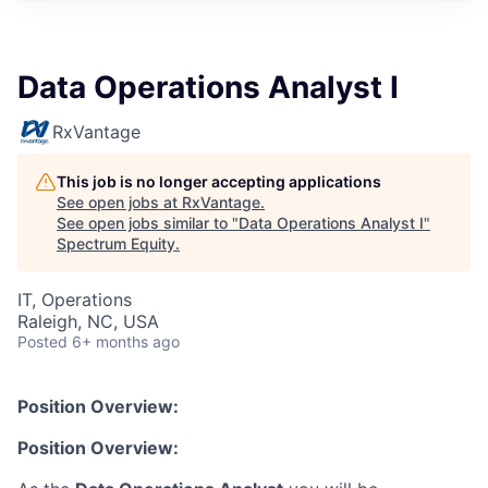
Data Operations Analyst I
RxVantage
This job is no longer accepting applications
See open jobs at
RxVantage
.
See open jobs similar to "
Data Operations Analyst I
"
Spectrum Equity
.
IT, Operations
Raleigh, NC, USA
Posted
6+ months ago
Position Overview:
Position Overview: