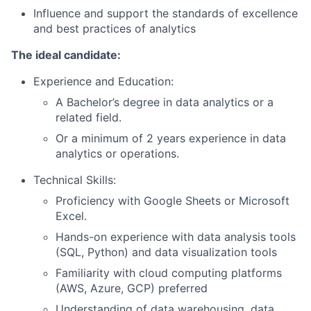
Influence and support the standards of excellence
and best practices of analytics
The ideal candidate:
Experience and Education:
A Bachelor’s degree in data analytics or a
related field.
Or a minimum of 2 years experience in data
analytics or operations.
Technical Skills:
Proficiency with Google Sheets or Microsoft
Excel.
Hands-on experience with data analysis tools
(SQL, Python) and data visualization tools
Familiarity with cloud computing platforms
(AWS, Azure, GCP) preferred
Understanding of data warehousing, data