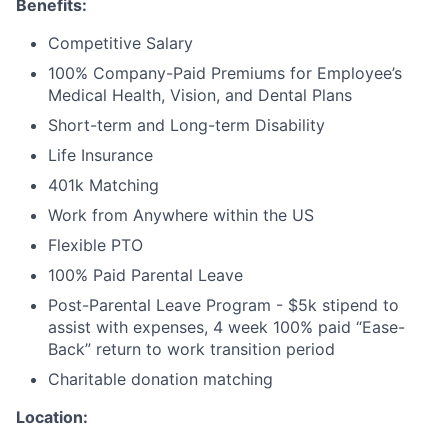
Benefits:
Competitive Salary
100% Company-Paid Premiums for Employee’s
Medical Health, Vision, and Dental Plans
Short-term and Long-term Disability
Life Insurance
401k Matching
Work from Anywhere within the US
Flexible PTO
100% Paid Parental Leave
Post-Parental Leave Program - $5k stipend to
assist with expenses, 4 week 100% paid “Ease-
Back” return to work transition period
Charitable donation matching
Location: