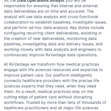
As the
Data Operations Analyst
you will be
responsible for ensuring that internal and external
data deliverables are on time and accurate. The
analyst will use data analysis and cross-functional
collaboration to establish baselines, investigate issues,
and perform ad-hoc data analysis. Key duties include
configuring recurring client deliverables, assisting in
the creation of new deliverables, monitoring data
pipelines, investigating data and delivery issues, and
working closely with data analysts and engineers to
continuously improve RxVantage data operations.
At RxVantage we transform how medical practices
engage with life sciences resources and expertise to
improve patient care. Our platform intelligently
connects healthcare providers with the precise life
sciences experts that they need, when they need
them. As a result, medical practices stay on the
cutting edge of patient care without disrupting
workflows. Trusted by more than tens of thousands of
healthcare practitioners and all major life sciences