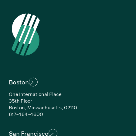
Boston
One International Place
35th Floor
Boston, Massachusetts, 02110
(Link opens in new window)
617-464-4600
San Francisco