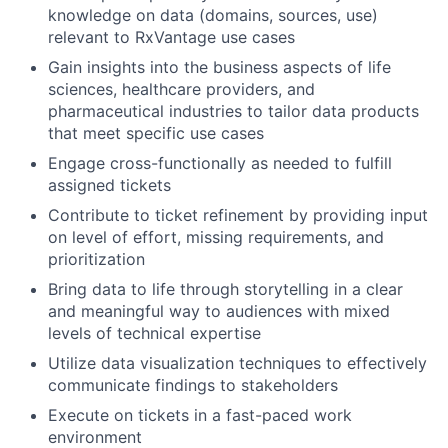
knowledge on data (domains, sources, use)
relevant to RxVantage use cases
Gain insights into the business aspects of life
sciences, healthcare providers, and
pharmaceutical industries to tailor data products
that meet specific use cases
Engage cross-functionally as needed to fulfill
assigned tickets
Contribute to ticket refinement by providing input
on level of effort, missing requirements, and
prioritization
Bring data to life through storytelling in a clear
and meaningful way to audiences with mixed
levels of technical expertise
Utilize data visualization techniques to effectively
communicate findings to stakeholders
Execute on tickets in a fast-paced work
environment