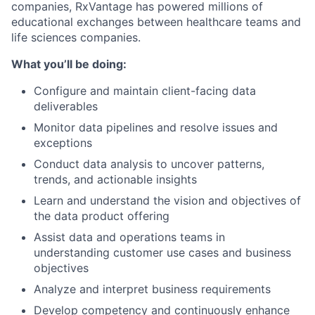
companies, RxVantage has powered millions of
educational exchanges between healthcare teams and
life sciences companies.
What you’ll be doing:
Configure and maintain client-facing data
deliverables
Monitor data pipelines and resolve issues and
exceptions
Conduct data analysis to uncover patterns,
trends, and actionable insights
Learn and understand the vision and objectives of
the data product offering
Assist data and operations teams in
understanding customer use cases and business
objectives
Analyze and interpret business requirements
Develop competency and continuously enhance