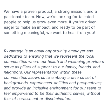
We have a proven product, a strong mission, and a
passionate team. Now, we're looking for talented
people to help us grow even more. If you're driven,
eager to make an impact, and ready to be part of
something meaningful, we want to hear from you!
---
RxVantage is an equal opportunity employer and
dedicated to ensuring that we represent the local
communities where our health and wellbeing providers
serve as pillars of support to our family, friends, and
neighbors. Our representation within these
communities allows us to embody a diverse set of
backgrounds, experiences, abilities and perspectives;
and provide an inclusive environment for our team to
feel empowered to be their authentic selves, without
fear of harassment or discrimination.