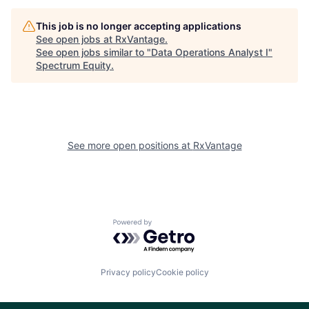
This job is no longer accepting applications
See open jobs at
RxVantage
.
See open jobs similar to "
Data Operations Analyst I
"
Spectrum Equity
.
See more open positions at
RxVantage
Powered by Getro.com
Privacy policy
Cookie policy