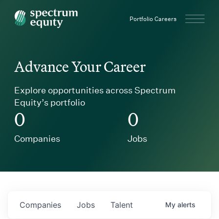
Spectrum Equity
Portfolio Careers
Advance Your Career
Explore opportunities across Spectrum
Equity’s portfolio
0
0
Companies
Jobs
Companies
Jobs
Talent
My
alerts