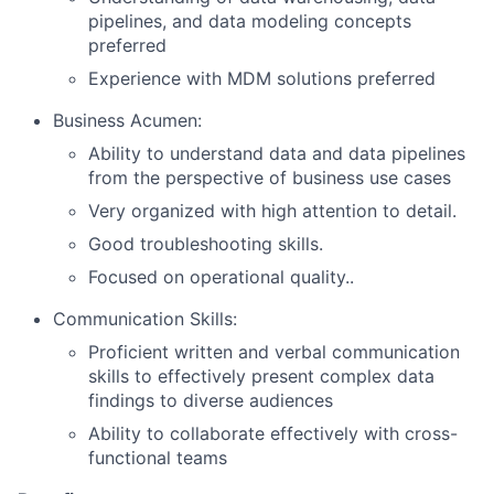
pipelines, and data modeling concepts
preferred
Experience with MDM solutions preferred
About
Business Acumen:
Partnership
Ability to understand data and data pipelines
from the perspective of business use cases
Portfolio
Very organized with high attention to detail.
Team
Good troubleshooting skills.
Focused on operational quality..
Ideas & Insights
Communication Skills:
News
Proficient written and verbal communication
skills to effectively present complex data
findings to diverse audiences
Ability to collaborate effectively with cross-
functional teams