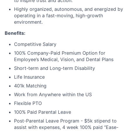
to inspire trust and action.
Highly organized, autonomous, and energized by
operating in a fast-moving, high-growth
environment.
Benefits:
Competitive Salary
100% Company-Paid Premium Option for
Employee’s Medical, Vision, and Dental Plans
Short-term and Long-term Disability
Life Insurance
401k Matching
Work from Anywhere within the US
Flexible PTO
100% Paid Parental Leave
Post-Parental Leave Program - $5k stipend to
assist with expenses, 4 week 100% paid “Ease-