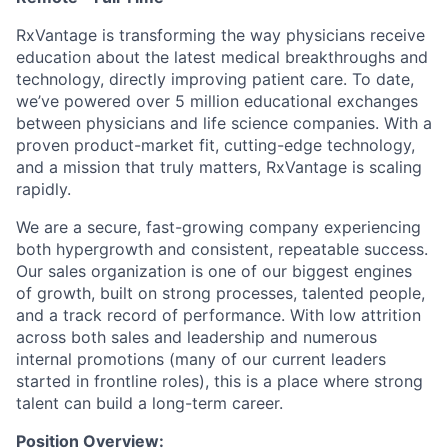
RxVantage is transforming the way physicians receive
education about the latest medical breakthroughs and
technology, directly improving patient care. To date,
we’ve powered over 5 million educational exchanges
between physicians and life science companies. With a
proven product-market fit, cutting-edge technology,
and a mission that truly matters, RxVantage is scaling
rapidly.
We are a secure, fast-growing company experiencing
both hypergrowth and consistent, repeatable success.
Our sales organization is one of our biggest engines
of growth, built on strong processes, talented people,
and a track record of performance. With low attrition
across both sales and leadership and numerous
internal promotions (many of our current leaders
started in frontline roles), this is a place where strong
talent can build a long-term career.
Position Overview: