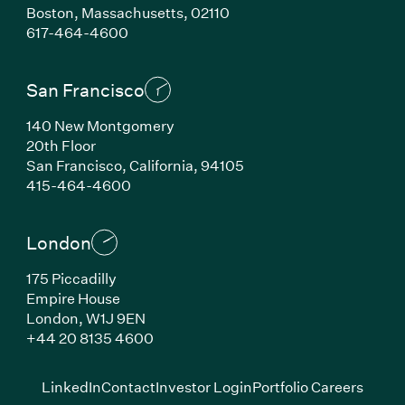
Boston, Massachusetts, 02110
(Link opens in new window)
617-464-4600
San Francisco
140 New Montgomery
20th Floor
San Francisco, California, 94105
(Link opens in new window)
415-464-4600
London
175 Piccadilly
Empire House
London, W1J 9EN
(Link opens in new window)
+44 20 8135 4600
(Link opens in new window)
(Link opens in new wi
(Link
LinkedIn
Contact
Investor Login
Portfolio Careers