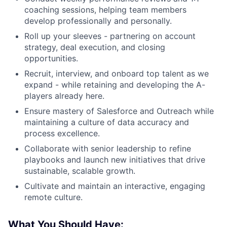
coaching sessions, helping team members
develop professionally and personally.
Roll up your sleeves - partnering on account
strategy, deal execution, and closing
opportunities.
Recruit, interview, and onboard top talent as we
expand - while retaining and developing the A-
players already here.
Ensure mastery of Salesforce and Outreach while
maintaining a culture of data accuracy and
process excellence.
Collaborate with senior leadership to refine
playbooks and launch new initiatives that drive
sustainable, scalable growth.
Cultivate and maintain an interactive, engaging
remote culture.
What You Should Have: