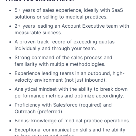
5+ years of sales experience, ideally with SaaS
solutions or selling to medical practices.
2+ years leading an Account Executive team with
measurable success.
A proven track record of exceeding quotas
About
individually and through your team.
Partnership
Strong command of the sales process and
familiarity with multiple methodologies.
Portfolio
Experience leading teams in an outbound, high-
velocity environment (not just inbound).
Team
Analytical mindset with the ability to break down
performance metrics and optimize accordingly.
Ideas & Insights
Proficiency with Salesforce (required) and
News
Outreach (preferred).
Bonus: knowledge of medical practice operations.
Exceptional communication skills and the ability