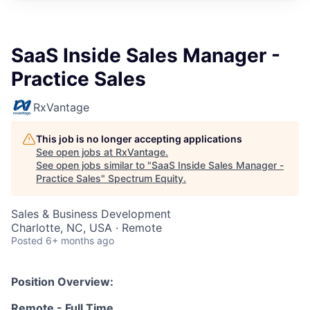
SaaS Inside Sales Manager -
Practice Sales
RxVantage
This job is no longer accepting applications
See open jobs at
RxVantage
.
See open jobs similar to "
SaaS Inside Sales Manager -
Practice Sales
"
Spectrum Equity
.
Sales & Business Development
Charlotte, NC, USA · Remote
Posted
6+ months ago
Position Overview:
Remote - Full Time