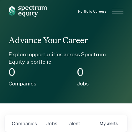
Spectrum Equity
Portfolio Careers
Advance Your Career
Explore opportunities across Spectrum
Equity’s portfolio
0
0
Companies
Jobs
Companies
Jobs
Talent
My
alerts