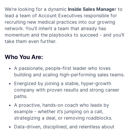
We’re looking for a dynamic
Inside Sales Manage
r to
lead a team of Account Executives responsible for
recruiting new medical practices into our growing
network. You’ll inherit a team that already has
momentum and the playbooks to succeed - and you’ll
take them even further.
Who You Are:
A passionate, people-first leader who loves
building and scaling high-performing sales teams.
Energized by joining a stable, hyper-growth
company with proven results and strong career
paths.
A proactive, hands-on coach who leads by
example - whether it’s jumping on a call,
strategizing a deal, or removing roadblocks.
Data-driven, disciplined, and relentless about