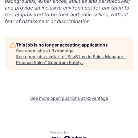
backgrounds, experiences, abilities and perspectives;
and provide an inclusive environment for our team to
feel empowered to be their authentic selves, without
fear of harassment or discrimination.
This job is no longer accepting applications
See open jobs at
RxVantage
.
See open jobs similar to "
SaaS Inside Sales Manager -
Practice Sales
"
Spectrum Equity
.
See more open positions at
RxVantage
Powered by Getro.com