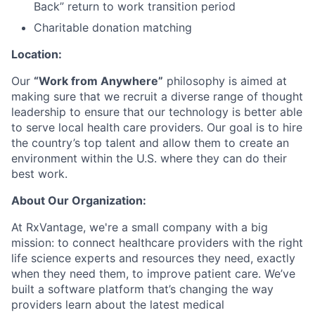
Back” return to work transition period
Charitable donation matching
Location:
Our
“Work from Anywhere”
philosophy is aimed at
making sure that we recruit a diverse range of thought
leadership to ensure that our technology is better able
to serve local health care providers. Our goal is to hire
the country’s top talent and allow them to create an
environment within the U.S. where they can do their
best work.
About Our Organization:
At RxVantage, we're a small company with a big
mission: to connect healthcare providers with the right
life science experts and resources they need, exactly
when they need them, to improve patient care. We’ve
built a software platform that’s changing the way
providers learn about the latest medical