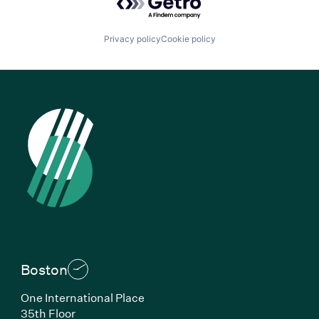
Privacy policy
Cookie policy
Boston
One International Place
35th Floor