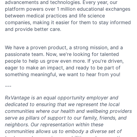
advancements and technologies. Every year, our
platform powers over 1 million educational exchanges
between medical practices and life science
companies, making it easier for them to stay informed
and provide better care.
We have a proven product, a strong mission, and a
passionate team. Now, we're looking for talented
people to help us grow even more. If you're driven,
eager to make an impact, and ready to be part of
something meaningful, we want to hear from you!
---
RxVantage is an equal opportunity employer and
dedicated to ensuring that we represent the local
communities where our health and wellbeing providers
serve as pillars of support to our family, friends, and
neighbors. Our representation within these
communities allows us to embody a diverse set of