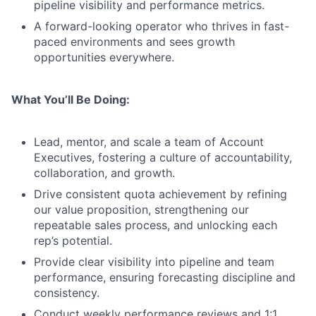
pipeline visibility and performance metrics.
A forward-looking operator who thrives in fast-
paced environments and sees growth
opportunities everywhere.
What You’ll Be Doing:
Lead, mentor, and scale a team of Account
Executives, fostering a culture of accountability,
collaboration, and growth.
Drive consistent quota achievement by refining
our value proposition, strengthening our
repeatable sales process, and unlocking each
rep’s potential.
Provide clear visibility into pipeline and team
performance, ensuring forecasting discipline and
consistency.
Conduct weekly performance reviews and 1:1