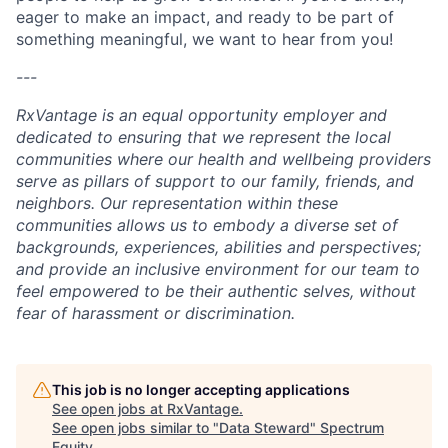
eager to make an impact, and ready to be part of
something meaningful, we want to hear from you!
---
RxVantage is an equal opportunity employer and
dedicated to ensuring that we represent the local
communities where our health and wellbeing providers
serve as pillars of support to our family, friends, and
neighbors. Our representation within these
communities allows us to embody a diverse set of
backgrounds, experiences, abilities and perspectives;
and provide an inclusive environment for our team to
feel empowered to be their authentic selves, without
fear of harassment or discrimination.
This job is no longer accepting applications
See open jobs at
RxVantage
.
See open jobs similar to "
Data Steward
"
Spectrum
Equity
.