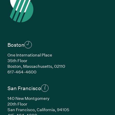
Boston
One International Place
35th Floor
Boston, Massachusetts, 02110
(Link opens in new window)
617-464-4600
San Francisco
140 New Montgomery
20th Floor
San Francisco, California, 94105
(Link opens in new window)