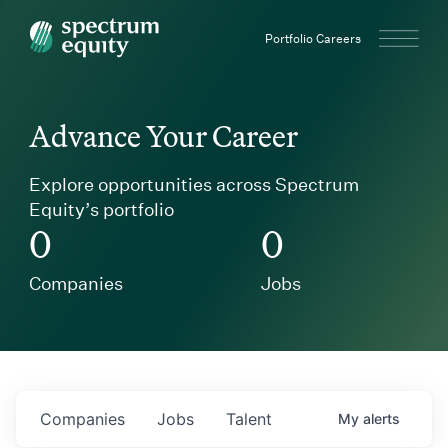
Spectrum Equity
Portfolio Careers
Advance Your Career
Explore opportunities across Spectrum
Equity’s portfolio
0
0
Companies
Jobs
Companies
Jobs
Talent
My
alerts