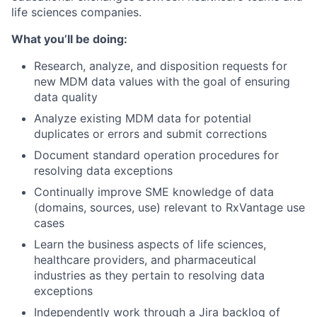
life sciences companies.
What you’ll be doing:
Research, analyze, and disposition requests for
new MDM data values with the goal of ensuring
data quality
Analyze existing MDM data for potential
duplicates or errors and submit corrections
Document standard operation procedures for
resolving data exceptions
Continually improve SME knowledge of data
(domains, sources, use) relevant to RxVantage use
cases
Learn the business aspects of life sciences,
healthcare providers, and pharmaceutical
industries as they pertain to resolving data
exceptions
Independently work through a Jira backlog of