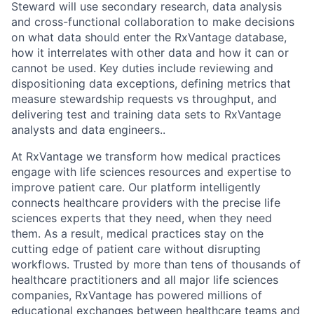
Steward will use secondary research, data analysis
and cross-functional collaboration to make decisions
on what data should enter the RxVantage database,
how it interrelates with other data and how it can or
cannot be used. Key duties include reviewing and
dispositioning data exceptions, defining metrics that
measure stewardship requests vs throughput, and
delivering test and training data sets to RxVantage
analysts and data engineers..
At RxVantage we transform how medical practices
engage with life sciences resources and expertise to
improve patient care. Our platform intelligently
connects healthcare providers with the precise life
sciences experts that they need, when they need
them. As a result, medical practices stay on the
cutting edge of patient care without disrupting
workflows. Trusted by more than tens of thousands of
healthcare practitioners and all major life sciences
companies, RxVantage has powered millions of
educational exchanges between healthcare teams and