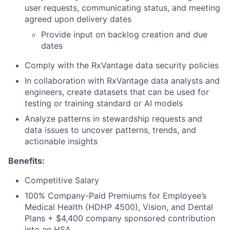
user requests, communicating status, and meeting
agreed upon delivery dates
Provide input on backlog creation and due
dates
Comply with the RxVantage data security policies
In collaboration with RxVantage data analysts and
engineers, create datasets that can be used for
testing or training standard or AI models
Analyze patterns in stewardship requests and
data issues to uncover patterns, trends, and
actionable insights
Benefits:
Competitive Salary
100% Company-Paid Premiums for Employee’s
Medical Health (HDHP 4500), Vision, and Dental
Plans + $4,400 company sponsored contribution
into an HSA