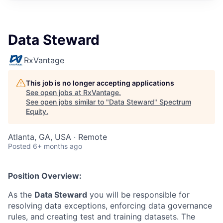
Data Steward
RxVantage
This job is no longer accepting applications
See open jobs at
RxVantage
.
See open jobs similar to "
Data Steward
"
Spectrum
Equity
.
Atlanta, GA, USA · Remote
Posted
6+ months ago
Position Overview:
As the
Data Steward
you will be responsible for
resolving data exceptions, enforcing data governance
rules, and creating test and training datasets. The