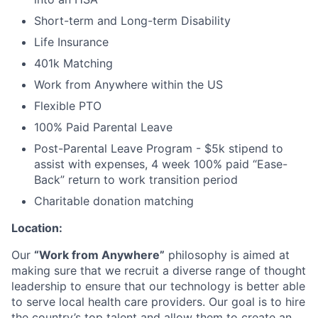
Short-term and Long-term Disability
About
Life Insurance
Partnership
401k Matching
Work from Anywhere within the US
Portfolio
Flexible PTO
Team
100% Paid Parental Leave
Post-Parental Leave Program - $5k stipend to
Ideas & Insights
assist with expenses, 4 week 100% paid “Ease-
Back” return to work transition period
News
Charitable donation matching
Location:
Our
“Work from Anywhere”
philosophy is aimed at
making sure that we recruit a diverse range of thought
leadership to ensure that our technology is better able
to serve local health care providers. Our goal is to hire
the country’s top talent and allow them to create an