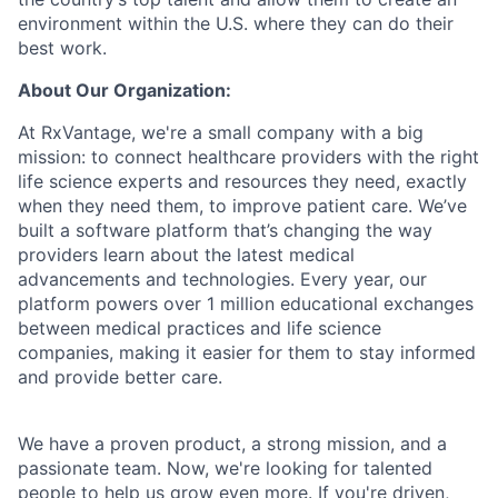
environment within the U.S. where they can do their
best work.
About Our Organization:
At RxVantage, we're a small company with a big
mission: to connect healthcare providers with the right
life science experts and resources they need, exactly
when they need them, to improve patient care. We’ve
built a software platform that’s changing the way
providers learn about the latest medical
advancements and technologies. Every year, our
platform powers over 1 million educational exchanges
between medical practices and life science
companies, making it easier for them to stay informed
and provide better care.
We have a proven product, a strong mission, and a
passionate team. Now, we're looking for talented
people to help us grow even more. If you're driven,