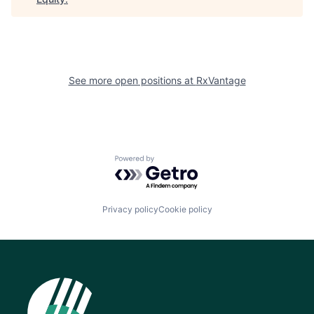
See more open positions at
RxVantage
Powered by Getro.com
Privacy policy
Cookie policy