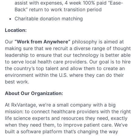
assist with expenses, 4 week 100% paid “Ease-
Back” return to work transition period
Charitable donation matching
Location:
Our
“Work from Anywhere”
philosophy is aimed at
making sure that we recruit a diverse range of thought
leadership to ensure that our technology is better able
to serve local health care providers. Our goal is to hire
the country’s top talent and allow them to create an
environment within the U.S. where they can do their
best work.
About Our Organization:
At RxVantage, we're a small company with a big
mission: to connect healthcare providers with the right
life science experts and resources they need, exactly
when they need them, to improve patient care. We’ve
built a software platform that’s changing the way