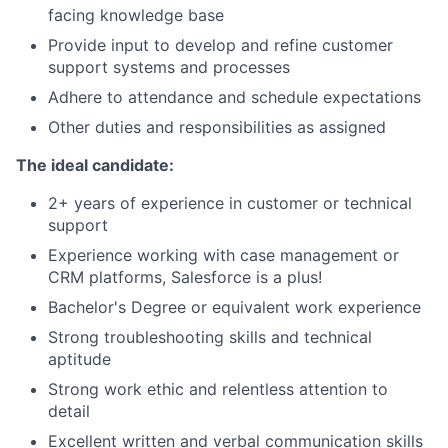
facing knowledge base
Provide input to develop and refine customer
support systems and processes
Adhere to attendance and schedule expectations
Other duties and responsibilities as assigned
The ideal candidate:
2+ years of experience in customer or technical
support
Experience working with case management or
CRM platforms, Salesforce is a plus!
Bachelor's Degree or equivalent work experience
Strong troubleshooting skills and technical
aptitude
Strong work ethic and relentless attention to
detail
Excellent written and verbal communication skills