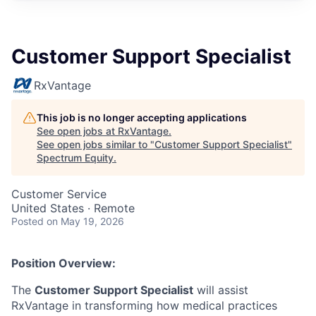
Customer Support Specialist
RxVantage
This job is no longer accepting applications
See open jobs at
RxVantage
.
See open jobs similar to "
Customer Support Specialist
"
Spectrum Equity
.
Customer Service
United States · Remote
Posted
on May 19, 2026
Position Overview:
The
Customer Support Specialist
will assist
RxVantage in transforming how medical practices