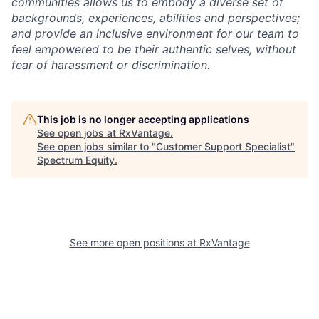
communities allows us to embody a diverse set of
backgrounds, experiences, abilities and perspectives;
and provide an inclusive environment for our team to
feel empowered to be their authentic selves, without
fear of harassment or discrimination.
This job is no longer accepting applications
See open jobs at
RxVantage
.
See open jobs similar to "
Customer Support Specialist
"
Spectrum Equity
.
See more open positions at
RxVantage