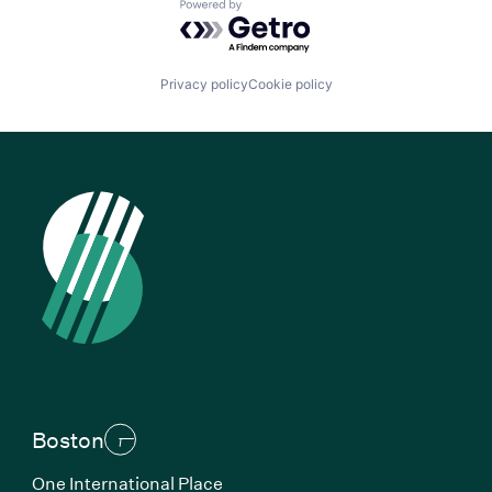
Powered by Getro.com
Privacy policy
Cookie policy
Boston
One International Place