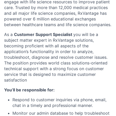
engage with life science resources to improve patient
care. Trusted by more than 12,000 medical practices
and all major life science companies, RxVantage has
powered over 6 million educational exchanges
between healthcare teams and life science companies.
As a
Customer Support Specialist
you will be a
subject matter expert in RxVantage solutions,
becoming proficient with all aspects of the
application’s functionality in order to analyze,
troubleshoot, diagnose and resolve customer issues.
The position provides world class solutions-oriented
technical support with a strong focus on customer
service that is designed to maximize customer
satisfaction
You’ll be responsible for:
Respond to customer inquiries via phone, email,
chat in a timely and professional manner.
Monitor our admin database to help troubleshoot