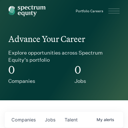
Spectrum Equity
Portfolio Careers
Advance Your Career
Explore opportunities across Spectrum
Equity’s portfolio
0
0
Companies
Jobs
Companies
Jobs
Talent
My
alerts