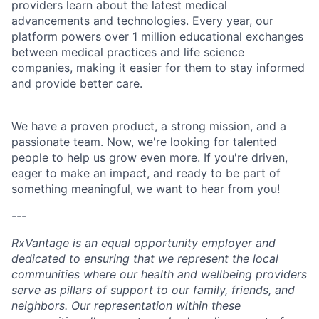
providers learn about the latest medical
advancements and technologies. Every year, our
platform powers over 1 million educational exchanges
between medical practices and life science
companies, making it easier for them to stay informed
and provide better care.
We have a proven product, a strong mission, and a
passionate team. Now, we're looking for talented
people to help us grow even more. If you're driven,
eager to make an impact, and ready to be part of
something meaningful, we want to hear from you!
---
RxVantage is an equal opportunity employer and
dedicated to ensuring that we represent the local
communities where our health and wellbeing providers
serve as pillars of support to our family, friends, and
neighbors. Our representation within these