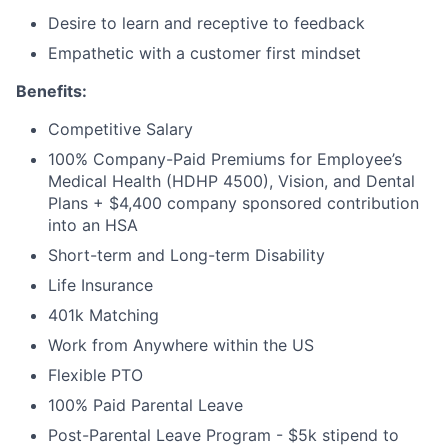
Desire to learn and receptive to feedback
Empathetic with a customer first mindset
Benefits:
Competitive Salary
About
100% Company-Paid Premiums for Employee’s
Medical Health (HDHP 4500), Vision, and Dental
Partnership
Plans + $4,400 company sponsored contribution
into an HSA
Portfolio
Short-term and Long-term Disability
Life Insurance
Team
401k Matching
Ideas & Insights
Work from Anywhere within the US
Flexible PTO
News
100% Paid Parental Leave
Post-Parental Leave Program - $5k stipend to