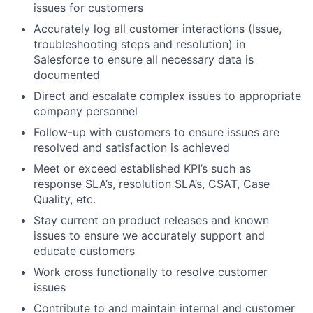
issues for customers
Accurately log all customer interactions (Issue,
troubleshooting steps and resolution) in
Salesforce to ensure all necessary data is
documented
Direct and escalate complex issues to appropriate
company personnel
Follow-up with customers to ensure issues are
resolved and satisfaction is achieved
Meet or exceed established KPI’s such as
response SLA’s, resolution SLA’s, CSAT, Case
Quality, etc.
Stay current on product releases and known
issues to ensure we accurately support and
educate customers
Work cross functionally to resolve customer
issues
Contribute to and maintain internal and customer