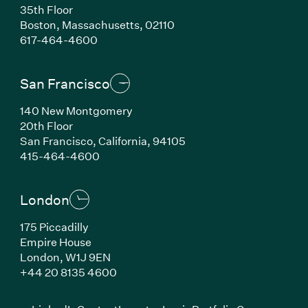
35th Floor
Boston, Massachusetts, 02110
(Link opens in new window)
617-464-4600
San Francisco
140 New Montgomery
20th Floor
San Francisco, California, 94105
(Link opens in new window)
415-464-4600
London
175 Piccadilly
Empire House
London, W1J 9EN
(Link opens in new window)
+44 20 8135 4600