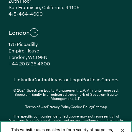
20th Floor
San Francisco, California, 94105
(Link opens in new window)
415-464-4600
London
175 Piccadilly
Empire House
London, W1J 9EN
(Link opens in new window)
+44 20 8135 4600
(Link opens in new window)
(Link opens in new wi
(Link
LinkedIn
Contact
Investor Login
Portfolio Careers
© 2024 Spectrum Equity Management, L.P. All rights reserved.
Spectrum Equity is a registered trademark of Spectrum Equity
Management, L.P.
Terms of Use
Privacy Policy
Cookie Policy
Sitemap
The specific companies identified above may not represent all of
Spectrum Equity’s investments, and no assumptions should be made
(Link opens in new window)
(Link opens in new window)
(Link o
LinkedIn
Overview PDF
Contact
Investor Login
that any investments identified were or will be profitable. The list of
portfolio companies is updated periodically and may not include all of
(Link opens in new w
Portfolio Careers
This website uses cookies to for a variety of purposes,