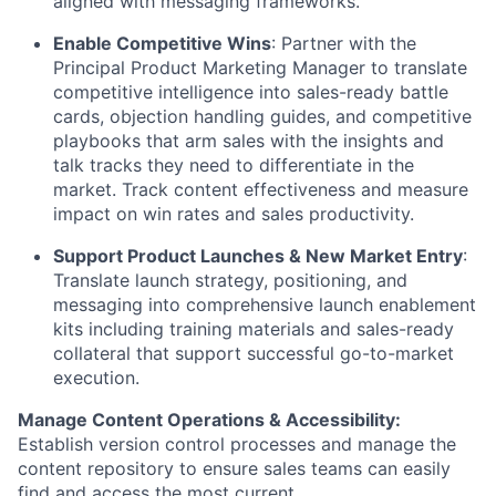
aligned with messaging frameworks.
Enable Competitive Wins
: Partner with the
Principal Product Marketing Manager to translate
competitive intelligence into sales-ready battle
cards, objection handling guides, and competitive
playbooks that arm sales with the insights and
talk tracks they need to differentiate in the
market. Track content effectiveness and measure
impact on win rates and sales productivity.
Support Product Launches & New Market Entry
:
Translate launch strategy, positioning, and
messaging into comprehensive launch enablement
kits including training materials and sales-ready
collateral that support successful go-to-market
execution.
Manage Content Operations & Accessibility:
Establish version control processes and manage the
content repository to ensure sales teams can easily
find and access the most current