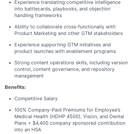
Experience translating competitive intelligence
into battlecards, playbooks, and objection
handling frameworks
About
Ability to collaborate cross-functionally with
Partnership
Product Marketing and other GTM stakeholders
Experience supporting GTM initiatives and
Portfolio
product launches with enablement programs
Team
Strong content operations skills, including version
control, content governance, and repository
Ideas & Insights
management
News
Benefits:
Competitive Salary
100% Company-Paid Premiums for Employee’s
Medical Health (HDHP 4500), Vision, and Dental
Plans + $4,400 company sponsored contribution
into an HSA