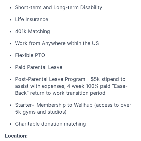
Short-term and Long-term Disability
Life Insurance
401k Matching
Work from Anywhere within the US
Flexible PTO
Paid Parental Leave
Post-Parental Leave Program - $5k stipend to
assist with expenses, 4 week 100% paid “Ease-
Back” return to work transition period
Starter+ Membership to Wellhub (access to over
5k gyms and studios)
Charitable donation matching
Location: