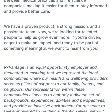
between medical practices and life science
companies, making it easier for them to stay informed
and provide better care.
We have a proven product, a strong mission, and a
passionate team. Now, we're looking for talented
people to help us grow even more. If you're driven,
eager to make an impact, and ready to be part of
something meaningful, we want to hear from you!
---
RxVantage is an equal opportunity employer and
dedicated to ensuring that we represent the local
communities where our health and wellbeing providers
serve as pillars of support to our family, friends, and
neighbors. Our representation within these
communities allows us to embody a diverse set of
backgrounds, experiences, abilities and perspectives;
and provide an inclusive environment for our team to
feel empowered to be their authentic selves, without