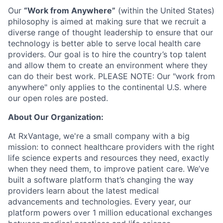
Our
“Work from Anywhere”
(within the United States)
philosophy is aimed at making sure that we recruit a
diverse range of thought leadership to ensure that our
technology is better able to serve local health care
providers. Our goal is to hire the country’s top talent
and allow them to create an environment where they
can do their best work. PLEASE NOTE: Our "work from
anywhere" only applies to the continental U.S. where
our open roles are posted.
About Our Organization:
At RxVantage, we're a small company with a big
mission: to connect healthcare providers with the right
life science experts and resources they need, exactly
when they need them, to improve patient care. We’ve
built a software platform that’s changing the way
providers learn about the latest medical
advancements and technologies. Every year, our
platform powers over 1 million educational exchanges