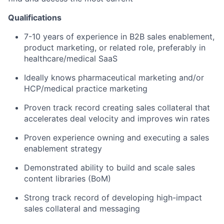
Qualifications
7-10 years of experience in B2B sales enablement,
product marketing, or related role, preferably in
healthcare/medical SaaS
Ideally knows pharmaceutical marketing and/or
HCP/medical practice marketing
Proven track record creating sales collateral that
accelerates deal velocity and improves win rates
Proven experience owning and executing a sales
enablement strategy
Demonstrated ability to build and scale sales
content libraries (BoM)
Strong track record of developing high-impact
sales collateral and messaging