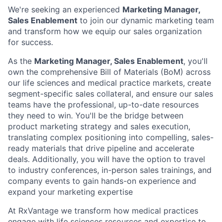
We're seeking an experienced
Marketing Manager,
Sales Enablement
to join our dynamic marketing team
and transform how we equip our sales organization
for success.
As the
Marketing Manager, Sales Enablement
, you'll
own the comprehensive Bill of Materials (BoM) across
our life sciences and medical practice markets, create
segment-specific sales collateral, and ensure our sales
teams have the professional, up-to-date resources
they need to win. You'll be the bridge between
product marketing strategy and sales execution,
translating complex positioning into compelling, sales-
ready materials that drive pipeline and accelerate
deals. Additionally, you will have the option to travel
to industry conferences, in-person sales trainings, and
company events to gain hands-on experience and
expand your marketing expertise
At RxVantage we transform how medical practices
engage with life sciences resources and expertise to