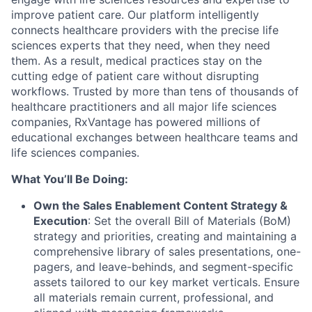
improve patient care. Our platform intelligently
connects healthcare providers with the precise life
sciences experts that they need, when they need
them. As a result, medical practices stay on the
cutting edge of patient care without disrupting
workflows. Trusted by more than tens of thousands of
healthcare practitioners and all major life sciences
companies, RxVantage has powered millions of
educational exchanges between healthcare teams and
life sciences companies.
What You’ll Be Doing:
Own the Sales Enablement Content Strategy &
Execution
: Set the overall Bill of Materials (BoM)
strategy and priorities, creating and maintaining a
comprehensive library of sales presentations, one-
pagers, and leave-behinds, and segment-specific
assets tailored to our key market verticals. Ensure
all materials remain current, professional, and