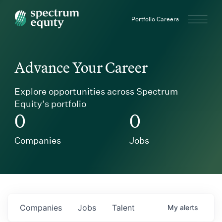
Spectrum Equity
Portfolio Careers
Advance Your Career
Explore opportunities across Spectrum
Equity’s portfolio
0
0
Companies
Jobs
Companies
Jobs
Talent
My
alerts