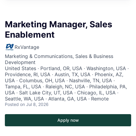
Marketing Manager, Sales
Enablement
RxVantage
Marketing & Communications, Sales & Business
Development
United States · Portland, OR, USA · Washington, USA ·
Providence, RI, USA · Austin, TX, USA · Phoenix, AZ,
USA · Columbus, OH, USA · Nashville, TN, USA ·
Tampa, FL, USA · Raleigh, NC, USA · Philadelphia, PA,
USA · Salt Lake City, UT, USA · Chicago, IL, USA ·
Seattle, WA, USA · Atlanta, GA, USA · Remote
Posted
on Jul 8, 2026
Apply now