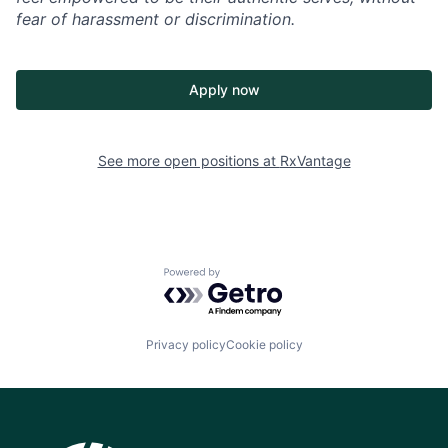
fear of harassment or discrimination.
Apply now
See more open positions at
RxVantage
Powered by Getro.com
Privacy policy
Cookie policy