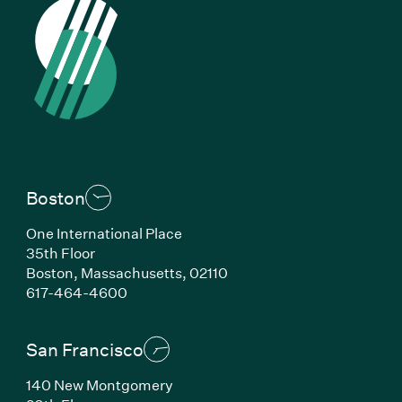
Boston
One International Place
35th Floor
Boston, Massachusetts, 02110
(Link opens in new window)
617-464-4600
San Francisco
140 New Montgomery