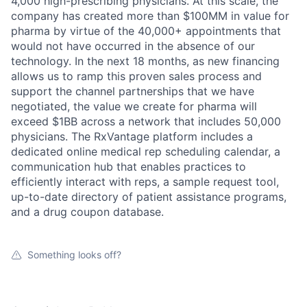
Ideas & Insights
4,000 high-prescribing physicians. At this scale, the
company has created more than $100MM in value for
News
pharma by virtue of the 40,000+ appointments that
would not have occurred in the absence of our
technology. In the next 18 months, as new financing
allows us to ramp this proven sales process and
support the channel partnerships that we have
negotiated, the value we create for pharma will
exceed $1BB across a network that includes 50,000
physicians. The RxVantage platform includes a
dedicated online medical rep scheduling calendar, a
communication hub that enables practices to
efficiently interact with reps, a sample request tool,
up-to-date directory of patient assistance programs,
and a drug coupon database.
Something looks off?