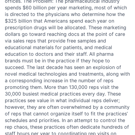
offices. The Problem: The pharmaceutical industry
spends $60 billion per year marketing, most of which
is directed to the physicians who determine how the
$325 billion that Americans spend each year on
prescription drugs will be allocated. These marketing
dollars go toward reaching docs at the point of care
via sales reps that provide free samples and
educational materials for patients, and medical
education to doctors and their staff. All pharma
brands must be in the practice if they hope to
succeed. The last decade has seen an explosion of
novel medical technologies and treatments, along with
a corresponding increase in the number of reps
promoting them. More than 130,000 reps visit the
30,000 busiest medical practices every day. These
practices see value in what individual reps deliver;
however, they are often overwhelmed by a community
of reps that cannot organize itself to fit the practices’
schedules and priorities. In an attempt to control the
rep chaos, these practices often dedicate hundreds of
staff hours per year to coordinating rep visits on