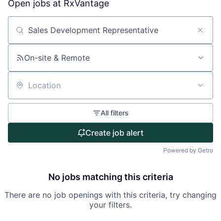
Open jobs at
RxVantage
Search by title or keyword
On-site & Remote
Location
All filters
Create job alert
Powered by Getro
No jobs matching this criteria
There are no job openings with this criteria, try changing
your filters.