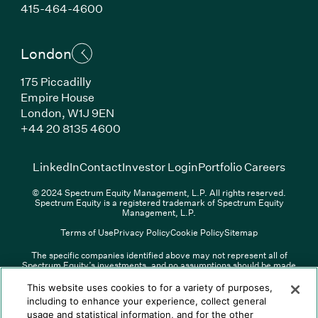
(Link opens in new window)
415-464-4600
London
175 Piccadilly
Empire House
London, W1J 9EN
(Link opens in new window)
+44 20 8135 4600
(Link opens in new window)
(Link opens in new wi
(Link
LinkedIn
Contact
Investor Login
Portfolio Careers
© 2024 Spectrum Equity Management, L.P. All rights reserved.
Spectrum Equity is a registered trademark of Spectrum Equity
Management, L.P.
Terms of Use
Privacy Policy
Cookie Policy
Sitemap
The specific companies identified above may not represent all of
Spectrum Equity’s investments, and no assumptions should be made
(Link opens in new window)
(Link opens in new window)
(Link o
LinkedIn
Overview PDF
Contact
Investor Login
that any investments identified were or will be profitable. The list of
portfolio companies is updated periodically and may not include all of
(Link opens in new w
Portfolio Careers
This website uses cookies to for a variety of purposes,
Spectrum Equity’s investments. For a full list of Spectrum Equity
including to enhance your experience, collect general
investments please click
here
. Spectrum Equity is not responsible for
usage and statistical information, and for the other
© XXXX Spectrum Equity Management, L.P. All rights reserved.
the contents of any third-party website linked above, and has not