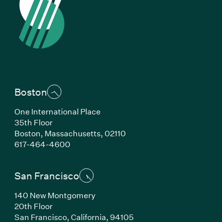
Boston
One International Place
35th Floor
Boston, Massachusetts, 02110
(Link opens in new window)
617-464-4600
San Francisco
140 New Montgomery
20th Floor
San Francisco, California, 94105