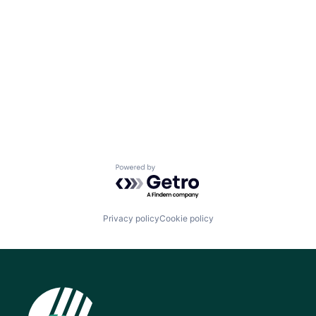
Powered by Getro.com
Privacy policy
Cookie policy