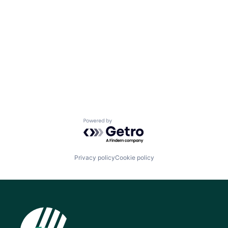
Powered by Getro.com
Privacy policy
Cookie policy