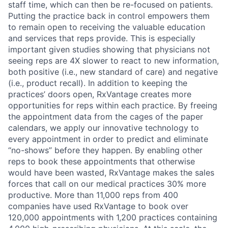
staff time, which can then be re-focused on patients.
Putting the practice back in control empowers them
to remain open to receiving the valuable education
and services that reps provide. This is especially
important given studies showing that physicians not
seeing reps are 4X slower to react to new information,
both positive (i.e., new standard of care) and negative
(i.e., product recall). In addition to keeping the
practices’ doors open, RxVantage creates more
opportunities for reps within each practice. By freeing
the appointment data from the cages of the paper
calendars, we apply our innovative technology to
About
every appointment in order to predict and eliminate
“no-shows” before they happen. By enabling other
Partnership
reps to book these appointments that otherwise
would have been wasted, RxVantage makes the sales
Portfolio
forces that call on our medical practices 30% more
productive. More than 11,000 reps from 400
Team
companies have used RxVantage to book over
120,000 appointments with 1,200 practices containing