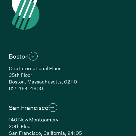
Boston
One International Place
35th Floor
Boston, Massachusetts, 02110
(Link opens in new window)
617-464-4600
San Francisco
140 New Montgomery
20th Floor
San Francisco, California, 94105