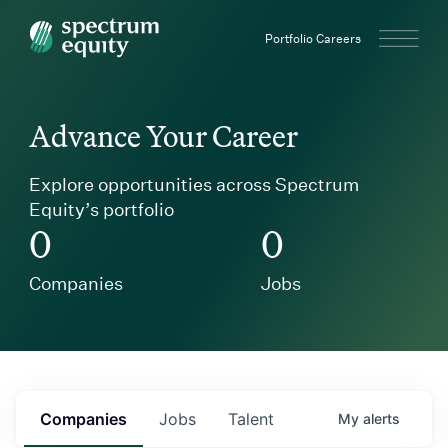
Spectrum Equity
Portfolio Careers
Advance Your Career
Explore opportunities across Spectrum
Equity’s portfolio
0
0
Companies
Jobs
Companies
Jobs
Talent
My
alerts