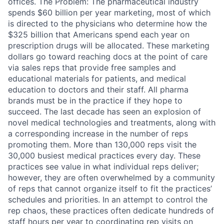
offices. The Problem: The pharmaceutical industry
spends $60 billion per year marketing, most of which
is directed to the physicians who determine how the
$325 billion that Americans spend each year on
prescription drugs will be allocated. These marketing
dollars go toward reaching docs at the point of care
via sales reps that provide free samples and
educational materials for patients, and medical
education to doctors and their staff. All pharma
brands must be in the practice if they hope to
succeed. The last decade has seen an explosion of
novel medical technologies and treatments, along with
a corresponding increase in the number of reps
promoting them. More than 130,000 reps visit the
30,000 busiest medical practices every day. These
practices see value in what individual reps deliver;
however, they are often overwhelmed by a community
of reps that cannot organize itself to fit the practices’
schedules and priorities. In an attempt to control the
rep chaos, these practices often dedicate hundreds of
staff hours per year to coordinating rep visits on