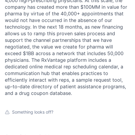
Ideas & Insights
4,000 high-prescribing physicians. At this scale, the
company has created more than $100MM in value for
News
pharma by virtue of the 40,000+ appointments that
would not have occurred in the absence of our
technology. In the next 18 months, as new financing
allows us to ramp this proven sales process and
support the channel partnerships that we have
negotiated, the value we create for pharma will
exceed $1BB across a network that includes 50,000
physicians. The RxVantage platform includes a
dedicated online medical rep scheduling calendar, a
communication hub that enables practices to
efficiently interact with reps, a sample request tool,
up-to-date directory of patient assistance programs,
and a drug coupon database.
Something looks off?