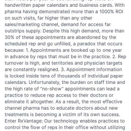
handwritten paper calendars and business cards. With
pharma having demonstrated more than a 1000% ROI
on such visits, far higher than any other
sales/marketing channel, demand for access far
outstrips supply. Despite this high demand, more than
30% of these appointments are abandoned by the
scheduled rep and go unfilled, a paradox that occurs
because: 1. Appointments are booked up to one year
in advance by reps that must be in the practice. 2. Rep
turnover is high, and territories and physician targets
are constantly realigned. 3. Appointment information
is locked inside tens of thousands of individual paper
calendars. Unfortunately, the burden on staff time and
the high rate of “no-show” appointments can lead a
practice to reduce rep access to their doctors or
eliminate it altogether. As a result, the most effective
channel pharma has to educate doctors about new
treatments is becoming a victim of its own success.
Enter RxVantage: Our technology enables practices to
control the flow of reps in their office without utilizing