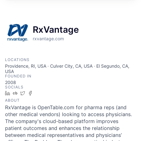
RxVantage
rxvantage.com
LOCATIONS
Providence, RI, USA · Culver City, CA, USA · El Segundo, CA,
USA
FOUNDED IN
2008
SOCIALS
LinkedIn
Crunchbase
Twitter
Facebook
ABOUT
RxVantage is OpenTable.com for pharma reps (and
other medical vendors) looking to access physicians.
The company's cloud-based platform improves
patient outcomes and enhances the relationship
between medical representatives and physicians’