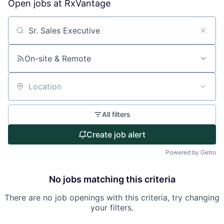
Open jobs at
RxVantage
Search by title or keyword
On-site & Remote
Location
All filters
Create job alert
Powered by Getro
No jobs matching this criteria
There are no job openings with this criteria, try changing
your filters.