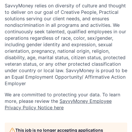
SavvyMoney relies on diversity of culture and thought
to deliver on our goal of Creative People, Practical
solutions serving our client needs, and ensures
nondiscrimination in all programs and activities. We
continuously seek talented, qualified employees in our
operations regardless of race, color, sex/gender,
including gender identity and expression, sexual
orientation, pregnancy, national origin, religion,
disability, age, marital status, citizen status, protected
veteran status, or any other protected classification
under country or local law. SavvyMoney is proud to be
an Equal Employment Opportunity/ Affirmative Action
Employer
We are committed to protecting your data. To learn
more, please review the
SavvyMoney Employee
Privacy Policy Notice here
This job is no longer accepting applications