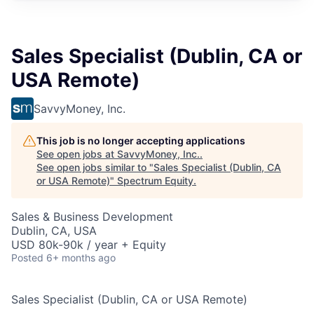
Sales Specialist (Dublin, CA or
USA Remote)
SavvyMoney, Inc.
This job is no longer accepting applications
See open jobs at
SavvyMoney, Inc.
.
See open jobs similar to "
Sales Specialist (Dublin, CA
or USA Remote)
"
Spectrum Equity
.
Sales & Business Development
Dublin, CA, USA
USD 80k-90k / year + Equity
Posted
6+ months ago
Sales Specialist
(Dublin, CA or USA Remote)