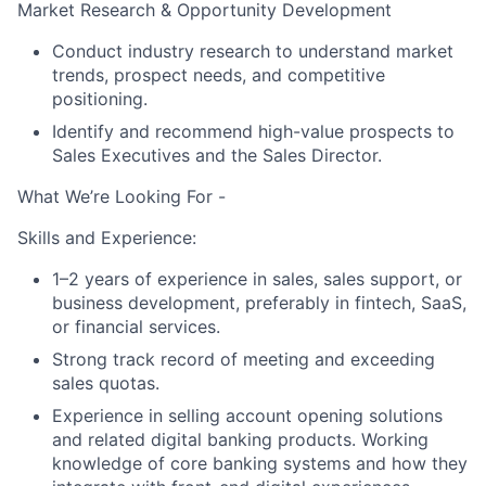
Market Research & Opportunity Development
Conduct industry research to understand market
About
trends, prospect needs, and competitive
positioning.
Partnership
Identify and recommend high-value prospects to
Sales Executives and the Sales Director.
Portfolio
What We’re Looking For -
Team
Skills and Experience:
Ideas & Insights
1–2 years of experience in sales, sales support, or
business development, preferably in fintech, SaaS,
News
or financial services.
Strong track record of meeting and exceeding
sales quotas.
Experience in selling account opening solutions
and related digital banking products. Working
knowledge of core banking systems and how they