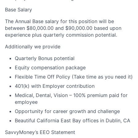
Base Salary
The Annual Base salary for this position will be
between $80,000.00 and $90,000.00 based upon
experience plus quarterly commission potential.
Additionally we provide
Quarterly Bonus potential
Equity compensation package
Flexible Time Off Policy (Take time as you need it)
401(k) with Employer contribution
Medical, Dental, Vision – 100% premium paid for
employee
Opportunity for career growth and challenge
Beautiful California East Bay offices in Dublin, CA
SavvyMoney’s EEO Statement