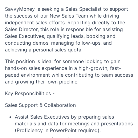
SavvyMoney is seeking a
Sales Specialist
to support
the success of our
New Sales Team
while driving
independent sales efforts. Reporting directly to the
Sales Director, this role is responsible for assisting
Sales Executives, qualifying leads, booking and
conducting demos, managing follow-ups, and
achieving a personal sales quota.
This position is ideal for someone looking to gain
hands-on sales experience in a high-growth, fast-
paced environment while contributing to team success
and growing their own pipeline.
Key Responsibilities -
Sales Support & Collaboration
Assist Sales Executives by preparing sales
materials and data for meetings and presentations
(Proficiency in PowerPoint required).