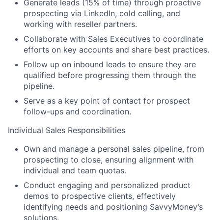
Generate leads (15% of time) through proactive
prospecting via LinkedIn, cold calling, and
working with reseller partners.
Collaborate with Sales Executives to coordinate
efforts on key accounts and share best practices.
Follow up on inbound leads to ensure they are
qualified before progressing them through the
pipeline.
Serve as a key point of contact for prospect
follow-ups and coordination.
Individual Sales Responsibilities
Own and manage a personal sales pipeline, from
prospecting to close, ensuring alignment with
individual and team quotas.
Conduct engaging and personalized product
demos to prospective clients, effectively
identifying needs and positioning SavvyMoney’s
solutions.