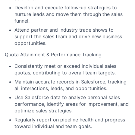
Develop and execute follow-up strategies to
nurture leads and move them through the sales
funnel.
Attend partner and industry trade shows to
support the sales team and drive new business
opportunities.
Quota Attainment & Performance Tracking
Consistently meet or exceed individual sales
quotas, contributing to overall team targets.
Maintain accurate records in Salesforce, tracking
all interactions, leads, and opportunities.
Use Salesforce data to analyze personal sales
performance, identify areas for improvement, and
optimize sales strategies.
Regularly report on pipeline health and progress
toward individual and team goals.