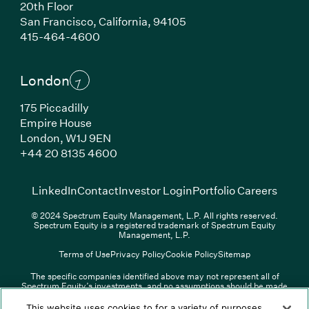
20th Floor
San Francisco, California, 94105
(Link opens in new window)
415-464-4600
London
175 Piccadilly
Empire House
London, W1J 9EN
(Link opens in new window)
+44 20 8135 4600
(Link opens in new window)
(Link opens in new wi
(Link
LinkedIn
Contact
Investor Login
Portfolio Careers
© 2024 Spectrum Equity Management, L.P. All rights reserved.
Spectrum Equity is a registered trademark of Spectrum Equity
Management, L.P.
Terms of Use
Privacy Policy
Cookie Policy
Sitemap
The specific companies identified above may not represent all of
Spectrum Equity’s investments, and no assumptions should be made
(Link opens in new window)
(Link opens in new window)
(Link o
LinkedIn
Overview PDF
Contact
Investor Login
that any investments identified were or will be profitable. The list of
portfolio companies is updated periodically and may not include all of
(Link opens in new w
Portfolio Careers
This website uses cookies to for a variety of purposes,