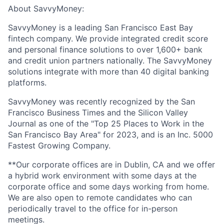
About SavvyMoney:
SavvyMoney is a leading San Francisco East Bay
fintech company. We provide integrated credit score
and personal finance solutions to over 1,600+ bank
and credit union partners nationally. The SavvyMoney
solutions integrate with more than 40 digital banking
platforms.
SavvyMoney was recently recognized by the San
Francisco Business Times and the Silicon Valley
Journal as one of the "Top 25 Places to Work in the
San Francisco Bay Area" for 2023, and is an Inc. 5000
Fastest Growing Company.
**Our corporate offices are in Dublin, CA and we offer
a
hybrid work environment
with some days at the
corporate office and some days working from home.
We are also open to remote candidates who can
periodically travel to the office for in-person
meetings.