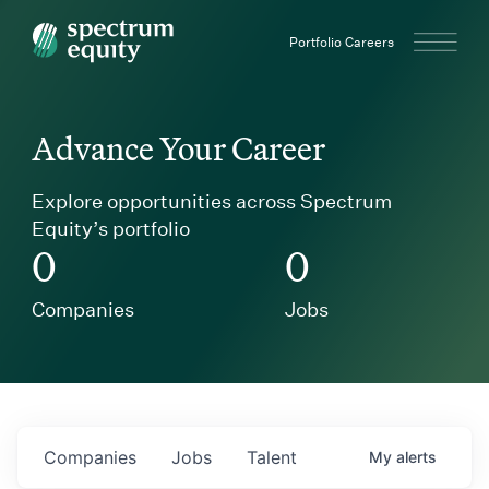
Spectrum Equity
Portfolio Careers
Advance Your Career
Explore opportunities across Spectrum
Equity’s portfolio
0
0
Companies
Jobs
Companies
Jobs
Talent
My
alerts