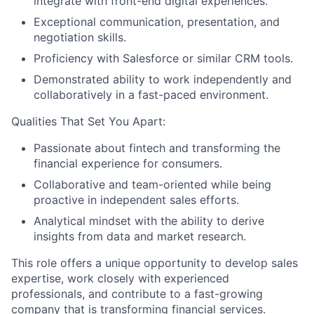
integrate with front-end digital experiences.
Exceptional communication, presentation, and
negotiation skills.
Proficiency with Salesforce or similar CRM tools.
Demonstrated ability to work independently and
collaboratively in a fast-paced environment.
Qualities That Set You Apart:
Passionate about fintech and transforming the
financial experience for consumers.
Collaborative and team-oriented while being
proactive in independent sales efforts.
Analytical mindset with the ability to derive
insights from data and market research.
This role offers a unique opportunity to develop sales
expertise, work closely with experienced
professionals, and contribute to a fast-growing
company that is transforming financial services.