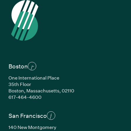
Boston
One International Place
35th Floor
Boston, Massachusetts, 02110
(Link opens in new window)
617-464-4600
San Francisco
140 New Montgomery