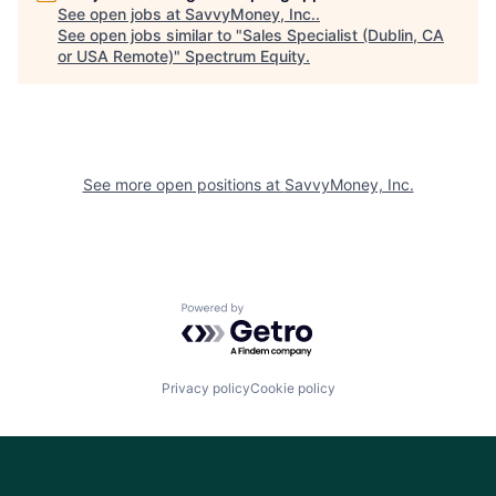
See open jobs at
SavvyMoney, Inc.
.
See open jobs similar to "
Sales Specialist (Dublin, CA
or USA Remote)
"
Spectrum Equity
.
See more open positions at
SavvyMoney, Inc.
Powered by Getro.com
Privacy policy
Cookie policy