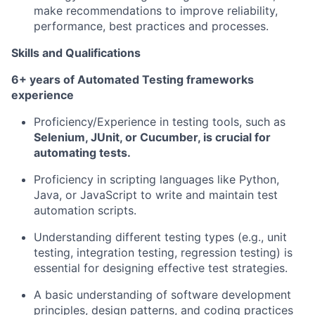
make recommendations to improve reliability,
Team
performance, best practices and processes.
Ideas & Insights
Skills and Qualifications
6+ years of Automated Testing frameworks
News
experience
Proficiency/Experience in testing tools, such as
Selenium, JUnit, or Cucumber, is crucial for
automating tests.
Proficiency in scripting languages like Python,
Java, or JavaScript to write and maintain test
automation scripts.
Understanding different testing types (e.g., unit
testing, integration testing, regression testing) is
essential for designing effective test strategies.
A basic understanding of software development
principles, design patterns, and coding practices