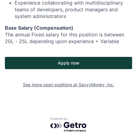
Experience collaborating with multidisciplinary
teams of developers, product managers and
system administrators
Base Salary (Compensation)
The annual Fixed salary for this position is between
20L - 25L depending upon experience + Variable
Apply now
See more open positions at
SavvyMoney, Inc.
Powered by Getro.com