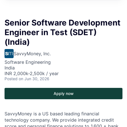
Senior Software Development
Engineer in Test (SDET)
(India)
SavvyMoney, Inc.
Software Engineering
India
INR 2,000k-2,500k / year
Posted
on Jun 30, 2026
Apply now
SavvyMoney is a US based leading financial
technology company. We provide integrated credit
score and personal finance solutions to 1,600 + bank