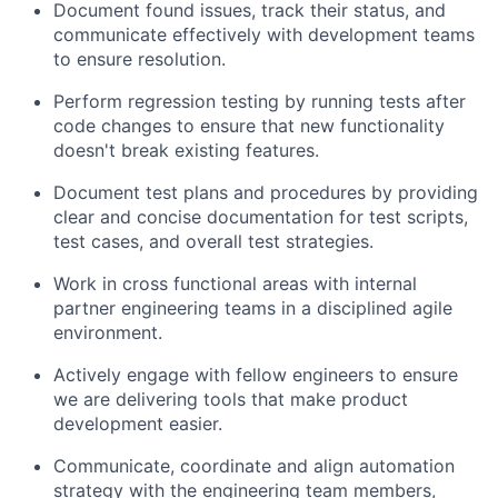
Document found issues, track their status, and
communicate effectively with development teams
to ensure resolution.
Perform regression testing by running tests after
code changes to ensure that new functionality
doesn't break existing features.
Document test plans and procedures by providing
clear and concise documentation for test scripts,
test cases, and overall test strategies.
Work in cross functional areas with internal
partner engineering teams in a disciplined agile
environment.
Actively engage with fellow engineers to ensure
About
we are delivering tools that make product
development easier.
Partnership
Communicate, coordinate and align automation
Portfolio
strategy with the engineering team members,