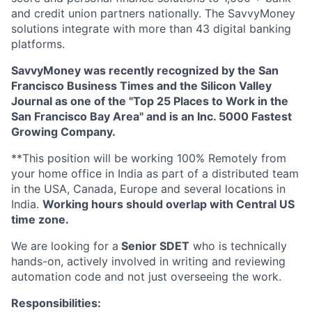
and credit union partners nationally. The SavvyMoney
solutions integrate with more than 43 digital banking
platforms.
SavvyMoney was recently recognized by the San
Francisco Business Times and the Silicon Valley
Journal as one of the "Top 25 Places to Work in the
San Francisco Bay Area" and is an Inc. 5000 Fastest
Growing Company.
**This position will be working 100% Remotely from
your home office in India as part of a distributed team
in the USA, Canada, Europe and several locations in
India.
Working hours should overlap with Central US
time zone.
We are looking for a
Senior SDET
who is technically
hands-on, actively involved in writing and reviewing
automation code and not just overseeing the work.
Responsibilities: