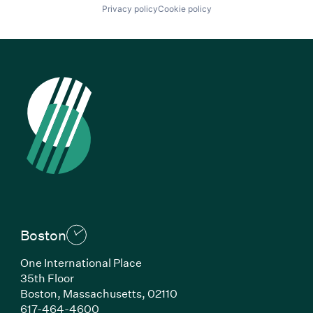
Privacy policy
Cookie policy
Boston
One International Place
35th Floor
Boston, Massachusetts, 02110
(Link opens in new window)
617-464-4600