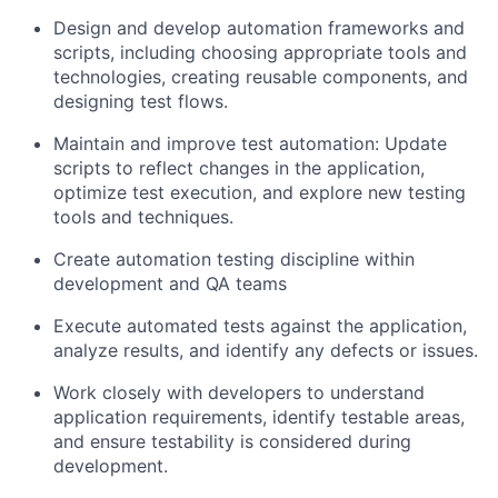
Design and develop automation frameworks and
scripts, including choosing appropriate tools and
technologies, creating reusable components, and
designing test flows.
Maintain and improve test automation: Update
scripts to reflect changes in the application,
optimize test execution, and explore new testing
tools and techniques.
Create automation testing discipline within
development and QA teams
Execute automated tests against the application,
analyze results, and identify any defects or issues.
Work closely with developers to understand
application requirements, identify testable areas,
and ensure testability is considered during
development.