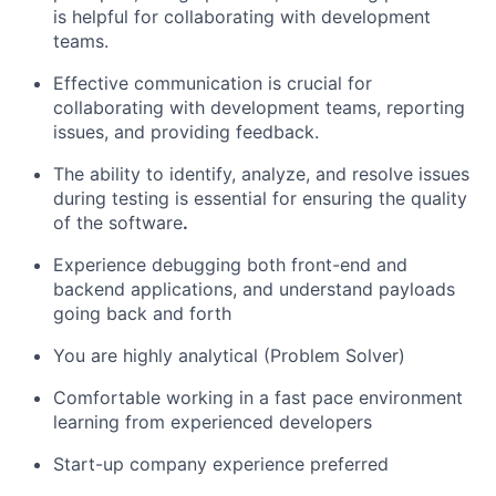
is helpful for collaborating with development
teams.
Effective communication is crucial for
collaborating with development teams, reporting
issues, and providing feedback.
The ability to identify, analyze, and resolve issues
during testing is essential for ensuring the quality
of the software
.
Experience debugging both front-end and
backend applications, and understand payloads
going back and forth
You are highly analytical (Problem Solver)
Comfortable working in a fast pace environment
learning from experienced developers
Start-up company experience preferred