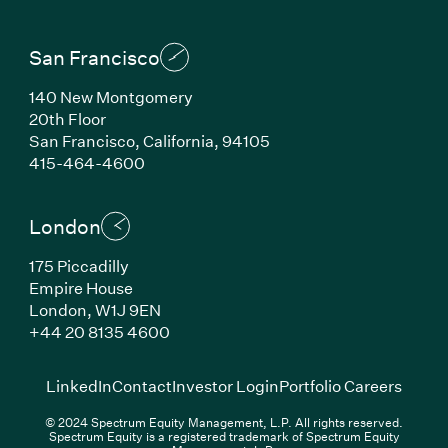
San Francisco
140 New Montgomery
20th Floor
San Francisco, California, 94105
(Link opens in new window)
415-464-4600
London
175 Piccadilly
Empire House
London, W1J 9EN
(Link opens in new window)
+44 20 8135 4600
(Link opens in new window)
(Link opens in new wi
(Link
LinkedIn
Contact
Investor Login
Portfolio Careers
© 2024 Spectrum Equity Management, L.P. All rights reserved.
Spectrum Equity is a registered trademark of Spectrum Equity