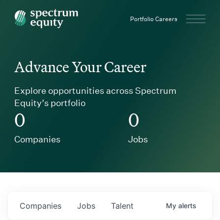
Spectrum Equity
Portfolio Careers
Advance Your Career
Explore opportunities across Spectrum
Equity’s portfolio
0
0
Companies
Jobs
Companies
Jobs
Talent
My
alerts