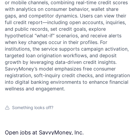
or mobile channels, combining real-time credit scores
with analytics on consumer behavior, wallet share
gaps, and competitor dynamics. Users can view their
full credit report—including open accounts, inquiries,
and public records, set credit goals, explore
hypothetical “what-if” scenarios, and receive alerts
when key changes occur in their profiles. For
institutions, the service supports campaign activation,
targeted loan origination workflows, and deposit
growth by leveraging data-driven credit insights.
SavvyMoney’s model emphasizes free consumer
registration, soft-inquiry credit checks, and integration
into digital banking environments to enhance financial
wellness and engagement.
Something looks off?
Open jobs at
SavvyMoney, Inc.