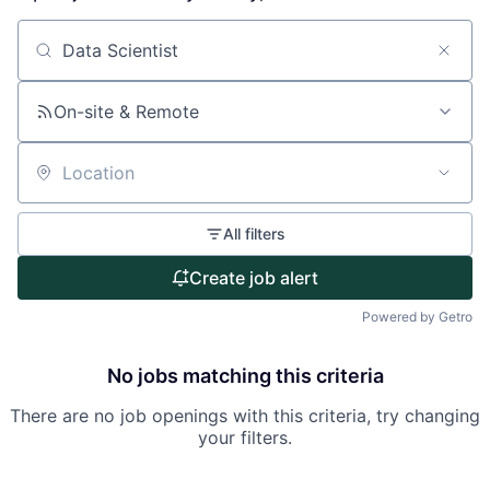
About
Search by title or keyword
Partnership
On-site & Remote
Portfolio
Location
Team
All filters
Ideas & Insights
Create job alert
News
Powered by Getro
No jobs matching this criteria
There are no job openings with this criteria, try changing
your filters.