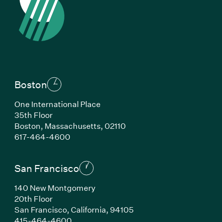
Boston
One International Place
35th Floor
Boston, Massachusetts, 02110
(Link opens in new window)
617-464-4600
San Francisco
140 New Montgomery
20th Floor
San Francisco, California, 94105
(Link opens in new window)
415-464-4600