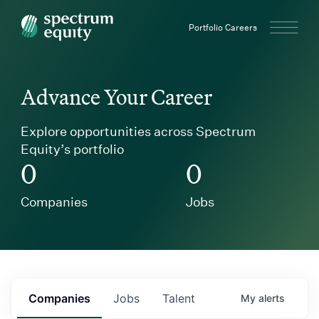
Spectrum Equity
Portfolio Careers
Advance Your Career
Explore opportunities across Spectrum
Equity’s portfolio
0
0
Companies
Jobs
Companies
Jobs
Talent
My
alerts