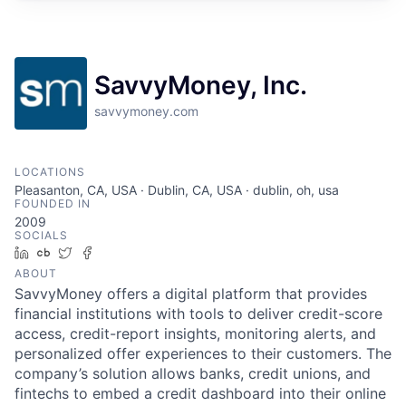
SavvyMoney, Inc.
savvymoney.com
LOCATIONS
Pleasanton, CA, USA · Dublin, CA, USA · dublin, oh, usa
FOUNDED IN
2009
SOCIALS
LinkedIn
Crunchbase
Twitter
Facebook
ABOUT
SavvyMoney offers a digital platform that provides
financial institutions with tools to deliver credit-score
access, credit-report insights, monitoring alerts, and
personalized offer experiences to their customers. The
company’s solution allows banks, credit unions, and
fintechs to embed a credit dashboard into their online