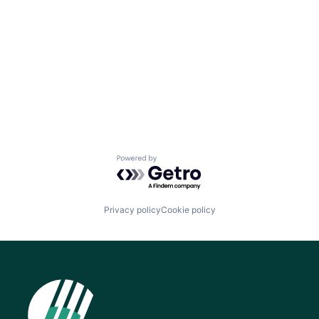
Powered by Getro.com
Privacy policy
Cookie policy