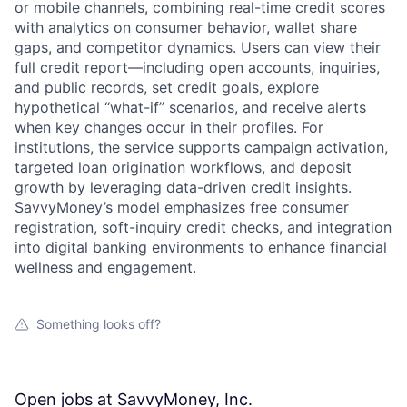
or mobile channels, combining real-time credit scores
with analytics on consumer behavior, wallet share
gaps, and competitor dynamics. Users can view their
full credit report—including open accounts, inquiries,
and public records, set credit goals, explore
hypothetical “what-if” scenarios, and receive alerts
when key changes occur in their profiles. For
institutions, the service supports campaign activation,
targeted loan origination workflows, and deposit
growth by leveraging data-driven credit insights.
SavvyMoney’s model emphasizes free consumer
registration, soft-inquiry credit checks, and integration
into digital banking environments to enhance financial
wellness and engagement.
Something looks off?
Open jobs at
SavvyMoney, Inc.