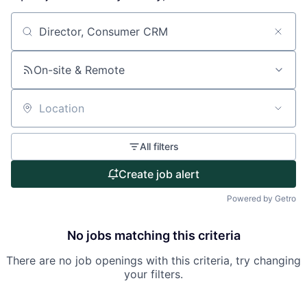
About
Search by title or keyword
Partnership
On-site & Remote
Portfolio
Location
Team
All filters
Ideas & Insights
Create job alert
News
Powered by Getro
No jobs matching this criteria
There are no job openings with this criteria, try changing
your filters.