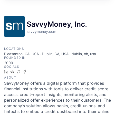
SavvyMoney, Inc.
savvymoney.com
LOCATIONS
Pleasanton, CA, USA · Dublin, CA, USA · dublin, oh, usa
FOUNDED IN
2009
SOCIALS
LinkedIn
Crunchbase
Twitter
Facebook
ABOUT
SavvyMoney offers a digital platform that provides
financial institutions with tools to deliver credit-score
access, credit-report insights, monitoring alerts, and
personalized offer experiences to their customers. The
company’s solution allows banks, credit unions, and
fintechs to embed a credit dashboard into their online