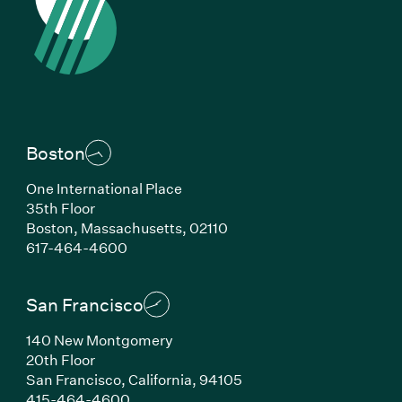
Boston
One International Place
35th Floor
Boston, Massachusetts, 02110
(Link opens in new window)
617-464-4600
San Francisco
140 New Montgomery
20th Floor
San Francisco, California, 94105
(Link opens in new window)
415-464-4600