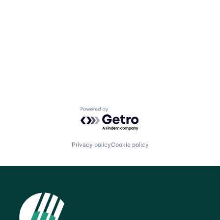
Powered by Getro.com
Privacy policy
Cookie policy