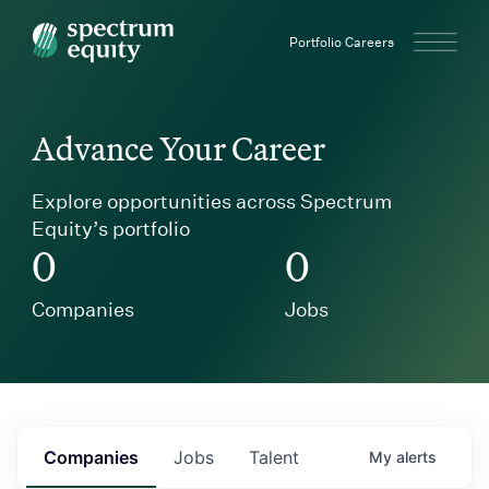
Spectrum Equity
Portfolio Careers
Advance Your Career
Explore opportunities across Spectrum
Equity’s portfolio
0
0
Companies
Jobs
Companies
Jobs
Talent
My
alerts