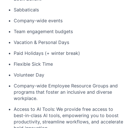
Sabbaticals
Company-wide events
Team engagement budgets
Vacation & Personal Days
Paid Holidays (+ winter break)
Flexible Sick Time
Volunteer Day
Company-wide Employee Resource Groups and
programs that foster an inclusive and diverse
workplace.
Access to AI Tools:
We provide free access to
best-in-class AI tools, empowering you to boost
productivity, streamline workflows, and accelerate