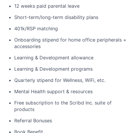
12 weeks paid parental leave
Short-term/long-term disability plans
401k/RSP matching
Onboarding stipend for home office peripherals +
accessories
Learning & Development allowance
Learning & Development programs
Quarterly stipend for Wellness, WiFi, etc.
Mental Health support & resources
Free subscription to the Scribd Inc. suite of
products
Referral Bonuses
Book Benefit