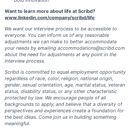
bold innovation.
Want to learn more about life at Scribd?
www.linkedin.com/company/scribd/life
We want our interview process to be accessible to
everyone. You can inform us of any reasonable
adjustments we can make to better accommodate
your needs by emailing accommodations@scribd.com
about the need for adjustments at any point in the
interview process.
Scribd is committed to equal employment opportunity
regardless of race, color, religion, national origin,
gender, sexual orientation, age, marital status, veteran
status, disability status, or any other characteristic
protected by law. We encourage people of all
backgrounds to apply, and believe that a diversity of
perspectives and experiences create a foundation for
the best ideas. Come join us in building something
meaningful.