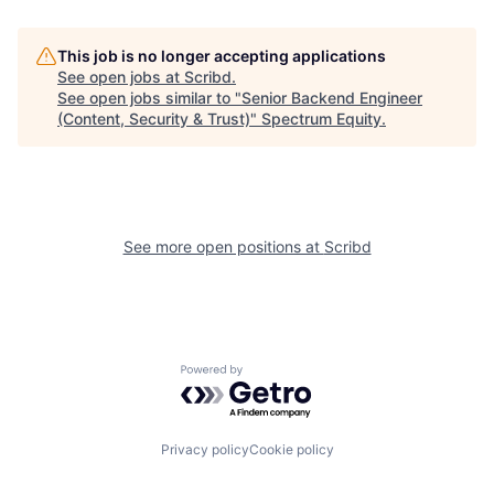
This job is no longer accepting applications
See open jobs at
Scribd
.
See open jobs similar to "
Senior Backend Engineer
(Content, Security & Trust)
"
Spectrum Equity
.
See more open positions at
Scribd
Powered by Getro.com
Privacy policy
Cookie policy