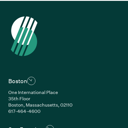
Boston
One International Place
35th Floor
Boston, Massachusetts, 02110
(Link opens in new window)
617-464-4600