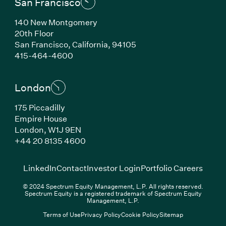
San Francisco
140 New Montgomery
20th Floor
San Francisco, California, 94105
(Link opens in new window)
415-464-4600
London
175 Piccadilly
Empire House
London, W1J 9EN
(Link opens in new window)
+44 20 8135 4600
(Link opens in new window)
(Link opens in new wi
(Link
LinkedIn
Contact
Investor Login
Portfolio Careers
© 2024 Spectrum Equity Management, L.P. All rights reserved.
Spectrum Equity is a registered trademark of Spectrum Equity
Management, L.P.
Terms of Use
Privacy Policy
Cookie Policy
Sitemap