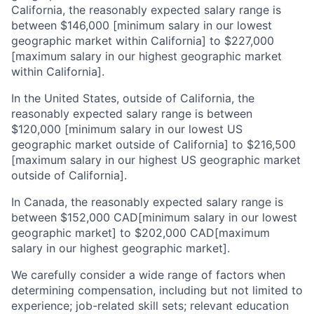
California, the reasonably expected salary range is
between $146,000 [minimum salary in our lowest
geographic market within California] to $227,000
[maximum salary in our highest geographic market
within California].
In the United States, outside of California, the
reasonably expected salary range is between
$120,000 [minimum salary in our lowest US
geographic market outside of California] to $216,500
[maximum salary in our highest US geographic market
outside of California].
In Canada, the reasonably expected salary range is
between $152,000 CAD[minimum salary in our lowest
geographic market] to $202,000 CAD[maximum
salary in our highest geographic market].
We carefully consider a wide range of factors when
determining compensation, including but not limited to
experience; job-related skill sets; relevant education