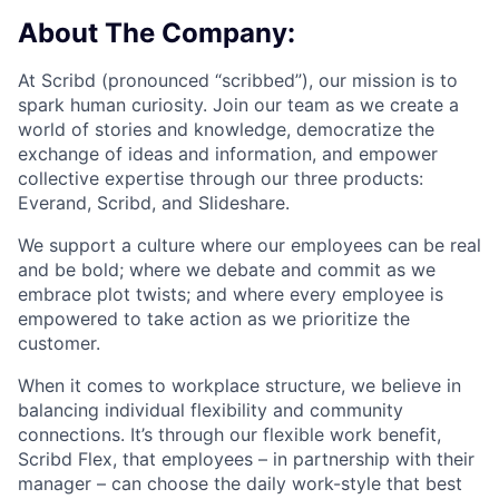
About The Company:
At Scribd (pronounced “scribbed”), our mission is to
spark human curiosity. Join our team as we create a
world of stories and knowledge, democratize the
exchange of ideas and information, and empower
collective expertise through our three products:
Everand, Scribd, and Slideshare.
We support a culture where our employees can be real
and be bold; where we debate and commit as we
embrace plot twists; and where every employee is
empowered to take action as we prioritize the
customer.
When it comes to workplace structure, we believe in
balancing individual flexibility and community
connections. It’s through our flexible work benefit,
Scribd Flex, that employees – in partnership with their
manager – can choose the daily work-style that best