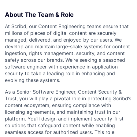
About The Team & Role
At Scribd, our Content Engineering teams ensure that
millions of pieces of digital content are securely
managed, delivered, and enjoyed by our users. We
develop and maintain large-scale systems for content
ingestion, rights management, security, and content
safety across our brands. We’re seeking a seasoned
software engineer with experience in application
security to take a leading role in enhancing and
evolving these systems.
As a Senior Software Engineer, Content Security &
Trust, you will play a pivotal role in protecting Scribd’s
content ecosystem, ensuring compliance with
licensing agreements, and maintaining trust in our
platform. You’ll design and implement security-first
solutions that safeguard content while enabling
seamless access for authorized users. This role