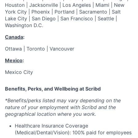
Houston | Jacksonville | Los Angeles | Miami | New
York City | Phoenix | Portland | Sacramento | Salt
Lake City | San Diego | San Francisco | Seattle |
Washington D.C.
Canada
:
Ottawa | Toronto | Vancouver
Mexico
:
Mexico City
Benefits, Perks, and Wellbeing at Scribd
*Benefits/perks listed may vary depending on the
nature of your employment with Scribd and the
geographical location where you work.
Healthcare Insurance Coverage
(Medical/Dental/Vision): 100% paid for employees