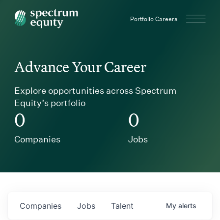
Spectrum Equity
Portfolio Careers
Advance Your Career
Explore opportunities across Spectrum
Equity’s portfolio
0
0
Companies
Jobs
Companies
Jobs
Talent
My
alerts