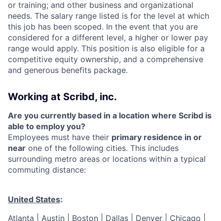
or training; and other business and organizational
needs. The salary range listed is for the level at which
this job has been scoped. In the event that you are
considered for a different level, a higher or lower pay
range would apply. This position is also eligible for a
competitive equity ownership, and a comprehensive
and generous benefits package.
Working at Scribd, inc.
Are you currently based in a location where Scribd is
able to employ you?
Employees must have their
primary residence in or
near
one of the following cities. This includes
surrounding metro areas or locations within a typical
commuting distance:
United States
:
Atlanta | Austin | Boston | Dallas | Denver | Chicago |