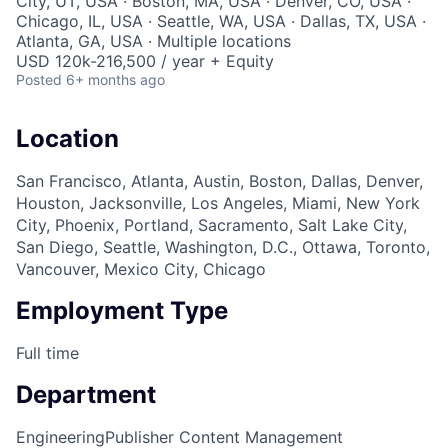
City, UT, USA · Boston, MA, USA · Denver, CO, USA ·
Chicago, IL, USA · Seattle, WA, USA · Dallas, TX, USA ·
Atlanta, GA, USA · Multiple locations
USD 120k-216,500 / year + Equity
Posted
6+ months ago
Location
San Francisco, Atlanta, Austin, Boston, Dallas, Denver,
Houston, Jacksonville, Los Angeles, Miami, New York
City, Phoenix, Portland, Sacramento, Salt Lake City,
San Diego, Seattle, Washington, D.C., Ottawa, Toronto,
Vancouver, Mexico City, Chicago
Employment Type
Full time
Department
Engineering
Publisher Content Management