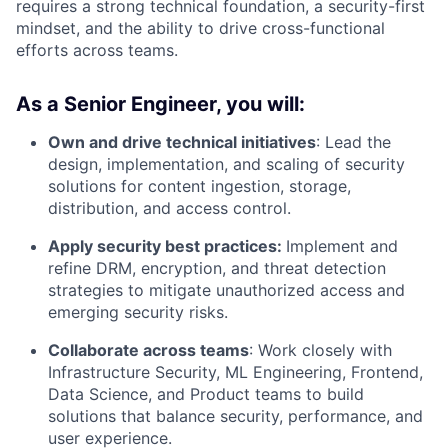
requires a strong technical foundation, a security-first
mindset, and the ability to drive cross-functional
efforts across teams.
As a Senior Engineer, you will:
Own and drive technical initiatives
: Lead the
design, implementation, and scaling of security
solutions for content ingestion, storage,
distribution, and access control.
Apply security best practices:
Implement and
refine DRM, encryption, and threat detection
strategies to mitigate unauthorized access and
emerging security risks.
Collaborate across teams
: Work closely with
Infrastructure Security, ML Engineering, Frontend,
Data Science, and Product teams to build
solutions that balance security, performance, and
user experience.