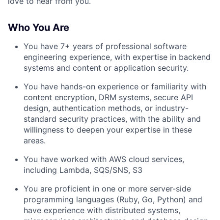
love to hear from you.
Who You Are
You have 7+ years of professional software
engineering experience, with expertise in backend
systems and content or application security.
You have hands-on experience or familiarity with
content encryption, DRM systems, secure API
design, authentication methods, or industry-
standard security practices, with the ability and
willingness to deepen your expertise in these
areas.
You have worked with AWS cloud services,
including Lambda, SQS/SNS, S3
You are proficient in one or more server-side
programming languages (Ruby, Go, Python) and
have experience with distributed systems,