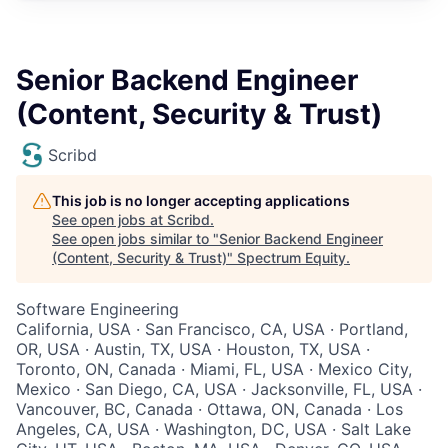
Senior Backend Engineer
(Content, Security & Trust)
Scribd
This job is no longer accepting applications
See open jobs at
Scribd
.
See open jobs similar to "
Senior Backend Engineer
(Content, Security & Trust)
"
Spectrum Equity
.
Software Engineering
California, USA · San Francisco, CA, USA · Portland,
OR, USA · Austin, TX, USA · Houston, TX, USA ·
Toronto, ON, Canada · Miami, FL, USA · Mexico City,
Mexico · San Diego, CA, USA · Jacksonville, FL, USA ·
Vancouver, BC, Canada · Ottawa, ON, Canada · Los
Angeles, CA, USA · Washington, DC, USA · Salt Lake