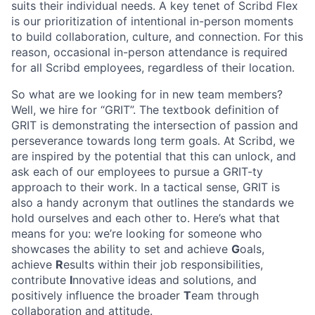
suits their individual needs. A key tenet of Scribd Flex
is our prioritization of intentional in-person moments
to build collaboration, culture, and connection. For this
reason, occasional in-person attendance is required
for all Scribd employees, regardless of their location.
So what are we looking for in new team members?
Well, we hire for “GRIT”. The textbook definition of
GRIT is demonstrating the intersection of passion and
perseverance towards long term goals. At Scribd, we
are inspired by the potential that this can unlock, and
ask each of our employees to pursue a GRIT-ty
approach to their work. In a tactical sense, GRIT is
also a handy acronym that outlines the standards we
hold ourselves and each other to. Here’s what that
means for you: we’re looking for someone who
showcases the ability to set and achieve
G
oals,
achieve
R
esults within their job responsibilities,
contribute
I
nnovative ideas and solutions, and
positively influence the broader
T
eam through
collaboration and attitude.