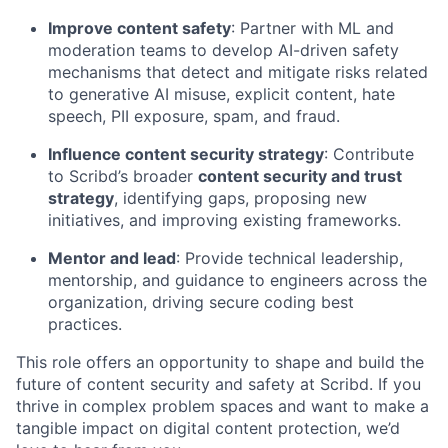
Improve content safety
: Partner with ML and
moderation teams to develop AI-driven safety
mechanisms that detect and mitigate risks related
to generative AI misuse, explicit content, hate
speech, PII exposure, spam, and fraud.
Influence content security strategy
: Contribute
to Scribd’s broader
content security and trust
strategy
, identifying gaps, proposing new
initiatives, and improving existing frameworks.
Mentor and lead
: Provide technical leadership,
mentorship, and guidance to engineers across the
organization, driving secure coding best
practices.
This role offers an opportunity to shape and build the
future of content security and safety at Scribd. If you
thrive in complex problem spaces and want to make a
tangible impact on digital content protection, we’d