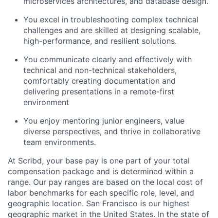
microservices architectures, and database design.
You excel in troubleshooting complex technical
challenges and are skilled at designing scalable,
high-performance, and resilient solutions.
About
You communicate clearly and effectively with
Partnership
technical and non-technical stakeholders,
comfortably creating documentation and
Portfolio
delivering presentations in a remote-first
environment
Team
You enjoy mentoring junior engineers, value
diverse perspectives, and thrive in collaborative
Ideas & Insights
team environments.
News
At Scribd, your base pay is one part of your total
compensation package and is determined within a
range. Our pay ranges are based on the local cost of
labor benchmarks for each specific role, level, and
geographic location. San Francisco is our highest
geographic market in the United States. In the state of