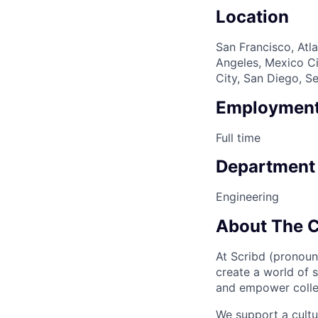
Location
San Francisco, Atla
Angeles, Mexico Ci
City, San Diego, S
Employment
Full time
Department
Engineering
About The 
At Scribd (pronoun
create a world of 
and empower collec
We support a cult