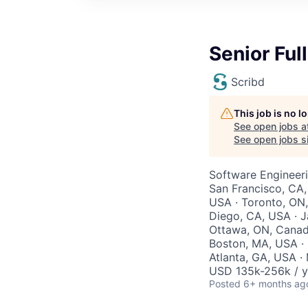
Senior Ful
Scribd
This job is no 
See open jobs a
See open jobs si
Software Engineer
San Francisco, CA,
USA · Toronto, ON,
Diego, CA, USA · J
Ottawa, ON, Canada
Boston, MA, USA · 
Atlanta, GA, USA · 
USD 135k-256k / y
Posted
6+ months ag