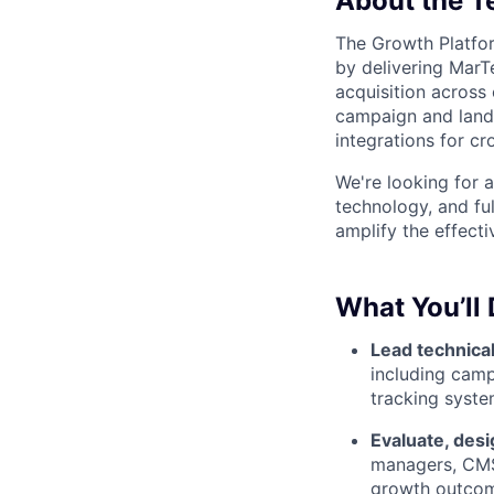
About the 
The Growth Platfor
by delivering MarTe
acquisition across
campaign and landi
integrations for c
We're looking for a
technology, and fu
amplify the effect
What You’ll
Lead technica
including camp
tracking syste
Evaluate, desi
managers, CMS
growth outco