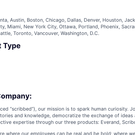
nta, Austin, Boston, Chicago, Dallas, Denver, Houston, Jack
ty, Miami, New York City, Ottawa, Portland, Phoenix, Sacr
eattle, Toronto, Vancouver, Washington, D.C.
 Type
Company:
ced “scribbed”), our mission is to spark human curiosity. J
stories and knowledge, democratize the exchange of ideas 
tive expertise through our three products: Everand, Scribd
ure where our employees can be real and be bold; where w