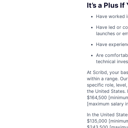
It’s a Plus If
Have worked i
Have led or co
launches or e
Have experienc
Are comfortabl
technical inve
At Scribd, your ba
within a range. Ou
specific role, leve
the United States. 
$164,500 [minimum 
[maximum salary in
In the United State
$135,000 [minimum 
$243,500 [maximum 