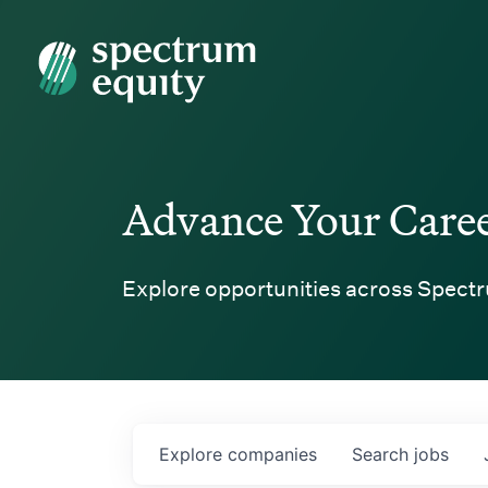
Spectrum Equity
Advance Your Care
Explore opportunities across Spectr
Explore
companies
Search
jobs