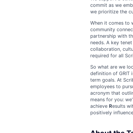
commit as we embr
we prioritize the c
When it comes to wo
community connectio
partnership with th
needs. A key tenet 
collaboration, cult
required for all Sc
So what are we loo
definition of GRIT
term goals. At Scri
employees to pursu
acronym that outli
means for you: we’
achieve
R
esults wi
positively influen