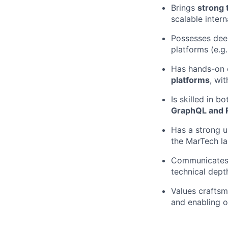
Brings
strong 
scalable inter
Possesses deep
platforms (e.g
Has hands-on 
platforms
, wi
Is skilled in 
GraphQL and R
Has a strong u
the MarTech l
Communicates c
technical dept
Values craftsm
and enabling o