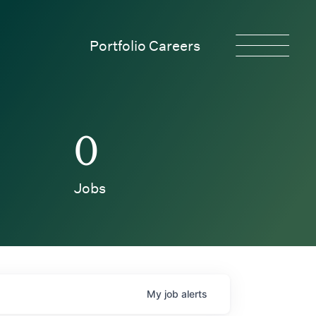
Portfolio Careers
0
Jobs
My
job
alerts