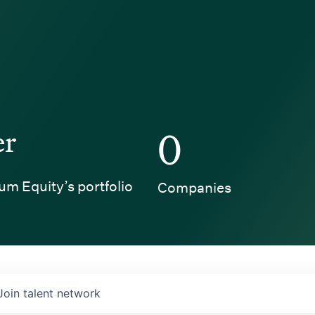
er
0
um Equity’s portfolio
Companies
Join talent network