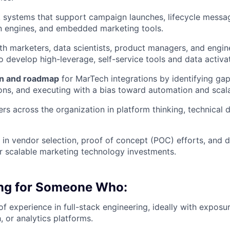
Ideas & Insights
ck systems that support campaign launches, lifecycle messa
n engines, and embedded marketing tools.
News
th marketers, data scientists, product managers, and engin
to develop high-leverage, self-service tools and data activ
on and roadmap
for MarTech integrations by identifying ga
ions, and executing with a bias toward automation and scalab
rs across the organization in platform thinking, technical d
e in vendor selection, proof of concept (POC) efforts, and 
 scalable marketing technology investments.
ng for Someone Who:
f experience in full-stack engineering, ideally with exposu
, or analytics platforms.