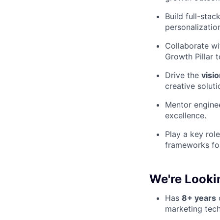
Build full-sta
personalizatio
Collaborate wi
Growth Pillar 
Drive the
visi
creative solut
Mentor enginee
excellence.
Play a key rol
frameworks for
We're Looki
Has
8+ years
o
marketing tech