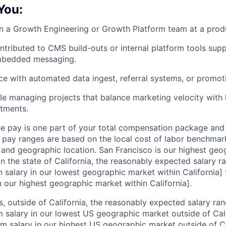
 You:
n a Growth Engineering or Growth Platform team at a pro
ntributed to CMS build-outs or internal platform tools su
mbedded messaging.
e with automated data ingest, referral systems, or promoti
e managing projects that balance marketing velocity with
stments.
se pay is one part of your total compensation package and
r pay ranges are based on the local cost of labor benchmar
l, and geographic location. San Francisco is our highest ge
In the state of California, the reasonably expected salary 
salary in our lowest geographic market within California]
 our highest geographic market within California].
s, outside of California, the reasonably expected salary ra
salary in our lowest US geographic market outside of Cali
salary in our highest US geographic market outside of Cal