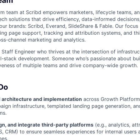
Team
m team at Scribd empowers marketers, lifecycle teams, an
ch solutions that drive efficiency, data-informed decisions
 our brands: Scribd, Everand, SlideShare & Fable. Our focus
ng page support, tracking and attribution systems, and th
ross-channel marketing and analytics.
 Staff Engineer who thrives at the intersection of infrastru
About
ll-stack development. Someone who’s passionate about bui
iveness of multiple teams and drive company-wide growth.
Partnership
 Do
l architecture and implementation
across Growth Platform i
Portfolio
aign infrastructure, templated landing page generation, and
ms.
Team
gn, and integrate third-party platforms
(e.g., analytics, at
, CRM) to ensure seamless experiences for internal users
mes.