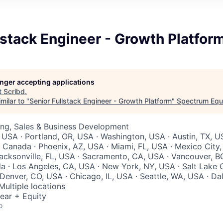
lstack Engineer - Growth Platfor
longer accepting applications
t
Scribd
.
milar to "
Senior Fullstack Engineer - Growth Platform
"
Spectrum Equ
ing, Sales & Business Development
 USA · Portland, OR, USA · Washington, USA · Austin, TX, U
 Canada · Phoenix, AZ, USA · Miami, FL, USA · Mexico City,
acksonville, FL, USA · Sacramento, CA, USA · Vancouver, B
 · Los Angeles, CA, USA · New York, NY, USA · Salt Lake C
Denver, CO, USA · Chicago, IL, USA · Seattle, WA, USA · Dal
Multiple locations
ear + Equity
o