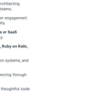
rchitecting
 teams.
er engagement
DKs.
Is or SaaS
y.
, Ruby on Rails,
ion systems, and
uencing through
 thoughtful code