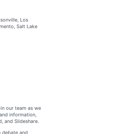
sonville, Los
amento, Salt Lake
oin our team as we
and information,
, and Slideshare.
e debate and