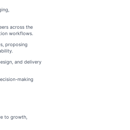
ging,
eers across the
ation workflows.
ps, proposing
ility.
esign, and delivery
decision-making
re to growth,