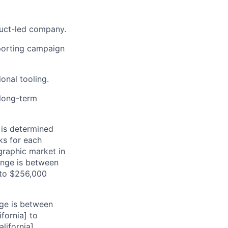
duct-led company.
pporting campaign
onal tooling.
 long-term
 is determined
ks for each
ographic market in
range is between
 to $256,000
nge is between
fornia] to
ifornia].