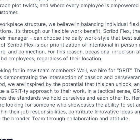
ace plot twists; and where every employee is empowered t
ustomer.
rkplace structure, we believe in balancing individual flexi
ns. It’s through our flexible work benefit, Scribd Flex, th
eir manager – can choose the daily work-style that best suit
of Scribd Flex is our prioritization of intentional in-perso
ure, and connection. For this reason, occasional in-person 
ribd employees, regardless of their location.
king for in new team members? Well, we hire for “GRIT”. T
 is demonstrating the intersection of passion and persever
bd, we are inspired by the potential that this can unlock, a
e a GRIT-ty approach to their work. In a tactical sense, GR
nes the standards we hold ourselves and each other to. Her
re looking for someone who showcases the ability to set 
thin their job responsibilities, contribute
I
nnovative ideas an
ce the broader
T
eam through collaboration and attitude.