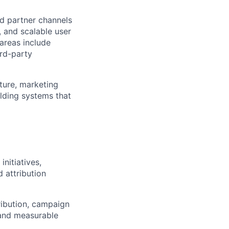
d partner channels
, and scalable user
 areas include
ird-party
cture, marketing
lding systems that
nitiatives,
 attribution
tribution, campaign
 and measurable