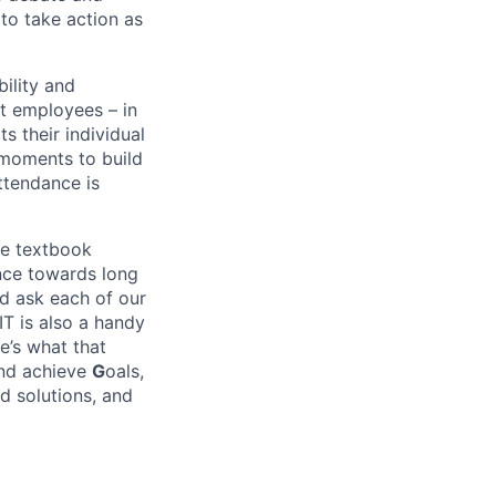
o take action as
bility and
at employees – in
s their individual
n moments to build
attendance is
he textbook
ance towards long
nd ask each of our
IT is also a handy
e’s what that
and achieve
G
oals,
d solutions, and