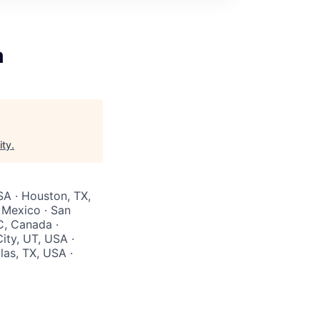
m
ity
.
SA · Houston, TX,
 Mexico · San
C, Canada ·
ity, UT, USA ·
las, TX, USA ·