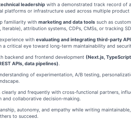
technical leadership
with a demonstrated track record of a
nal platforms or infrastructure used across multiple product
 familiarity with
marketing and data tools
such as custom
., Iterable), attribution systems, CDPs, CMSs, or tracking S
experience with
evaluating and integrating third-party AP
th a critical eye toward long-term maintainability and securit
both backend and frontend development
(Next.js, TypeScript
EST APIs, data pipelines)
.
nderstanding of experimentation, A/B testing, personalizat
andscape.
learly and frequently with cross-functional partners, infl
h and collaborative decision-making.
anship, autonomy, and empathy while writing maintainable,
thers to succeed.