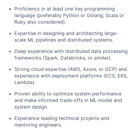
Proficiency in at least one key programming
language (preferably Python or Golang; Scala or
Ruby also considered).
Expertise in designing and architecting large-
scale ML pipelines and distributed systems.
Deep experience with distributed data processing
frameworks (Spark, Databricks, or similar).
Strong cloud expertise (AWS, Azure, or GCP) and
experience with deployment platforms (ECS, EKS,
Lambda).
Proven ability to optimize system performance
and make informed trade-offs in ML model and
system design.
Experience leading technical projects and
mentoring engineers.