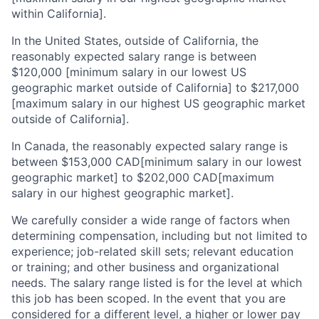
within California].
In the United States, outside of California, the
reasonably expected salary range is between
$120,000 [minimum salary in our lowest US
geographic market outside of California] to $217,000
[maximum salary in our highest US geographic market
outside of California].
In Canada, the reasonably expected salary range is
between $153,000 CAD[minimum salary in our lowest
geographic market] to $202,000 CAD[maximum
salary in our highest geographic market].
We carefully consider a wide range of factors when
determining compensation, including but not limited to
experience; job-related skill sets; relevant education
or training; and other business and organizational
needs. The salary range listed is for the level at which
this job has been scoped. In the event that you are
considered for a different level, a higher or lower pay