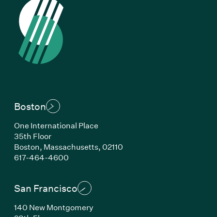
Boston
One International Place
35th Floor
Boston, Massachusetts, 02110
(Link opens in new window)
617-464-4600
San Francisco
140 New Montgomery