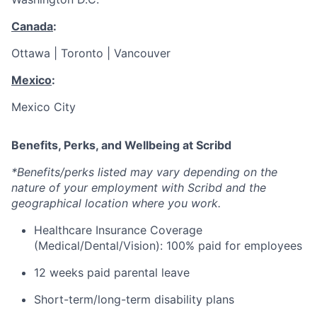
Canada
:
Ottawa | Toronto | Vancouver
Mexico
:
Mexico City
Benefits, Perks, and Wellbeing at Scribd
*Benefits/perks listed may vary depending on the
nature of your employment with Scribd and the
geographical location where you work.
Healthcare Insurance Coverage
(Medical/Dental/Vision): 100% paid for employees
12 weeks paid parental leave
Short-term/long-term disability plans