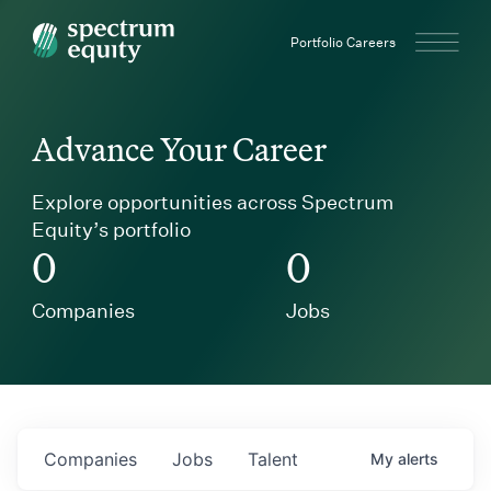
Spectrum Equity
Portfolio Careers
Advance Your Career
Explore opportunities across Spectrum
Equity’s portfolio
0
0
Companies
Jobs
Companies
Jobs
Talent
My
alerts