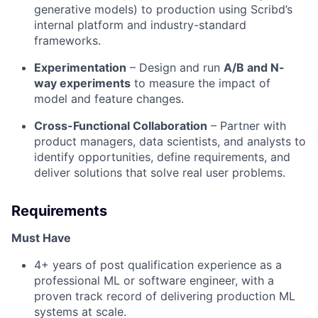
generative models) to production using Scribd’s
internal platform and industry-standard
frameworks.
Experimentation
– Design and run
A/B and N-
way experiments
to measure the impact of
model and feature changes.
Cross-Functional Collaboration
– Partner with
product managers, data scientists, and analysts to
identify opportunities, define requirements, and
deliver solutions that solve real user problems.
Requirements
Must Have
4+ years of post qualification experience as a
professional ML or software engineer, with a
proven track record of delivering production ML
systems at scale.