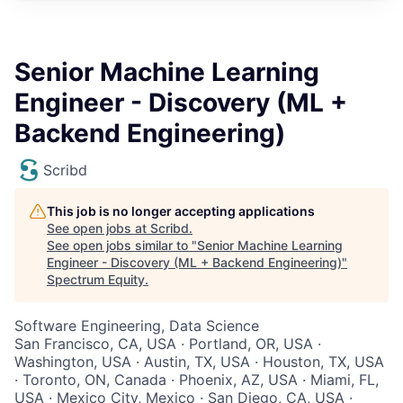
Senior Machine Learning
Engineer - Discovery (ML +
Backend Engineering)
Scribd
This job is no longer accepting applications
See open jobs at
Scribd
.
See open jobs similar to "
Senior Machine Learning
Engineer - Discovery (ML + Backend Engineering)
"
Spectrum Equity
.
Software Engineering, Data Science
San Francisco, CA, USA · Portland, OR, USA ·
Washington, USA · Austin, TX, USA · Houston, TX, USA
· Toronto, ON, Canada · Phoenix, AZ, USA · Miami, FL,
USA · Mexico City, Mexico · San Diego, CA, USA ·