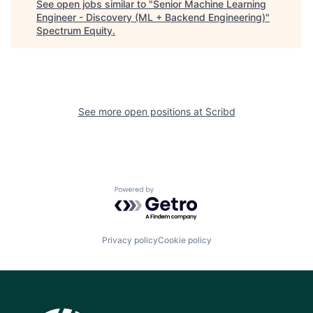
See open jobs similar to "
Senior Machine Learning
Engineer - Discovery (ML + Backend Engineering)
"
Spectrum Equity
.
See more open positions at
Scribd
Powered by Getro.com
Privacy policy
Cookie policy