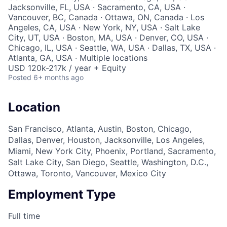
Jacksonville, FL, USA · Sacramento, CA, USA ·
Vancouver, BC, Canada · Ottawa, ON, Canada · Los
Angeles, CA, USA · New York, NY, USA · Salt Lake
City, UT, USA · Boston, MA, USA · Denver, CO, USA ·
Chicago, IL, USA · Seattle, WA, USA · Dallas, TX, USA ·
Atlanta, GA, USA · Multiple locations
USD 120k-217k / year + Equity
Posted
6+ months ago
Location
San Francisco, Atlanta, Austin, Boston, Chicago,
Dallas, Denver, Houston, Jacksonville, Los Angeles,
Miami, New York City, Phoenix, Portland, Sacramento,
Salt Lake City, San Diego, Seattle, Washington, D.C.,
Ottawa, Toronto, Vancouver, Mexico City
Employment Type
Full time