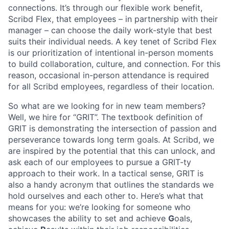
connections. It’s through our flexible work benefit,
Scribd Flex, that employees – in partnership with their
manager – can choose the daily work-style that best
suits their individual needs. A key tenet of Scribd Flex
is our prioritization of intentional in-person moments
to build collaboration, culture, and connection. For this
reason, occasional in-person attendance is required
for all Scribd employees, regardless of their location.
So what are we looking for in new team members?
Well, we hire for “GRIT”. The textbook definition of
GRIT is demonstrating the intersection of passion and
perseverance towards long term goals. At Scribd, we
are inspired by the potential that this can unlock, and
ask each of our employees to pursue a GRIT-ty
approach to their work. In a tactical sense, GRIT is
also a handy acronym that outlines the standards we
hold ourselves and each other to. Here’s what that
means for you: we’re looking for someone who
showcases the ability to set and achieve
G
oals,