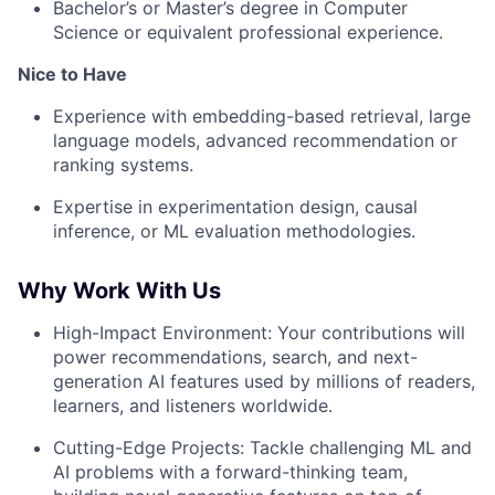
Bachelor’s or Master’s degree in Computer
Science or equivalent professional experience.
About
Nice to Have
Partnership
Experience with embedding-based retrieval, large
language models, advanced recommendation or
ranking systems.
Portfolio
Expertise in experimentation design, causal
Team
inference, or ML evaluation methodologies.
Ideas & Insights
Why Work With Us
News
High-Impact Environment: Your contributions will
power recommendations, search, and next-
generation AI features used by millions of readers,
learners, and listeners worldwide.
Cutting-Edge Projects: Tackle challenging ML and
AI problems with a forward-thinking team,