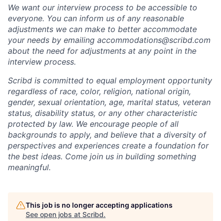
We want our interview process to be accessible to
everyone. You can inform us of any reasonable
adjustments we can make to better accommodate
your needs by emailing accommodations@scribd.com
about the need for adjustments at any point in the
interview process.
Scribd is committed to equal employment opportunity
regardless of race, color, religion, national origin,
gender, sexual orientation, age, marital status, veteran
status, disability status, or any other characteristic
protected by law. We encourage people of all
backgrounds to apply, and believe that a diversity of
perspectives and experiences create a foundation for
the best ideas. Come join us in building something
meaningful.
This job is no longer accepting applications
See open jobs at
Scribd
.