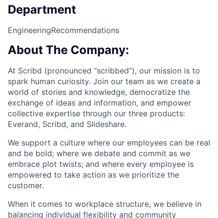
Department
Engineering
Recommendations
About The Company:
At Scribd (pronounced “scribbed”), our mission is to
spark human curiosity. Join our team as we create a
world of stories and knowledge, democratize the
exchange of ideas and information, and empower
collective expertise through our three products:
Everand, Scribd, and Slideshare.
We support a culture where our employees can be real
and be bold; where we debate and commit as we
embrace plot twists; and where every employee is
empowered to take action as we prioritize the
customer.
When it comes to workplace structure, we believe in
balancing individual flexibility and community