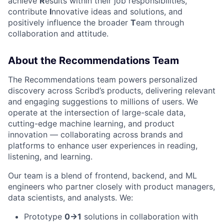
achieve
R
esults within their job responsibilities,
contribute
I
nnovative ideas and solutions, and
positively influence the broader
T
eam through
collaboration and attitude.
About the Recommendations Team
The Recommendations team powers personalized
discovery across Scribd’s products, delivering relevant
and engaging suggestions to millions of users. We
operate at the intersection of large-scale data,
cutting-edge machine learning, and product
innovation — collaborating across brands and
platforms to enhance user experiences in reading,
listening, and learning.
Our team is a blend of frontend, backend, and ML
engineers who partner closely with product managers,
data scientists, and analysts. We:
Prototype
0→1
solutions in collaboration with