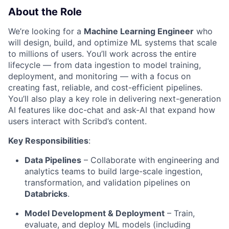
About the Role
We’re looking for a
Machine Learning Engineer
who
will design, build, and optimize ML systems that scale
to millions of users. You’ll work across the entire
lifecycle — from data ingestion to model training,
deployment, and monitoring — with a focus on
creating fast, reliable, and cost-efficient pipelines.
You’ll also play a key role in delivering next-generation
AI features like doc-chat and ask-AI that expand how
users interact with Scribd’s content.
Key Responsibilities
:
Data Pipelines
– Collaborate with engineering and
analytics teams to build large-scale ingestion,
transformation, and validation pipelines on
Databricks
.
Model Development & Deployment
– Train,
evaluate, and deploy ML models (including