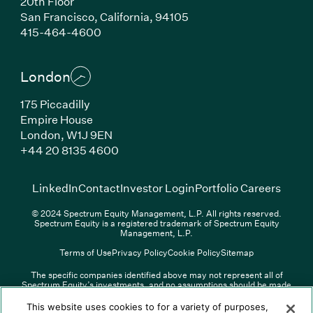
20th Floor
San Francisco, California, 94105
(Link opens in new window)
415-464-4600
London
175 Piccadilly
Empire House
London, W1J 9EN
(Link opens in new window)
+44 20 8135 4600
(Link opens in new window)
(Link opens in new wi
(Link
LinkedIn
Contact
Investor Login
Portfolio Careers
© 2024 Spectrum Equity Management, L.P. All rights reserved.
Spectrum Equity is a registered trademark of Spectrum Equity
Management, L.P.
Terms of Use
Privacy Policy
Cookie Policy
Sitemap
The specific companies identified above may not represent all of
Spectrum Equity’s investments, and no assumptions should be made
(Link opens in new window)
(Link opens in new window)
(Link o
LinkedIn
Overview PDF
Contact
Investor Login
that any investments identified were or will be profitable. The list of
portfolio companies is updated periodically and may not include all of
(Link opens in new w
Portfolio Careers
This website uses cookies to for a variety of purposes,