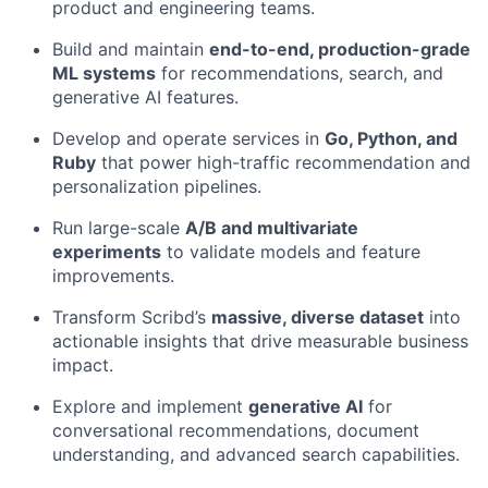
product and engineering teams.
Build and maintain
end-to-end, production-grade
ML systems
for recommendations, search, and
generative AI features.
Develop and operate services in
Go, Python, and
Ruby
that power high-traffic recommendation and
personalization pipelines.
Run large-scale
A/B and multivariate
experiments
to validate models and feature
improvements.
Transform Scribd’s
massive, diverse dataset
into
actionable insights that drive measurable business
impact.
Explore and implement
generative AI
for
conversational recommendations, document
understanding, and advanced search capabilities.