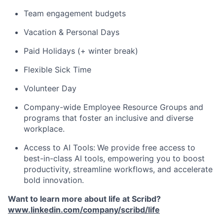
Team engagement budgets
Vacation & Personal Days
Paid Holidays (+ winter break)
Flexible Sick Time
Volunteer Day
Company-wide Employee Resource Groups and
programs that foster an inclusive and diverse
workplace.
Access to AI Tools:
We provide free access to
best-in-class AI tools, empowering you to boost
productivity, streamline workflows, and accelerate
bold innovation.
Want to learn more about life at Scribd?
www.linkedin.com/company/scribd/life