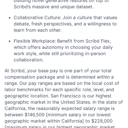
building novel generative features on top of
Scribd’s massive and unique dataset.
Collaborative Culture: Join a culture that values
debate, fresh perspectives, and a willingness to
learn from each other.
Flexible Workplace: Benefit from Scribd Flex,
which offers autonomy in choosing your daily
work style, while still prioritizing in-person
collaboration.
At Scribd, your base pay is one part of your total
compensation package and is determined within a
range. Our pay ranges are based on the local cost of
labor benchmarks for each specific role, level, and
geographic location. San Francisco is our highest
geographic market in the United States. In the state of
California, the reasonably expected salary range is
between $146,500 [minimum salary in our lowest
geographic market within California] to $228,000
[maximum salary in our highest geographic market