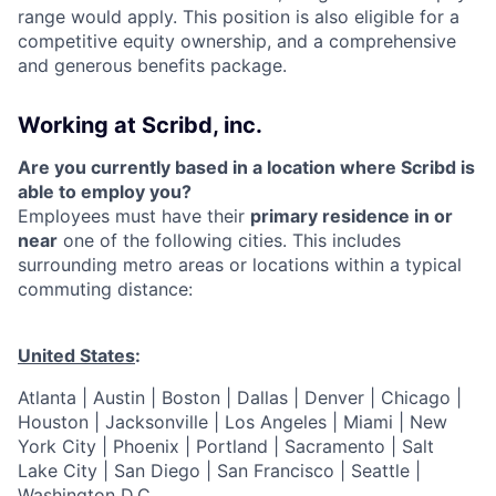
range would apply. This position is also eligible for a
competitive equity ownership, and a comprehensive
and generous benefits package.
Working at Scribd, inc.
Are you currently based in a location where Scribd is
able to employ you?
Employees must have their
primary residence in or
near
one of the following cities. This includes
surrounding metro areas or locations within a typical
commuting distance:
United States
:
Atlanta | Austin | Boston | Dallas | Denver | Chicago |
Houston | Jacksonville | Los Angeles | Miami | New
York City | Phoenix | Portland | Sacramento | Salt
Lake City | San Diego | San Francisco | Seattle |
Washington D.C.