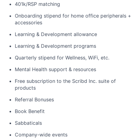
401k/RSP matching
Onboarding stipend for home office peripherals +
accessories
Learning & Development allowance
Learning & Development programs
Quarterly stipend for Wellness, WiFi, etc.
Mental Health support & resources
Free subscription to the Scribd Inc. suite of
products
Referral Bonuses
Book Benefit
Sabbaticals
Company-wide events