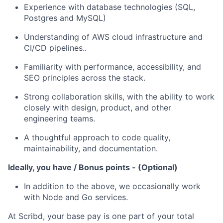
Experience with database technologies (SQL,
Postgres and MySQL)
Understanding of AWS cloud infrastructure and
CI/CD pipelines..
Familiarity with performance, accessibility, and
SEO principles across the stack.
Strong collaboration skills, with the ability to work
closely with design, product, and other
engineering teams.
A thoughtful approach to code quality,
maintainability, and documentation.
Ideally, you have / Bonus points - (Optional)
In addition to the above, we occasionally work
with Node and Go services.
At Scribd, your base pay is one part of your total