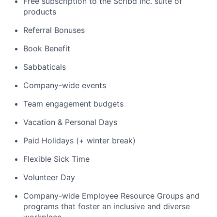
Free subscription to the Scribd Inc. suite of
products
Referral Bonuses
Book Benefit
Sabbaticals
Company-wide events
Team engagement budgets
Vacation & Personal Days
Paid Holidays (+ winter break)
Flexible Sick Time
Volunteer Day
Company-wide Employee Resource Groups and
programs that foster an inclusive and diverse