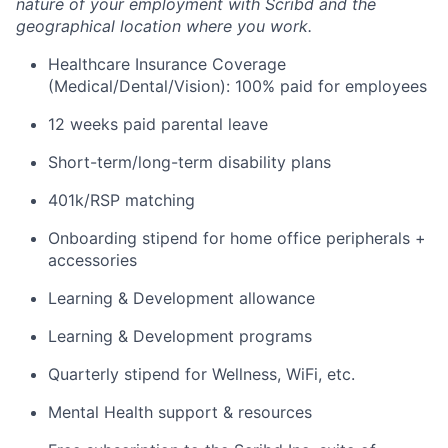
nature of your employment with Scribd and the
geographical location where you work.
Healthcare Insurance Coverage
(Medical/Dental/Vision): 100% paid for employees
12 weeks paid parental leave
Short-term/long-term disability plans
401k/RSP matching
Onboarding stipend for home office peripherals +
accessories
Learning & Development allowance
Learning & Development programs
Quarterly stipend for Wellness, WiFi, etc.
Mental Health support & resources