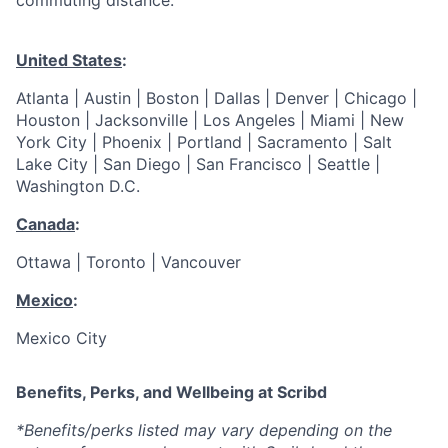
commuting distance:
United States
:
Atlanta | Austin | Boston | Dallas | Denver | Chicago |
Houston | Jacksonville | Los Angeles | Miami | New
York City | Phoenix | Portland | Sacramento | Salt
Lake City | San Diego | San Francisco | Seattle |
Washington D.C.
Canada
:
Ottawa | Toronto | Vancouver
Mexico
:
Mexico City
Benefits, Perks, and Wellbeing at Scribd
*Benefits/perks listed may vary depending on the