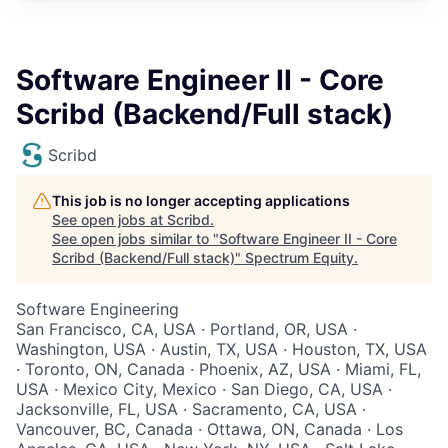
Software Engineer II - Core
Scribd (Backend/Full stack)
Scribd
This job is no longer accepting applications
See open jobs at
Scribd
.
See open jobs similar to "
Software Engineer II - Core
Scribd (Backend/Full stack)
"
Spectrum Equity
.
Software Engineering
San Francisco, CA, USA · Portland, OR, USA ·
Washington, USA · Austin, TX, USA · Houston, TX, USA
· Toronto, ON, Canada · Phoenix, AZ, USA · Miami, FL,
USA · Mexico City, Mexico · San Diego, CA, USA ·
Jacksonville, FL, USA · Sacramento, CA, USA ·
Vancouver, BC, Canada · Ottawa, ON, Canada · Los