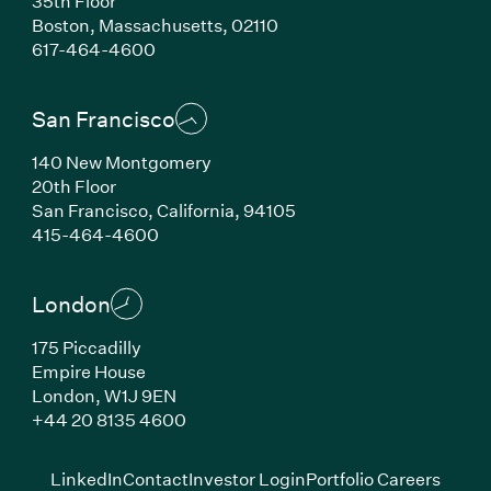
35th Floor
Boston, Massachusetts, 02110
(Link opens in new window)
617-464-4600
San Francisco
140 New Montgomery
20th Floor
San Francisco, California, 94105
(Link opens in new window)
415-464-4600
London
175 Piccadilly
Empire House
London, W1J 9EN
(Link opens in new window)
+44 20 8135 4600
(Link opens in new window)
(Link opens in new wi
(Link
LinkedIn
Contact
Investor Login
Portfolio Careers