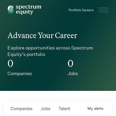
Spectrum Equity
Portfolio Careers
Advance Your Career
Explore opportunities across Spectrum
Equity’s portfolio
0
0
Companies
Jobs
Companies
Jobs
Talent
My
alerts