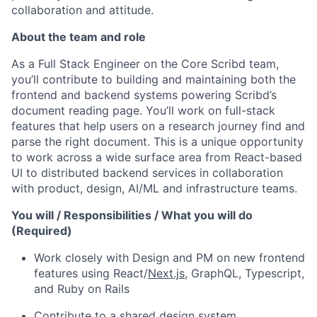
collaboration and attitude.
About the team and role
As a Full Stack Engineer on the Core Scribd team,
you’ll contribute to building and maintaining both the
frontend and backend systems powering Scribd’s
document reading page. You’ll work on full-stack
features that help users on a research journey find and
parse the right document. This is a unique opportunity
to work across a wide surface area from React-based
UI to distributed backend services in collaboration
with product, design, AI/ML and infrastructure teams.
You will / Responsibilities / What you will do
(Required)
Work closely with Design and PM on new frontend
features using React/
Next.js
, GraphQL, Typescript,
and Ruby on Rails
Contribute to a shared design system