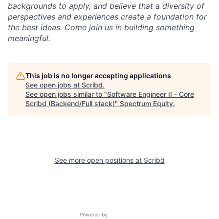
backgrounds to apply, and believe that a diversity of
perspectives and experiences create a foundation for
the best ideas. Come join us in building something
meaningful.
This job is no longer accepting applications
See open jobs at
Scribd
.
See open jobs similar to "
Software Engineer II - Core
Scribd (Backend/Full stack)
"
Spectrum Equity
.
See more open positions at
Scribd
Powered by Getro.com