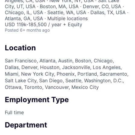
Angeles, CA, USA · New York, NY, USA · Salt Lake
City, UT, USA · Boston, MA, USA · Denver, CO, USA ·
Chicago, IL, USA · Seattle, WA, USA · Dallas, TX, USA ·
Atlanta, GA, USA · Multiple locations
USD 119k-185,500 / year + Equity
Posted
6+ months ago
Location
San Francisco, Atlanta, Austin, Boston, Chicago,
Dallas, Denver, Houston, Jacksonville, Los Angeles,
Miami, New York City, Phoenix, Portland, Sacramento,
Salt Lake City, San Diego, Seattle, Washington, D.C.,
Ottawa, Toronto, Vancouver, Mexico City
Employment Type
Full time
Department