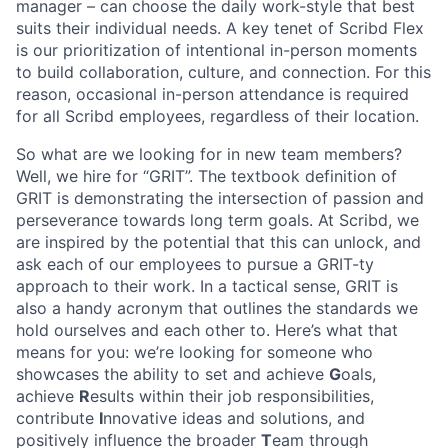
manager – can choose the daily work-style that best
suits their individual needs. A key tenet of Scribd Flex
is our prioritization of intentional in-person moments
to build collaboration, culture, and connection. For this
reason, occasional in-person attendance is required
for all Scribd employees, regardless of their location.
So what are we looking for in new team members?
Well, we hire for “GRIT”. The textbook definition of
GRIT is demonstrating the intersection of passion and
perseverance towards long term goals. At Scribd, we
are inspired by the potential that this can unlock, and
ask each of our employees to pursue a GRIT-ty
approach to their work. In a tactical sense, GRIT is
also a handy acronym that outlines the standards we
hold ourselves and each other to. Here’s what that
means for you: we’re looking for someone who
showcases the ability to set and achieve
G
oals,
achieve
R
esults within their job responsibilities,
contribute
I
nnovative ideas and solutions, and
positively influence the broader
T
eam through