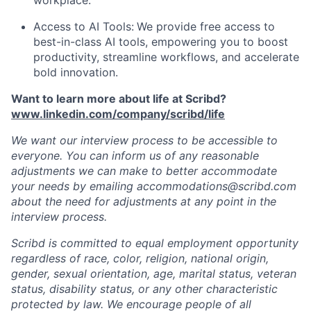
workplace.
Access to AI Tools:
We provide free access to
best-in-class AI tools, empowering you to boost
productivity, streamline workflows, and accelerate
bold innovation.
Want to learn more about life at Scribd?
www.linkedin.com/company/scribd/life
We want our interview process to be accessible to
everyone. You can inform us of any reasonable
adjustments we can make to better accommodate
your needs by emailing accommodations@scribd.com
about the need for adjustments at any point in the
interview process.
Scribd is committed to equal employment opportunity
regardless of race, color, religion, national origin,
gender, sexual orientation, age, marital status, veteran
status, disability status, or any other characteristic
protected by law. We encourage people of all