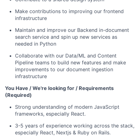
Make contributions to improving our frontend
infrastructure
Maintain and improve our Backend in-document
search service and spin up new services as
needed in Python
Collaborate with our Data/ML and Content
Pipeline teams to build new features and make
improvements to our document ingestion
infrastructure
You Have / We're looking for / Requirements
(Required)
Strong understanding of modern JavaScript
frameworks, especially React.
3-5 years of experience working across the stack,
especially React, Nextjs & Ruby on Rails.