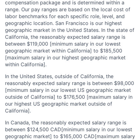
compensation package and is determined within a
range. Our pay ranges are based on the local cost of
labor benchmarks for each specific role, level, and
geographic location. San Francisco is our highest
geographic market in the United States. In the state of
California, the reasonably expected salary range is
between $119,000 [minimum salary in our lowest
About
geographic market within California] to $185,500
[maximum salary in our highest geographic market
Partnership
within California].
Portfolio
In the United States, outside of California, the
reasonably expected salary range is between $98,000
Team
[minimum salary in our lowest US geographic market
outside of California] to $176,500 [maximum salary in
Ideas & Insights
our highest US geographic market outside of
California].
News
In Canada, the reasonably expected salary range is
between $124,500 CAD[minimum salary in our lowest
geographic market] to $165,000 CAD[maximum salary