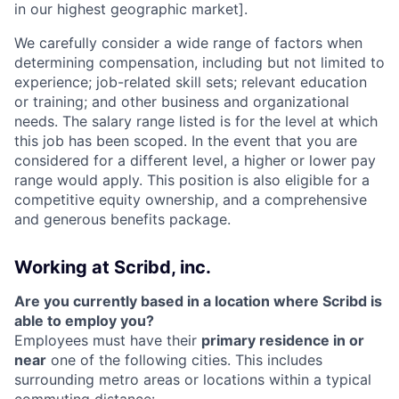
in our highest geographic market].
We carefully consider a wide range of factors when
determining compensation, including but not limited to
experience; job-related skill sets; relevant education
or training; and other business and organizational
needs. The salary range listed is for the level at which
this job has been scoped. In the event that you are
considered for a different level, a higher or lower pay
range would apply. This position is also eligible for a
competitive equity ownership, and a comprehensive
and generous benefits package.
Working at Scribd, inc.
Are you currently based in a location where Scribd is
able to employ you?
Employees must have their
primary residence in or
near
one of the following cities. This includes
surrounding metro areas or locations within a typical