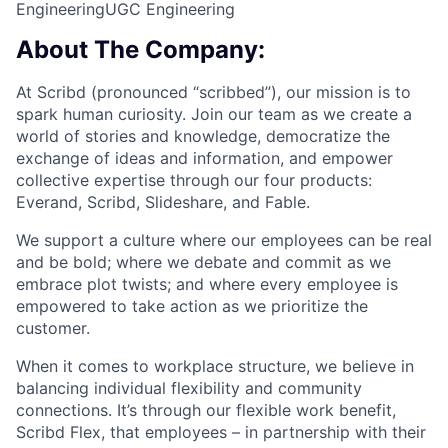
Engineering
UGC Engineering
About The Company:
At Scribd (pronounced “scribbed”), our mission is to
spark human curiosity. Join our team as we create a
world of stories and knowledge, democratize the
exchange of ideas and information, and empower
collective expertise through our four products:
Everand, Scribd, Slideshare, and Fable.
We support a culture where our employees can be real
and be bold; where we debate and commit as we
embrace plot twists; and where every employee is
empowered to take action as we prioritize the
customer.
When it comes to workplace structure, we believe in
balancing individual flexibility and community
connections. It’s through our flexible work benefit,
Scribd Flex, that employees – in partnership with their