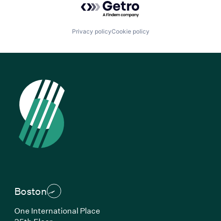
Privacy policy
Cookie policy
Boston
One International Place