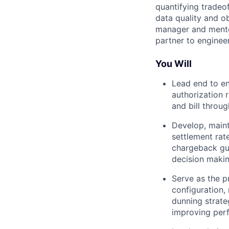
quantifying tradeo
data quality and o
manager and mentor
partner to engineer
You Will
Lead end to en
authorization 
and bill throu
Develop, maint
settlement rat
chargeback gua
decision makin
Serve as the p
configuration,
dunning strate
improving per