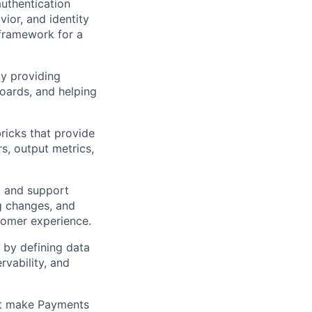
authentication
ior, and identity
 framework for a
by providing
oards, and helping
ricks that provide
rs, output metrics,
t and support
ng changes, and
stomer experience.
 by defining data
rvability, and
at make Payments