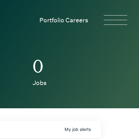
Portfolio Careers
0
Jobs
My
job
alerts