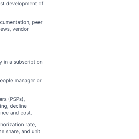
fast development of
ocumentation, peer
views, vendor
y in a subscription
 people manager or
rs (PSPs),
ing, decline
ance and cost.
orization rate,
me share, and unit