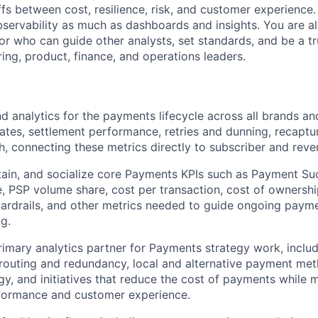
ffs between cost, resilience, risk, and customer experience
Ideas & Insights
bservability as much as dashboards and insights. You are a
 who can guide other analysts, set standards, and be a t
ing, product, finance, and operations leaders.
News
d analytics for the payments lifecycle across all brands an
rates, settlement performance, retries and dunning, recaptu
gh, connecting these metrics directly to subscriber and re
ain, and socialize core Payments KPIs such as Payment Su
e, PSP volume share, cost per transaction, cost of ownershi
rdrails, and other metrics needed to guide ongoing payme
g.
rimary analytics partner for Payments strategy work, inclu
 routing and redundancy, local and alternative payment met
gy, and initiatives that reduce the cost of payments while m
formance and customer experience.