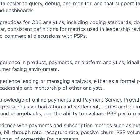
ata easier to query, debug, and monitor, and that support 
nd dashboards.
 practices for CBS analytics, including coding standards, d
ar, consistent definitions for metrics used in leadership re
d commercial discussions with PSPs.
perience in product, payments, or platform analytics, ideall
umer facing environment.
perience leading or managing analysts, either as a formal
leadership and mentorship of other analysts.
nowledge of online payments and Payment Service Provide
epts such as authorization and settlement, retries and dunn
 and chargebacks, and the ability to evaluate PSP perform
ience with payments and subscription metrics such as auth
, bill through rate, recapture rate, passive churn, PSP volu
 cost of ownership for payments.