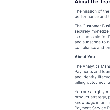
About the Tea
The mission of the
performance and t
The Customer Busin
securely monetize 
is responsible for 
and subscribe to 
compliance and onl
About You
The Analytics Manag
Payments and Ident
and identity lifecy
billing outcomes, a
You are a highly m
product strategy, p
knowledge in onlin
Payment Service P