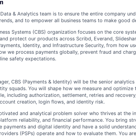
m
 Data & Analytics team is to ensure the entire company un
rends, and to empower all business teams to make good de
ess Systems (CBS) organization focuses on the core syste
and protect our products across Scribd, Everand, Slidesha
Payments, Identity, and Infrastructure Security, from how us
how we process payments globally, prevent fraud and char
About
ine safety expectations.
Partnership
er, CBS (Payments & Identity) will be the senior analytics 
ity squads. You will shape how we measure and optimize t
cle, including authorization, settlement, retries and recovery
Portfolio
ccount creation, login flows, and identity risk.
otivated and analytical problem solver who thrives at the in
Team
latform reliability, and financial performance. You bring s
e payments and digital identity and have a solid understan
roviders (PSPs) operate and how to evaluate them. You ar