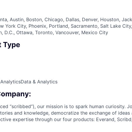
nta, Austin, Boston, Chicago, Dallas, Denver, Houston, Jack
w York City, Phoenix, Portland, Sacramento, Salt Lake City
n, D.C., Ottawa, Toronto, Vancouver, Mexico City
 Type
 Analytics
Data & Analytics
Company:
ced “scribbed”), our mission is to spark human curiosity. J
stories and knowledge, democratize the exchange of ideas 
tive expertise through our four products: Everand, Scribd,