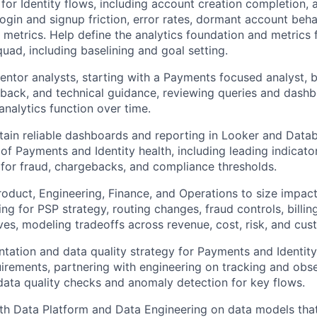
 for Identity flows, including account creation completion, 
ogin and signup friction, error rates, dormant account behav
y metrics. Help define the analytics foundation and metrics
quad, including baselining and goal setting.
tor analysts, starting with a Payments focused analyst, 
back, and technical guidance, reviewing queries and dashb
nalytics function over time.
tain reliable dashboards and reporting in Looker and Datab
 of Payments and Identity health, including leading indicato
 for fraud, chargebacks, and compliance thresholds.
roduct, Engineering, Finance, and Operations to size impac
ing for PSP strategy, routing changes, fraud controls, billi
tives, modeling tradeoffs across revenue, cost, risk, and cu
ntation and data quality strategy for Payments and Identity
irements, partnering with engineering on tracking and obse
ata quality checks and anomaly detection for key flows.
ith Data Platform and Data Engineering on data models th