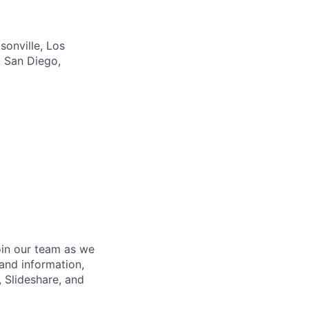
sonville, Los
, San Diego,
oin our team as we
and information,
 Slideshare, and