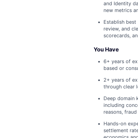
and Identity d
new metrics a
Establish best
review, and cle
scorecards, an
You Have
6+ years of ex
based or cons
2+ years of ex
through clear 
Deep domain k
including conc
reasons, fraud
Hands-on exper
settlement rate
economics and