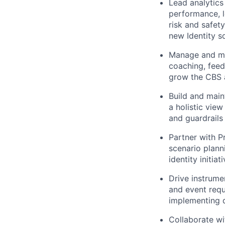
Lead analytics
performance, l
risk and safet
new Identity s
Manage and men
coaching, feed
grow the CBS a
Build and main
a holistic view
and guardrails
Partner with P
scenario plann
identity initia
Drive instrume
and event requ
implementing d
Collaborate w