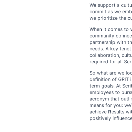
We support a cult
commit as we embr
we prioritize the c
When it comes to wo
community connectio
partnership with th
needs. A key tenet 
collaboration, cult
required for all Sc
So what are we loo
definition of GRIT
term goals. At Scri
employees to pursu
acronym that outli
means for you: we’
achieve
R
esults wi
positively influen