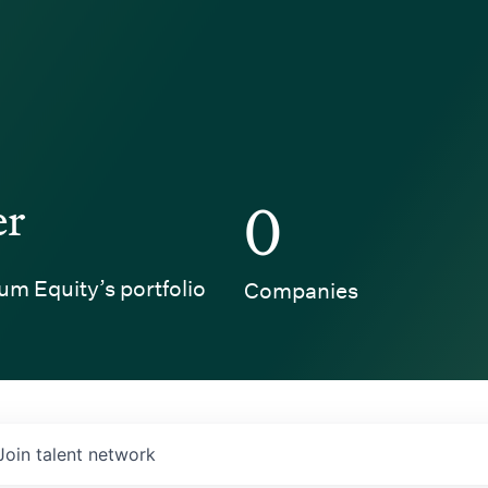
er
0
um Equity’s portfolio
Companies
Join talent network