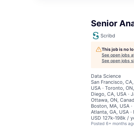
Senior Ana
Scribd
This job is no 
See open jobs a
See open jobs si
Data Science
San Francisco, CA,
USA · Toronto, ON,
Diego, CA, USA · J
Ottawa, ON, Canada
Boston, MA, USA · 
Atlanta, GA, USA · 
USD 127k-198k / y
Posted
6+ months ag