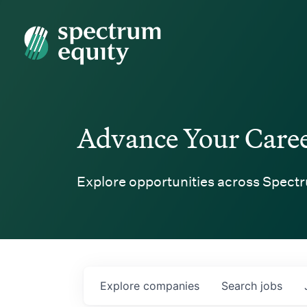
Spectrum Equity
Advance Your Care
Explore opportunities across Spectr
Explore
companies
Search
jobs