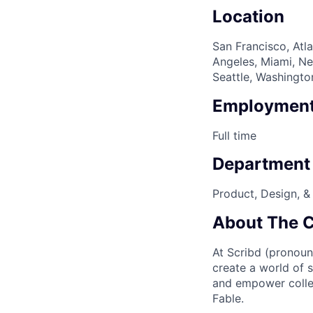
Location
San Francisco, Atla
Angeles, Miami, Ne
Seattle, Washingto
Employment
Full time
Department
Product, Design, &
About The 
At Scribd (pronoun
create a world of 
and empower collec
Fable.