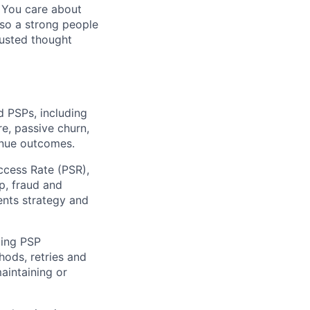
. You care about
lso a strong people
rusted thought
d PSPs, including
re, passive churn,
venue outcomes.
ccess Rate (PSR),
p, fraud and
nts strategy and
ding PSP
hods, retries and
aintaining or