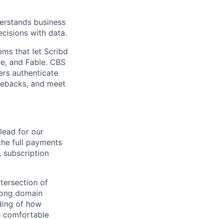
derstands business
cisions with data.
ms that let Scribd
re, and Fable. CBS
ers authenticate
gebacks, and meet
lead for our
he full payments
, subscription
tersection of
trong domain
ding of how
e comfortable