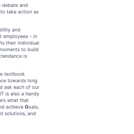
e debate and
o take action as
bility and
at employees – in
s their individual
n moments to build
attendance is
he textbook
ance towards long
nd ask each of our
IT is also a handy
e’s what that
and achieve
G
oals,
d solutions, and