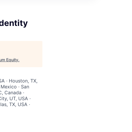
dentity
um Equity
.
SA · Houston, TX,
 Mexico · San
C, Canada ·
ity, UT, USA ·
las, TX, USA ·