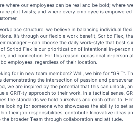
ure where our employees can be real and be bold; where w
ace plot twists; and where every employee is empowered t
ustomer.
rkplace structure, we believe in balancing individual flexi
ns. It’s through our flexible work benefit, Scribd Flex, th
eir manager – can choose the daily work-style that best suit
of Scribd Flex is our prioritization of intentional in-perso
ure, and connection. For this reason, occasional in-person 
ribd employees, regardless of their location.
king for in new team members? Well, we hire for “GRIT”. T
 is demonstrating the intersection of passion and persever
bd, we are inspired by the potential that this can unlock, a
e a GRIT-ty approach to their work. In a tactical sense, GR
nes the standards we hold ourselves and each other to. Her
re looking for someone who showcases the ability to set 
thin their job responsibilities, contribute
I
nnovative ideas an
ce the broader
T
eam through collaboration and attitude.