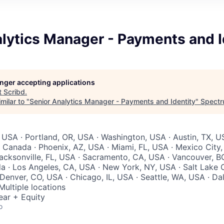
lytics Manager - Payments and I
longer accepting applications
t
Scribd
.
milar to "
Senior Analytics Manager - Payments and Identity
"
Spectr
 USA · Portland, OR, USA · Washington, USA · Austin, TX, U
 Canada · Phoenix, AZ, USA · Miami, FL, USA · Mexico City,
acksonville, FL, USA · Sacramento, CA, USA · Vancouver, B
 · Los Angeles, CA, USA · New York, NY, USA · Salt Lake C
Denver, CO, USA · Chicago, IL, USA · Seattle, WA, USA · Dal
Multiple locations
ear + Equity
o