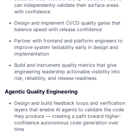
can independently validate their surface areas
with confidence
Design and implement CI/CD quality gates that
balance speed with release confidence
Partner with frontend and platform engineers to
improve system testability early in design and
implementation
Build and instrument quality metrics that give
engineering leadership actionable visibility into
risk, reliability, and release readiness
Agentic Quality Engineering
Design and build feedback loops and verification
layers that enable AI agents to validate the code
they produce — creating a path toward higher-
confidence autonomous code generation over
time