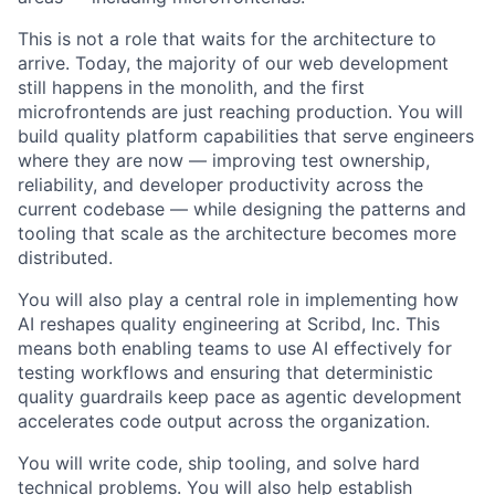
This is not a role that waits for the architecture to
arrive. Today, the majority of our web development
still happens in the monolith, and the first
microfrontends are just reaching production. You will
build quality platform capabilities that serve engineers
where they are now — improving test ownership,
reliability, and developer productivity across the
current codebase — while designing the patterns and
tooling that scale as the architecture becomes more
distributed.
You will also play a central role in implementing how
AI reshapes quality engineering at Scribd, Inc. This
means both enabling teams to use AI effectively for
testing workflows and ensuring that deterministic
quality guardrails keep pace as agentic development
accelerates code output across the organization.
You will write code, ship tooling, and solve hard
technical problems. You will also help establish