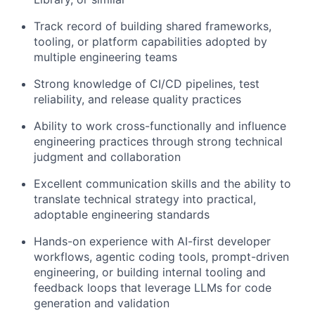
Track record of building shared frameworks,
tooling, or platform capabilities adopted by
multiple engineering teams
Strong knowledge of CI/CD pipelines, test
reliability, and release quality practices
About
Ability to work cross-functionally and influence
engineering practices through strong technical
Partnership
judgment and collaboration
Portfolio
Excellent communication skills and the ability to
translate technical strategy into practical,
Team
adoptable engineering standards
Hands-on experience with AI-first developer
Ideas & Insights
workflows, agentic coding tools, prompt-driven
engineering, or building internal tooling and
News
feedback loops that leverage LLMs for code
generation and validation