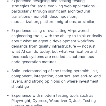
Experience designing and scaling testing
strategies for large, evolving web applications —
particularly through significant architectural
transitions (monolith decomposition,
modularization, platform migrations, or similar)
Experience using or evaluating AI-powered
engineering tools, with the ability to think critically
about what an agentic development workflow
demands from quality infrastructure — not just
what AI can do today, but what verification and
feedback systems are needed as autonomous
code generation matures
Solid understanding of the testing pyramid: unit,
component, integration, contract, and end-to-end
layers, and strong opinions on where investment
should go
Experience with modern testing tools such as
Playwright, Cypress, WebdriverIO, Jest, Testing
Library, or similar