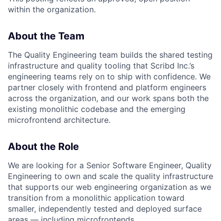
within the organization.
About the Team
The Quality Engineering team builds the shared testing
infrastructure and quality tooling that Scribd Inc.’s
engineering teams rely on to ship with confidence. We
partner closely with frontend and platform engineers
across the organization, and our work spans both the
existing monolithic codebase and the emerging
microfrontend architecture.
About the Role
We are looking for a Senior Software Engineer, Quality
Engineering to own and scale the quality infrastructure
that supports our web engineering organization as we
transition from a monolithic application toward
smaller, independently tested and deployed surface
areas — including microfrontends.