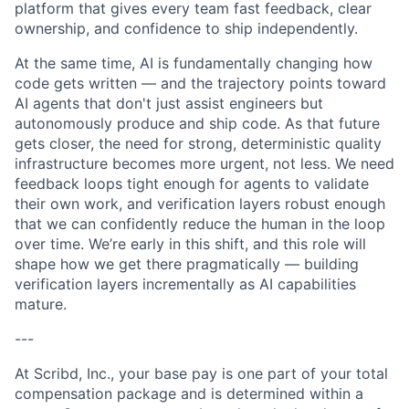
platform that gives every team fast feedback, clear
ownership, and confidence to ship independently.
At the same time, AI is fundamentally changing how
code gets written — and the trajectory points toward
AI agents that don't just assist engineers but
autonomously produce and ship code. As that future
gets closer, the need for strong, deterministic quality
infrastructure becomes more urgent, not less. We need
feedback loops tight enough for agents to validate
their own work, and verification layers robust enough
that we can confidently reduce the human in the loop
over time. We’re early in this shift, and this role will
shape how we get there pragmatically — building
verification layers incrementally as AI capabilities
mature.
---
At Scribd, Inc., your base pay is one part of your total
compensation package and is determined within a