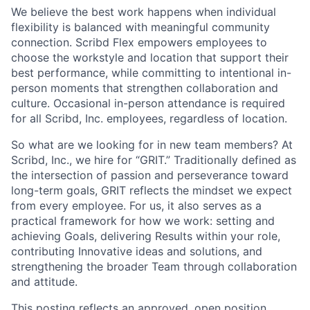
We believe the best work happens when individual
flexibility is balanced with meaningful community
connection. Scribd Flex empowers employees to
choose the workstyle and location that support their
best performance, while committing to intentional in-
person moments that strengthen collaboration and
culture. Occasional in-person attendance is required
for all Scribd, Inc. employees, regardless of location.
So what are we looking for in new team members? At
Scribd, Inc., we hire for “GRIT.” Traditionally defined as
the intersection of passion and perseverance toward
long-term goals, GRIT reflects the mindset we expect
from every employee. For us, it also serves as a
practical framework for how we work: setting and
achieving Goals, delivering Results within your role,
contributing Innovative ideas and solutions, and
strengthening the broader Team through collaboration
and attitude.
This posting reflects an approved, open position