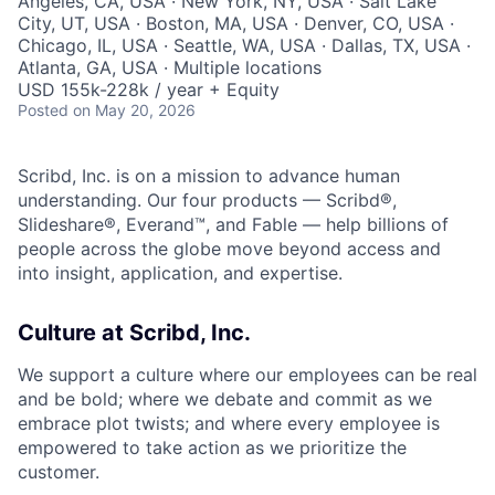
Angeles, CA, USA · New York, NY, USA · Salt Lake
City, UT, USA · Boston, MA, USA · Denver, CO, USA ·
Chicago, IL, USA · Seattle, WA, USA · Dallas, TX, USA ·
Atlanta, GA, USA · Multiple locations
USD 155k-228k / year + Equity
Posted
on May 20, 2026
Scribd, Inc. is on a mission to advance human
understanding. Our four products — Scribd®,
Slideshare®, Everand™, and Fable — help billions of
people across the globe move beyond access and
into insight, application, and expertise.
Culture at Scribd, Inc.
We support a culture where our employees can be real
and be bold; where we debate and commit as we
embrace plot twists; and where every employee is
empowered to take action as we prioritize the
customer.