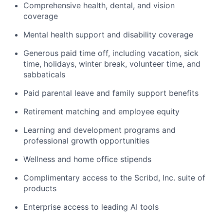
Comprehensive health, dental, and vision
coverage
Mental health support and disability coverage
Generous paid time off, including vacation, sick
time, holidays, winter break, volunteer time, and
sabbaticals
Paid parental leave and family support benefits
Retirement matching and employee equity
Learning and development programs and
professional growth opportunities
Wellness and home office stipends
Complimentary access to the Scribd, Inc. suite of
products
Enterprise access to leading AI tools