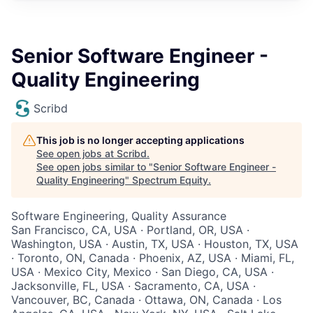
Senior Software Engineer -
Quality Engineering
Scribd
This job is no longer accepting applications
See open jobs at
Scribd
.
See open jobs similar to "
Senior Software Engineer -
Quality Engineering
"
Spectrum Equity
.
Software Engineering, Quality Assurance
San Francisco, CA, USA · Portland, OR, USA ·
Washington, USA · Austin, TX, USA · Houston, TX, USA
· Toronto, ON, Canada · Phoenix, AZ, USA · Miami, FL,
USA · Mexico City, Mexico · San Diego, CA, USA ·
Jacksonville, FL, USA · Sacramento, CA, USA ·
Vancouver, BC, Canada · Ottawa, ON, Canada · Los