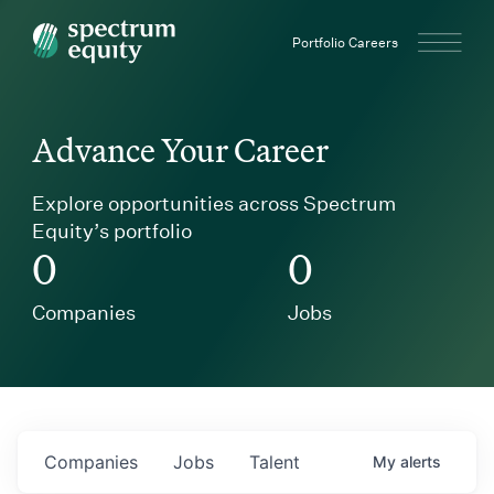
Spectrum Equity
Portfolio Careers
Advance Your Career
Explore opportunities across Spectrum
Equity’s portfolio
0
0
Companies
Jobs
Companies
Jobs
Talent
My
alerts