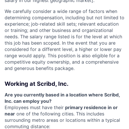
salary in our highest geographic market].
We carefully consider a wide range of factors when
determining compensation, including but not limited to
experience; job-related skill sets; relevant education
or training; and other business and organizational
needs. The salary range listed is for the level at which
this job has been scoped. In the event that you are
considered for a different level, a higher or lower pay
range would apply. This position is also eligible for a
competitive equity ownership, and a comprehensive
and generous benefits package.
Working at Scribd, Inc.
Are you currently based in a location where Scribd,
Inc. can employ you?
Employees must have their
primary residence in or
near
one of the following cities. This includes
surrounding metro areas or locations within a typical
commuting distance: