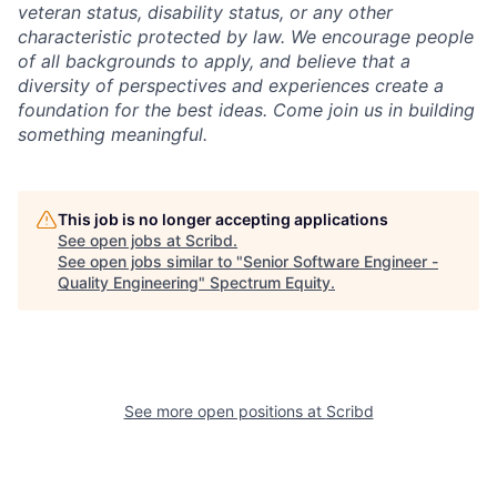
veteran status, disability status, or any other
characteristic protected by law. We encourage people
of all backgrounds to apply, and believe that a
diversity of perspectives and experiences create a
foundation for the best ideas. Come join us in building
something meaningful.
This job is no longer accepting applications
See open jobs at
Scribd
.
See open jobs similar to "
Senior Software Engineer -
Quality Engineering
"
Spectrum Equity
.
See more open positions at
Scribd