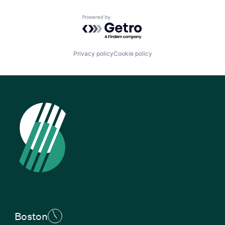
Powered by Getro.com
Privacy policy
Cookie policy
Boston