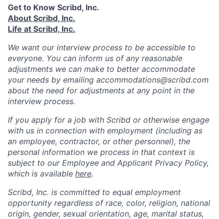
Get to Know Scribd, Inc.
About Scribd, Inc.
Life at Scribd, Inc.
We want our interview process to be accessible to
everyone. You can inform us of any reasonable
adjustments we can make to better accommodate
your needs by emailing accommodations@scribd.com
about the need for adjustments at any point in the
interview process.
If you apply for a job with Scribd or otherwise engage
with us in connection with employment (including as
an employee, contractor, or other personnel), the
personal information we process in that context is
subject to our Employee and Applicant Privacy Policy,
which is available
here
.
Scribd, Inc. is committed to equal employment
opportunity regardless of race, color, religion, national
origin, gender, sexual orientation, age, marital status,