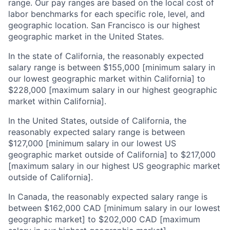
range. Our pay ranges are based on the local cost of
labor benchmarks for each specific role, level, and
geographic location. San Francisco is our highest
geographic market in the United States.
In the state of California, the reasonably expected
salary range is between $155,000 [minimum salary in
our lowest geographic market within California] to
$228,000 [maximum salary in our highest geographic
market within California].
In the United States, outside of California, the
reasonably expected salary range is between
$127,000 [minimum salary in our lowest US
geographic market outside of California] to $217,000
[maximum salary in our highest US geographic market
outside of California].
In Canada, the reasonably expected salary range is
between $162,000 CAD [minimum salary in our lowest
geographic market] to $202,000 CAD [maximum