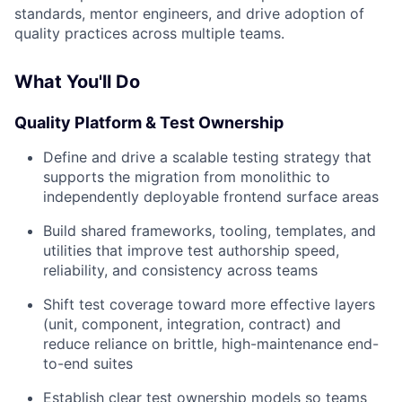
standards, mentor engineers, and drive adoption of
quality practices across multiple teams.
What You'll Do
Quality Platform & Test Ownership
Define and drive a scalable testing strategy that
supports the migration from monolithic to
independently deployable frontend surface areas
Build shared frameworks, tooling, templates, and
utilities that improve test authorship speed,
reliability, and consistency across teams
Shift test coverage toward more effective layers
(unit, component, integration, contract) and
reduce reliance on brittle, high-maintenance end-
to-end suites
Establish clear test ownership models so teams