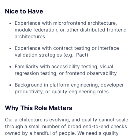
Nice to Have
Experience with microfrontend architecture,
module federation, or other distributed frontend
architectures
Experience with contract testing or interface
validation strategies (e.g., Pact)
Familiarity with accessibility testing, visual
regression testing, or frontend observability
Background in platform engineering, developer
productivity, or quality engineering roles
Why This Role Matters
Our architecture is evolving, and quality cannot scale
through a small number of broad end-to-end checks
owned by a handful of people. We need a quality