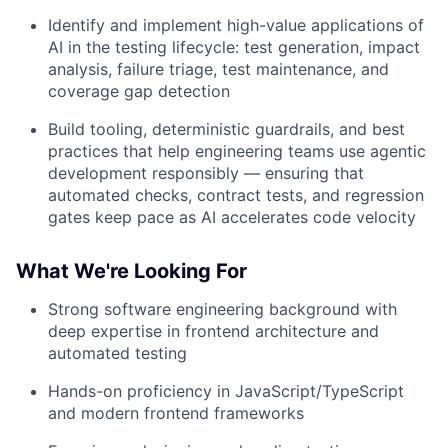
Identify and implement high-value applications of
AI in the testing lifecycle: test generation, impact
analysis, failure triage, test maintenance, and
coverage gap detection
Build tooling, deterministic guardrails, and best
practices that help engineering teams use agentic
development responsibly — ensuring that
automated checks, contract tests, and regression
gates keep pace as AI accelerates code velocity
What We're Looking For
Strong software engineering background with
deep expertise in frontend architecture and
automated testing
Hands-on proficiency in JavaScript/TypeScript
and modern frontend frameworks