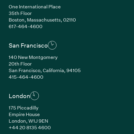
One International Place
35th Floor
Boston, Massachusetts, 02110
(Link opens in new window)
617-464-4600
San Francisco
140 New Montgomery
20th Floor
San Francisco, California, 94105
(Link opens in new window)
415-464-4600
London
175 Piccadilly
Empire House
London, W1J 9EN
(Link opens in new window)
+44 20 8135 4600