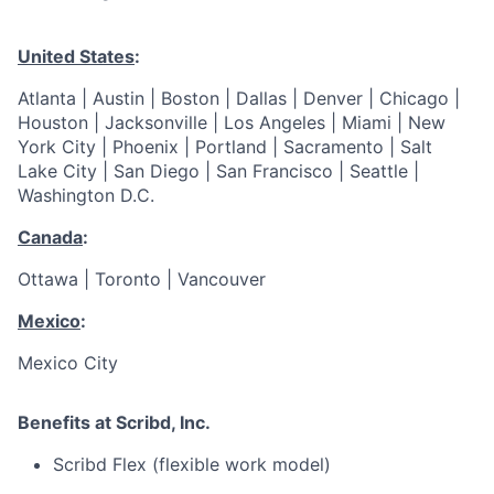
United States
:
Atlanta | Austin | Boston | Dallas | Denver | Chicago |
Houston | Jacksonville | Los Angeles | Miami | New
York City | Phoenix | Portland | Sacramento | Salt
Lake City | San Diego | San Francisco | Seattle |
Washington D.C.
Canada
:
Ottawa | Toronto | Vancouver
Mexico
:
Mexico City
Benefits at Scribd, Inc.
Scribd Flex (flexible work model)