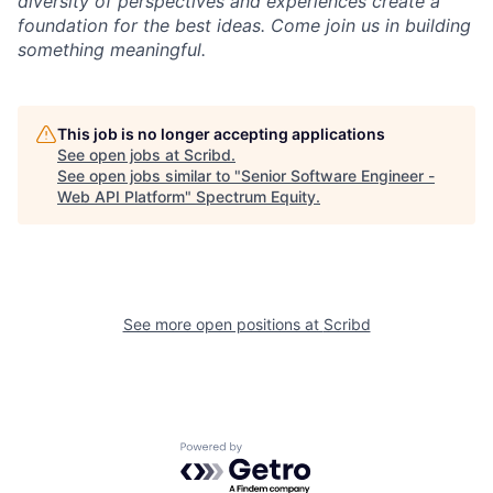
diversity of perspectives and experiences create a
foundation for the best ideas. Come join us in building
something meaningful.
This job is no longer accepting applications
See open jobs at
Scribd
.
See open jobs similar to "
Senior Software Engineer -
Web API Platform
"
Spectrum Equity
.
See more open positions at
Scribd
Powered by Getro.com