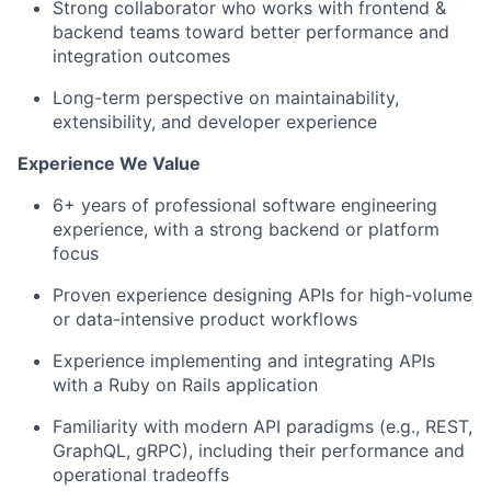
Strong collaborator who works with frontend &
backend teams toward better performance and
integration outcomes
Long-term perspective on maintainability,
extensibility, and developer experience
Experience We Value
6+ years of professional software engineering
experience, with a strong backend or platform
focus
Proven experience designing APIs for high-volume
or data-intensive product workflows
Experience implementing and integrating APIs
with a Ruby on Rails application
Familiarity with modern API paradigms (e.g., REST,
GraphQL, gRPC), including their performance and
operational tradeoffs