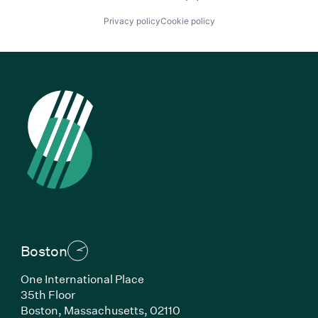
Privacy policy
Cookie policy
Boston
One International Place
35th Floor
Boston, Massachusetts, 02110