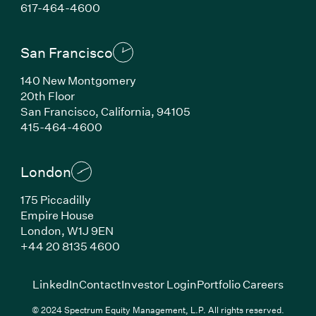
(Link opens in new window)
617-464-4600
San Francisco
140 New Montgomery
20th Floor
San Francisco, California, 94105
(Link opens in new window)
415-464-4600
London
175 Piccadilly
Empire House
London, W1J 9EN
(Link opens in new window)
+44 20 8135 4600
(Link opens in new window)
(Link opens in new wi
(Link
LinkedIn
Contact
Investor Login
Portfolio Careers
© 2024 Spectrum Equity Management, L.P. All rights reserved.