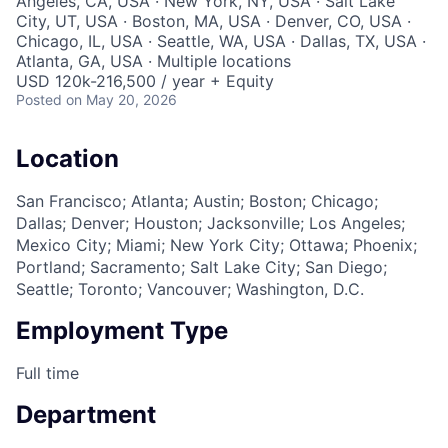
Angeles, CA, USA · New York, NY, USA · Salt Lake
City, UT, USA · Boston, MA, USA · Denver, CO, USA ·
Chicago, IL, USA · Seattle, WA, USA · Dallas, TX, USA ·
Atlanta, GA, USA · Multiple locations
USD 120k-216,500 / year + Equity
Posted
on May 20, 2026
Location
San Francisco; Atlanta; Austin; Boston; Chicago;
Dallas; Denver; Houston; Jacksonville; Los Angeles;
Mexico City; Miami; New York City; Ottawa; Phoenix;
Portland; Sacramento; Salt Lake City; San Diego;
Seattle; Toronto; Vancouver; Washington, D.C.
Employment Type
Full time
Department