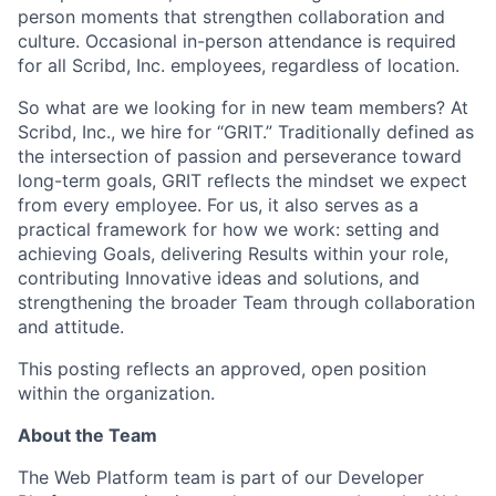
person moments that strengthen collaboration and
culture. Occasional in-person attendance is required
for all Scribd, Inc. employees, regardless of location.
So what are we looking for in new team members? At
Scribd, Inc., we hire for “GRIT.” Traditionally defined as
the intersection of passion and perseverance toward
long-term goals, GRIT reflects the mindset we expect
from every employee. For us, it also serves as a
practical framework for how we work: setting and
achieving Goals, delivering Results within your role,
contributing Innovative ideas and solutions, and
strengthening the broader Team through collaboration
and attitude.
This posting reflects an approved, open position
within the organization.
About the Team
The Web Platform team is part of our Developer