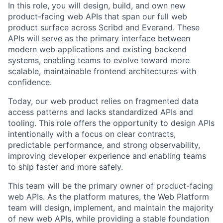
In this role, you will design, build, and own new
product-facing web APIs that span our full web
product surface across Scribd and Everand. These
APIs will serve as the primary interface between
modern web applications and existing backend
systems, enabling teams to evolve toward more
scalable, maintainable frontend architectures with
confidence.
Today, our web product relies on fragmented data
access patterns and lacks standardized APIs and
tooling. This role offers the opportunity to design APIs
intentionally with a focus on clear contracts,
predictable performance, and strong observability,
improving developer experience and enabling teams
to ship faster and more safely.
This team will be the primary owner of product-facing
web APIs. As the platform matures, the Web Platform
team will design, implement, and maintain the majority
of new web APIs, while providing a stable foundation