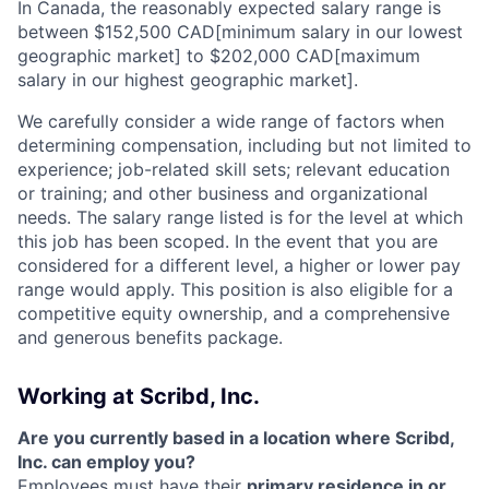
In Canada, the reasonably expected salary range is
between $152,500 CAD[minimum salary in our lowest
geographic market] to $202,000 CAD[maximum
salary in our highest geographic market].
We carefully consider a wide range of factors when
determining compensation, including but not limited to
experience; job-related skill sets; relevant education
or training; and other business and organizational
needs. The salary range listed is for the level at which
this job has been scoped. In the event that you are
considered for a different level, a higher or lower pay
range would apply. This position is also eligible for a
competitive equity ownership, and a comprehensive
and generous benefits package.
Working at Scribd, Inc.
Are you currently based in a location where Scribd,
Inc. can employ you?
Employees must have their
primary residence in or