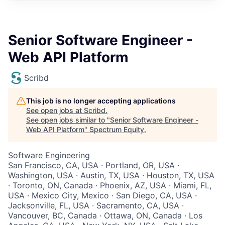
Senior Software Engineer -
Web API Platform
Scribd
This job is no longer accepting applications
See open jobs at
Scribd
.
See open jobs similar to "
Senior Software Engineer -
Web API Platform
"
Spectrum Equity
.
Software Engineering
San Francisco, CA, USA · Portland, OR, USA ·
Washington, USA · Austin, TX, USA · Houston, TX, USA
· Toronto, ON, Canada · Phoenix, AZ, USA · Miami, FL,
USA · Mexico City, Mexico · San Diego, CA, USA ·
Jacksonville, FL, USA · Sacramento, CA, USA ·
Vancouver, BC, Canada · Ottawa, ON, Canada · Los