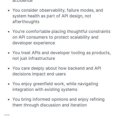
accidental
You consider observability, failure modes, and
system health as part of API design, not
afterthoughts
You’re comfortable placing thoughtful constraints
on API consumers to protect scalability and
developer experience
You treat APIs and developer tooling as products,
not just infrastructure
You care deeply about how backend and API
decisions impact end users
You enjoy greenfield work, while navigating
integration with existing systems
You bring informed opinions and enjoy refining
them through discussion and iteration
---