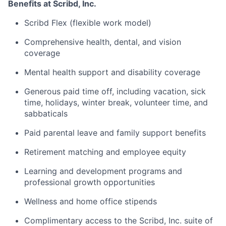
Benefits at Scribd, Inc.
Scribd Flex (flexible work model)
Comprehensive health, dental, and vision
coverage
Mental health support and disability coverage
Generous paid time off, including vacation, sick
time, holidays, winter break, volunteer time, and
sabbaticals
Paid parental leave and family support benefits
Retirement matching and employee equity
Learning and development programs and
professional growth opportunities
Wellness and home office stipends
Complimentary access to the Scribd, Inc. suite of