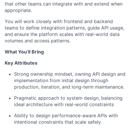
that other teams can integrate with and extend when
appropriate.
You will work closely with frontend and backend
teams to define integration patterns, guide API usage,
and ensure the platform scales with real-world data
volumes and access patterns.
What You’ll Bring
Key Attributes
Strong ownership mindset, owning API design and
implementation from initial design through
production, iteration, and long-term maintenance.
Pragmatic approach to system design, balancing
ideal architecture with real-world constraints
Ability to design performance-aware APIs with
intentional constraints that scale safely