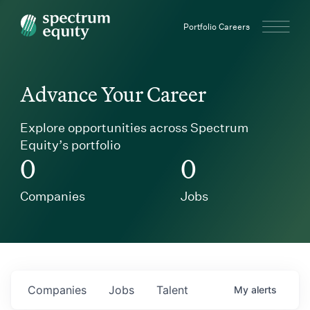
Spectrum Equity
Portfolio Careers
Advance Your Career
Explore opportunities across Spectrum
Equity’s portfolio
0
0
Companies
Jobs
Companies
Jobs
Talent
My
alerts