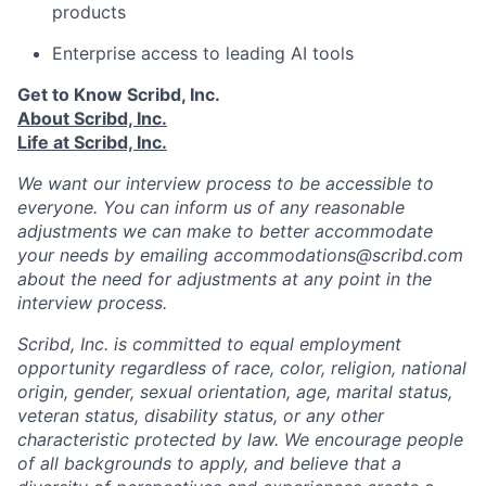
products
Enterprise access to leading AI tools
Get to Know Scribd, Inc.
About Scribd, Inc.
Life at Scribd, Inc.
We want our interview process to be accessible to
everyone. You can inform us of any reasonable
adjustments we can make to better accommodate
your needs by emailing accommodations@scribd.com
about the need for adjustments at any point in the
interview process.
Scribd, Inc. is committed to equal employment
opportunity regardless of race, color, religion, national
origin, gender, sexual orientation, age, marital status,
veteran status, disability status, or any other
characteristic protected by law. We encourage people
of all backgrounds to apply, and believe that a