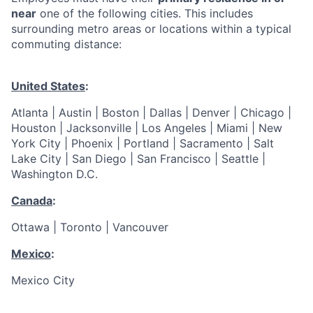
near
one of the following cities. This includes
surrounding metro areas or locations within a typical
commuting distance:
United States
:
Atlanta | Austin | Boston | Dallas | Denver | Chicago |
Houston | Jacksonville | Los Angeles | Miami | New
York City | Phoenix | Portland | Sacramento | Salt
Lake City | San Diego | San Francisco | Seattle |
Washington D.C.
Canada
:
Ottawa | Toronto | Vancouver
Mexico
:
Mexico City