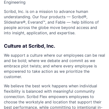
Engineering
Scribd, Inc. is on a mission to advance human
understanding. Our four products — Scribd®,
Slideshare®, Everand™, and Fable — help billions of
people across the globe move beyond access and
into insight, application, and expertise.
Culture at Scribd, Inc.
We support a culture where our employees can be real
and be bold; where we debate and commit as we
embrace plot twists; and where every employee is
empowered to take action as we prioritize the
customer.
We believe the best work happens when individual
flexibility is balanced with meaningful community
connection. Scribd Flex empowers employees to
choose the workstyle and location that support their
best performance, while committing to intentional in-