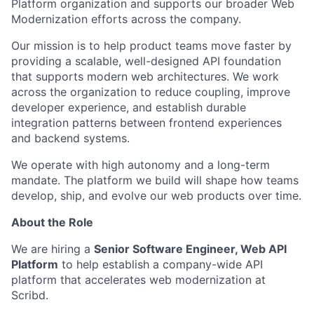
Platform organization and supports our broader Web
Modernization efforts across the company.
Our mission is to help product teams move faster by
providing a scalable, well-designed API foundation
that supports modern web architectures. We work
across the organization to reduce coupling, improve
developer experience, and establish durable
integration patterns between frontend experiences
and backend systems.
We operate with high autonomy and a long-term
mandate. The platform we build will shape how teams
develop, ship, and evolve our web products over time.
About the Role
We are hiring a
Senior Software Engineer, Web API
Platform
to help establish a company-wide API
platform that accelerates web modernization at
Scribd.