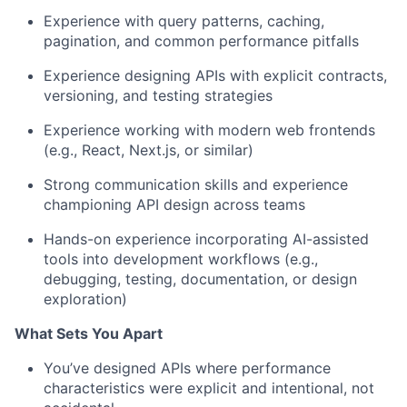
Experience with query patterns, caching,
pagination, and common performance pitfalls
Experience designing APIs with explicit contracts,
versioning, and testing strategies
About
Experience working with modern web frontends
(e.g., React, Next.js, or similar)
Partnership
Strong communication skills and experience
Portfolio
championing API design across teams
Team
Hands-on experience incorporating AI-assisted
tools into development workflows (e.g.,
debugging, testing, documentation, or design
Ideas & Insights
exploration)
News
What Sets You Apart
You’ve designed APIs where performance
characteristics were explicit and intentional, not