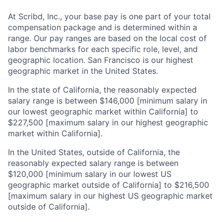
At Scribd, Inc., your base pay is one part of your total
compensation package and is determined within a
range. Our pay ranges are based on the local cost of
labor benchmarks for each specific role, level, and
geographic location. San Francisco is our highest
geographic market in the United States.
In the state of California, the reasonably expected
salary range is between $146,000 [minimum salary in
our lowest geographic market within California] to
$227,500 [maximum salary in our highest geographic
market within California].
In the United States, outside of California, the
reasonably expected salary range is between
$120,000 [minimum salary in our lowest US
geographic market outside of California] to $216,500
[maximum salary in our highest US geographic market
outside of California].