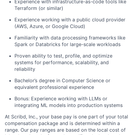
Experience with infrastructure-as-code tools like
Terraform (or similar)
Experience working with a public cloud provider
(AWS, Azure, or Google Cloud)
Familiarity with data processing frameworks like
Spark or Databricks for large-scale workloads
About
Proven ability to test, profile, and optimize
Partnership
systems for performance, scalability, and
reliability
Portfolio
Bachelor’s degree in Computer Science or
equivalent professional experience
Team
Bonus: Experience working with LLMs or
Ideas & Insights
integrating ML models into production systems
News
At Scribd, Inc., your base pay is one part of your total
compensation package and is determined within a
range. Our pay ranges are based on the local cost of