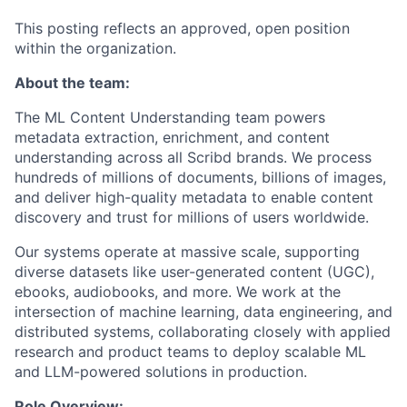
This posting reflects an approved, open position
within the organization.
About the team:
The ML Content Understanding team powers
metadata extraction, enrichment, and content
understanding across all Scribd brands. We process
hundreds of millions of documents, billions of images,
and deliver high-quality metadata to enable content
discovery and trust for millions of users worldwide.
Our systems operate at massive scale, supporting
diverse datasets like user-generated content (UGC),
ebooks, audiobooks, and more. We work at the
intersection of machine learning, data engineering, and
distributed systems, collaborating closely with applied
research and product teams to deploy scalable ML
and LLM-powered solutions in production.
Role Overview: