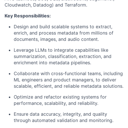
Cloudwatch, Datadog) and Terraform.
Key Responsibilities:
Design and build scalable systems to extract,
enrich, and process metadata from millions of
documents, images, and audio content.
Leverage LLMs to integrate capabilities like
summarization, classification, extraction, and
enrichment into metadata pipelines.
Collaborate with cross-functional teams, including
ML engineers and product managers, to deliver
scalable, efficient, and reliable metadata solutions.
Optimize and refactor existing systems for
performance, scalability, and reliability.
Ensure data accuracy, integrity, and quality
through automated validation and monitoring.