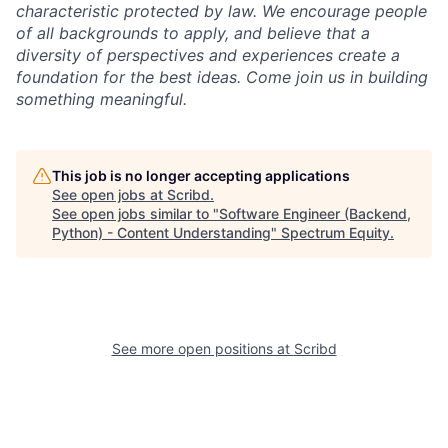
characteristic protected by law. We encourage people
of all backgrounds to apply, and believe that a
diversity of perspectives and experiences create a
foundation for the best ideas. Come join us in building
something meaningful.
This job is no longer accepting applications
See open jobs at
Scribd
.
See open jobs similar to "
Software Engineer (Backend,
Python) - Content Understanding
"
Spectrum Equity
.
See more open positions at
Scribd