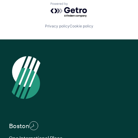
Powered by Getro.com
Privacy policy
Cookie policy
Boston
One International Place