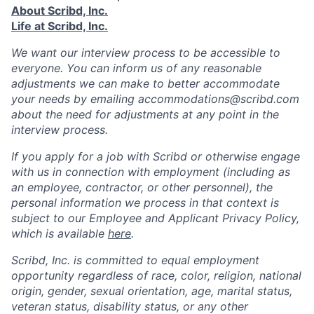
About Scribd, Inc.
Life at Scribd, Inc.
We want our interview process to be accessible to
everyone. You can inform us of any reasonable
adjustments we can make to better accommodate
your needs by emailing accommodations@scribd.com
about the need for adjustments at any point in the
interview process.
If you apply for a job with Scribd or otherwise engage
with us in connection with employment (including as
an employee, contractor, or other personnel), the
personal information we process in that context is
subject to our Employee and Applicant Privacy Policy,
which is available
here
.
Scribd, Inc. is committed to equal employment
opportunity regardless of race, color, religion, national
origin, gender, sexual orientation, age, marital status,
veteran status, disability status, or any other