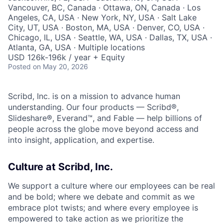
Vancouver, BC, Canada · Ottawa, ON, Canada · Los
Angeles, CA, USA · New York, NY, USA · Salt Lake
City, UT, USA · Boston, MA, USA · Denver, CO, USA ·
Chicago, IL, USA · Seattle, WA, USA · Dallas, TX, USA ·
Atlanta, GA, USA · Multiple locations
USD 126k-196k / year + Equity
Posted
on May 20, 2026
Scribd, Inc. is on a mission to advance human
understanding. Our four products — Scribd®,
Slideshare®, Everand™, and Fable — help billions of
people across the globe move beyond access and
into insight, application, and expertise.
Culture at Scribd, Inc.
We support a culture where our employees can be real
and be bold; where we debate and commit as we
embrace plot twists; and where every employee is
empowered to take action as we prioritize the