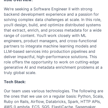
We’re seeking a Software Engineer II with strong
backend development experience and a passion for
solving complex data challenges at scale. In this role,
you’ll design, build, and optimize distributed systems
that extract, enrich, and process metadata for a wide
range of content. You’ll work closely with ML
engineers, product managers, and cross-functional
partners to integrate machine learning models and
LLM-based services into production pipelines and
deliver impactful, high-performance solutions. This
role offers the opportunity to work on cutting-edge
generative AI and metadata enrichment problems at a
truly global scale.
Tech Stack:
Our team uses various technologies. The following are
the ones that we use on a regular basis: Python, Scala,
Ruby on Rails, Airflow, Databricks, Spark, HTTP APIs,
AWS (Lambda, ECS, SQS, ElastiCache, Sagemaker,