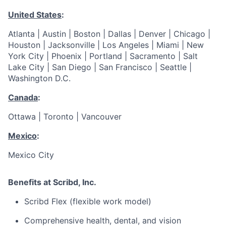
United States
:
Atlanta | Austin | Boston | Dallas | Denver | Chicago |
Houston | Jacksonville | Los Angeles | Miami | New
York City | Phoenix | Portland | Sacramento | Salt
Lake City | San Diego | San Francisco | Seattle |
Washington D.C.
Canada
:
Ottawa | Toronto | Vancouver
Mexico
:
Mexico City
Benefits at Scribd, Inc.
Scribd Flex (flexible work model)
Comprehensive health, dental, and vision