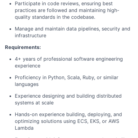
Participate in code reviews, ensuring best
practices are followed and maintaining high-
quality standards in the codebase.
Manage and maintain data pipelines, security and
infrastructure
Requirements:
4+ years of professional software engineering
experience
Proficiency in Python, Scala, Ruby, or similar
languages
Experience designing and building distributed
systems at scale
Hands-on experience building, deploying, and
optimizing solutions using ECS, EKS, or AWS
Lambda