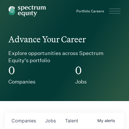
Spectrum Equity
Portfolio Careers
Advance Your Career
Explore opportunities across Spectrum
Equity’s portfolio
0
0
Companies
Jobs
Companies
Jobs
Talent
My
alerts