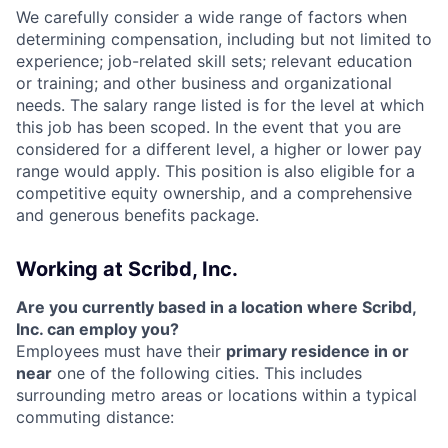
We carefully consider a wide range of factors when
determining compensation, including but not limited to
experience; job-related skill sets; relevant education
or training; and other business and organizational
needs. The salary range listed is for the level at which
this job has been scoped. In the event that you are
considered for a different level, a higher or lower pay
range would apply. This position is also eligible for a
competitive equity ownership, and a comprehensive
and generous benefits package.
Working at Scribd, Inc.
Are you currently based in a location where Scribd,
Inc. can employ you?
Employees must have their
primary residence in or
near
one of the following cities. This includes
surrounding metro areas or locations within a typical
commuting distance: