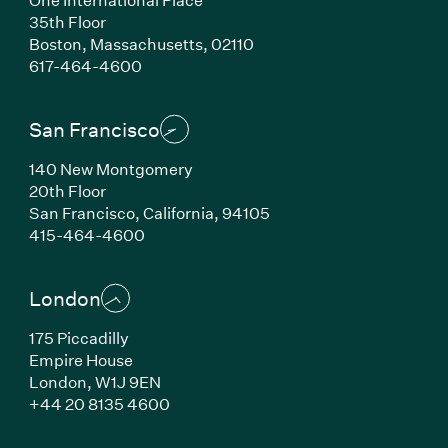
35th Floor
Boston, Massachusetts, 02110
(Link opens in new window)
617-464-4600
San Francisco
140 New Montgomery
20th Floor
San Francisco, California, 94105
(Link opens in new window)
415-464-4600
London
175 Piccadilly
Empire House
London, W1J 9EN
(Link opens in new window)
+44 20 8135 4600