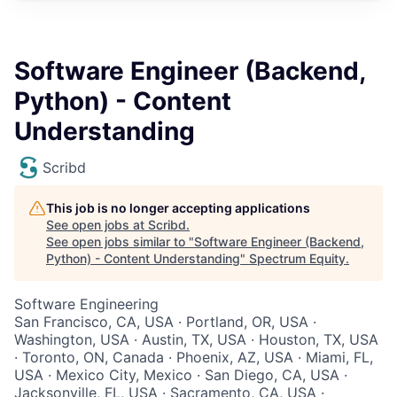
Software Engineer (Backend,
Python) - Content
Understanding
Scribd
This job is no longer accepting applications
See open jobs at
Scribd
.
See open jobs similar to "
Software Engineer (Backend,
Python) - Content Understanding
"
Spectrum Equity
.
Software Engineering
San Francisco, CA, USA · Portland, OR, USA ·
Washington, USA · Austin, TX, USA · Houston, TX, USA
· Toronto, ON, Canada · Phoenix, AZ, USA · Miami, FL,
USA · Mexico City, Mexico · San Diego, CA, USA ·
Jacksonville, FL, USA · Sacramento, CA, USA ·