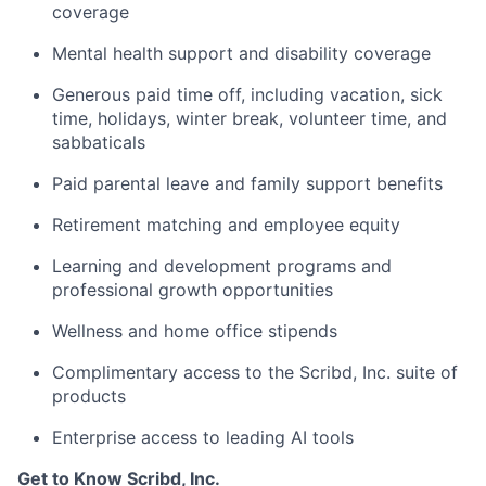
coverage
Mental health support and disability coverage
Generous paid time off, including vacation, sick
time, holidays, winter break, volunteer time, and
sabbaticals
Paid parental leave and family support benefits
Retirement matching and employee equity
Learning and development programs and
professional growth opportunities
Wellness and home office stipends
Complimentary access to the Scribd, Inc. suite of
products
Enterprise access to leading AI tools
Get to Know Scribd, Inc.