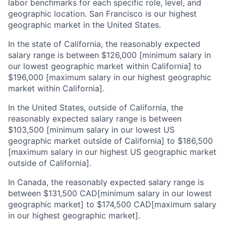
labor benchmarks for each specific role, level, and
geographic location. San Francisco is our highest
geographic market in the United States.
In the state of California, the reasonably expected
salary range is between $126,000 [minimum salary in
our lowest geographic market within California] to
$196,000 [maximum salary in our highest geographic
market within California].
In the United States, outside of California, the
reasonably expected salary range is between
$103,500 [minimum salary in our lowest US
geographic market outside of California] to $186,500
[maximum salary in our highest US geographic market
outside of California].
In Canada, the reasonably expected salary range is
between $131,500 CAD[minimum salary in our lowest
geographic market] to $174,500 CAD[maximum salary
in our highest geographic market].