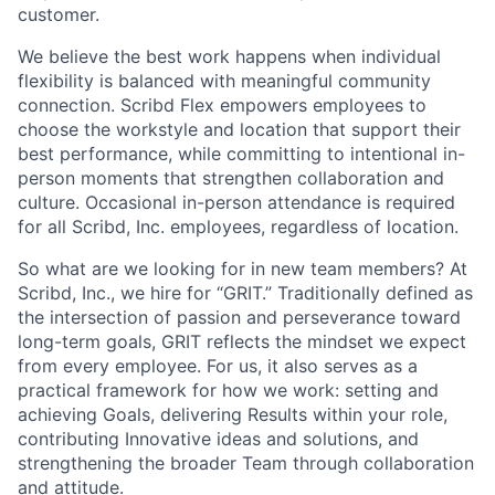
customer.
We believe the best work happens when individual
flexibility is balanced with meaningful community
connection. Scribd Flex empowers employees to
choose the workstyle and location that support their
best performance, while committing to intentional in-
person moments that strengthen collaboration and
culture. Occasional in-person attendance is required
for all Scribd, Inc. employees, regardless of location.
So what are we looking for in new team members? At
Scribd, Inc., we hire for “GRIT.” Traditionally defined as
the intersection of passion and perseverance toward
long-term goals, GRIT reflects the mindset we expect
from every employee. For us, it also serves as a
practical framework for how we work: setting and
achieving Goals, delivering Results within your role,
contributing Innovative ideas and solutions, and
strengthening the broader Team through collaboration
and attitude.