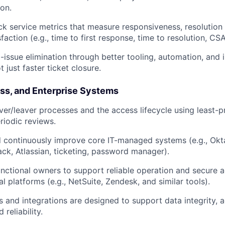
Ideas & Insights
ion.
ck service metrics that measure responsiveness, resolution 
faction (e.g., time to first response, time to resolution, C
News
g-issue elimination through better tooling, automation, and
just faster ticket closure.
ess, and Enterprise Systems
er/leaver processes and the access lifecycle using least-pr
riodic reviews.
 continuously improve core IT-managed systems (e.g., Okt
ck, Atlassian, ticketing, password manager).
unctional owners to support reliable operation and secure a
al platforms (e.g., NetSuite, Zendesk, and similar tools).
 and integrations are designed to support data integrity, a
 reliability.