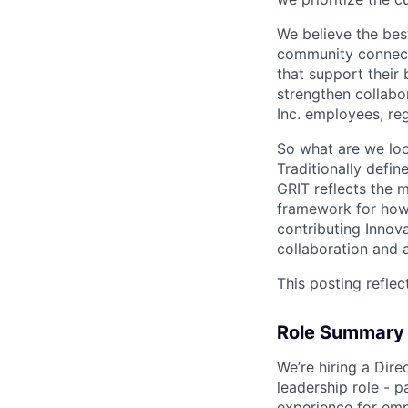
We believe the bes
community connect
that support their
strengthen collabor
Inc. employees, reg
So what are we loo
Traditionally defi
GRIT reflects the 
framework for how 
contributing Innov
collaboration and a
This posting reflec
Role Summary
We’re hiring a Dire
leadership role - p
experience for empl