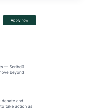
Apply now
cts — Scribd®,
e move beyond
e debate and
o take action as