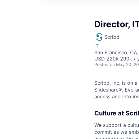
Director, 
Scribd
IT
San Francisco, CA
USD 220k-290k / y
Posted
on May 20, 2
Scribd, Inc. is on
Slideshare®, Evera
access and into ins
Culture at Scri
We support a cult
commit as we embr
we prioritize the c