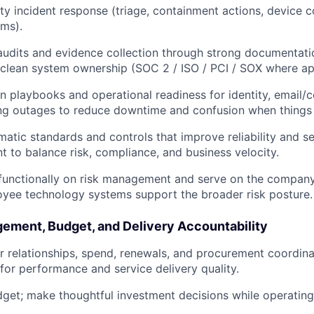
ty incident response (triage, containment actions, device c
ms).
audits and evidence collection through strong documentati
 clean system ownership (SOC 2 / ISO / PCI / SOX where app
in playbooks and operational readiness for identity, email/c
ing outages to reduce downtime and confusion when things
matic standards and controls that improve reliability and se
 to balance risk, compliance, and business velocity.
functionally on risk management and serve on the company
yee technology systems support the broader risk posture.
ement, Budget, and Delivery Accountability
relationships, spend, renewals, and procurement coordina
 for performance and service delivery quality.
get; make thoughtful investment decisions while operating 