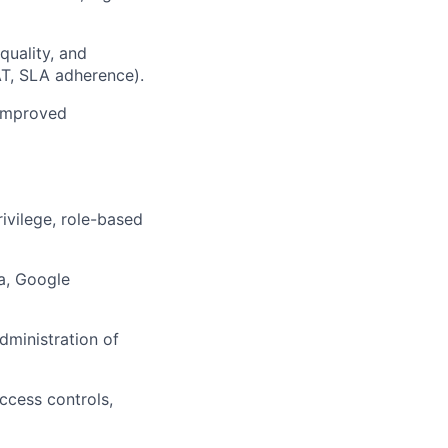
quality, and
SAT, SLA adherence).
 improved
ivilege, role-based
a, Google
dministration of
ccess controls,