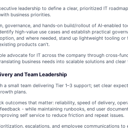
xecutive leadership to define a clear, prioritized IT roadma
ith business priorities.
n, governance, and hands-on build/rollout of AI-enabled too
dentify high-value use cases and establish practical govern
option, and where needed, stand up lightweight tooling or f
existing products can't.
About
ible advocate for IT across the company through cross-func
ranslating business needs into scalable solutions and clear 
Partnership
livery and Team Leadership
 a small team delivering Tier 1–3 support; set clear expect
rowth plans.
Portfolio
k outcomes that matter: reliability, speed of delivery, opera
feedback - while maintaining runbooks, end user document
Team
mproving self service to reduce friction and repeat issues.
ioritization, escalations, and employee communications to e