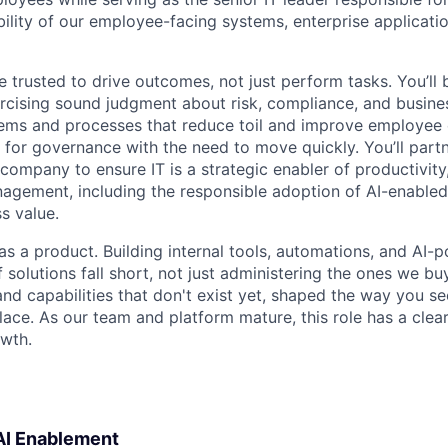
ability of our employee-facing systems, enterprise applicat
 be trusted to drive outcomes, not just perform tasks. You’ll 
rcising sound judgment about risk, compliance, and business
tems and processes that reduce toil and improve employee 
 for governance with the need to move quickly. You’ll partn
company to ensure IT is a strategic enabler of productivity,
nagement, including the responsible adoption of AI-enabled
ss value.
 as a product. Building internal tools, automations, and AI
 solutions fall short, not just administering the ones we bu
and capabilities that don't exist yet, shaped the way you see
place. As our team and platform mature, this role has a cle
owth.
 AI Enablement