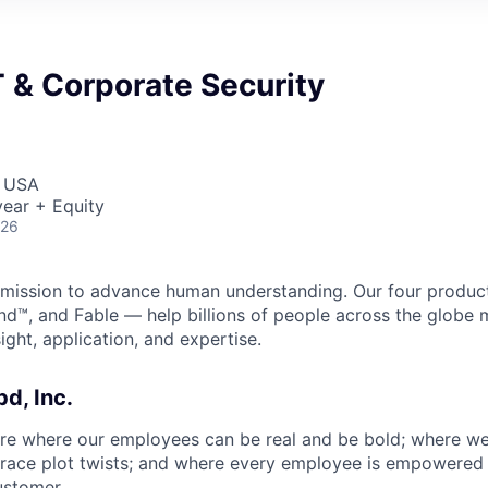
IT & Corporate Security
, USA
ear + Equity
026
 a mission to advance human understanding. Our four produ
nd™, and Fable — help billions of people across the glob
ight, application, and expertise.
bd, Inc.
ure where our employees can be real and be bold; where w
ace plot twists; and where every employee is empowered t
ustomer.