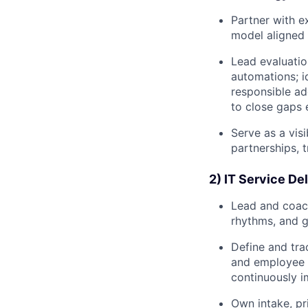
Partner with e
model aligned w
Lead evaluatio
automations; i
responsible ad
to close gaps 
Serve as a vis
partnerships, t
2) IT Service De
Lead and coach
rhythms, and g
Define and trac
and employee 
continuously i
Own intake, pr