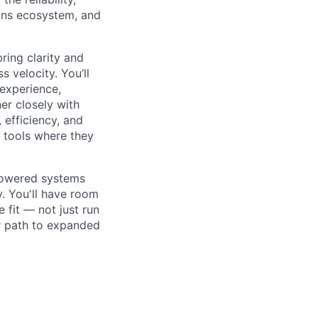
ions ecosystem, and
bring clarity and
 velocity. You’ll
experience,
er closely with
 efficiency, and
 tools where they
-powered systems
y. You'll have room
 fit — not just run
ar path to expanded