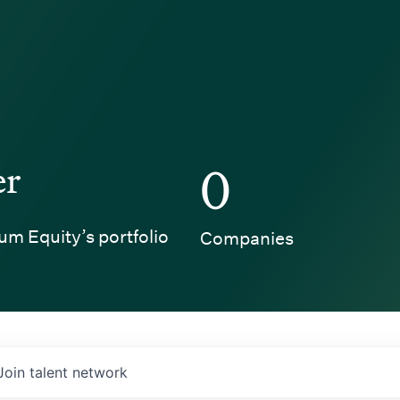
er
0
um Equity’s portfolio
Companies
Join talent network