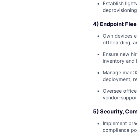
Establish ligh
deprovisioning 
4) Endpoint Flee
Own devices en
offboarding, a
Ensure new hir
inventory and 
Manage macOS f
deployment, re
Oversee office
vendor-support
5) Security, Com
Implement prac
compliance pos