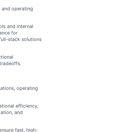
p and operating
ls and internal
ance for
ull-stack solutions
tional
tradeoffs.
ations, operating
tional efficiency,
ation, and
nsure fast, high-