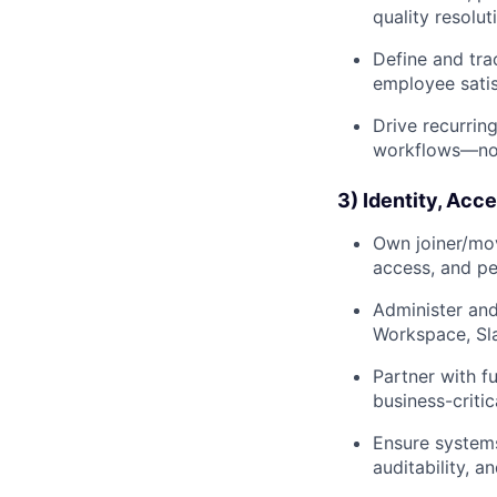
quality resolut
Define and tra
employee satis
Drive recurrin
workflows—not 
3) Identity, Acc
Own joiner/mov
access, and pe
Administer and
Workspace, Sla
Partner with f
business-critic
Ensure systems
auditability, and