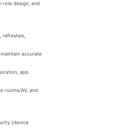
n role design, and
 refreshes,
 maintain accurate
uration, app
nce rooms/AV, and
urity (device