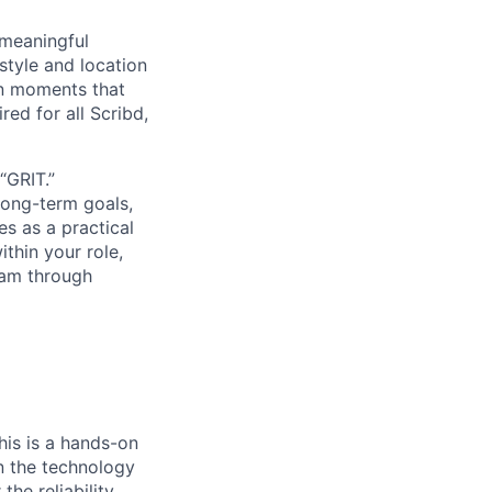
 meaningful
tyle and location
on moments that
red for all Scribd,
“GRIT.”
long-term goals,
es as a practical
thin your role,
eam through
his is a hands-on
wn the technology
he reliability,