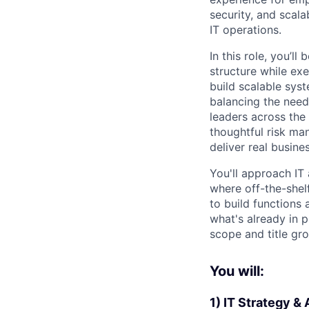
security, and scal
IT operations.
In this role, you’ll
structure while exe
build scalable sys
balancing the need
leaders across the 
thoughtful risk ma
deliver real busine
You'll approach IT
where off-the-shelf
to build functions 
what's already in 
scope and title gr
You will:
1) IT Strategy &