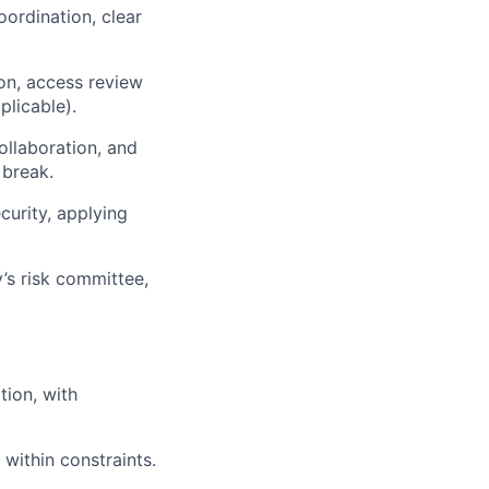
oordination, clear
on, access review
licable).
ollaboration, and
 break.
curity, applying
’s risk committee,
tion, with
within constraints.