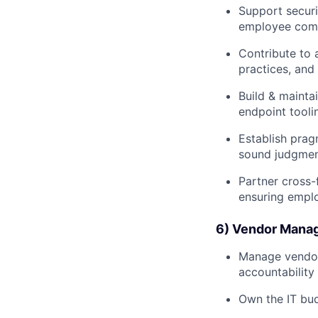
Support securi
employee com
Contribute to 
practices, and
Build & mainta
endpoint tool
Establish prag
sound judgment
Partner cross-
ensuring emplo
6) Vendor Manag
Manage vendor 
accountability
Own the IT bud