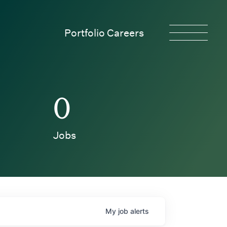
Portfolio Careers
0
Jobs
My
job
alerts