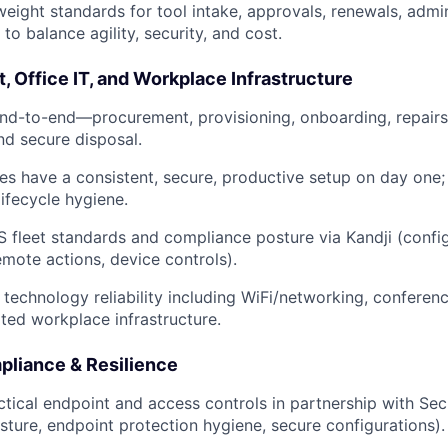
tweight standards for tool intake, approvals, renewals, admi
to balance agility, security, and cost.
t, Office IT, and Workplace Infrastructure
d-to-end—procurement, provisioning, onboarding, repairs,
nd secure disposal.
es have a consistent, secure, productive setup on day one;
lifecycle hygiene.
leet standards and compliance posture via Kandji (config
mote actions, device controls).
 technology reliability including WiFi/networking, confere
ed workplace infrastructure.
pliance & Resilience
tical endpoint and access controls in partnership with Sec
ture, endpoint protection hygiene, secure configurations).