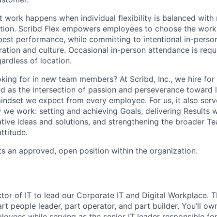
t work happens when individual flexibility is balanced with
ion. Scribd Flex empowers employees to choose the works
 best performance, while committing to intentional in-pers
ation and culture. Occasional in-person attendance is requi
ardless of location.
king for in new team members? At Scribd, Inc., we hire for 
ned as the intersection of passion and perseverance toward 
mindset we expect from every employee. For us, it also serv
we work: setting and achieving Goals, delivering Results wi
ative ideas and solutions, and strengthening the broader T
ttitude.
ts an approved, open position within the organization.
ctor of IT to lead our Corporate IT and Digital Workplace. T
art people leader, part operator, and part builder. You’ll o
oyees while serving as the senior IT leader responsible for t