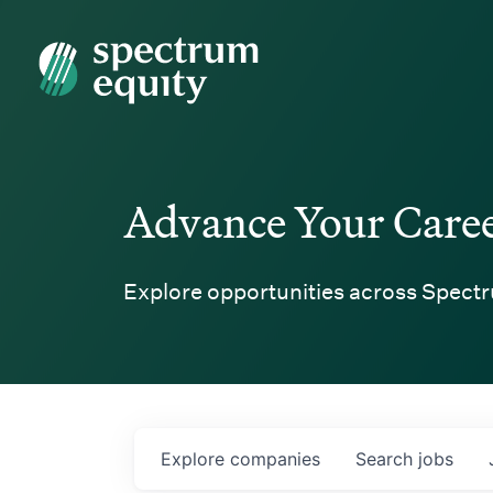
Spectrum Equity
Advance Your Care
Explore opportunities across Spectr
Explore
companies
Search
jobs