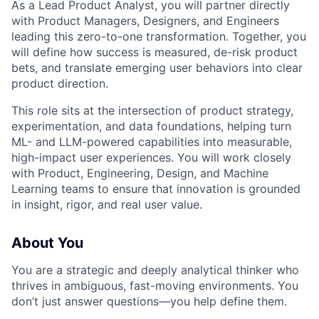
As a Lead Product Analyst, you will partner directly
with Product Managers, Designers, and Engineers
leading this zero-to-one transformation. Together, you
will define how success is measured, de-risk product
bets, and translate emerging user behaviors into clear
product direction.
This role sits at the intersection of product strategy,
experimentation, and data foundations, helping turn
ML- and LLM-powered capabilities into measurable,
high-impact user experiences. You will work closely
with Product, Engineering, Design, and Machine
Learning teams to ensure that innovation is grounded
in insight, rigor, and real user value.
About You
You are a strategic and deeply analytical thinker who
thrives in ambiguous, fast-moving environments. You
don’t just answer questions—you help define them.