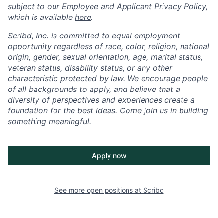
subject to our Employee and Applicant Privacy Policy,
which is available
here
.
Scribd, Inc. is committed to equal employment
opportunity regardless of race, color, religion, national
origin, gender, sexual orientation, age, marital status,
veteran status, disability status, or any other
characteristic protected by law. We encourage people
of all backgrounds to apply, and believe that a
diversity of perspectives and experiences create a
foundation for the best ideas. Come join us in building
something meaningful.
Apply now
See more open positions at
Scribd