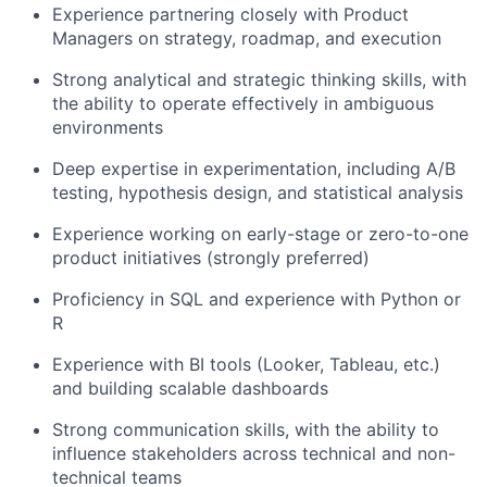
Partnership
Experience partnering closely with Product
Managers on strategy, roadmap, and execution
Portfolio
Strong analytical and strategic thinking skills, with
Team
the ability to operate effectively in ambiguous
environments
Ideas & Insights
Deep expertise in experimentation, including A/B
News
testing, hypothesis design, and statistical analysis
Experience working on early-stage or zero-to-one
product initiatives (strongly preferred)
Proficiency in SQL and experience with Python or
R
Experience with BI tools (Looker, Tableau, etc.)
and building scalable dashboards
Strong communication skills, with the ability to
influence stakeholders across technical and non-
technical teams