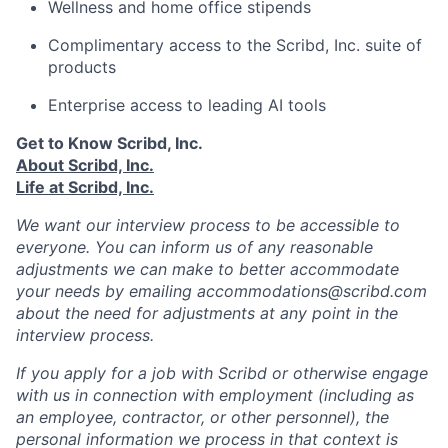
Wellness and home office stipends
Complimentary access to the Scribd, Inc. suite of
products
Enterprise access to leading AI tools
Get to Know Scribd, Inc.
About Scribd, Inc.
Life at Scribd, Inc.
We want our interview process to be accessible to
everyone. You can inform us of any reasonable
adjustments we can make to better accommodate
your needs by emailing accommodations@scribd.com
about the need for adjustments at any point in the
interview process.
If you apply for a job with Scribd or otherwise engage
with us in connection with employment (including as
an employee, contractor, or other personnel), the
personal information we process in that context is