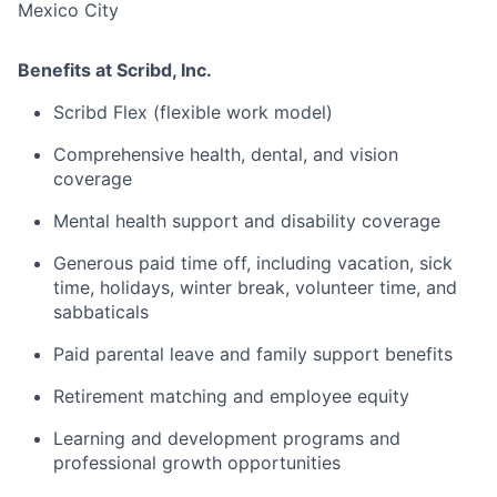
Mexico City
Benefits at Scribd, Inc.
Scribd Flex (flexible work model)
Comprehensive health, dental, and vision
coverage
Mental health support and disability coverage
Generous paid time off, including vacation, sick
time, holidays, winter break, volunteer time, and
sabbaticals
Paid parental leave and family support benefits
Retirement matching and employee equity
Learning and development programs and
professional growth opportunities