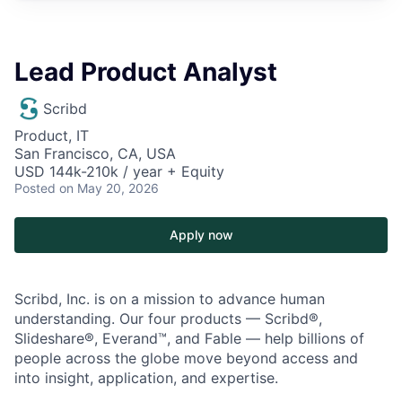
Lead Product Analyst
Scribd
Product, IT
San Francisco, CA, USA
USD 144k-210k / year + Equity
Posted
on May 20, 2026
Apply now
Scribd, Inc. is on a mission to advance human
understanding. Our four products — Scribd®,
Slideshare®, Everand™, and Fable — help billions of
people across the globe move beyond access and
into insight, application, and expertise.