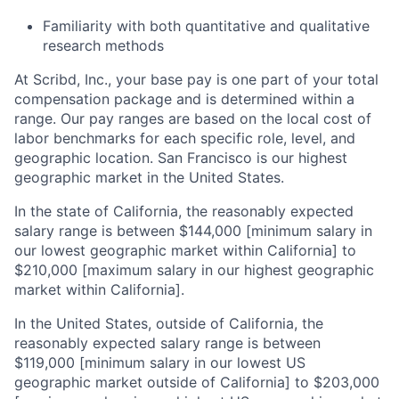
Familiarity with both quantitative and qualitative
research methods
At Scribd, Inc., your base pay is one part of your total
compensation package and is determined within a
range. Our pay ranges are based on the local cost of
labor benchmarks for each specific role, level, and
geographic location. San Francisco is our highest
geographic market in the United States.
In the state of California, the reasonably expected
salary range is between $144,000 [minimum salary in
our lowest geographic market within California] to
$210,000 [maximum salary in our highest geographic
market within California].
In the United States, outside of California, the
reasonably expected salary range is between
$119,000 [minimum salary in our lowest US
geographic market outside of California] to $203,000