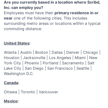
Are you currently based in a location where Scribd,
Inc. can employ you?
Employees must have their
primary residence in or
near
one of the following cities. This includes
surrounding metro areas or locations within a typical
commuting distance:
United States
:
Atlanta | Austin | Boston | Dallas | Denver | Chicago |
Houston | Jacksonville | Los Angeles | Miami | New
York City | Phoenix | Portland | Sacramento | Salt
Lake City | San Diego | San Francisco | Seattle |
Washington D.C.
Canada
:
Ottawa | Toronto | Vancouver
Mexico
: