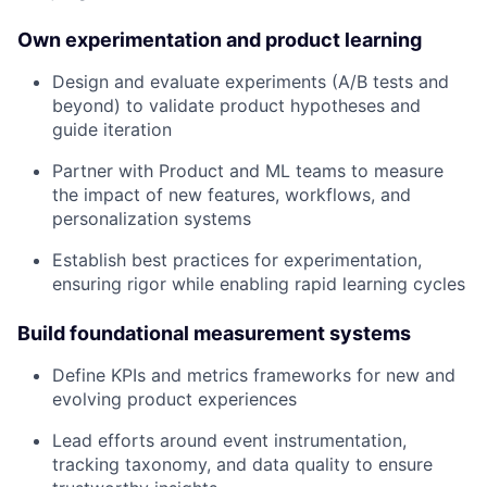
Own experimentation and product learning
Design and evaluate experiments (A/B tests and
beyond) to validate product hypotheses and
guide iteration
Partner with Product and ML teams to measure
the impact of new features, workflows, and
personalization systems
Establish best practices for experimentation,
ensuring rigor while enabling rapid learning cycles
Build foundational measurement systems
Define KPIs and metrics frameworks for new and
evolving product experiences
Lead efforts around event instrumentation,
tracking taxonomy, and data quality to ensure