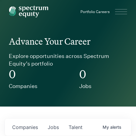
Spectrum Equity
Portfolio Careers
Advance Your Career
Explore opportunities across Spectrum
Equity’s portfolio
0
0
Companies
Jobs
Companies
Jobs
Talent
My
alerts