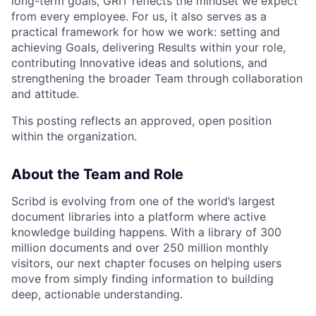
long-term goals, GRIT reflects the mindset we expect
from every employee. For us, it also serves as a
practical framework for how we work: setting and
achieving Goals, delivering Results within your role,
contributing Innovative ideas and solutions, and
strengthening the broader Team through collaboration
and attitude.
This posting reflects an approved, open position
within the organization.
About the Team and Role
Scribd is evolving from one of the world’s largest
document libraries into a platform where active
knowledge building happens. With a library of 300
million documents and over 250 million monthly
visitors, our next chapter focuses on helping users
move from simply finding information to building
deep, actionable understanding.