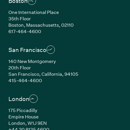
Boston
One International Place
35th Floor
Boston, Massachusetts, 02110
(Link opens in new window)
617-464-4600
San Francisco
140 New Montgomery
20th Floor
San Francisco, California, 94105
(Link opens in new window)
415-464-4600
London
175 Piccadilly
Empire House
London, W1J 9EN
(Link opens in new window)
+44 20 8135 4600