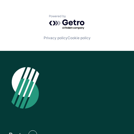
Powered by Getro.com
Privacy policy
Cookie policy