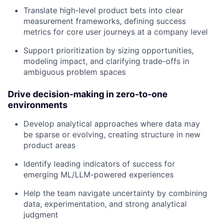
Translate high-level product bets into clear
measurement frameworks, defining success
metrics for core user journeys at a company level
Support prioritization by sizing opportunities,
modeling impact, and clarifying trade-offs in
ambiguous problem spaces
Drive decision-making in zero-to-one
environments
Develop analytical approaches where data may
be sparse or evolving, creating structure in new
product areas
Identify leading indicators of success for
emerging ML/LLM-powered experiences
Help the team navigate uncertainty by combining
data, experimentation, and strong analytical
judgment