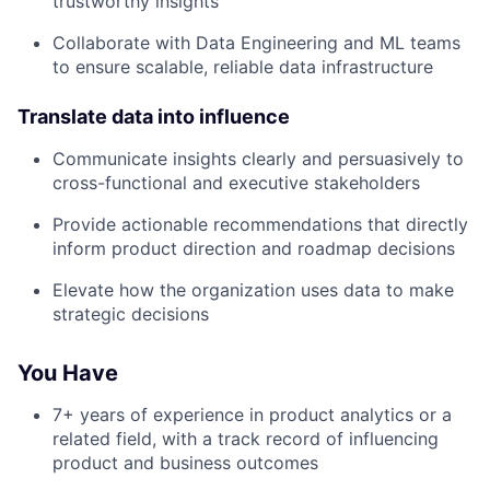
trustworthy insights
Collaborate with Data Engineering and ML teams
to ensure scalable, reliable data infrastructure
Translate data into influence
Communicate insights clearly and persuasively to
cross-functional and executive stakeholders
Provide actionable recommendations that directly
inform product direction and roadmap decisions
Elevate how the organization uses data to make
strategic decisions
You Have
7+ years of experience in product analytics or a
About
related field, with a track record of influencing
product and business outcomes