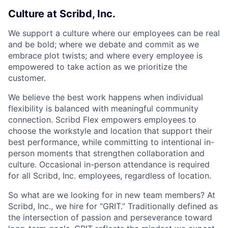
Culture at Scribd, Inc.
We support a culture where our employees can be real
and be bold; where we debate and commit as we
embrace plot twists; and where every employee is
empowered to take action as we prioritize the
customer.
We believe the best work happens when individual
flexibility is balanced with meaningful community
connection. Scribd Flex empowers employees to
choose the workstyle and location that support their
best performance, while committing to intentional in-
person moments that strengthen collaboration and
culture. Occasional in-person attendance is required
for all Scribd, Inc. employees, regardless of location.
So what are we looking for in new team members? At
Scribd, Inc., we hire for “GRIT.” Traditionally defined as
the intersection of passion and perseverance toward