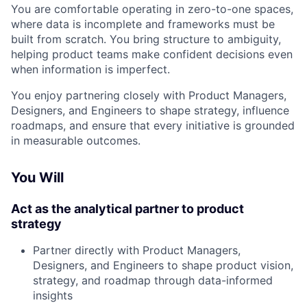
You are comfortable operating in zero-to-one spaces,
where data is incomplete and frameworks must be
built from scratch. You bring structure to ambiguity,
helping product teams make confident decisions even
when information is imperfect.
You enjoy partnering closely with Product Managers,
Designers, and Engineers to shape strategy, influence
roadmaps, and ensure that every initiative is grounded
in measurable outcomes.
You Will
Act as the analytical partner to product
strategy
Partner directly with Product Managers,
Designers, and Engineers to shape product vision,
strategy, and roadmap through data-informed
insights