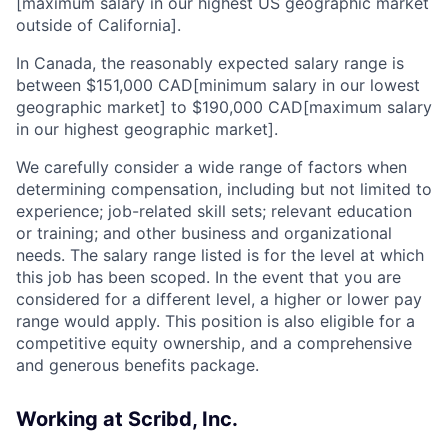
[maximum salary in our highest US geographic market
outside of California].
In Canada, the reasonably expected salary range is
between $151,000 CAD[minimum salary in our lowest
geographic market] to $190,000 CAD[maximum salary
in our highest geographic market].
We carefully consider a wide range of factors when
determining compensation, including but not limited to
experience; job-related skill sets; relevant education
or training; and other business and organizational
needs. The salary range listed is for the level at which
this job has been scoped. In the event that you are
considered for a different level, a higher or lower pay
range would apply. This position is also eligible for a
competitive equity ownership, and a comprehensive
and generous benefits package.
Working at Scribd, Inc.