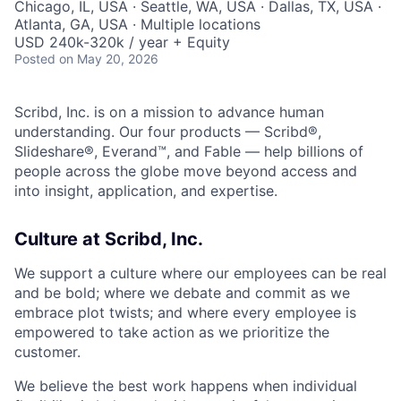
Chicago, IL, USA · Seattle, WA, USA · Dallas, TX, USA ·
Atlanta, GA, USA · Multiple locations
USD 240k-320k / year + Equity
Posted
on May 20, 2026
Scribd, Inc. is on a mission to advance human
understanding. Our four products — Scribd®,
Slideshare®, Everand™, and Fable — help billions of
people across the globe move beyond access and
into insight, application, and expertise.
Culture at Scribd, Inc.
We support a culture where our employees can be real
and be bold; where we debate and commit as we
embrace plot twists; and where every employee is
empowered to take action as we prioritize the
customer.
We believe the best work happens when individual