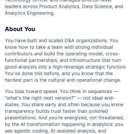
leaders across Product Analytics, Data Science, and
Analytics Engineering.
About You
You have built and scaled D&A organizations. You
know how to take a team with strong individual
contributors and build the operating model, cross-
functional partnerships, and infrastructure that turn
good analysts into a high-leverage strategic function.
You've done this before, and you know that the
hardest part is the cultural and operational change.
You bias toward speed. You think in sequences —
"what's the right next version?" — not ideal end-
states. You share early and often because you know
transparency builds trust faster than polished
presentations. And you're energized, not threatened,
by the AI transformation happening in analytics: you
see agentic coding, AI-assisted analysis, and