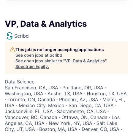
VP, Data & Analytics
Scribd
This job is no longer accepting applications
See open jobs at
Scribd
.
See open jobs similar to "
VP, Data & Analytics
"
Spectrum Equity
.
Data Science
San Francisco, CA, USA · Portland, OR, USA ·
Washington, USA · Austin, TX, USA · Houston, TX, USA
· Toronto, ON, Canada · Phoenix, AZ, USA · Miami, FL,
USA · Mexico City, Mexico · San Diego, CA, USA ·
Jacksonville, FL, USA · Sacramento, CA, USA ·
Vancouver, BC, Canada · Ottawa, ON, Canada · Los
Angeles, CA, USA · New York, NY, USA · Salt Lake
City, UT, USA · Boston, MA, USA · Denver, CO, USA ·