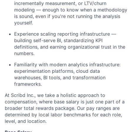
incrementally measurement, or LTV/churn
modeling — enough to know when a methodology
is sound, even if you're not running the analysis
yourself.
Experience scaling reporting infrastructure —
building self-serve BI, standardizing KPI
definitions, and earning organizational trust in the
numbers.
Familiarity with modern analytics infrastructure:
experimentation platforms, cloud data
warehouses, BI tools, and transformation
frameworks.
At Scribd Inc., we take a holistic approach to
compensation, where base salary is just one part of a
broader total rewards package. Our pay ranges are
determined by local labor benchmarks for each role,
level, and location.