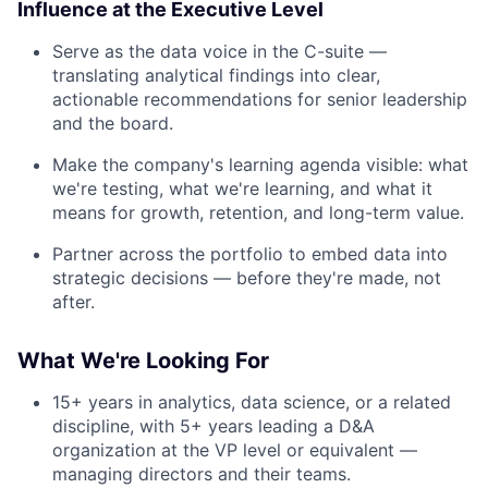
Influence at the Executive Level
Serve as the data voice in the C-suite —
translating analytical findings into clear,
actionable recommendations for senior leadership
and the board.
Make the company's learning agenda visible: what
we're testing, what we're learning, and what it
means for growth, retention, and long-term value.
Partner across the portfolio to embed data into
strategic decisions — before they're made, not
About
after.
Partnership
What We're Looking For
Portfolio
15+ years in analytics, data science, or a related
discipline, with 5+ years leading a D&A
Team
organization at the VP level or equivalent —
managing directors and their teams.