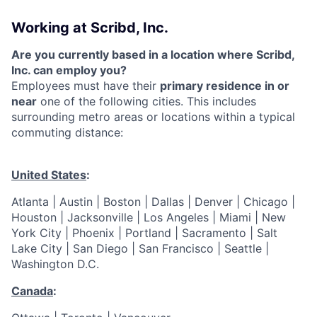
Working at Scribd, Inc.
Are you currently based in a location where Scribd,
Inc. can employ you?
Employees must have their
primary residence in or
near
one of the following cities. This includes
surrounding metro areas or locations within a typical
commuting distance:
United States
:
Atlanta | Austin | Boston | Dallas | Denver | Chicago |
Houston | Jacksonville | Los Angeles | Miami | New
York City | Phoenix | Portland | Sacramento | Salt
Lake City | San Diego | San Francisco | Seattle |
Washington D.C.
Canada
: