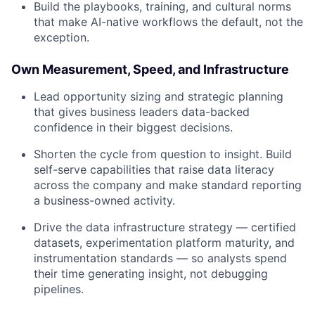
Build the playbooks, training, and cultural norms
that make AI-native workflows the default, not the
exception.
Own Measurement, Speed, and Infrastructure
Lead opportunity sizing and strategic planning
that gives business leaders data-backed
confidence in their biggest decisions.
Shorten the cycle from question to insight. Build
self-serve capabilities that raise data literacy
across the company and make standard reporting
a business-owned activity.
Drive the data infrastructure strategy — certified
datasets, experimentation platform maturity, and
instrumentation standards — so analysts spend
their time generating insight, not debugging
pipelines.