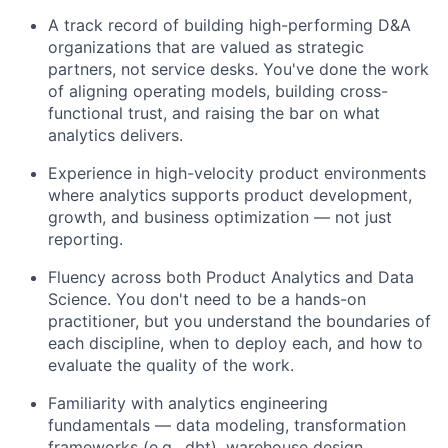
Ideas & Insights
A track record of building high-performing D&A
News
organizations that are valued as strategic
partners, not service desks. You've done the work
of aligning operating models, building cross-
functional trust, and raising the bar on what
analytics delivers.
Experience in high-velocity product environments
where analytics supports product development,
growth, and business optimization — not just
reporting.
Fluency across both Product Analytics and Data
Science. You don't need to be a hands-on
practitioner, but you understand the boundaries of
each discipline, when to deploy each, and how to
evaluate the quality of the work.
Familiarity with analytics engineering
fundamentals — data modeling, transformation
frameworks (e.g., dbt), warehouse design,