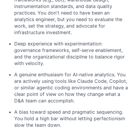
instrumentation standards, and data quality
practices. You don't need to have been an
analytics engineer, but you need to evaluate the
work, set the strategy, and advocate for
infrastructure investment.
Deep experience with experimentation:
governance frameworks, self-serve enablement,
and the organizational discipline to balance rigor
with velocity.
A genuine enthusiasm for AI-native analytics. You
are actively using tools like Claude Code, Copilot,
or similar agentic coding environments and have a
clear point of view on how they change what a
D&A team can accomplish.
A bias toward speed and pragmatic sequencing.
You hold a high bar without letting perfectionism
slow the team down.