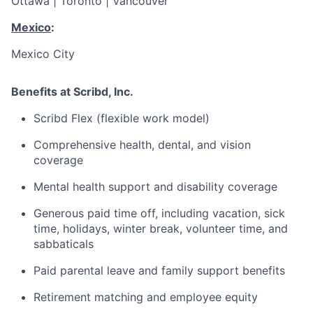
Ottawa | Toronto | Vancouver
Mexico
:
Mexico City
Benefits at Scribd, Inc.
Scribd Flex (flexible work model)
Comprehensive health, dental, and vision
coverage
Mental health support and disability coverage
Generous paid time off, including vacation, sick
time, holidays, winter break, volunteer time, and
sabbaticals
Paid parental leave and family support benefits
Retirement matching and employee equity