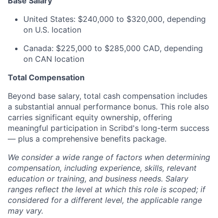
Base Salary
United States: $240,000 to $320,000, depending
on U.S. location
Canada: $225,000 to $285,000 CAD, depending
on CAN location
Total Compensation
Beyond base salary, total cash compensation includes
a substantial annual performance bonus. This role also
carries significant equity ownership, offering
meaningful participation in Scribd's long-term success
— plus a comprehensive benefits package.
We consider a wide range of factors when determining
compensation, including experience, skills, relevant
education or training, and business needs. Salary
ranges reflect the level at which this role is scoped; if
considered for a different level, the applicable range
may vary.