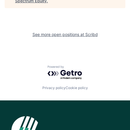
Spectrum Equity
.
See more open positions at
Scribd
Powered by Getro.com
Privacy policy
Cookie policy