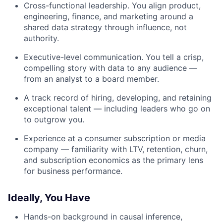
Cross-functional leadership. You align product,
engineering, finance, and marketing around a
shared data strategy through influence, not
authority.
Executive-level communication. You tell a crisp,
compelling story with data to any audience —
from an analyst to a board member.
A track record of hiring, developing, and retaining
exceptional talent — including leaders who go on
to outgrow you.
Experience at a consumer subscription or media
company — familiarity with LTV, retention, churn,
and subscription economics as the primary lens
for business performance.
Ideally, You Have
Hands-on background in causal inference,