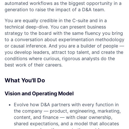
automated workflows as the biggest opportunity in a
generation to raise the impact of a D&A team.
You are equally credible in the C-suite and in a
technical deep-dive. You can present business
strategy to the board with the same fluency you bring
to a conversation about experimentation methodology
or causal inference. And you are a builder of people —
you develop leaders, attract top talent, and create the
conditions where curious, rigorous analysts do the
best work of their careers.
What You'll Do
Vision and Operating Model
Evolve how D&A partners with every function in
the company — product, engineering, marketing,
content, and finance — with clear ownership,
shared expectations, and a model that allocates