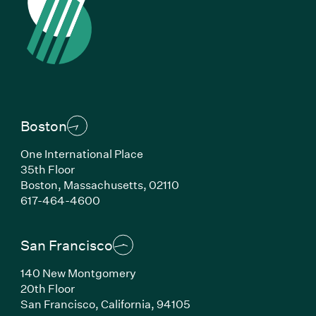
Boston
One International Place
35th Floor
Boston, Massachusetts, 02110
(Link opens in new window)
617-464-4600
San Francisco
140 New Montgomery
20th Floor
San Francisco, California, 94105