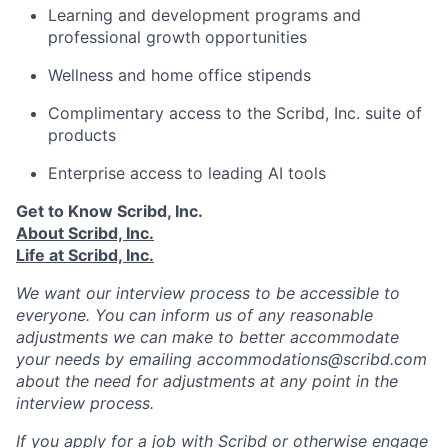
Learning and development programs and
professional growth opportunities
Wellness and home office stipends
Complimentary access to the Scribd, Inc. suite of
products
Enterprise access to leading AI tools
Get to Know Scribd, Inc.
About Scribd, Inc.
Life at Scribd, Inc.
We want our interview process to be accessible to
everyone. You can inform us of any reasonable
adjustments we can make to better accommodate
your needs by emailing accommodations@scribd.com
about the need for adjustments at any point in the
interview process.
If you apply for a job with Scribd or otherwise engage