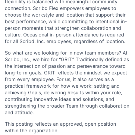
flexibility is balanced with meaningful community
connection. Scribd Flex empowers employees to
choose the workstyle and location that support their
best performance, while committing to intentional in-
person moments that strengthen collaboration and
culture. Occasional in-person attendance is required
for all Scribd, Inc. employees, regardless of location.
So what are we looking for in new team members? At
Scribd, Inc., we hire for “GRIT.” Traditionally defined as
the intersection of passion and perseverance toward
long-term goals, GRIT reflects the mindset we expect
from every employee. For us, it also serves as a
practical framework for how we work: setting and
achieving Goals, delivering Results within your role,
contributing Innovative ideas and solutions, and
strengthening the broader Team through collaboration
and attitude.
This posting reflects an approved, open position
within the organization.