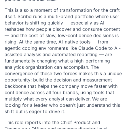
This is also a moment of transformation for the craft
itself. Scribd runs a multi-brand portfolio where user
behavior is shifting quickly — especially as AI
reshapes how people discover and consume content
— and the cost of slow, low-confidence decisions is
rising. At the same time, AI-native tools — from
agentic coding environments like Claude Code to AI-
assisted analysis and automated reporting — are
fundamentally changing what a high-performing
analytics organization can accomplish. The
convergence of these two forces makes this a unique
opportunity: build the decision and measurement
backbone that helps the company move faster with
confidence across all four brands, using tools that
multiply what every analyst can deliver. We are
looking for a leader who doesn't just understand this
shift but is eager to drive it.
This role reports into the Chief Product and
Technology Officer and manages director-level