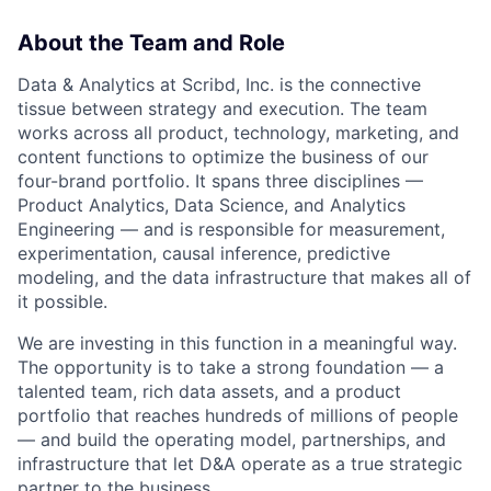
About the Team and Role
Data & Analytics at Scribd, Inc. is the connective
tissue between strategy and execution. The team
works across all product, technology, marketing, and
content functions to optimize the business of our
four-brand portfolio. It spans three disciplines —
Product Analytics, Data Science, and Analytics
Engineering — and is responsible for measurement,
experimentation, causal inference, predictive
modeling, and the data infrastructure that makes all of
it possible.
We are investing in this function in a meaningful way.
The opportunity is to take a strong foundation — a
talented team, rich data assets, and a product
portfolio that reaches hundreds of millions of people
— and build the operating model, partnerships, and
infrastructure that let D&A operate as a true strategic
partner to the business.