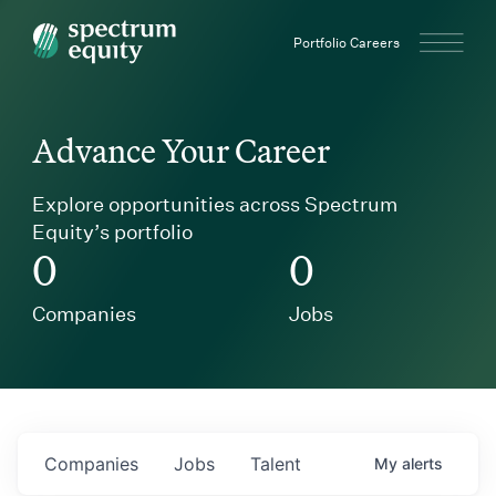
Spectrum Equity
Portfolio Careers
Advance Your Career
Explore opportunities across Spectrum
Equity’s portfolio
0
0
Companies
Jobs
Companies
Jobs
Talent
My
alerts