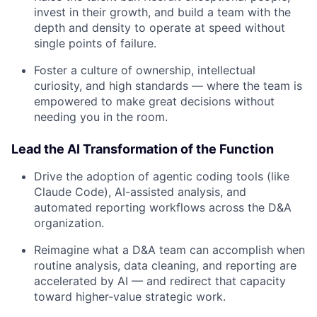
invest in their growth, and build a team with the
depth and density to operate at speed without
single points of failure.
Foster a culture of ownership, intellectual
curiosity, and high standards — where the team is
empowered to make great decisions without
needing you in the room.
Lead the AI Transformation of the Function
Drive the adoption of agentic coding tools (like
Claude Code), AI-assisted analysis, and
automated reporting workflows across the D&A
organization.
Reimagine what a D&A team can accomplish when
routine analysis, data cleaning, and reporting are
accelerated by AI — and redirect that capacity
toward higher-value strategic work.