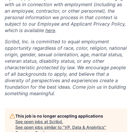
with us in connection with employment (including as
an employee, contractor, or other personnel), the
personal information we process in that context is
subject to our Employee and Applicant Privacy Policy,
which is available
here
.
Scribd, Inc. is committed to equal employment
opportunity regardless of race, color, religion, national
origin, gender, sexual orientation, age, marital status,
veteran status, disability status, or any other
characteristic protected by law. We encourage people
of all backgrounds to apply, and believe that a
diversity of perspectives and experiences create a
foundation for the best ideas. Come join us in building
something meaningful.
This job is no longer accepting applications
See open jobs at
Scribd
.
See open jobs similar to "
VP, Data & Analytics
"