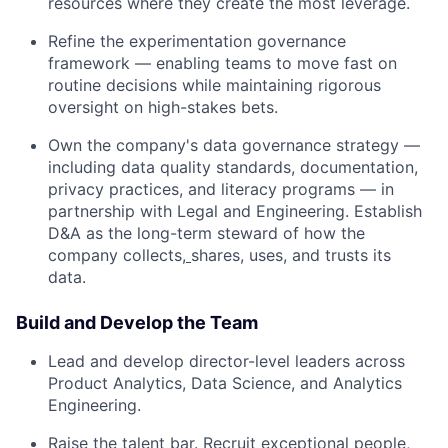
resources where they create the most leverage.
Refine the experimentation governance
framework — enabling teams to move fast on
routine decisions while maintaining rigorous
oversight on high-stakes bets.
Own the company's data governance strategy —
including data quality standards, documentation,
privacy practices, and literacy programs — in
partnership with Legal and Engineering. Establish
D&A as the long-term steward of how the
company collects,
shares, uses, and trusts its
data.
Build and Develop the Team
Lead and develop director-level leaders across
Product Analytics, Data Science, and Analytics
Engineering.
Raise the talent bar. Recruit exceptional people,