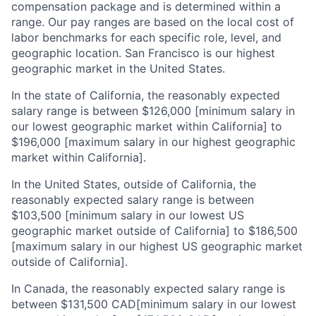
compensation package and is determined within a
range. Our pay ranges are based on the local cost of
labor benchmarks for each specific role, level, and
geographic location. San Francisco is our highest
geographic market in the United States.
In the state of California, the reasonably expected
salary range is between $126,000 [minimum salary in
our lowest geographic market within California] to
$196,000 [maximum salary in our highest geographic
market within California].
In the United States, outside of California, the
reasonably expected salary range is between
$103,500 [minimum salary in our lowest US
geographic market outside of California] to $186,500
[maximum salary in our highest US geographic market
outside of California].
In Canada, the reasonably expected salary range is
between $131,500 CAD[minimum salary in our lowest