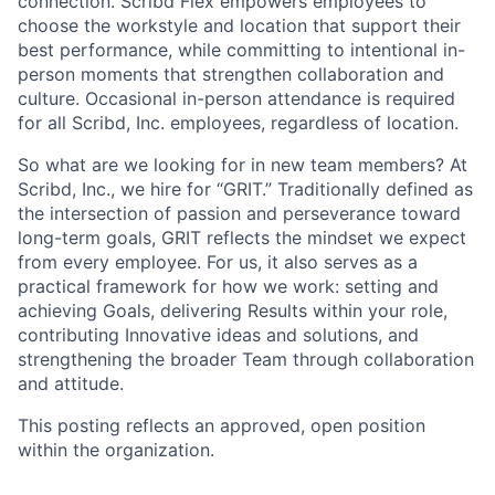
connection. Scribd Flex empowers employees to
choose the workstyle and location that support their
best performance, while committing to intentional in-
person moments that strengthen collaboration and
culture. Occasional in-person attendance is required
for all Scribd, Inc. employees, regardless of location.
So what are we looking for in new team members? At
Scribd, Inc., we hire for “GRIT.” Traditionally defined as
the intersection of passion and perseverance toward
long-term goals, GRIT reflects the mindset we expect
from every employee. For us, it also serves as a
practical framework for how we work: setting and
achieving Goals, delivering Results within your role,
contributing Innovative ideas and solutions, and
strengthening the broader Team through collaboration
and attitude.
This posting reflects an approved, open position
within the organization.