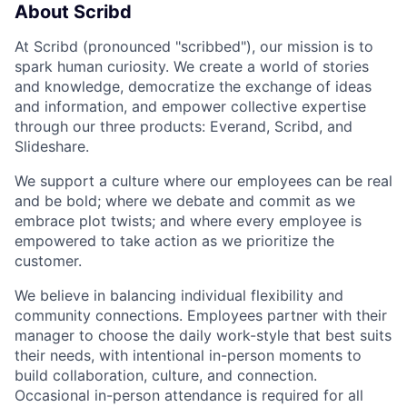
About Scribd
At Scribd (pronounced "scribbed"), our mission is to
spark human curiosity. We create a world of stories
and knowledge, democratize the exchange of ideas
and information, and empower collective expertise
through our three products: Everand, Scribd, and
Slideshare.
We support a culture where our employees can be real
and be bold; where we debate and commit as we
embrace plot twists; and where every employee is
empowered to take action as we prioritize the
customer.
We believe in balancing individual flexibility and
community connections. Employees partner with their
manager to choose the daily work-style that best suits
their needs, with intentional in-person moments to
build collaboration, culture, and connection.
Occasional in-person attendance is required for all