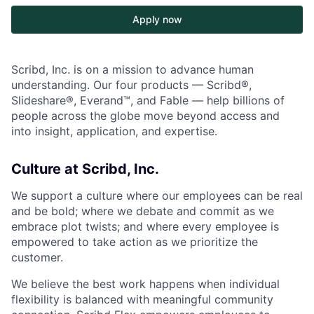
Apply now
Scribd, Inc. is on a mission to advance human
understanding. Our four products — Scribd®,
Slideshare®, Everand™, and Fable — help billions of
people across the globe move beyond access and
into insight, application, and expertise.
Culture at Scribd, Inc.
We support a culture where our employees can be real
and be bold; where we debate and commit as we
embrace plot twists; and where every employee is
empowered to take action as we prioritize the
customer.
We believe the best work happens when individual
flexibility is balanced with meaningful community