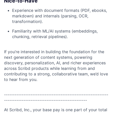
Nice-to-Have
Experience with document formats (PDF, ebooks,
markdown) and internals (parsing, OCR,
transformation).
Familiarity with ML/AI systems (embeddings,
chunking, retrieval pipelines).
If you’re interested in building the foundation for the
next generation of content systems, powering
discovery, personalization, AI, and richer experiences
across Scribd products while learning from and
contributing to a strong, collaborative team, we’d love
to hear from you.
-----------------------------------------------------------
-----------------------------------------------
At Scribd, Inc., your base pay is one part of your total