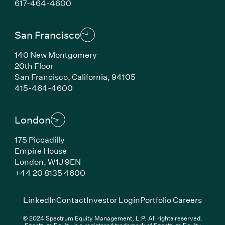
(Link opens in new window)
617-464-4600
San Francisco
140 New Montgomery
20th Floor
San Francisco, California, 94105
(Link opens in new window)
415-464-4600
London
175 Piccadilly
Empire House
London, W1J 9EN
(Link opens in new window)
+44 20 8135 4600
(Link opens in new window)
(Link opens in new wi
(Link
LinkedIn
Contact
Investor Login
Portfolio Careers
© 2024 Spectrum Equity Management, L.P. All rights reserved.