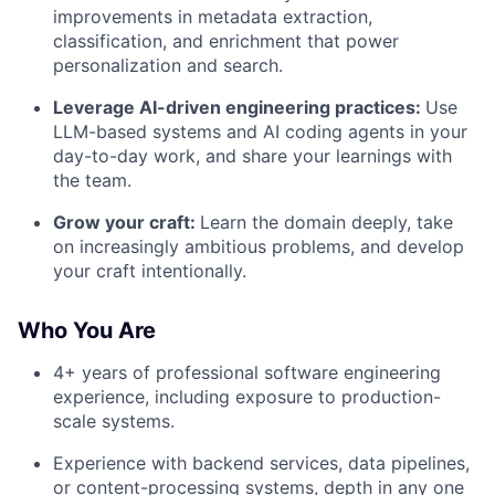
improvements in metadata extraction,
classification, and enrichment that power
personalization and search.
Leverage AI-driven engineering practices:
Use
LLM-based systems and AI coding agents in your
day-to-day work, and share your learnings with
the team.
Grow your craft:
Learn the domain deeply, take
on increasingly ambitious problems, and develop
your craft intentionally.
Who You Are
4+ years of professional software engineering
experience, including exposure to production-
scale systems.
Experience with backend services, data pipelines,
or content-processing systems, depth in any one