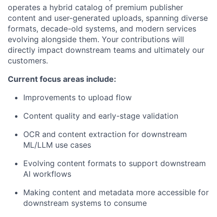
operates a hybrid catalog of premium publisher
content and user-generated uploads, spanning diverse
formats, decade-old systems, and modern services
evolving alongside them. Your contributions will
directly impact downstream teams and ultimately our
customers.
Current focus areas include:
Improvements to upload flow
Content quality and early-stage validation
OCR and content extraction for downstream
ML/LLM use cases
Evolving content formats to support downstream
AI workflows
Making content and metadata more accessible for
downstream systems to consume