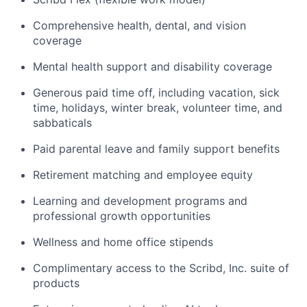
Comprehensive health, dental, and vision
coverage
Mental health support and disability coverage
Generous paid time off, including vacation, sick
time, holidays, winter break, volunteer time, and
sabbaticals
Paid parental leave and family support benefits
Retirement matching and employee equity
Learning and development programs and
professional growth opportunities
Wellness and home office stipends
Complimentary access to the Scribd, Inc. suite of
products