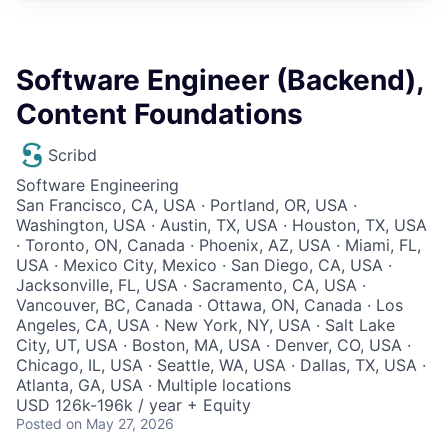
Software Engineer (Backend),
Content Foundations
Scribd
Software Engineering
San Francisco, CA, USA · Portland, OR, USA ·
Washington, USA · Austin, TX, USA · Houston, TX, USA
· Toronto, ON, Canada · Phoenix, AZ, USA · Miami, FL,
USA · Mexico City, Mexico · San Diego, CA, USA ·
Jacksonville, FL, USA · Sacramento, CA, USA ·
Vancouver, BC, Canada · Ottawa, ON, Canada · Los
Angeles, CA, USA · New York, NY, USA · Salt Lake
City, UT, USA · Boston, MA, USA · Denver, CO, USA ·
Chicago, IL, USA · Seattle, WA, USA · Dallas, TX, USA ·
Atlanta, GA, USA · Multiple locations
USD 126k-196k / year + Equity
Posted
on May 27, 2026