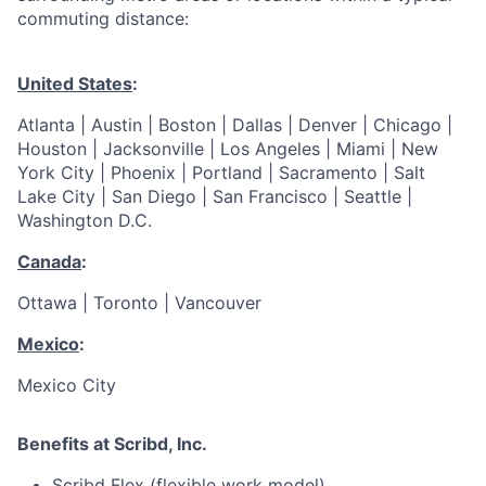
commuting distance:
United States
:
Atlanta | Austin | Boston | Dallas | Denver | Chicago |
Houston | Jacksonville | Los Angeles | Miami | New
York City | Phoenix | Portland | Sacramento | Salt
Lake City | San Diego | San Francisco | Seattle |
Washington D.C.
Canada
:
Ottawa | Toronto | Vancouver
Mexico
:
Mexico City
Benefits at Scribd, Inc.
Scribd Flex (flexible work model)