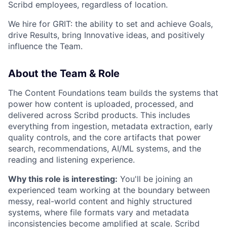
Scribd employees, regardless of location.
We hire for GRIT: the ability to set and achieve Goals,
drive Results, bring Innovative ideas, and positively
influence the Team.
About the Team & Role
The Content Foundations team builds the systems that
power how content is uploaded, processed, and
delivered across Scribd products. This includes
everything from ingestion, metadata extraction, early
quality controls, and the core artifacts that power
search, recommendations, AI/ML systems, and the
reading and listening experience.
Why this role is interesting:
You'll be joining an
experienced team working at the boundary between
messy, real-world content and highly structured
systems, where file formats vary and metadata
inconsistencies become amplified at scale. Scribd