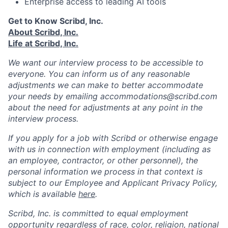
Enterprise access to leading AI tools
Get to Know Scribd, Inc.
About Scribd, Inc.
Life at Scribd, Inc.
We want our interview process to be accessible to
everyone. You can inform us of any reasonable
adjustments we can make to better accommodate
your needs by emailing accommodations@scribd.com
about the need for adjustments at any point in the
interview process.
If you apply for a job with Scribd or otherwise engage
with us in connection with employment (including as
an employee, contractor, or other personnel), the
personal information we process in that context is
subject to our Employee and Applicant Privacy Policy,
which is available
here
.
Scribd, Inc. is committed to equal employment
opportunity regardless of race, color, religion, national