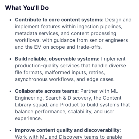
What You’ll Do
Contribute to core content systems:
Design and
implement features within ingestion pipelines,
metadata services, and content processing
workflows, with guidance from senior engineers
and the EM on scope and trade-offs.
Build reliable, observable systems:
Implement
production-quality services that handle diverse
file formats, malformed inputs, retries,
asynchronous workflows, and edge cases.
Collaborate across teams:
Partner with ML
Engineering, Search & Discovery, the Content
Library squad, and Product to build systems that
balance performance, scalability, and user
experience.
Improve content quality and discoverability:
Work with ML and Discovery teams to enable