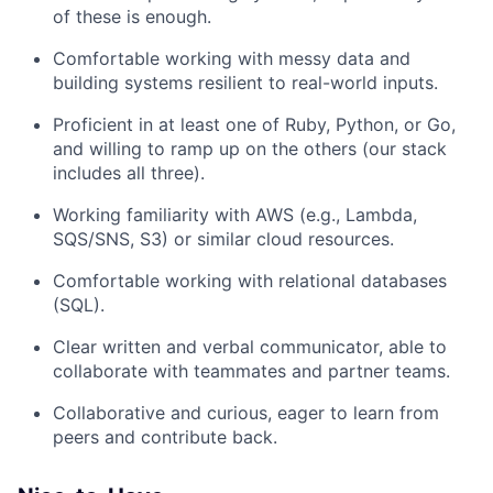
of these is enough.
Comfortable working with messy data and
building systems resilient to real-world inputs.
Proficient in at least one of Ruby, Python, or Go,
About
and willing to ramp up on the others (our stack
includes all three).
Partnership
Working familiarity with AWS (e.g., Lambda,
Portfolio
SQS/SNS, S3) or similar cloud resources.
Comfortable working with relational databases
Team
(SQL).
Ideas & Insights
Clear written and verbal communicator, able to
collaborate with teammates and partner teams.
News
Collaborative and curious, eager to learn from
peers and contribute back.