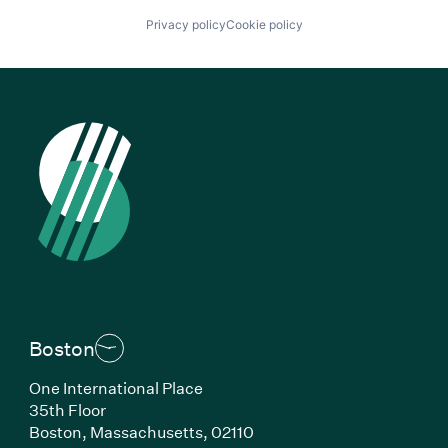
Privacy policy
Cookie policy
Boston
One International Place
35th Floor
Boston, Massachusetts, 02110