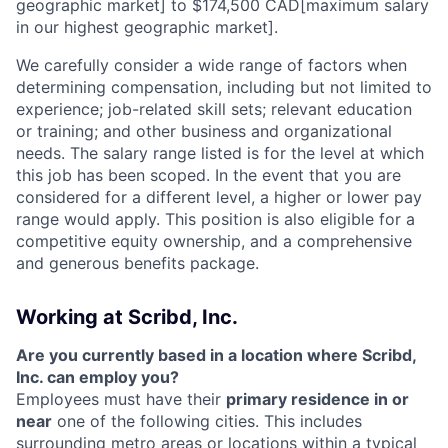
geographic market] to $174,500 CAD[maximum salary
in our highest geographic market].
We carefully consider a wide range of factors when
determining compensation, including but not limited to
experience; job-related skill sets; relevant education
or training; and other business and organizational
needs. The salary range listed is for the level at which
this job has been scoped. In the event that you are
considered for a different level, a higher or lower pay
range would apply. This position is also eligible for a
competitive equity ownership, and a comprehensive
and generous benefits package.
Working at Scribd, Inc.
Are you currently based in a location where Scribd,
Inc. can employ you?
Employees must have their
primary residence in or
near
one of the following cities. This includes
surrounding metro areas or locations within a typical