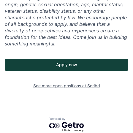
origin, gender, sexual orientation, age, marital status,
veteran status, disability status, or any other
characteristic protected by law. We encourage people
of all backgrounds to apply, and believe that a
diversity of perspectives and experiences create a
foundation for the best ideas. Come join us in building
something meaningful.
Apply now
See more open positions at
Scribd
Powered by Getro.com