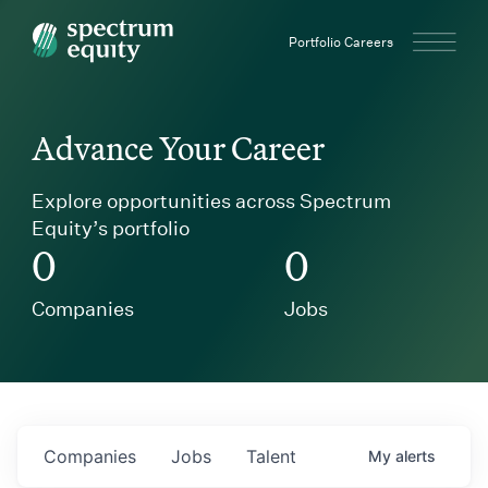
Spectrum Equity
Portfolio Careers
Advance Your Career
Explore opportunities across Spectrum
Equity’s portfolio
0
0
Companies
Jobs
Companies
Jobs
Talent
My
alerts