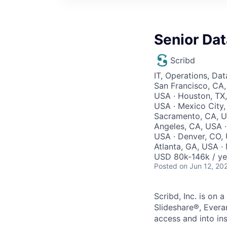
Senior Da
Scribd
IT, Operations, Da
San Francisco, CA,
USA · Houston, TX,
USA · Mexico City,
Sacramento, CA, U
Angeles, CA, USA ·
USA · Denver, CO, U
Atlanta, GA, USA · 
USD 80k-146k / ye
Posted
on Jun 12, 20
Scribd, Inc. is on
Slideshare®, Evera
access and into ins