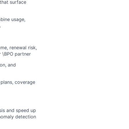
that surface
bine usage,
.
me, renewal risk,
ur \BPO partner
ion, and
 plans, coverage
sis and speed up
nomaly detection