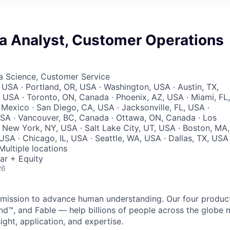
ta Analyst, Customer Operations
ta Science, Customer Service
 USA · Portland, OR, USA · Washington, USA · Austin, TX,
 USA · Toronto, ON, Canada · Phoenix, AZ, USA · Miami, FL,
 Mexico · San Diego, CA, USA · Jacksonville, FL, USA ·
SA · Vancouver, BC, Canada · Ottawa, ON, Canada · Los
 New York, NY, USA · Salt Lake City, UT, USA · Boston, MA,
SA · Chicago, IL, USA · Seattle, WA, USA · Dallas, TX, USA 
Multiple locations
ar + Equity
26
 a mission to advance human understanding. Our four produ
nd™, and Fable — help billions of people across the glob
ight, application, and expertise.