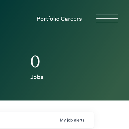
Portfolio Careers
0
Jobs
My
job
alerts