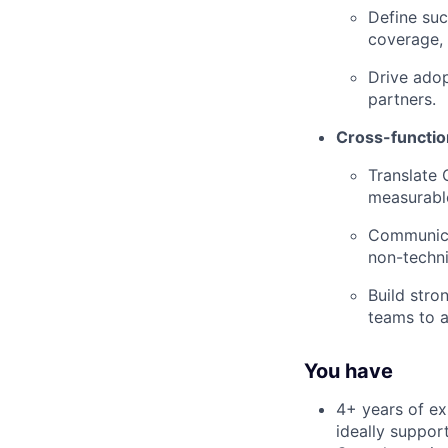
Define suc
coverage, 
Drive adop
partners.
Cross-function
Translate 
measurabl
Communicat
non-techni
Build stro
teams to a
You have
4+ years of exp
ideally suppor