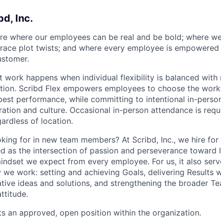
bd, Inc.
ure where our employees can be real and be bold; where w
ace plot twists; and where every employee is empowered t
ustomer.
t work happens when individual flexibility is balanced with
ion. Scribd Flex empowers employees to choose the works
 best performance, while committing to intentional in-pers
ation and culture. Occasional in-person attendance is requi
ardless of location.
king for in new team members? At Scribd, Inc., we hire for 
ned as the intersection of passion and perseverance toward 
mindset we expect from every employee. For us, it also serv
we work: setting and achieving Goals, delivering Results wi
ative ideas and solutions, and strengthening the broader T
ttitude.
ts an approved, open position within the organization.