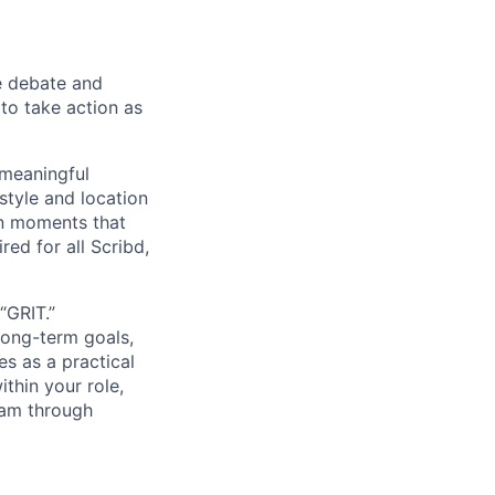
e debate and
o take action as
 meaningful
tyle and location
on moments that
red for all Scribd,
“GRIT.”
long-term goals,
es as a practical
thin your role,
eam through