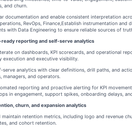
Ideas & Insights
, and churn.
ar documentation and enable consistent interpretation ac
erations, RevOps, Finance,Establish instrumentation and d
News
ts with Data Engineering to ensure reliable sources of trut
-ready reporting and self-serve analytics
iterate on dashboards, KPI scorecards, and operational rep
 execution and executive visibility.
-serve analytics with clear definitions, drill paths, and act
, managers, and operators.
omated reporting and proactive alerting for KPI movement 
ops in engagement, support spikes, onboarding delays, and
ntion, churn, and expansion analytics
 maintain retention metrics, including logo and revenue c
tes, and cohort retention.