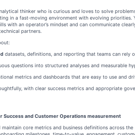
nalytical thinker who is curious and loves to solve problem
ing in a fast-moving environment with evolving priorities
kills with an operator’s mindset and can communicate clearl
technical partners.
out:
ed
datasets, definitions, and reporting that teams can rely o
About
ous questions into structured analyses and measurable hy
tional metrics and dashboards that are easy to use and dri
Partnership
oughtfully, with clear success metrics and appropriate gov
Portfolio
 Success and Customer Operations measurement
Team
 maintain core metrics and business definitions across the 
onboarding milestones, time-to-value, engagement, custome