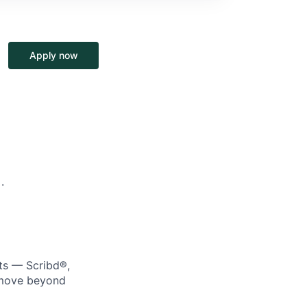
Apply now
·
cts — Scribd®,
e move beyond