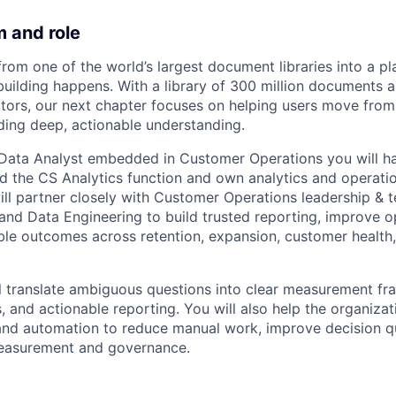
 and role
from one of the world’s largest document libraries into a p
uilding happens. With a library of 300 million documents 
sitors, our next chapter focuses on helping users move from
lding deep, actionable understanding.
r Data Analyst embedded in Customer Operations you will h
d the CS Analytics function and own analytics and operation
ll partner closely with Customer Operations leadership & 
and Data Engineering to build trusted reporting, improve o
le outcomes across retention, expansion, customer health
will translate ambiguous questions into clear measurement f
, and actionable reporting. You will also help the organizat
and automation to reduce manual work, improve decision qu
measurement and governance.