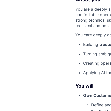
You are a deeply a
comfortable operat
strong technical s
technical and non-
You care deeply ab
Building
trust
Turning ambigu
Creating opera
Applying AI th
You will
Own Customer
Define and
including 