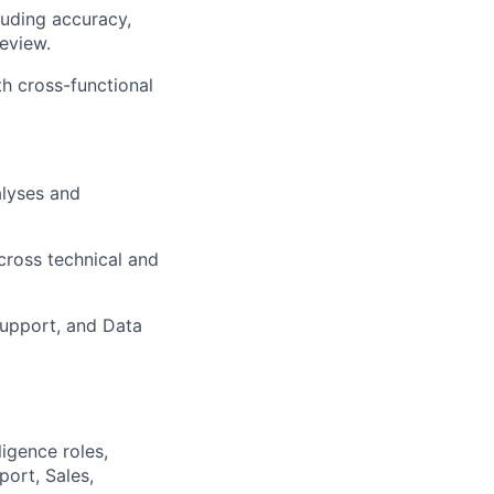
luding accuracy,
eview.
h cross-functional
alyses and
cross technical and
Support, and Data
ligence roles,
ort, Sales,