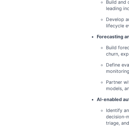
Build and 
leading in
Develop a
lifecycle e
Forecasting a
Build fore
churn, exp
Define eva
monitoring
Partner wi
models, a
AI-enabled au
Identify a
decision-m
triage, an