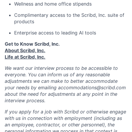
Wellness and home office stipends
Complimentary access to the Scribd, Inc. suite of
products
Enterprise access to leading AI tools
Get to Know Scribd, Inc.
About Scribd, Inc.
Life at Scribd, Inc.
We want our interview process to be accessible to
everyone. You can inform us of any reasonable
adjustments we can make to better accommodate
your needs by emailing accommodations@scribd.com
about the need for adjustments at any point in the
interview process.
If you apply for a job with Scribd or otherwise engage
with us in connection with employment (including as
an employee, contractor, or other personnel), the
personal information we process in that context is