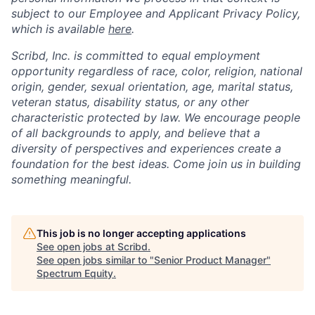
subject to our Employee and Applicant Privacy Policy,
which is available
here
.
Scribd, Inc. is committed to equal employment
opportunity regardless of race, color, religion, national
origin, gender, sexual orientation, age, marital status,
veteran status, disability status, or any other
characteristic protected by law. We encourage people
of all backgrounds to apply, and believe that a
diversity of perspectives and experiences create a
foundation for the best ideas. Come join us in building
something meaningful.
This job is no longer accepting applications
See open jobs at
Scribd
.
See open jobs similar to "
Senior Product Manager
"
Spectrum Equity
.