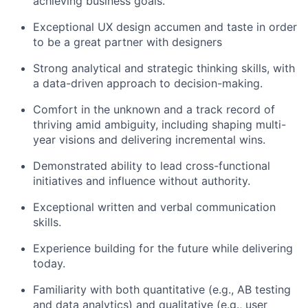
achieving business goals.
Exceptional UX design accumen and taste in order
to be a great partner with designers
Strong analytical and strategic thinking skills, with
a data-driven approach to decision-making.
Comfort in the unknown and a track record of
thriving amid ambiguity, including shaping multi-
year visions and delivering incremental wins.
Demonstrated ability to lead cross-functional
initiatives and influence without authority.
Exceptional written and verbal communication
skills.
Experience building for the future while delivering
today.
Familiarity with both quantitative (e.g., AB testing
and data analytics) and qualitative (e.g., user