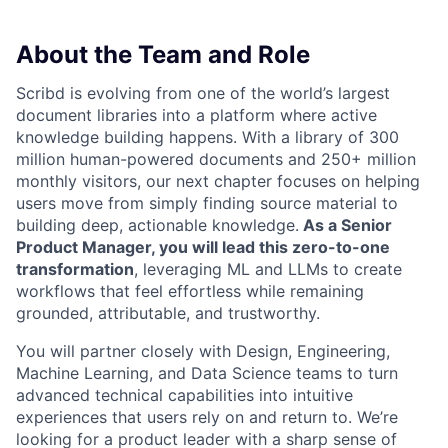
About the Team and Role
Scribd is evolving from one of the world’s largest
document libraries into a platform where active
knowledge building happens. With a library of 300
million human-powered documents and 250+ million
monthly visitors, our next chapter focuses on helping
users move from simply finding source material to
building deep, actionable knowledge.
As a Senior
Product Manager, you will lead this zero-to-one
transformation
, leveraging ML and LLMs to create
workflows that feel effortless while remaining
grounded, attributable, and trustworthy.
You will partner closely with Design, Engineering,
Machine Learning, and Data Science teams to turn
advanced technical capabilities into intuitive
experiences that users rely on and return to. We’re
looking for a product leader with a sharp sense of