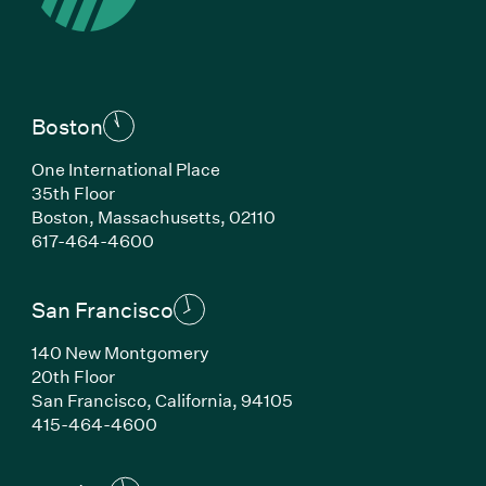
Boston
One International Place
35th Floor
Boston, Massachusetts, 02110
(Link opens in new window)
617-464-4600
San Francisco
140 New Montgomery
20th Floor
San Francisco, California, 94105
(Link opens in new window)
415-464-4600