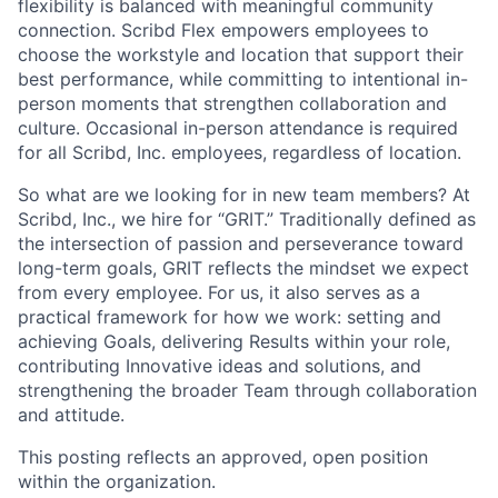
flexibility is balanced with meaningful community
connection. Scribd Flex empowers employees to
choose the workstyle and location that support their
best performance, while committing to intentional in-
person moments that strengthen collaboration and
culture. Occasional in-person attendance is required
for all Scribd, Inc. employees, regardless of location.
So what are we looking for in new team members? At
Scribd, Inc., we hire for “GRIT.” Traditionally defined as
the intersection of passion and perseverance toward
long-term goals, GRIT reflects the mindset we expect
from every employee. For us, it also serves as a
practical framework for how we work: setting and
achieving Goals, delivering Results within your role,
contributing Innovative ideas and solutions, and
strengthening the broader Team through collaboration
and attitude.
This posting reflects an approved, open position
within the organization.