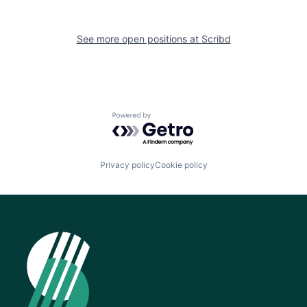
See more open positions at
Scribd
Powered by Getro.com
Privacy policy
Cookie policy