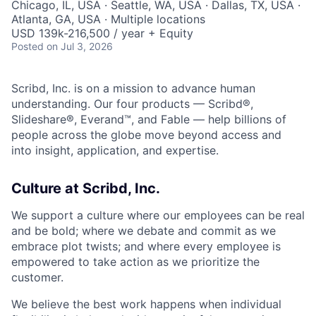
Chicago, IL, USA · Seattle, WA, USA · Dallas, TX, USA ·
Atlanta, GA, USA · Multiple locations
USD 139k-216,500 / year + Equity
Posted
on Jul 3, 2026
Scribd, Inc. is on a mission to advance human
understanding. Our four products — Scribd®,
Slideshare®, Everand™, and Fable — help billions of
people across the globe move beyond access and
into insight, application, and expertise.
Culture at Scribd, Inc.
We support a culture where our employees can be real
and be bold; where we debate and commit as we
embrace plot twists; and where every employee is
empowered to take action as we prioritize the
customer.
We believe the best work happens when individual