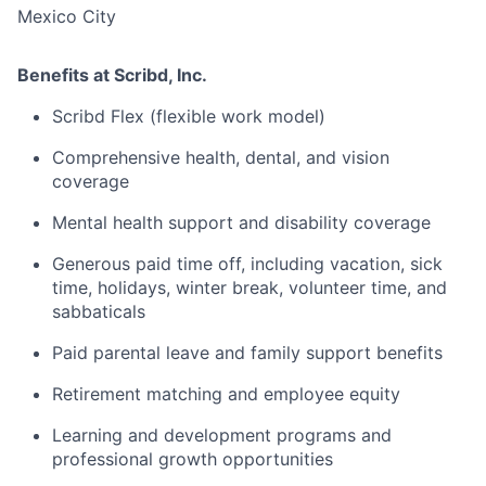
Mexico City
Benefits at Scribd, Inc.
Scribd Flex (flexible work model)
Comprehensive health, dental, and vision
coverage
Mental health support and disability coverage
Generous paid time off, including vacation, sick
time, holidays, winter break, volunteer time, and
sabbaticals
Paid parental leave and family support benefits
Retirement matching and employee equity
Learning and development programs and
professional growth opportunities