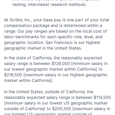
About
testing, interviews) research methods.
Partnership
At Scribd, Inc., your base pay is one part of your total
Portfolio
compensation package and is determined within a
range. Our pay ranges are based on the local cost of
labor benchmarks for each specific role, level, and
Team
geographic location. San Francisco is our highest
geographic market in the United States.
Ideas & Insights
In the state of California, the reasonably expected
News
salary range is between $139,000 [minimum salary in
our lowest geographic market within California] to
$216,500 [maximum salary in our highest geographic
market within California].
In the United States, outside of California, the
reasonably expected salary range is between $114,500
[minimum salary in our lowest US geographic market
outside of California] to $205,500 [maximum salary in
our highest US geographic market outside of