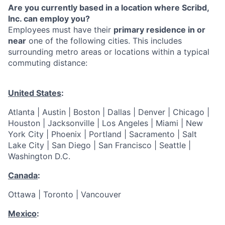
Are you currently based in a location where Scribd,
Inc. can employ you?
Employees must have their
primary residence in or
near
one of the following cities. This includes
surrounding metro areas or locations within a typical
commuting distance:
United States
:
Atlanta | Austin | Boston | Dallas | Denver | Chicago |
Houston | Jacksonville | Los Angeles | Miami | New
York City | Phoenix | Portland | Sacramento | Salt
Lake City | San Diego | San Francisco | Seattle |
Washington D.C.
Canada
:
Ottawa | Toronto | Vancouver
Mexico
: