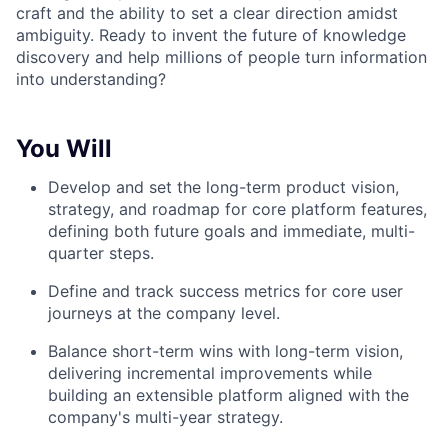
craft and the ability to set a clear direction amidst
ambiguity. Ready to invent the future of knowledge
discovery and help millions of people turn information
into understanding?
You Will
Develop and set the long-term product vision,
strategy, and roadmap for core platform features,
defining both future goals and immediate, multi-
quarter steps.
Define and track success metrics for core user
journeys at the company level.
Balance short-term wins with long-term vision,
delivering incremental improvements while
building an extensible platform aligned with the
company's multi-year strategy.