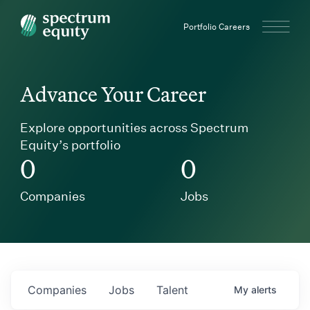
Spectrum Equity
Portfolio Careers
Advance Your Career
Explore opportunities across Spectrum
Equity’s portfolio
0
0
Companies
Jobs
Companies
Jobs
Talent
My
alerts