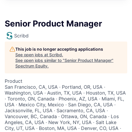
Senior Product Manager
Scribd
This job is no longer accepting applications
See open jobs at
Scribd
.
See open jobs similar to "
Senior Product Manager
"
Spectrum Equity
.
Product
San Francisco, CA, USA · Portland, OR, USA ·
Washington, USA · Austin, TX, USA · Houston, TX, USA
· Toronto, ON, Canada · Phoenix, AZ, USA · Miami, FL,
USA · Mexico City, Mexico · San Diego, CA, USA ·
Jacksonville, FL, USA · Sacramento, CA, USA ·
Vancouver, BC, Canada · Ottawa, ON, Canada · Los
Angeles, CA, USA · New York, NY, USA · Salt Lake
City, UT, USA · Boston, MA, USA · Denver, CO, USA ·