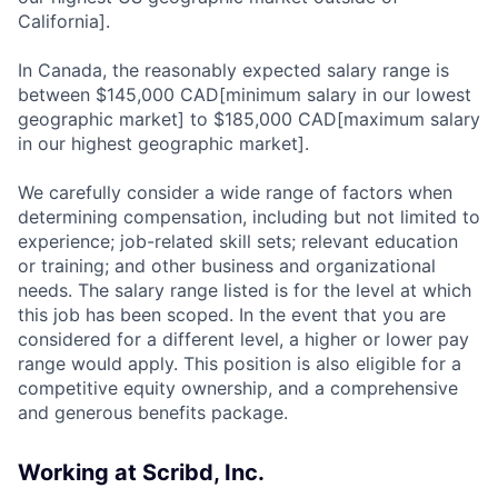
California].
In Canada, the reasonably expected salary range is
between $145,000 CAD[minimum salary in our lowest
geographic market] to $185,000 CAD[maximum salary
in our highest geographic market].
We carefully consider a wide range of factors when
determining compensation, including but not limited to
experience; job-related skill sets; relevant education
or training; and other business and organizational
needs. The salary range listed is for the level at which
this job has been scoped. In the event that you are
considered for a different level, a higher or lower pay
range would apply. This position is also eligible for a
competitive equity ownership, and a comprehensive
and generous benefits package.
Working at Scribd, Inc.