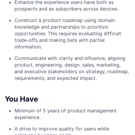
Enhance the experience users have both as
prospects and as subscribers across devices.
Construct a product roadmap using domain
knowledge and partnerships to prioritize
opportunities. This requires evaluating difficult
trade-offs and making bets with partial
information.
Communicate with clarity and influence, aligning
product, engineering, design, sales, marketing,
and executive stakeholders on strategy, roadmap,
requirements, and expected impact.
You Have
Minimum of 5 years of product management
experience.
A drive to improve quality for users while