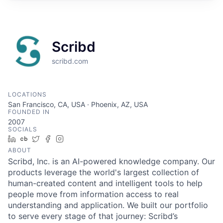
Scribd
scribd.com
LOCATIONS
San Francisco, CA, USA · Phoenix, AZ, USA
FOUNDED IN
2007
SOCIALS
LinkedIn
Crunchbase
Twitter
Facebook
Instagram
ABOUT
Scribd, Inc. is an AI-powered knowledge company. Our
products leverage the world's largest collection of
human-created content and intelligent tools to help
people move from information access to real
understanding and application. We built our portfolio
to serve every stage of that journey: Scribd’s