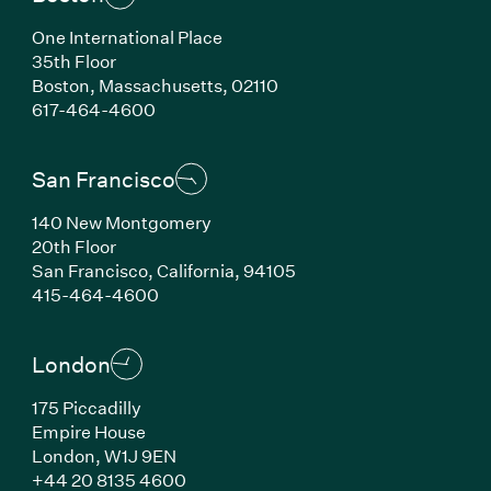
One International Place
35th Floor
Boston, Massachusetts, 02110
(Link opens in new window)
617-464-4600
San Francisco
140 New Montgomery
20th Floor
San Francisco, California, 94105
(Link opens in new window)
415-464-4600
London
175 Piccadilly
Empire House
London, W1J 9EN
(Link opens in new window)
+44 20 8135 4600