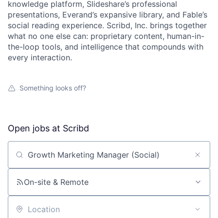
knowledge platform, Slideshare’s professional
presentations, Everand’s expansive library, and Fable’s
social reading experience. Scribd, Inc. brings together
what no one else can: proprietary content, human-in-
the-loop tools, and intelligence that compounds with
every interaction.
Something looks off?
Open jobs at
Scribd
Search by title or keyword
On-site & Remote
About
Location