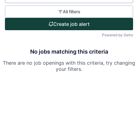
Partnership
Portfolio
All filters
Create job alert
Team
Powered by Getro
Ideas & Insights
No jobs matching this criteria
News
There are no job openings with this criteria, try changing
your filters.