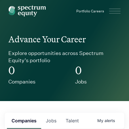
Spectrum Equity
Portfolio Careers
Advance Your Career
Explore opportunities across Spectrum
Equity’s portfolio
0
0
Companies
Jobs
Companies
Jobs
Talent
My
alerts