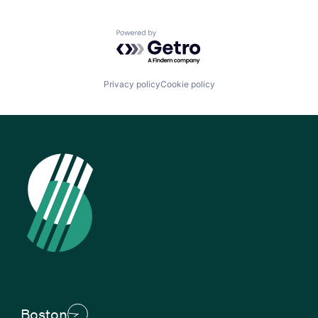
Powered by Getro.com
Privacy policy
Cookie policy
Boston