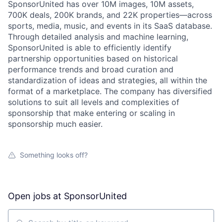
SponsorUnited has over 10M images, 10M assets,
700K deals, 200K brands, and 22K properties—across
sports, media, music, and events in its SaaS database.
Through detailed analysis and machine learning,
SponsorUnited is able to efficiently identify
partnership opportunities based on historical
performance trends and broad curation and
standardization of ideas and strategies, all within the
format of a marketplace. The company has diversified
solutions to suit all levels and complexities of
sponsorship that make entering or scaling in
sponsorship much easier.
Something looks off?
Open jobs at
SponsorUnited