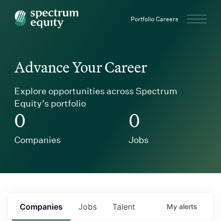
Spectrum Equity
Portfolio Careers
Advance Your Career
Explore opportunities across Spectrum
Equity’s portfolio
0
0
Companies
Jobs
Companies
Jobs
Talent
My
alerts