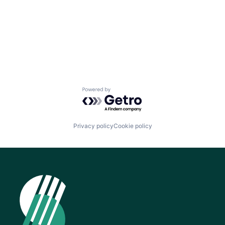
Powered by Getro.com
Privacy policy
Cookie policy