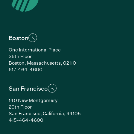
Boston
One International Place
35th Floor
Boston, Massachusetts, 02110
(Link opens in new window)
617-464-4600
San Francisco
140 New Montgomery
20th Floor
San Francisco, California, 94105
(Link opens in new window)
415-464-4600