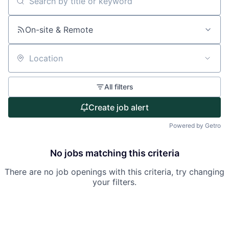
Search by title or keyword
About
On-site & Remote
Partnership
Portfolio
Location
Team
All filters
Ideas & Insights
Create job alert
News
Powered by Getro
No jobs matching this criteria
There are no job openings with this criteria, try changing
your filters.