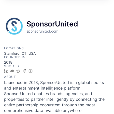
SponsorUnited
sponsorunited.com
LOCATIONS
Stamford, CT, USA
FOUNDED IN
2018
SOCIALS
LinkedIn
Crunchbase
Twitter
Facebook
Instagram
ABOUT
Launched in 2018, SponsorUnited is a global sports
and entertainment intelligence platform.
SponsorUnited enables brands, agencies, and
properties to partner intelligently by connecting the
entire partnership ecosystem through the most
comprehensive data available anywhere.