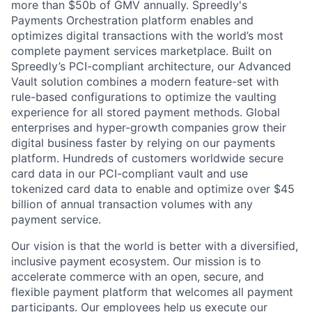
more than $50b of GMV annually. Spreedly's
Payments Orchestration platform enables and
optimizes digital transactions with the world’s most
complete payment services marketplace. Built on
Spreedly’s PCI-compliant architecture, our Advanced
Vault solution combines a modern feature-set with
rule-based configurations to optimize the vaulting
experience for all stored payment methods. Global
enterprises and hyper-growth companies grow their
digital business faster by relying on our payments
platform. Hundreds of customers worldwide secure
card data in our PCI-compliant vault and use
tokenized card data to enable and optimize over $45
billion of annual transaction volumes with any
payment service.
Our vision is that the world is better with a diversified,
inclusive payment ecosystem. Our mission is to
accelerate commerce with an open, secure, and
flexible payment platform that welcomes all payment
participants. Our employees help us execute our