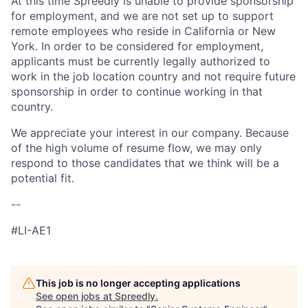
At this time Spreedly is unable to provide sponsorship
for employment, and we are not set up to support
remote employees who reside in California or New
York. In order to be considered for employment,
applicants must be currently legally authorized to
work in the job location country and not require future
sponsorship in order to continue working in that
country.
We appreciate your interest in our company. Because
of the high volume of resume flow, we may only
respond to those candidates that we think will be a
potential fit.
--
#LI-AE1
This job is no longer accepting applications
See open jobs at
Spreedly
.