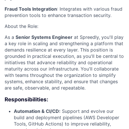
Fraud Tools Integration
: Integrates with various fraud
prevention tools to enhance transaction security.
About the Role:
As a
Senior Systems Engineer
at Spreedly, you'll play
a key role in scaling and strengthening a platform that
demands resilience at every layer. This position is
grounded in practical execution, as you'll be central to
initiatives that advance reliability and operational
maturity across our infrastructure. You'll collaborate
with teams throughout the organization to simplify
systems, enhance stability, and ensure that changes
are safe, observable, and repeatable.
Responsibilities:
Automation & CI/CD:
Support and evolve our
build and deployment pipelines (AWS Developer
Tools, GitHub Actions) to improve reliability,