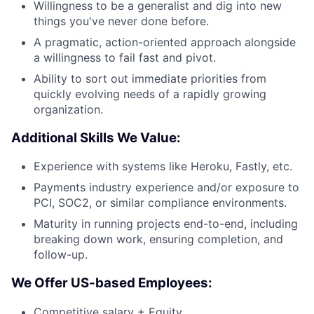
Willingness to be a generalist and dig into new
things you've never done before.
A pragmatic, action-oriented approach alongside
a willingness to fail fast and pivot.
Ability to sort out immediate priorities from
quickly evolving needs of a rapidly growing
organization.
Additional Skills We Value:
Experience with systems like Heroku, Fastly, etc.
Payments industry experience and/or exposure to
PCI, SOC2, or similar compliance environments.
Maturity in running projects end-to-end, including
breaking down work, ensuring completion, and
follow-up.
We Offer US-based Employees:
Competitive salary + Equity