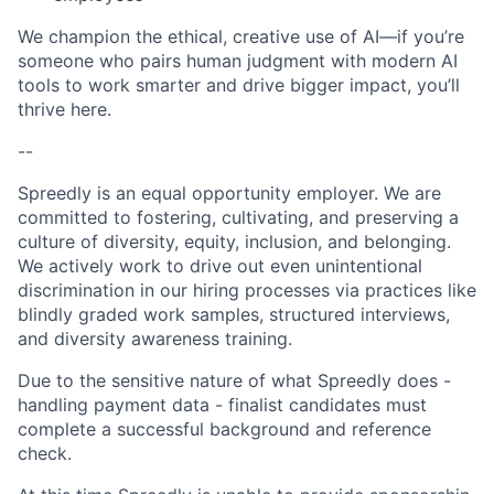
We champion the ethical, creative use of AI—if you’re
someone who pairs human judgment with modern AI
tools to work smarter and drive bigger impact, you’ll
thrive here.
--
Spreedly is an equal opportunity employer. We are
committed to fostering, cultivating, and preserving a
culture of diversity, equity, inclusion, and belonging.
We actively work to drive out even unintentional
discrimination in our hiring processes via practices like
blindly graded work samples, structured interviews,
and diversity awareness training.
Due to the sensitive nature of what Spreedly does -
handling payment data - finalist candidates must
complete a successful background and reference
check.