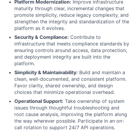
Platform Modernization:
Improve infrastructure
maturity through clear, incremental changes that
promote simplicity, reduce legacy complexity, and
strengthen the integrity and standardization of the
platform as it evolves.
Security & Compliance:
Contribute to
infrastructure that meets compliance standards by
ensuring controls around access, data protection,
and deployment integrity are built into the
platform.
Simplicity & Maintainability:
Build and maintain a
clean, well-documented, and consistent platform.
Favor clarity, shared ownership, and design
choices that minimize operational overhead.
Operational Support:
Take ownership of system
issues through thoughtful troubleshooting and
root cause analysis, improving the platform along
the way wherever possible. Participate in an on-
call rotation to support 24/7 API operations.