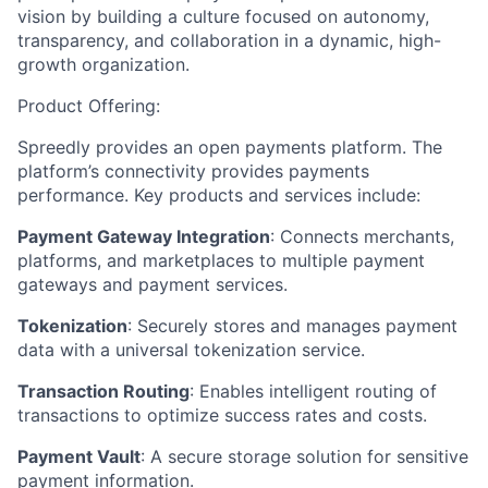
vision by building a culture focused on autonomy,
transparency, and collaboration in a dynamic, high-
growth organization.
Product Offering:
Spreedly provides an open payments platform. The
platform’s connectivity provides payments
performance. Key products and services include:
Payment Gateway Integration
: Connects merchants,
platforms, and marketplaces to multiple payment
gateways and payment services.
Tokenization
: Securely stores and manages payment
data with a universal tokenization service.
Transaction Routing
: Enables intelligent routing of
transactions to optimize success rates and costs.
Payment Vault
: A secure storage solution for sensitive
payment information.