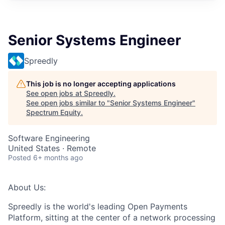
Senior Systems Engineer
Spreedly
This job is no longer accepting applications
See open jobs at
Spreedly
.
See open jobs similar to "
Senior Systems Engineer
"
Spectrum Equity
.
Software Engineering
United States · Remote
Posted
6+ months ago
About Us:
Spreedly is the world's leading Open Payments
Platform, sitting at the center of a network processing