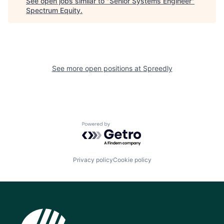
See open jobs similar to "
Senior Systems Engineer
"
Spectrum Equity
.
See more open positions at
Spreedly
Powered by Getro.com
Privacy policy
Cookie policy