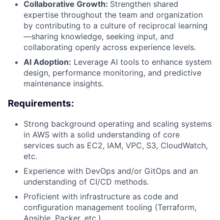
Collaborative Growth:
Strengthen shared
expertise throughout the team and organization
by contributing to a culture of reciprocal learning
—sharing knowledge, seeking input, and
collaborating openly across experience levels.
AI Adoption:
Leverage AI tools to enhance system
design, performance monitoring, and predictive
maintenance insights.
Requirements:
Strong background operating and scaling systems
About
in AWS with a solid understanding of core
services such as EC2, IAM, VPC, S3, CloudWatch,
Partnership
etc.
Experience with DevOps and/or GitOps and an
Portfolio
understanding of CI/CD methods.
Proficient with infrastructure as code and
Team
configuration management tooling (Terraform,
Ansible, Packer, etc.).