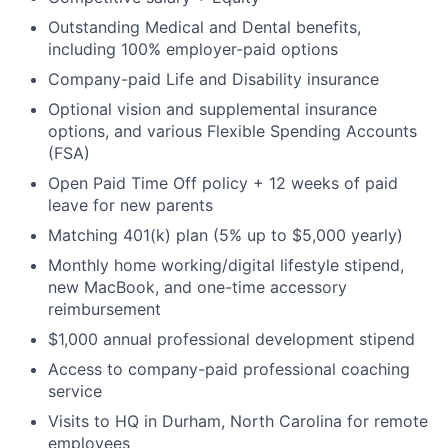
Outstanding Medical and Dental benefits,
including 100% employer-paid options
Company-paid Life and Disability insurance
Optional vision and supplemental insurance
options, and various Flexible Spending Accounts
(FSA)
Open Paid Time Off policy + 12 weeks of paid
leave for new parents
Matching 401(k) plan (5% up to $5,000 yearly)
Monthly home working/digital lifestyle stipend,
new MacBook, and one-time accessory
reimbursement
$1,000 annual professional development stipend
Access to company-paid professional coaching
service
Visits to HQ in Durham, North Carolina for remote
employees