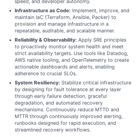
speed, and developer autonomy.
Infrastructure as Code:
Implement, improve, and
maintain IaC (Terraform, Ansible, Packer) to
provision and manage infrastructure in a
repeatable, auditable, and scalable manner.
Reliability & Observability:
Apply SRE principles
to proactively monitor system health and meet
strict availability targets. Use tools like Datadog,
AWS native tooling, and OpenTelemetry to create
actionable dashboards and alerts, enabling
adherence to crucial SLOs.
System Resiliency:
Stabilize critical infrastructure
by designing for fault tolerance at every layer
through early failure detection, graceful
degradation, and automated recovery
mechanisms. Continuously reduce MTTD and
MTTR through continuously improved alerting,
runbooks designed for rapid execution, and
streamlined recovery workflows.