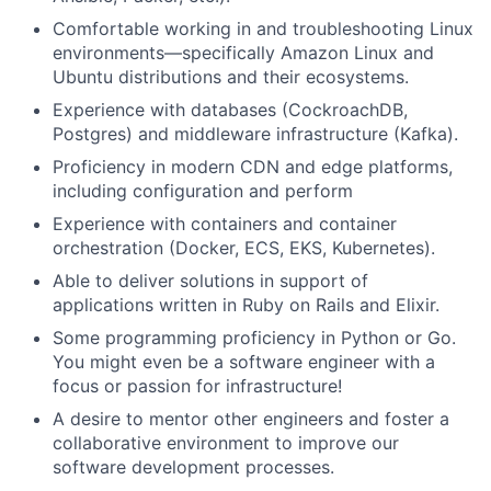
Ideas & Insights
Comfortable working in and troubleshooting Linux
environments—specifically Amazon Linux and
News
Ubuntu distributions and their ecosystems.
Experience with databases (CockroachDB,
Postgres) and middleware infrastructure (Kafka).
Proficiency in modern CDN and edge platforms,
including configuration and perform
Experience with containers and container
orchestration (Docker, ECS, EKS, Kubernetes).
Able to deliver solutions in support of
applications written in Ruby on Rails and Elixir.
Some programming proficiency in Python or Go.
You might even be a software engineer with a
focus or passion for infrastructure!
A desire to mentor other engineers and foster a
collaborative environment to improve our
software development processes.