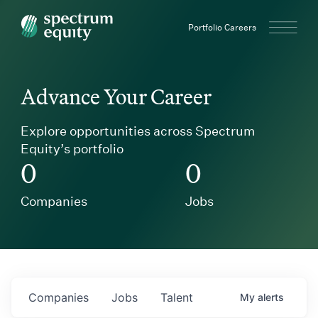
Spectrum Equity
Portfolio Careers
Advance Your Career
Explore opportunities across Spectrum
Equity’s portfolio
0
0
Companies
Jobs
Companies
Jobs
Talent
My
alerts