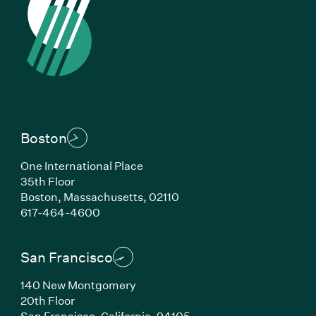
Boston
One International Place
35th Floor
Boston, Massachusetts, 02110
(Link opens in new window)
617-464-4600
San Francisco
140 New Montgomery
20th Floor
San Francisco, California, 94105