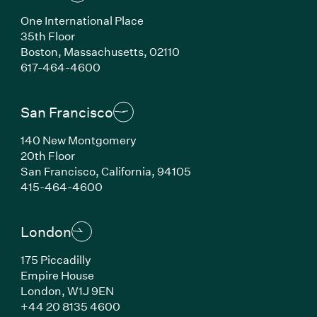
One International Place
35th Floor
Boston, Massachusetts, 02110
(Link opens in new window)
617-464-4600
San Francisco
140 New Montgomery
20th Floor
San Francisco, California, 94105
(Link opens in new window)
415-464-4600
London
175 Piccadilly
Empire House
London, W1J 9EN
(Link opens in new window)
+44 20 8135 4600