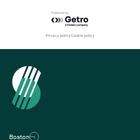
Powered by Getro.com
Privacy policy
Cookie policy
Boston