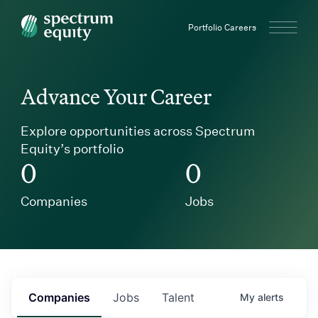
Spectrum Equity
Portfolio Careers
Advance Your Career
Explore opportunities across Spectrum
Equity’s portfolio
0
0
Companies
Jobs
Companies
Jobs
Talent
My
alerts