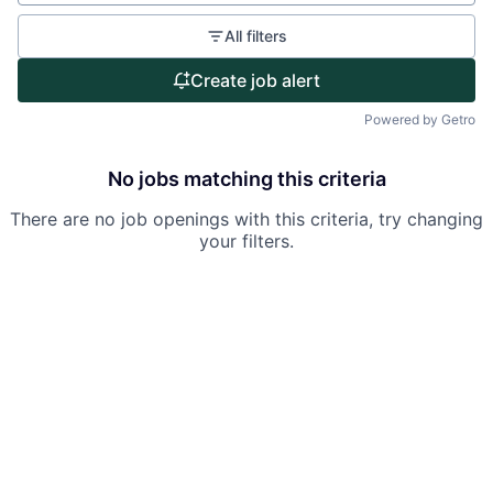
Partnership
All filters
Portfolio
Create job alert
Team
Powered by Getro
Ideas & Insights
No jobs matching this criteria
News
There are no job openings with this criteria, try changing
your filters.