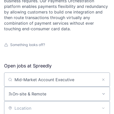
business requires. Our Payments Orchestration
platform enables payments flexibility and redundancy
by allowing customers to build one integration and
then route transactions through virtually any
combination of payment services without ever
touching end-consumer card data.
Something looks off?
Open jobs at
Spreedly
Search by title or keyword
On-site & Remote
About
Location