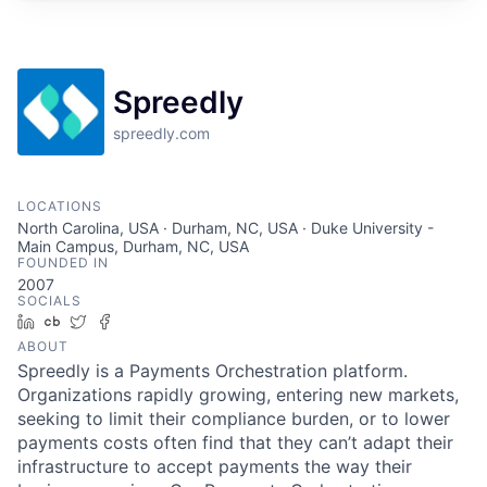
Spreedly
spreedly.com
LOCATIONS
North Carolina, USA · Durham, NC, USA · Duke University -
Main Campus, Durham, NC, USA
FOUNDED IN
2007
SOCIALS
LinkedIn
Crunchbase
Twitter
Facebook
ABOUT
Spreedly is a Payments Orchestration platform.
Organizations rapidly growing, entering new markets,
seeking to limit their compliance burden, or to lower
payments costs often find that they can’t adapt their
infrastructure to accept payments the way their