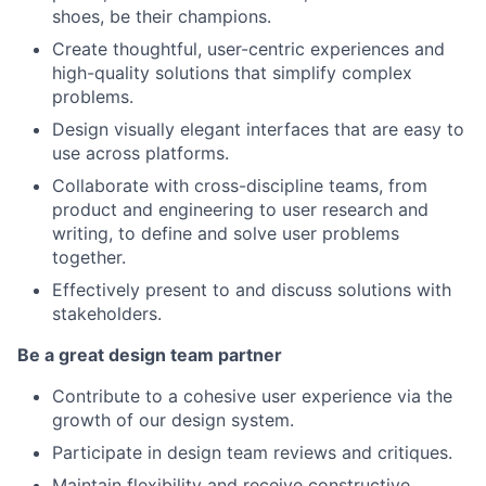
shoes, be their champions.
Create thoughtful, user-centric experiences and
high-quality solutions that simplify complex
problems.
Design visually elegant interfaces that are easy to
use across platforms.
Collaborate with cross-discipline teams, from
product and engineering to user research and
writing, to define and solve user problems
together.
Effectively present to and discuss solutions with
stakeholders.
Be a great design team partner
Contribute to a cohesive user experience via the
growth of our design system.
Participate in design team reviews and critiques.
Maintain flexibility and receive constructive