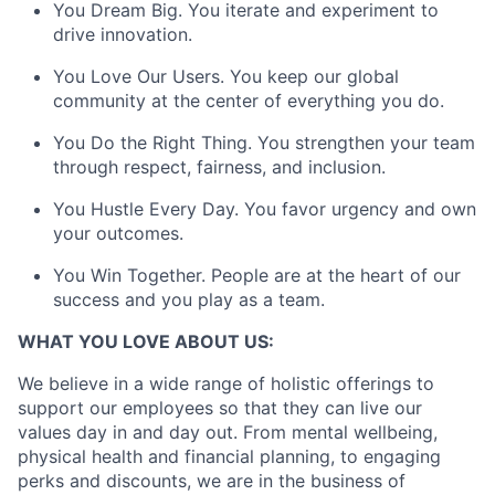
You Dream Big. You iterate and experiment to
drive innovation.
You Love Our Users. You keep our global
community at the center of everything you do.
You Do the Right Thing. You strengthen your team
through respect, fairness, and inclusion.
You Hustle Every Day. You favor urgency and own
your outcomes.
You Win Together. People are at the heart of our
success and you play as a team.
WHAT YOU LOVE ABOUT US:
We believe in a wide range of holistic offerings to
support our employees so that they can live our
values day in and day out. From mental wellbeing,
physical health and financial planning, to engaging
perks and discounts, we are in the business of