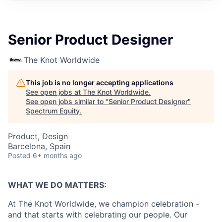
Senior Product Designer
The Knot Worldwide
This job is no longer accepting applications
See open jobs at
The Knot Worldwide
.
See open jobs similar to "
Senior Product Designer
"
Spectrum Equity
.
Product, Design
Barcelona, Spain
Posted
6+ months ago
WHAT WE DO MATTERS:
At The Knot Worldwide, we champion celebration -
and that starts with celebrating our people. Our