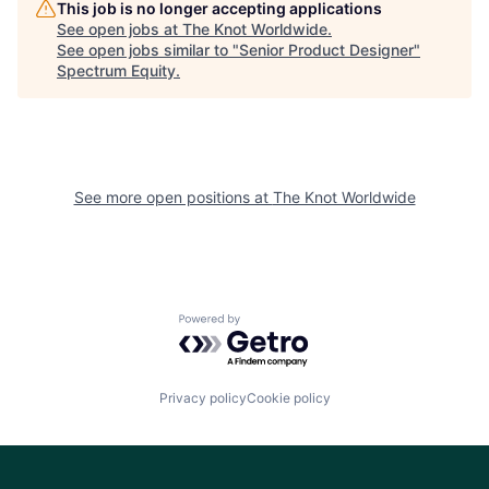
This job is no longer accepting applications
See open jobs at
The Knot Worldwide
.
See open jobs similar to "
Senior Product Designer
"
Spectrum Equity
.
See more open positions at
The Knot Worldwide
Powered by Getro.com
Privacy policy
Cookie policy