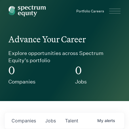
Spectrum Equity
Portfolio Careers
Advance Your Career
Explore opportunities across Spectrum
Equity’s portfolio
0
0
Companies
Jobs
Companies
Jobs
Talent
My
alerts