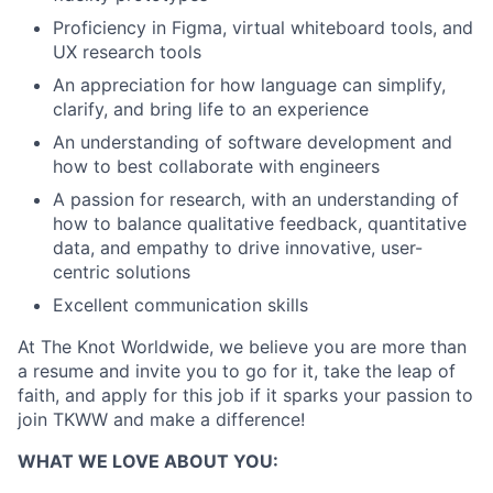
Proficiency in Figma, virtual whiteboard tools, and
Ideas & Insights
UX research tools
News
An appreciation for how language can simplify,
clarify, and bring life to an experience
An understanding of software development and
how to best collaborate with engineers
A passion for research, with an understanding of
how to balance qualitative feedback, quantitative
data, and empathy to drive innovative, user-
centric solutions
Excellent communication skills
At The Knot Worldwide, we believe you are more than
a resume and invite you to go for it, take the leap of
faith, and apply for this job if it sparks your passion to
join TKWW and make a difference!
WHAT WE LOVE ABOUT YOU: