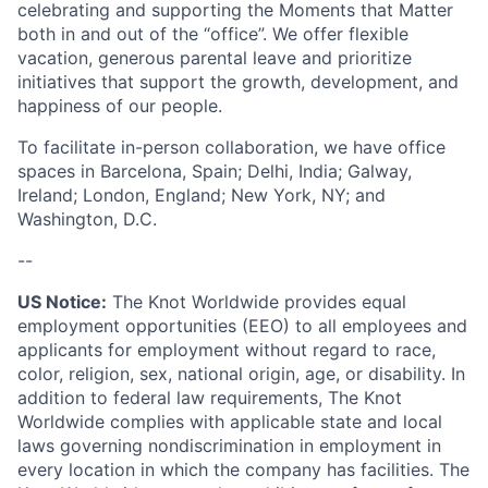
celebrating and supporting the Moments that Matter
both in and out of the “office”. We offer flexible
vacation, generous parental leave and prioritize
initiatives that support the growth, development, and
happiness of our people.
To facilitate in-person collaboration, we have office
spaces in Barcelona, Spain; Delhi, India; Galway,
Ireland; London, England; New York, NY; and
Washington, D.C.
--
US Notice:
The Knot Worldwide provides equal
employment opportunities (EEO) to all employees and
applicants for employment without regard to race,
color, religion, sex, national origin, age, or disability. In
addition to federal law requirements, The Knot
Worldwide complies with applicable state and local
laws governing nondiscrimination in employment in
every location in which the company has facilities. The