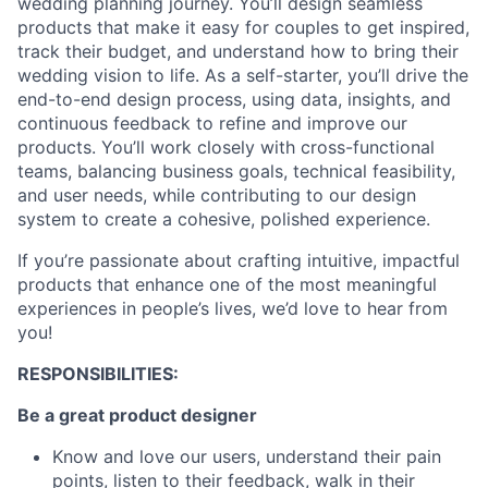
wedding planning journey. You’ll design seamless
products that make it easy for couples to get inspired,
track their budget, and understand how to bring their
wedding vision to life. As a self-starter, you’ll drive the
end-to-end design process, using data, insights, and
continuous feedback to refine and improve our
products. You’ll work closely with cross-functional
teams, balancing business goals, technical feasibility,
and user needs, while contributing to our design
system to create a cohesive, polished experience.
If you’re passionate about crafting intuitive, impactful
products that enhance one of the most meaningful
experiences in people’s lives, we’d love to hear from
you!
RESPONSIBILITIES:
Be a great product designer
Know and love our users, understand their pain
points, listen to their feedback, walk in their