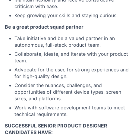
criticism with ease.
Keep growing your skills and staying curious.
Be a great product squad partner
Take initiative and be a valued partner in an
autonomous, full-stack product team.
Collaborate, ideate, and iterate with your product
team.
Advocate for the user, for strong experiences and
for high-quality design.
Consider the nuances, challenges, and
opportunities of different device types, screen
sizes, and platforms.
Work with software development teams to meet
technical requirements.
SUCCESSFUL SENIOR PRODUCT DESIGNER
CANDIDATES HAVE: