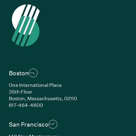
Boston
One International Place
35th Floor
Boston, Massachusetts, 02110
(Link opens in new window)
617-464-4600
San Francisco