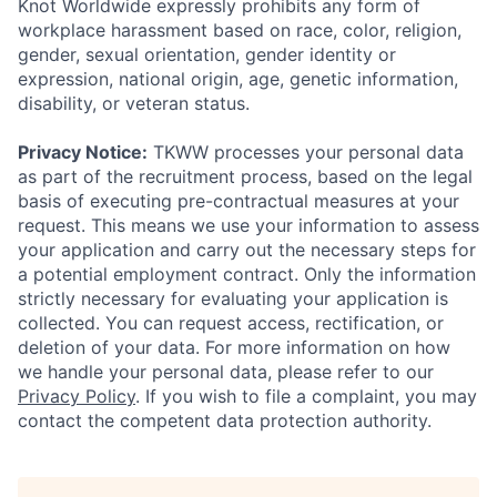
Knot Worldwide expressly prohibits any form of
workplace harassment based on race, color, religion,
gender, sexual orientation, gender identity or
expression, national origin, age, genetic information,
disability, or veteran status.
Privacy Notice:
TKWW processes your personal data
as part of the recruitment process, based on the legal
basis of executing pre-contractual measures at your
request. This means we use your information to assess
your application and carry out the necessary steps for
a potential employment contract. Only the information
strictly necessary for evaluating your application is
collected. You can request access, rectification, or
deletion of your data. For more information on how
we handle your personal data, please refer to our
Privacy Policy
. If you wish to file a complaint, you may
contact the competent data protection authority.