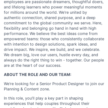
employees are passionate dreamers, thoughtful doers,
and lifelong learners who power meaningful moments
for millions around the world. We’re united by
authentic connection, shared purpose, and a deep
commitment to the global community we serve. Here,
flexibility and belonging go hand in hand with high
performance. We believe the best ideas come from
empowered teams: those who consistently collaborate
with intention to design solutions, spark ideas, and
drive impact. We inspire, we build, and we celebrate.
We dream big, love our users, hustle every day, and
always do the right thing to win - together. Our people
are at the heart of our success.
ABOUT THE ROLE AND OUR TEAM:
We’re looking for a Senior Product Designer to join our
Planning & Content zone.
In this role, you’ll play a key part in shaping
experiences that help couples throughout their