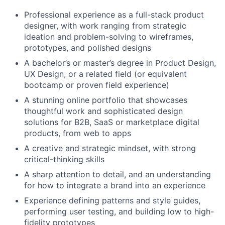
Professional experience as a full-stack product
designer, with work ranging from strategic
ideation and problem-solving to wireframes,
prototypes, and polished designs
A bachelor’s or master’s degree in Product Design,
UX Design, or a related field (or equivalent
bootcamp or proven field experience)
A stunning online portfolio that showcases
thoughtful work and sophisticated design
solutions for B2B, SaaS or marketplace digital
products, from web to apps
About
A creative and strategic mindset, with strong
critical-thinking skills
Partnership
A sharp attention to detail, and an understanding
for how to integrate a brand into an experience
Portfolio
Experience defining patterns and style guides,
performing user testing, and building low to high-
Team
fidelity prototypes