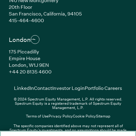
140 New Montgomery
20th Floor
San Francisco, California, 94105
(Link opens in new window)
415-464-4600
London
175 Piccadilly
Empire House
London, W1J 9EN
(Link opens in new window)
+44 20 8135 4600
(Link opens in new window)
(Link opens in new wi
(Link
LinkedIn
Contact
Investor Login
Portfolio Careers
© 2024 Spectrum Equity Management, L.P. All rights reserved.
Spectrum Equity is a registered trademark of Spectrum Equity
Management, L.P.
Terms of Use
Privacy Policy
Cookie Policy
Sitemap
The specific companies identified above may not represent all of
Spectrum Equity’s investments, and no assumptions should be made
(Link opens in new window)
(Link opens in new window)
(Link o
LinkedIn
Overview PDF
Contact
Investor Login
that any investments identified were or will be profitable. The list of