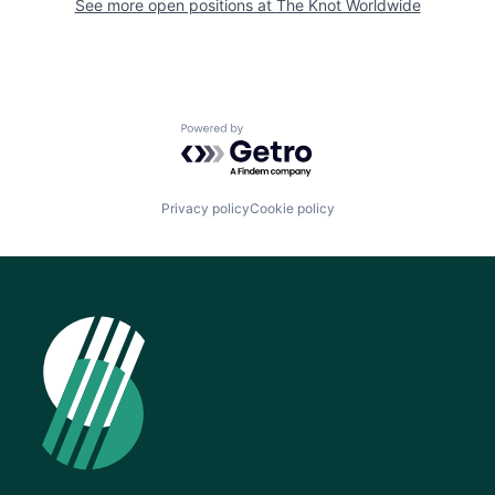
See more open positions at
The Knot Worldwide
Powered by Getro.com
Privacy policy
Cookie policy