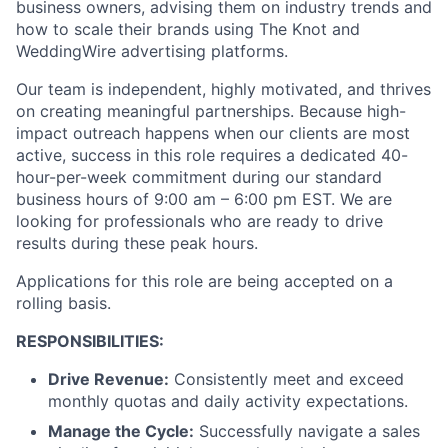
business owners, advising them on industry trends and
how to scale their brands using The Knot and
WeddingWire advertising platforms.
Our team is independent, highly motivated, and thrives
on creating meaningful partnerships. Because high-
impact outreach happens when our clients are most
active, success in this role requires a dedicated 40-
hour-per-week commitment during our standard
business hours of 9:00 am – 6:00 pm EST. We are
looking for professionals who are ready to drive
results during these peak hours.
Applications for this role are being accepted on a
rolling basis.
RESPONSIBILITIES:
Drive Revenue:
Consistently meet and exceed
monthly quotas and daily activity expectations.
Manage the Cycle:
Successfully navigate a sales