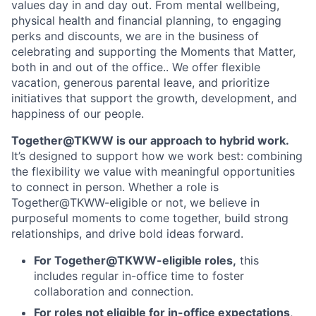
values day in and day out. From mental wellbeing,
physical health and financial planning, to engaging
perks and discounts, we are in the business of
celebrating and supporting the Moments that Matter,
both in and out of the office.. We offer flexible
vacation, generous parental leave, and prioritize
initiatives that support the growth, development, and
happiness of our people.
Together@TKWW is our approach to hybrid work.
It’s designed to support how we work best: combining
the flexibility we value with meaningful opportunities
to connect in person. Whether a role is
Together@TKWW-eligible or not, we believe in
purposeful moments to come together, build strong
relationships, and drive bold ideas forward.
For Together@TKWW-eligible roles,
this
includes regular in-office time to foster
collaboration and connection.
For roles not eligible for in-office expectations
,