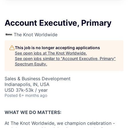
Account Executive, Primary
The Knot Worldwide
This job is no longer accepting applications
See open jobs at
The Knot Worldwide
.
See open jobs similar to "
Account Executive, Primary
"
Spectrum Equity
.
Sales & Business Development
Indianapolis, IN, USA
USD 37k-53k / year
Posted
6+ months ago
WHAT WE DO MATTERS:
At The Knot Worldwide, we champion celebration -