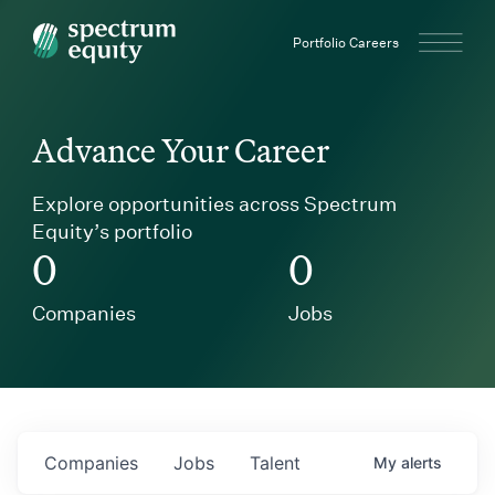
Spectrum Equity
Portfolio Careers
Advance Your Career
Explore opportunities across Spectrum
Equity’s portfolio
0
0
Companies
Jobs
Companies
Jobs
Talent
My
alerts