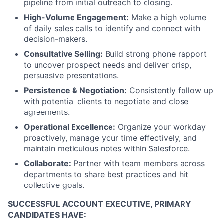
pipeline from initial outreach to closing.
High-Volume Engagement:
Make a high volume
of daily sales calls to identify and connect with
decision-makers.
Consultative Selling:
Build strong phone rapport
to uncover prospect needs and deliver crisp,
persuasive presentations.
Persistence & Negotiation:
Consistently follow up
with potential clients to negotiate and close
agreements.
Operational Excellence:
Organize your workday
proactively, manage your time effectively, and
maintain meticulous notes within Salesforce.
Collaborate:
Partner with team members across
departments to share best practices and hit
collective goals.
SUCCESSFUL ACCOUNT EXECUTIVE, PRIMARY
CANDIDATES HAVE: