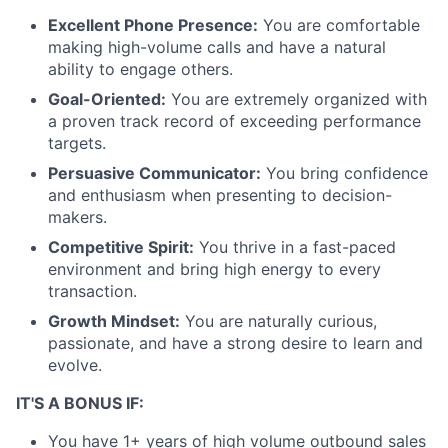
Excellent Phone Presence:
You are comfortable
making high-volume calls and have a natural
ability to engage others.
Goal-Oriented:
You are extremely organized with
a proven track record of exceeding performance
targets.
Persuasive Communicator:
You bring confidence
and enthusiasm when presenting to decision-
makers.
Competitive Spirit:
You thrive in a fast-paced
environment and bring high energy to every
transaction.
Growth Mindset:
You are naturally curious,
passionate, and have a strong desire to learn and
evolve.
IT'S A BONUS IF:
You have 1+ years of high volume outbound sales