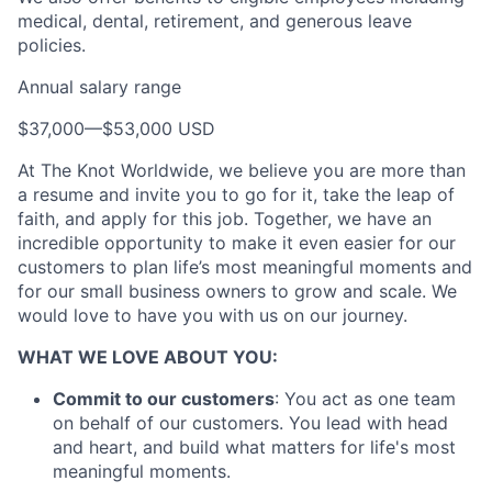
medical, dental, retirement, and generous leave
policies.
Annual salary range
$37,000
—
$53,000 USD
At The Knot Worldwide, we believe you are more than
a resume and invite you to go for it, take the leap of
faith, and apply for this job. Together, we have an
About
incredible opportunity to make it even easier for our
customers to plan life’s most meaningful moments and
Partnership
for our small business owners to grow and scale. We
would love to have you with us on our journey.
Portfolio
WHAT WE LOVE ABOUT YOU:
Team
Commit to our customers
: You act as one team
on behalf of our customers. You lead with head
Ideas & Insights
and heart, and build what matters for life's most
meaningful moments.
News