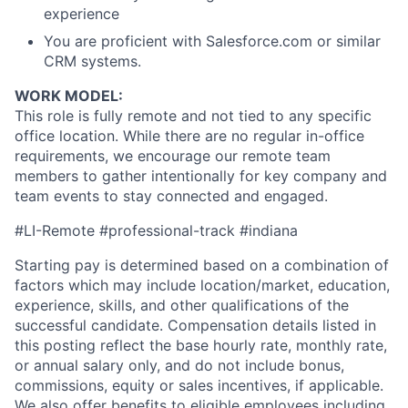
experience
You are proficient with Salesforce.com or similar
CRM systems.
WORK MODEL:
This role is fully remote and not tied to any specific
office location. While there are no regular in-office
requirements, we encourage our remote team
members to gather intentionally for key company and
team events to stay connected and engaged.
#LI-Remote #professional-track #indiana
Starting pay is determined based on a combination of
factors which may include location/market, education,
experience, skills, and other qualifications of the
successful candidate. Compensation details listed in
this posting reflect the base hourly rate, monthly rate,
or annual salary only, and do not include bonus,
commissions, equity or sales incentives, if applicable.
We also offer benefits to eligible employees including