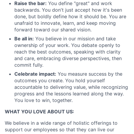
Raise the bar:
You define "great" and work
backwards. You don't just accept how it's been
done, but boldly define how it should be. You are
unafraid to innovate, learn, and keep moving
forward toward our shared vision.
Be all in:
You believe in our mission and take
ownership of your work. You debate openly to
reach the best outcomes, speaking with clarity
and care, embracing diverse perspectives, then
commit fully.
Celebrate impact:
You measure success by the
outcomes you create. You hold yourself
accountable to delivering value, while recognizing
progress and the lessons learned along the way.
You love to win, together.
WHAT YOU LOVE ABOUT US:
We believe in a wide range of holistic offerings to
support our employees so that they can live our