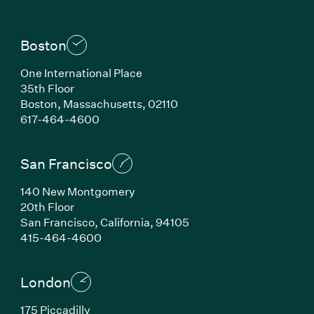
Boston
One International Place
35th Floor
Boston, Massachusetts, 02110
(Link opens in new window)
617-464-4600
San Francisco
140 New Montgomery
20th Floor
San Francisco, California, 94105
(Link opens in new window)
415-464-4600
London
175 Piccadilly