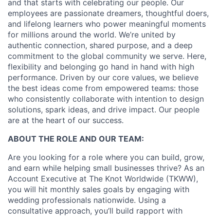
and that starts with celebrating our people. Our
employees are passionate dreamers, thoughtful doers,
and lifelong learners who power meaningful moments
for millions around the world. We’re united by
authentic connection, shared purpose, and a deep
commitment to the global community we serve. Here,
flexibility and belonging go hand in hand with high
performance. Driven by our core values, we believe
the best ideas come from empowered teams: those
who consistently collaborate with intention to design
solutions, spark ideas, and drive impact. Our people
are at the heart of our success.
ABOUT THE ROLE AND OUR TEAM:
Are you looking for a role where you can build, grow,
and earn while helping small businesses thrive? As an
Account Executive at The Knot Worldwide (TKWW),
you will hit monthly sales goals by engaging with
wedding professionals nationwide. Using a
consultative approach, you’ll build rapport with