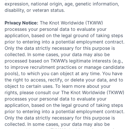
expression, national origin, age, genetic information,
disability, or veteran status.
Privacy Notice:
The Knot Worldwide (TKWW)
processes your personal data to evaluate your
application, based on the legal ground of taking steps
prior to entering into a potential employment contract.
Only the data strictly necessary for this purpose is
collected. In some cases, your data may also be
processed based on TKWW’s legitimate interests (e.g.,
to improve recruitment practices or manage candidate
pools), to which you can object at any time. You have
the right to access, rectify, or delete your data, and to
object to certain uses. To learn more about your
rights, please consult our The Knot Worldwide (TKWW)
processes your personal data to evaluate your
application, based on the legal ground of taking steps
prior to entering into a potential employment contract.
Only the data strictly necessary for this purpose is
collected. In some cases, your data may also be