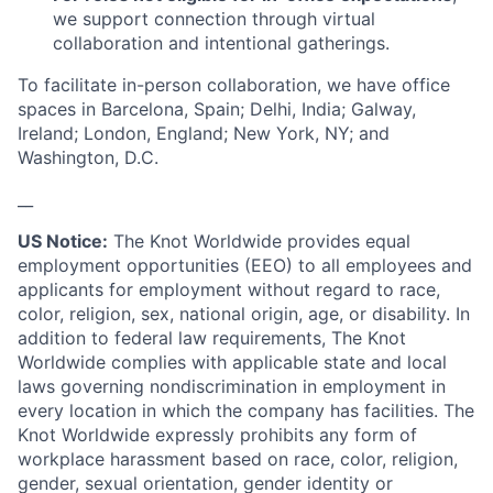
we support connection through virtual
collaboration and intentional gatherings.
To facilitate in-person collaboration, we have office
spaces in Barcelona, Spain; Delhi, India; Galway,
Ireland; London, England; New York, NY; and
Washington, D.C.
__
US Notice:
The Knot Worldwide provides equal
employment opportunities (EEO) to all employees and
applicants for employment without regard to race,
color, religion, sex, national origin, age, or disability. In
addition to federal law requirements, The Knot
Worldwide complies with applicable state and local
laws governing nondiscrimination in employment in
every location in which the company has facilities. The
Knot Worldwide expressly prohibits any form of
workplace harassment based on race, color, religion,
gender, sexual orientation, gender identity or