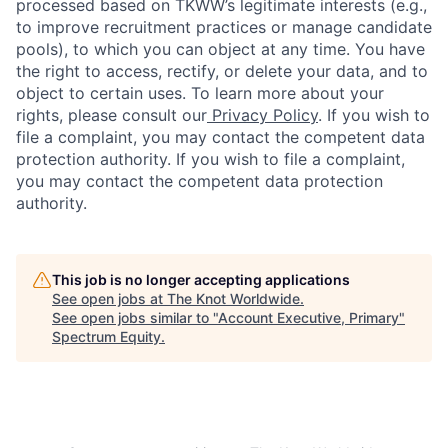
processed based on TKWW’s legitimate interests (e.g.,
to improve recruitment practices or manage candidate
pools), to which you can object at any time. You have
the right to access, rectify, or delete your data, and to
object to certain uses. To learn more about your
rights, please consult our
Privacy Policy
. If you wish to
file a complaint, you may contact the competent data
protection authority. If you wish to file a complaint,
you may contact the competent data protection
authority.
This job is no longer accepting applications
See open jobs at
The Knot Worldwide
.
See open jobs similar to "
Account Executive, Primary
"
Spectrum Equity
.