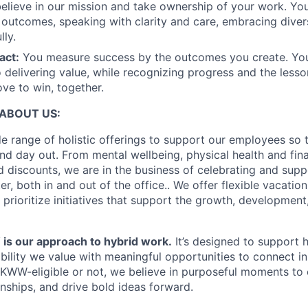
elieve in our mission and take ownership of your work. Yo
 outcomes, speaking with clarity and care, embracing diver
lly.
act:
You measure success by the outcomes you create. You
 delivering value, while recognizing progress and the less
ove to win, together.
ABOUT US:
e range of holistic offerings to support our employees so t
nd day out. From mental wellbeing, physical health and fina
 discounts, we are in the business of celebrating and supp
, both in and out of the office.. We offer flexible vacatio
 prioritize initiatives that support the growth, developmen
 our approach to hybrid work.
It’s designed to support
ibility we value with meaningful opportunities to connect i
KWW-eligible or not, we believe in purposeful moments to
onships, and drive bold ideas forward.