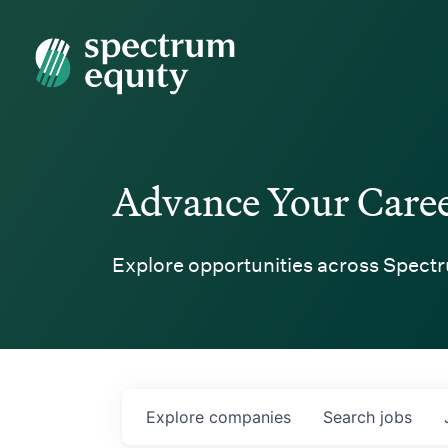
Spectrum Equity
Advance Your Care
Explore opportunities across Spectr
Explore
companies
Search
jobs