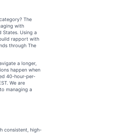
 category? The
gaging with
 States. Using a
build rapport with
ands through The
avigate a longer,
tions happen when
ted 40-hour-per-
EST. We are
 to managing a
h consistent, high-