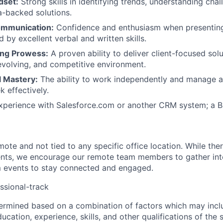
dset:
Strong skills in identifying trends, understanding chal
-backed solutions.
ommunication:
Confidence and enthusiasm when presenting
 by excellent verbal and written skills.
ing Prowess:
A proven ability to deliver client-focused solu
evolving, and competitive environment.
l Mastery:
The ability to work independently and manage a
 effectively.
About
perience with Salesforce.com or another CRM system; a Ba
Partnership
remote and not tied to any specific office location. While the
ents, we encourage our remote team members to gather inte
Portfolio
events to stay connected and engaged.
ssional-track
Team
termined based on a combination of factors which may incl
ucation, experience, skills, and other qualifications of the 