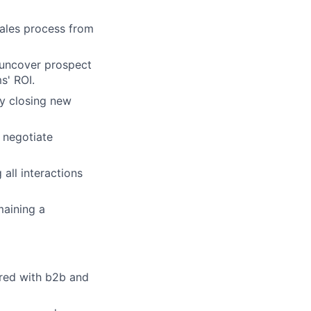
sales process from
 uncover prospect
s' ROI.
y closing new
o negotiate
all interactions
maining a
ired with b2b and