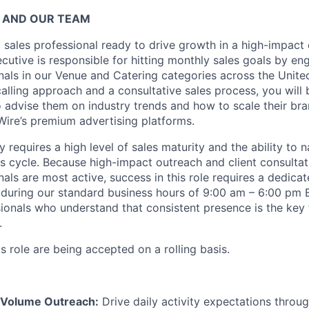
 AND OUR TEAM
c sales professional ready to drive growth in a high-impact
utive is responsible for hitting monthly sales goals by en
als in our Venue and Catering categories across the United
alling approach and a consultative sales process, you will 
 advise them on industry trends and how to scale their br
ire’s premium advertising platforms.
requires a high level of sales maturity and the ability to n
 cycle. Because high-impact outreach and client consulta
als are most active, success in this role requires a dedica
uring our standard business hours of 9:00 am – 6:00 pm 
sionals who understand that consistent presence is the key
.
is role are being accepted on a rolling basis.
-Volume Outreach:
Drive daily activity expectations throug