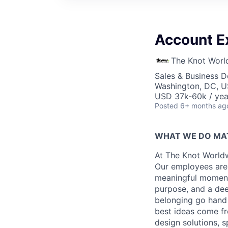
Account E
The Knot Worl
Sales & Business 
Washington, DC, 
USD 37k-60k / yea
Posted
6+ months ag
WHAT WE DO MA
At The Knot Worldw
Our employees are 
meaningful moments
purpose, and a dee
belonging go hand 
best ideas come fr
design solutions, s