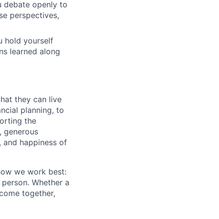
u debate openly to
se perspectives,
 hold yourself
ons learned along
hat they can live
ncial planning, to
orting the
n, generous
t, and happiness of
 how we work best:
n person. Whether a
 come together,