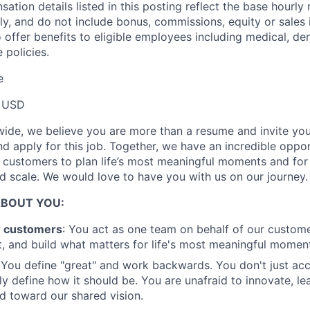
tion details listed in this posting reflect the base hourly 
Ideas & Insights
ly, and do not include bonus, commissions, equity or sales i
 offer benefits to eligible employees including medical, den
 policies.
News
e
 USD
ide, we believe you are more than a resume and invite you 
and apply for this job. Together, we have an incredible oppo
r customers to plan life’s most meaningful moments and for
 scale. We would love to have you with us on our journey.
ABOUT YOU:
r customers
: You act as one team on behalf of our custome
, and build what matters for life's most meaningful momen
You define "great" and work backwards. You don't just acc
ly define how it should be. You are unafraid to innovate, le
 toward our shared vision.