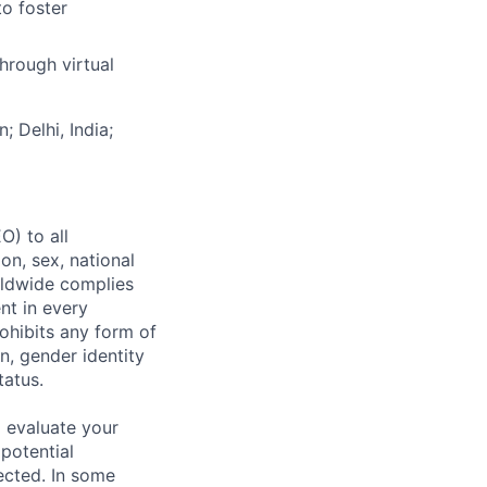
to foster
hrough virtual
; Delhi, India;
) to all
on, sex, national
orldwide complies
nt in every
ohibits any form of
n, gender identity
tatus.
 evaluate your
 potential
ected. In some