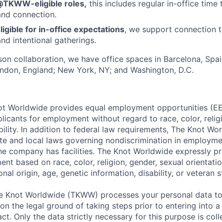
@TKWW-eligible roles,
this includes regular in-office time 
and connection.
ligible for in-office expectations
, we support connection t
nd intentional gatherings.
rson collaboration, we have office spaces in Barcelona, Spain
ondon, England; New York, NY; and Washington, D.C.
t Worldwide provides equal employment opportunities (EEO
icants for employment without regard to race, color, religi
ability. In addition to federal law requirements, The Knot W
ate and local laws governing nondiscrimination in employme
the company has facilities. The Knot Worldwide expressly pr
t based on race, color, religion, gender, sexual orientatio
nal origin, age, genetic information, disability, or veteran s
 Knot Worldwide (TKWW) processes your personal data to
on the legal ground of taking steps prior to entering into a
t. Only the data strictly necessary for this purpose is coll