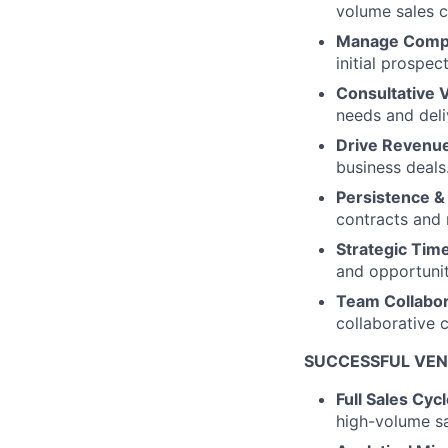
volume sales c
Manage Compl
initial prospect
Consultative V
needs and deliv
Drive Revenu
business deals
Persistence &
contracts and 
Strategic Ti
and opportunit
Team Collabor
collaborative 
SUCCESSFUL VEN
Full Sales Cyc
high-volume sa