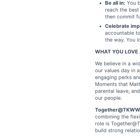
Be all in:
You b
reach the best
then commit fu
Celebrate imp
accountable to
the way. You l
WHAT YOU LOVE 
We believe in a wid
our values day in a
engaging perks and
Moments that Matter
parental leave, and
our people.
Together@TKWW is
combining the flex
role is Together@T
build strong relati