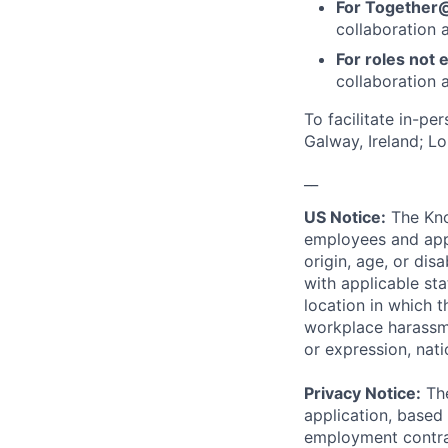
For Together
collaboration 
For roles not e
collaboration a
To facilitate in-pe
Galway, Ireland; L
__
US Notice:
The Kno
employees and appl
origin, age, or dis
with applicable st
location in which 
workplace harassmen
or expression, natio
Privacy Notice:
The
application, based 
employment contrac