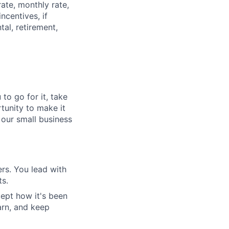
rate, monthly rate,
ncentives, if
tal, retirement,
to go for it, take
rtunity to make it
 our small business
rs. You lead with
ts.
ept how it's been
arn, and keep