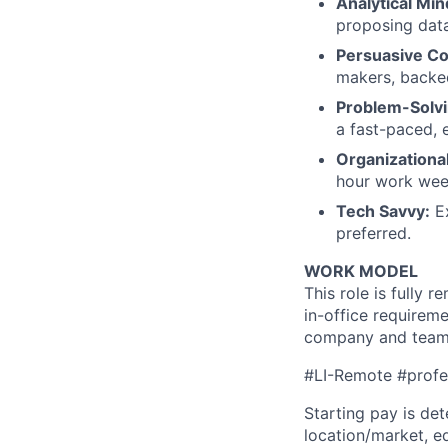
Analytical Min
proposing data
Persuasive C
makers, backed
Problem-Solv
a fast-paced, 
Organizationa
hour work week
Tech Savvy:
Ex
preferred.
WORK MODEL
This role is fully 
in-office requirem
company and team 
#LI-Remote #profe
Starting pay is de
location/market, ed