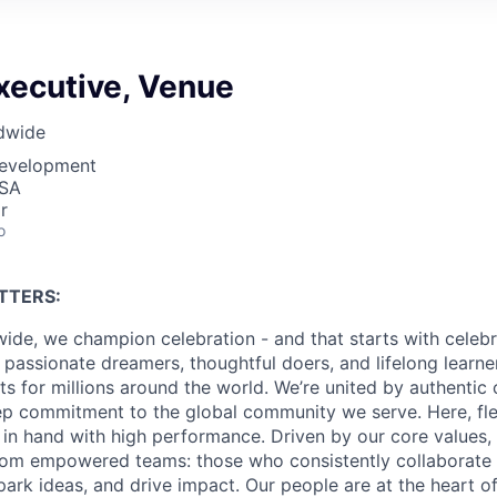
xecutive, Venue
dwide
Development
USA
r
o
TTERS:
ide, we champion celebration - and that starts with celebr
passionate dreamers, thoughtful doers, and lifelong learn
 for millions around the world. We’re united by authentic 
p commitment to the global community we serve. Here, flex
in hand with high performance. Driven by our core values,
om empowered teams: those who consistently collaborate w
park ideas, and drive impact. Our people are at the heart o