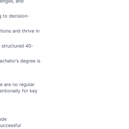
lenges, and
 to decision-
tions and thrive in
 structured 40-
chelor’s degree is
re are no regular
ntionally for key
ude
successful