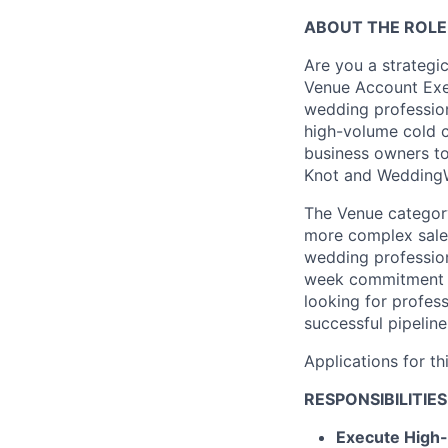
ABOUT THE ROLE
Are you a strategi
Venue Account Exec
wedding profession
high-volume cold c
business owners to
Knot and WeddingW
The Venue category 
more complex sales
wedding profession
week commitment d
looking for profes
successful pipeline
Applications for th
RESPONSIBILITIES
Execute High