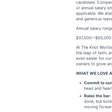
candidate. Compensa
or annual salary on
applicable. We also
and generous leave
Annual salary rang
$37,000
—
$60,000
At The Knot Worldw
the leap of faith, 
even easier for ou
owners to grow and
WHAT WE LOVE 
Commit to ou
head and heart
Raise the bar:
done, but bold
moving forward