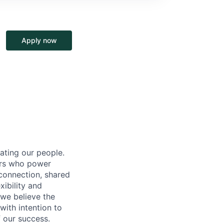
Apply now
ating our people.
ers who power
connection, shared
ibility and
 we believe the
ith intention to
f our success.