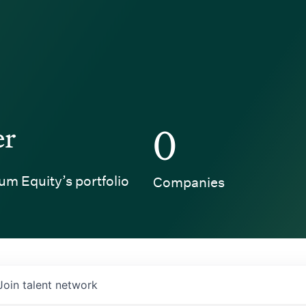
er
0
um Equity’s portfolio
Companies
Join talent network