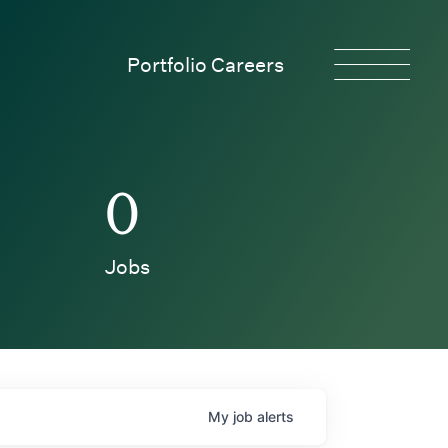
Portfolio Careers
0
Jobs
My
job
alerts