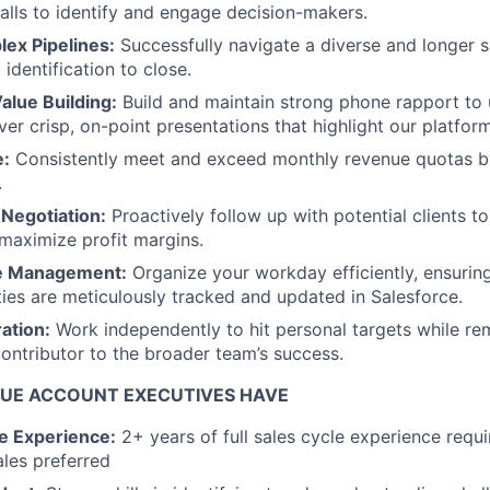
alls to identify and engage decision-makers.
ex Pipelines:
Successfully navigate a diverse and longer 
 identification to close.
alue Building:
Build and maintain strong phone rapport to
er crisp, on-point presentations that highlight our platform
e:
Consistently meet and exceed monthly revenue quotas b
.
 Negotiation:
Proactively follow up with potential clients t
maximize profit margins.
me Management:
Organize your workday efficiently, ensuring 
ies are meticulously tracked and updated in Salesforce.
ation:
Work independently to hit personal targets while re
contributor to the broader team’s success.
UE ACCOUNT EXECUTIVES HAVE
le Experience:
2+ years of full sales cycle experience requ
les preferred