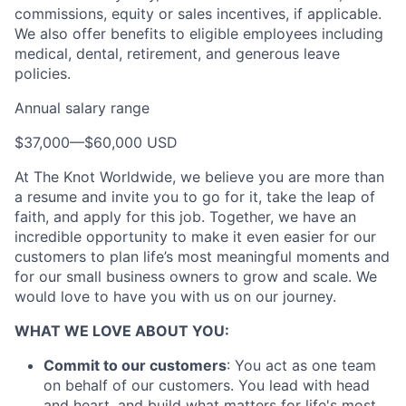
commissions, equity or sales incentives, if applicable.
We also offer benefits to eligible employees including
medical, dental, retirement, and generous leave
policies.
Annual salary range
$37,000
—
$60,000 USD
About
At The Knot Worldwide, we believe you are more than
a resume and invite you to go for it, take the leap of
Partnership
faith, and apply for this job. Together, we have an
incredible opportunity to make it even easier for our
Portfolio
customers to plan life’s most meaningful moments and
for our small business owners to grow and scale. We
Team
would love to have you with us on our journey.
Ideas & Insights
WHAT WE LOVE ABOUT YOU:
News
Commit to our customers
: You act as one team
on behalf of our customers. You lead with head
and heart, and build what matters for life's most