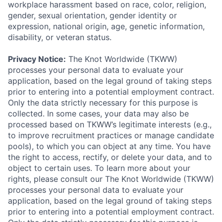
workplace harassment based on race, color, religion,
gender, sexual orientation, gender identity or
expression, national origin, age, genetic information,
disability, or veteran status.
Privacy Notice:
The Knot Worldwide (TKWW)
processes your personal data to evaluate your
application, based on the legal ground of taking steps
prior to entering into a potential employment contract.
Only the data strictly necessary for this purpose is
collected. In some cases, your data may also be
processed based on TKWW’s legitimate interests (e.g.,
to improve recruitment practices or manage candidate
pools), to which you can object at any time. You have
the right to access, rectify, or delete your data, and to
object to certain uses. To learn more about your
rights, please consult our The Knot Worldwide (TKWW)
processes your personal data to evaluate your
application, based on the legal ground of taking steps
prior to entering into a potential employment contract.