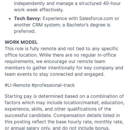
independently and manage a structured 40-hour
work week effectively.
Tech Savvy:
Experience with Salesforce.com or
another CRM system; a Bachelor’s degree is
preferred.
WORK MODEL
This role is fully remote and not tied to any specific
office location. While there are no regular in-office
requirements, we encourage our remote team
members to gather intentionally for key company and
team events to stay connected and engaged.
#LI-Remote #professional-track
Starting pay is determined based on a combination of
factors which may include location/market, education,
experience, skills, and other qualifications of the
successful candidate. Compensation details listed in
this posting reflect the base hourly rate, monthly rate,
or annual salary only, and do not include bonus,