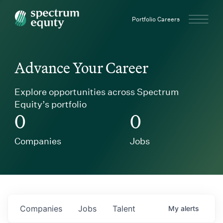
Spectrum Equity
Portfolio Careers
Advance Your Career
Explore opportunities across Spectrum
Equity’s portfolio
0
0
Companies
Jobs
Companies
Jobs
Talent
My
alerts