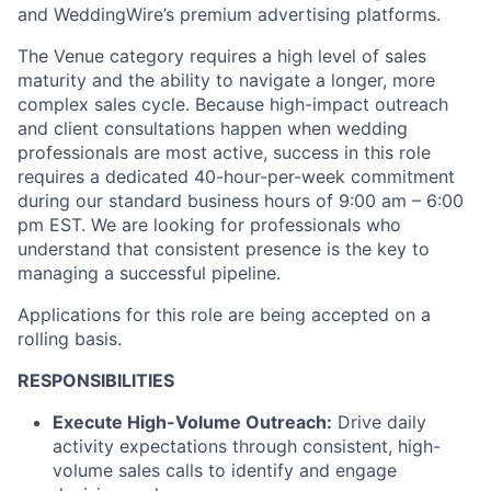
and WeddingWire’s premium advertising platforms.
The Venue category requires a high level of sales
maturity and the ability to navigate a longer, more
complex sales cycle. Because high-impact outreach
and client consultations happen when wedding
professionals are most active, success in this role
requires a dedicated 40-hour-per-week commitment
during our standard business hours of 9:00 am – 6:00
pm EST. We are looking for professionals who
understand that consistent presence is the key to
managing a successful pipeline.
Applications for this role are being accepted on a
rolling basis.
RESPONSIBILITIES
Execute High-Volume Outreach:
Drive daily
activity expectations through consistent, high-
volume sales calls to identify and engage