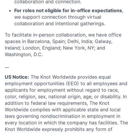
collaboration and connection.
For roles not eligible for in-office expectations
,
we support connection through virtual
collaboration and intentional gatherings.
To facilitate in-person collaboration, we have office
spaces in Barcelona, Spain; Delhi, India; Galway,
Ireland; London, England; New York, NY; and
Washington, D.C.
__
US Notice:
The Knot Worldwide provides equal
employment opportunities (EEO) to all employees and
applicants for employment without regard to race,
color, religion, sex, national origin, age, or disability. In
addition to federal law requirements, The Knot
Worldwide complies with applicable state and local
laws governing nondiscrimination in employment in
every location in which the company has facilities. The
Knot Worldwide expressly prohibits any form of