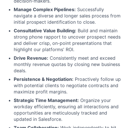
decision-makers.
Manage Complex Pipelines:
Successfully
navigate a diverse and longer sales process from
initial prospect identification to close.
Consultative Value Building:
Build and maintain
strong phone rapport to uncover prospect needs
and deliver crisp, on-point presentations that
highlight our platforms' ROI.
Drive Revenue:
Consistently meet and exceed
monthly revenue quotas by closing new business
deals.
Persistence & Negotiation:
Proactively follow up
with potential clients to negotiate contracts and
maximize profit margins.
Strategic Time Management:
Organize your
workday efficiently, ensuring all interactions and
opportunities are meticulously tracked and
updated in Salesforce.
Team Collaboration:
Work independently to hit