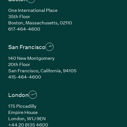
One International Place
35th Floor
Boston, Massachusetts, 02110
(Link opens in new window)
617-464-4600
San Francisco
140 New Montgomery
20th Floor
San Francisco, California, 94105
(Link opens in new window)
415-464-4600
London
175 Piccadilly
Empire House
London, W1J 9EN
(Link opens in new window)
+44 20 8135 4600