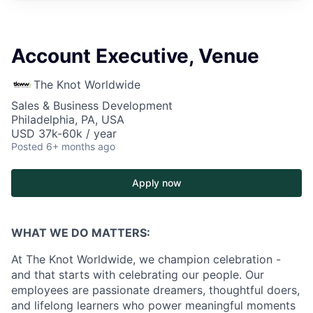
Account Executive, Venue
The Knot Worldwide
Sales & Business Development
Philadelphia, PA, USA
USD 37k-60k / year
Posted
6+ months ago
Apply now
WHAT WE DO MATTERS:
At The Knot Worldwide, we champion celebration -
and that starts with celebrating our people. Our
employees are passionate dreamers, thoughtful doers,
and lifelong learners who power meaningful moments