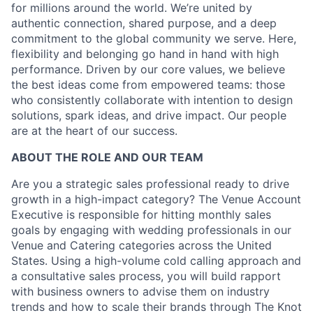
for millions around the world. We’re united by
authentic connection, shared purpose, and a deep
commitment to the global community we serve. Here,
flexibility and belonging go hand in hand with high
performance. Driven by our core values, we believe
the best ideas come from empowered teams: those
who consistently collaborate with intention to design
solutions, spark ideas, and drive impact. Our people
are at the heart of our success.
ABOUT THE ROLE AND OUR TEAM
Are you a strategic sales professional ready to drive
growth in a high-impact category? The Venue Account
Executive is responsible for hitting monthly sales
goals by engaging with wedding professionals in our
Venue and Catering categories across the United
States. Using a high-volume cold calling approach and
a consultative sales process, you will build rapport
with business owners to advise them on industry
trends and how to scale their brands through The Knot