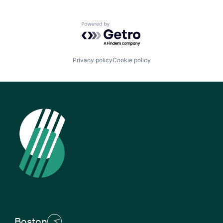
Powered by Getro.com
Privacy policy
Cookie policy
Boston