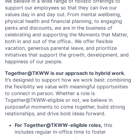
We believe in a wide range of holistic offerings to
support our employees so that they can live our
values day in and day out. From mental wellbeing,
physical health and financial planning, to engaging
perks and discounts, we are in the business of
celebrating and supporting the Moments that Matter,
both in and out of the office.. We offer flexible
vacation, generous parental leave, and prioritize
initiatives that support the growth, development, and
happiness of our people.
Together@TKWW is our approach to hybrid work.
It’s designed to support how we work best: combining
the flexibility we value with meaningful opportunities
to connect in person. Whether a role is
Together@TKWW-eligible or not, we believe in
purposeful moments to come together, build strong
relationships, and drive bold ideas forward.
For Together@TKWW-eligible roles,
this
includes regular in-office time to foster