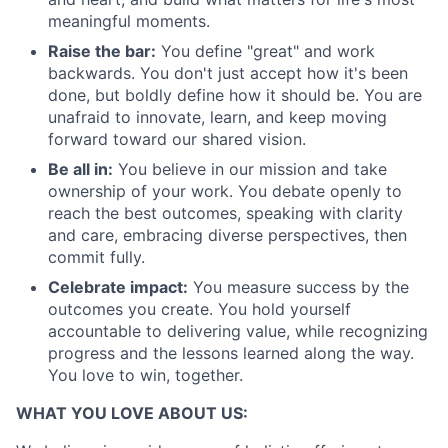
meaningful moments.
Raise the bar:
You define "great" and work
backwards. You don't just accept how it's been
done, but boldly define how it should be. You are
unafraid to innovate, learn, and keep moving
forward toward our shared vision.
Be all in:
You believe in our mission and take
ownership of your work. You debate openly to
reach the best outcomes, speaking with clarity
and care, embracing diverse perspectives, then
commit fully.
Celebrate impact:
You measure success by the
outcomes you create. You hold yourself
accountable to delivering value, while recognizing
progress and the lessons learned along the way.
You love to win, together.
WHAT YOU LOVE ABOUT US: