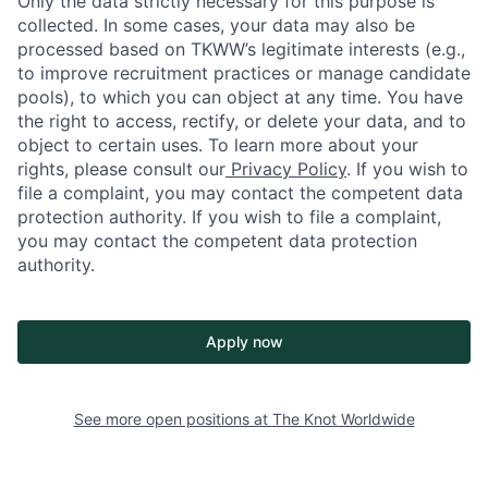
Only the data strictly necessary for this purpose is
collected. In some cases, your data may also be
processed based on TKWW’s legitimate interests (e.g.,
to improve recruitment practices or manage candidate
pools), to which you can object at any time. You have
the right to access, rectify, or delete your data, and to
object to certain uses. To learn more about your
rights, please consult our
Privacy Policy
. If you wish to
file a complaint, you may contact the competent data
protection authority. If you wish to file a complaint,
you may contact the competent data protection
authority.
Apply now
See more open positions at
The Knot Worldwide