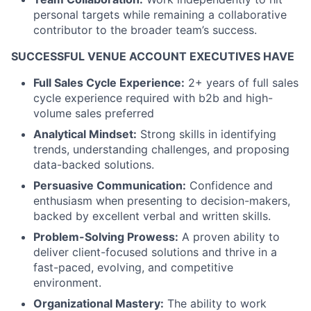
personal targets while remaining a collaborative
contributor to the broader team’s success.
SUCCESSFUL VENUE ACCOUNT EXECUTIVES HAVE
Full Sales Cycle Experience:
2+ years of full sales
cycle experience required with b2b and high-
volume sales preferred
Analytical Mindset:
Strong skills in identifying
trends, understanding challenges, and proposing
data-backed solutions.
Persuasive Communication:
Confidence and
enthusiasm when presenting to decision-makers,
backed by excellent verbal and written skills.
Problem-Solving Prowess:
A proven ability to
deliver client-focused solutions and thrive in a
fast-paced, evolving, and competitive
environment.
Organizational Mastery:
The ability to work