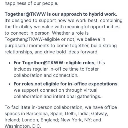
happiness of our people.
Together@TKWW is our approach to hybrid work.
It’s designed to support how we work best: combining
the flexibility we value with meaningful opportunities
to connect in person. Whether a role is
Together@TKWW-eligible or not, we believe in
purposeful moments to come together, build strong
relationships, and drive bold ideas forward.
For Together@TKWW-eligible roles,
this
includes regular in-office time to foster
collaboration and connection.
For roles not eligible for in-office expectations
,
we support connection through virtual
collaboration and intentional gatherings.
To facilitate in-person collaboration, we have office
spaces in Barcelona, Spain; Delhi, India; Galway,
Ireland; London, England; New York, NY; and
Washington, D.C.