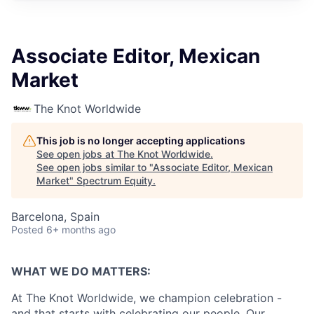
Associate Editor, Mexican
Market
The Knot Worldwide
This job is no longer accepting applications
See open jobs at
The Knot Worldwide
.
See open jobs similar to "
Associate Editor, Mexican
Market
"
Spectrum Equity
.
Barcelona, Spain
Posted
6+ months ago
WHAT WE DO MATTERS:
At The Knot Worldwide, we champion celebration -
and that starts with celebrating our people. Our