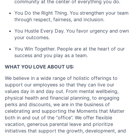
community at the center of everything you do.
You Do the Right Thing. You strengthen your team
through respect, fairness, and inclusion.
You Hustle Every Day. You favor urgency and own
your outcomes.
You Win Together. People are at the heart of our
success and you play as a team.
WHAT YOU LOVE ABOUT US:
We believe in a wide range of holistic offerings to
support our employees so that they can live our
values day in and day out. From mental wellbeing,
physical health and financial planning, to engaging
perks and discounts, we are in the business of
celebrating and supporting the Moments that Matter
both in and out of the “office”. We offer flexible
vacation, generous parental leave and prioritize
initiatives that support the growth, development, and