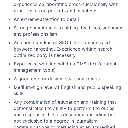
experience collaborating cross-functionally with
other teams on projects and initiatives
An extreme attention to detail
Strong commitment to hitting deadlines, accuracy
and professionalism
An understanding of SEO best practices and
keyword targeting. Experience writing search-
optimized copy is necessary.
Experience working within a CMS (text/content
management tools)
A good eye for design, style and trends.
Medium-high level of English and public speaking
skills.
Any combination of education and training that
demonstrates the ability to perform the duties
and responsibilities as described, including but
About
not exclusive to a degree in journalism,
communications or marketing at an accredited