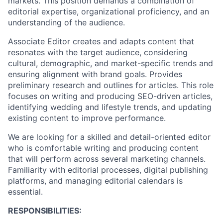
markets. This position demands a combination of
editorial expertise, organizational proficiency, and an
understanding of the audience.
Associate Editor creates and adapts content that
resonates with the target audience, considering
cultural, demographic, and market-specific trends and
ensuring alignment with brand goals. Provides
preliminary research and outlines for articles. This role
focuses on writing and producing SEO-driven articles,
identifying wedding and lifestyle trends, and updating
existing content to improve performance.
We are looking for a skilled and detail-oriented editor
who is comfortable writing and producing content
that will perform across several marketing channels.
Familiarity with editorial processes, digital publishing
platforms, and managing editorial calendars is
essential.
RESPONSIBILITIES: