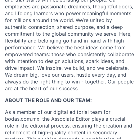
employees are passionate dreamers, thoughtful doers,
and lifelong learners who power meaningful moments
for millions around the world. We’re united by
authentic connection, shared purpose, and a deep
commitment to the global community we serve. Here,
flexibility and belonging go hand in hand with high
performance. We believe the best ideas come from
empowered teams: those who consistently collaborate
with intention to design solutions, spark ideas, and
drive impact. We inspire, we build, and we celebrate.
We dream big, love our users, hustle every day, and
always do the right thing to win - together. Our people
are at the heart of our success.
ABOUT THE ROLE AND OUR TEAM:
As a member of our digital editorial team for
bodas.com.mx, the Associate Editor plays a crucial
role in the editorial process, ensuring the creation and
refinement of high-quality content in secondary