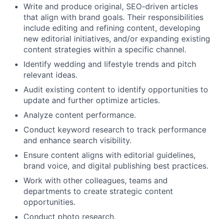
Write and produce original, SEO-driven articles
that align with brand goals. Their responsibilities
include editing and refining content, developing
new editorial initiatives, and/or expanding existing
content strategies within a specific channel.
Identify wedding and lifestyle trends and pitch
relevant ideas.
Audit existing content to identify opportunities to
update and further optimize articles.
Analyze content performance.
Conduct keyword research to track performance
and enhance search visibility.
Ensure content aligns with editorial guidelines,
brand voice, and digital publishing best practices.
Work with other colleagues, teams and
departments to create strategic content
opportunities.
Conduct photo research.