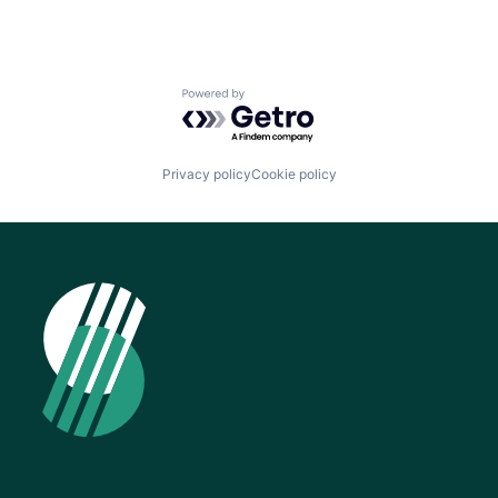
Powered by Getro.com
Privacy policy
Cookie policy