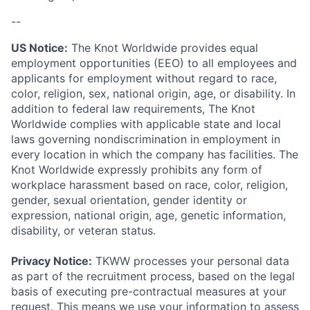
--
US Notice:
The Knot Worldwide provides equal
employment opportunities (EEO) to all employees and
applicants for employment without regard to race,
color, religion, sex, national origin, age, or disability. In
addition to federal law requirements, The Knot
Worldwide complies with applicable state and local
laws governing nondiscrimination in employment in
every location in which the company has facilities. The
Knot Worldwide expressly prohibits any form of
workplace harassment based on race, color, religion,
gender, sexual orientation, gender identity or
expression, national origin, age, genetic information,
disability, or veteran status.
Privacy Notice:
TKWW processes your personal data
as part of the recruitment process, based on the legal
basis of executing pre-contractual measures at your
request. This means we use your information to assess