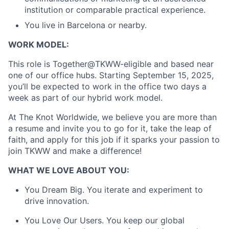
Partnership
institution or comparable practical experience.
You live in Barcelona or nearby.
Portfolio
WORK MODEL:
Team
This role is Together@TKWW-eligible and based near
Ideas & Insights
one of our office hubs. Starting September 15, 2025,
you’ll be expected to work in the office two days a
week as part of our hybrid work model.
News
At The Knot Worldwide, we believe you are more than
a resume and invite you to go for it, take the leap of
faith, and apply for this job if it sparks your passion to
join TKWW and make a difference!
WHAT WE LOVE ABOUT YOU:
You Dream Big. You iterate and experiment to
drive innovation.
You Love Our Users. You keep our global