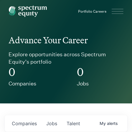
Spectrum Equity
Portfolio Careers
Advance Your Career
Explore opportunities across Spectrum
Equity’s portfolio
0
0
Companies
Jobs
Companies
Jobs
Talent
My
alerts