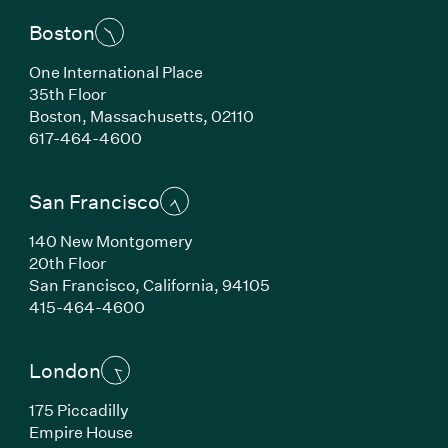
Boston
One International Place
35th Floor
Boston, Massachusetts, 02110
(Link opens in new window)
617-464-4600
San Francisco
140 New Montgomery
20th Floor
San Francisco, California, 94105
(Link opens in new window)
415-464-4600
London
175 Piccadilly
Empire House