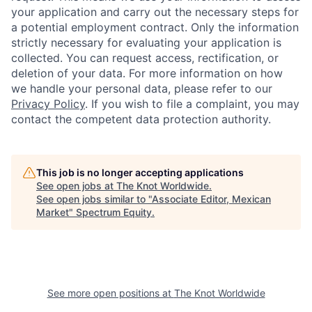
your application and carry out the necessary steps for
a potential employment contract. Only the information
strictly necessary for evaluating your application is
collected. You can request access, rectification, or
deletion of your data. For more information on how
we handle your personal data, please refer to our
Privacy Policy
. If you wish to file a complaint, you may
contact the competent data protection authority.
This job is no longer accepting applications
See open jobs at
The Knot Worldwide
.
See open jobs similar to "
Associate Editor, Mexican
Market
"
Spectrum Equity
.
See more open positions at
The Knot Worldwide