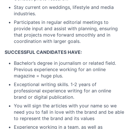
Stay current on weddings, lifestyle and media
industries.
Participates in regular editorial meetings to
provide input and assist with planning, ensuring
that projects move forward smoothly and in
coordination with larger goals.
SUCCESSFUL CANDIDATES HAVE:
Bachelor’s degree in journalism or related field.
Previous experience working for an online
magazine = huge plus.
Exceptional writing skills. 1-2 years of
professional experience writing for an online
brand or digital publication.
You will sign the articles with your name so we
need you to fall in love with the brand and be able
to represent the brand and its values
Experience working in a team, as well as