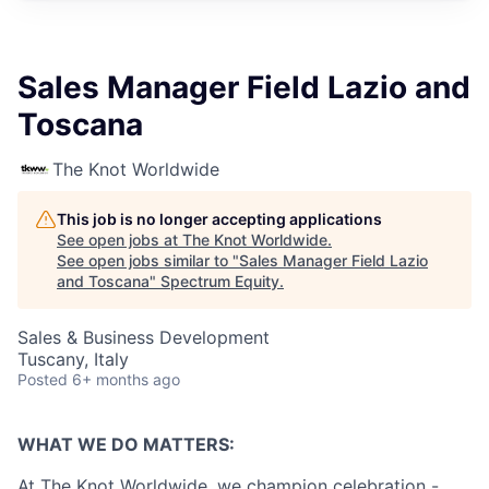
Sales Manager Field Lazio and
Toscana
The Knot Worldwide
This job is no longer accepting applications
See open jobs at
The Knot Worldwide
.
See open jobs similar to "
Sales Manager Field Lazio
and Toscana
"
Spectrum Equity
.
Sales & Business Development
Tuscany, Italy
Posted
6+ months ago
WHAT WE DO MATTERS:
At The Knot Worldwide, we champion celebration -