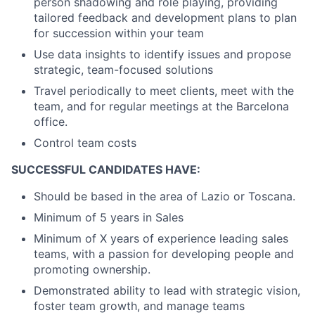
person shadowing and role playing, providing
tailored feedback and development plans to plan
for succession within your team
Use data insights to identify issues and propose
strategic, team-focused solutions
Travel periodically to meet clients, meet with the
team, and for regular meetings at the Barcelona
office.
Control team costs
SUCCESSFUL CANDIDATES HAVE:
Should be based in the area of Lazio or Toscana.
Minimum of 5 years in Sales
Minimum of X years of experience leading sales
teams, with a passion for developing people and
promoting ownership.
Demonstrated ability to lead with strategic vision,
foster team growth, and manage teams