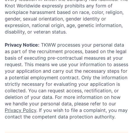
Knot Worldwide expressly prohibits any form of
workplace harassment based on race, color, religion,
gender, sexual orientation, gender identity or
expression, national origin, age, genetic information,
disability, or veteran status.
Privacy Notice:
TKWW processes your personal data
as part of the recruitment process, based on the legal
basis of executing pre-contractual measures at your
request. This means we use your information to assess
your application and carry out the necessary steps for
a potential employment contract. Only the information
strictly necessary for evaluating your application is
collected. You can request access, rectification, or
deletion of your data. For more information on how
we handle your personal data, please refer to our
Privacy Policy
. If you wish to file a complaint, you may
contact the competent data protection authority.