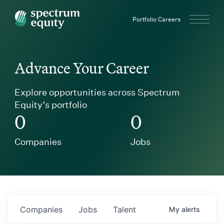
Spectrum Equity
Portfolio Careers
Advance Your Career
Explore opportunities across Spectrum
Equity’s portfolio
0
0
Companies
Jobs
Companies
Jobs
Talent
My
alerts