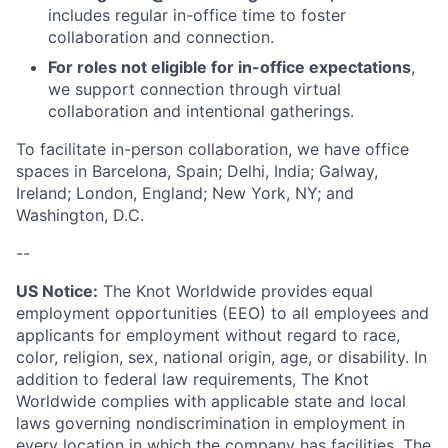
includes regular in-office time to foster
collaboration and connection.
For roles not eligible for in-office expectations
,
we support connection through virtual
collaboration and intentional gatherings.
To facilitate in-person collaboration, we have office
spaces in Barcelona, Spain; Delhi, India; Galway,
Ireland; London, England; New York, NY; and
Washington, D.C.
--
US Notice:
The Knot Worldwide provides equal
employment opportunities (EEO) to all employees and
applicants for employment without regard to race,
color, religion, sex, national origin, age, or disability. In
addition to federal law requirements, The Knot
Worldwide complies with applicable state and local
laws governing nondiscrimination in employment in
every location in which the company has facilities. The