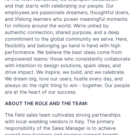
and that starts with celebrating our people. Our
employees are passionate dreamers, thoughtful doers,
and lifelong learners who power meaningful moments
for millions around the world. We’re united by
authentic connection, shared purpose, and a deep
commitment to the global community we serve. Here,
flexibility and belonging go hand in hand with high
performance. We believe the best ideas come from
empowered teams: those who consistently collaborate
with intention to design solutions, spark ideas, and
drive impact. We inspire, we build, and we celebrate.
We dream big, love our users, hustle every day, and
always do the right thing to win - together. Our people
are at the heart of our success.
ABOUT THE ROLE AND THE TEAM:
The field sales team cultivates strong partnerships
with local wedding vendors in Italy. The primary
responsibility of the Sales Manager is to achieve
overall new business and revenue renewal targets