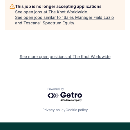
This job is no longer accepting applications
See open jobs at
The Knot Worldwide
.
See open jobs similar to "
Sales Manager Field Lazio
and Toscana
"
Spectrum Equity
.
See more open positions at
The Knot Worldwide
Powered by Getro.com
Privacy policy
Cookie policy