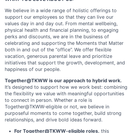
We believe in a wide range of holistic offerings to
support our employees so that they can live our
values day in and day out. From mental wellbeing,
physical health and financial planning, to engaging
perks and discounts, we are in the business of
celebrating and supporting the Moments that Matter
both in and out of the “office”. We offer flexible
vacation, generous parental leave and prioritize
initiatives that support the growth, development, and
happiness of our people.
Together@TKWW is our approach to hybrid work.
It’s designed to support how we work best: combining
the flexibility we value with meaningful opportunities
to connect in person. Whether a role is
Together@TKWW-eligible or not, we believe in
purposeful moments to come together, build strong
relationships, and drive bold ideas forward.
For Together@TKWW-eligible roles,
this