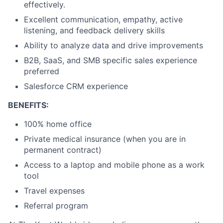
effectively.
Excellent communication, empathy, active
listening, and feedback delivery skills
Ability to analyze data and drive improvements
B2B, SaaS, and SMB specific sales experience
preferred
Salesforce CRM experience
BENEFITS:
100% home office
Private medical insurance (when you are in
permanent contract)
Access to a laptop and mobile phone as a work
tool
Travel expenses
Referral program