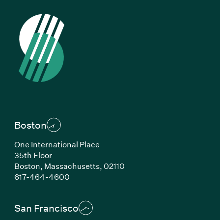
Boston
One International Place
35th Floor
Boston, Massachusetts, 02110
(Link opens in new window)
617-464-4600
San Francisco