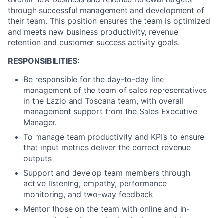
through successful management and development of
their team. This position ensures the team is optimized
and meets new business productivity, revenue
retention and customer success activity goals.
RESPONSIBILITIES:
Be responsible for the day-to-day line
management of the team of sales representatives
in the Lazio and Toscana team, with overall
management support from the Sales Executive
Manager.
To manage team productivity and KPI’s to ensure
that input metrics deliver the correct revenue
outputs
Support and develop team members through
active listening, empathy, performance
monitoring, and two-way feedback
Mentor those on the team with online and in-