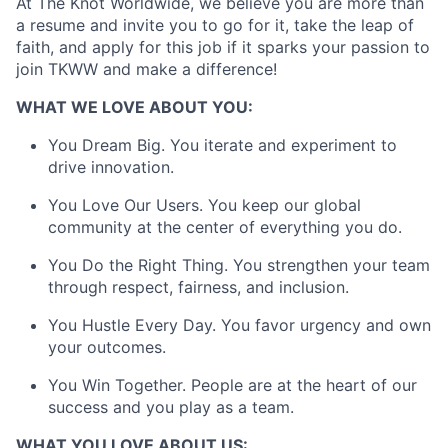
At The Knot Worldwide, we believe you are more than
a resume and invite you to go for it, take the leap of
faith, and apply for this job if it sparks your passion to
join TKWW and make a difference!
About
WHAT WE LOVE ABOUT YOU:
Partnership
You Dream Big. You iterate and experiment to
drive innovation.
Portfolio
You Love Our Users. You keep our global
Team
community at the center of everything you do.
Ideas & Insights
You Do the Right Thing. You strengthen your team
through respect, fairness, and inclusion.
News
You Hustle Every Day. You favor urgency and own
your outcomes.
You Win Together. People are at the heart of our
success and you play as a team.
WHAT YOU LOVE ABOUT US: