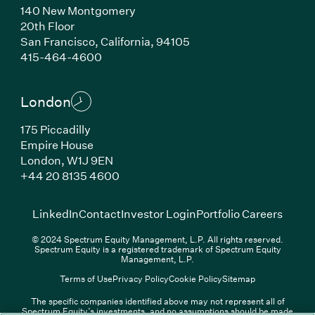
140 New Montgomery
20th Floor
San Francisco, California, 94105
(Link opens in new window)
415-464-4600
London
175 Piccadilly
Empire House
London, W1J 9EN
(Link opens in new window)
+44 20 8135 4600
(Link opens in new window)
(Link opens in new wi
(Link
LinkedIn
Contact
Investor Login
Portfolio Careers
© 2024 Spectrum Equity Management, L.P. All rights reserved.
Spectrum Equity is a registered trademark of Spectrum Equity
Management, L.P.
Terms of Use
Privacy Policy
Cookie Policy
Sitemap
The specific companies identified above may not represent all of
Spectrum Equity’s investments, and no assumptions should be made