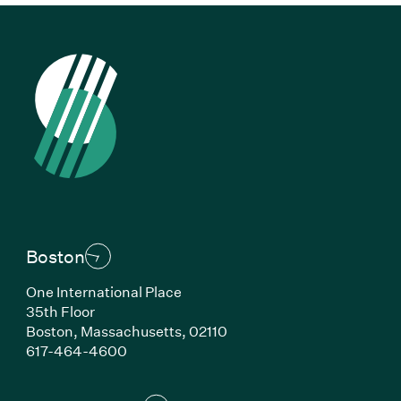
Boston
One International Place
35th Floor
Boston, Massachusetts, 02110
(Link opens in new window)
617-464-4600