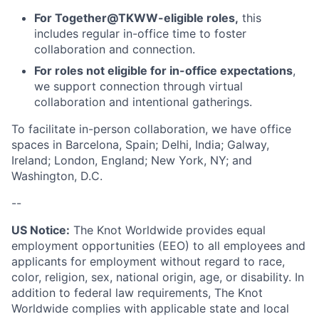
For Together@TKWW-eligible roles,
this
includes regular in-office time to foster
collaboration and connection.
For roles not eligible for in-office expectations
,
we support connection through virtual
collaboration and intentional gatherings.
To facilitate in-person collaboration, we have office
spaces in Barcelona, Spain; Delhi, India; Galway,
Ireland; London, England; New York, NY; and
Washington, D.C.
--
US Notice:
The Knot Worldwide provides equal
employment opportunities (EEO) to all employees and
applicants for employment without regard to race,
color, religion, sex, national origin, age, or disability. In
addition to federal law requirements, The Knot
Worldwide complies with applicable state and local