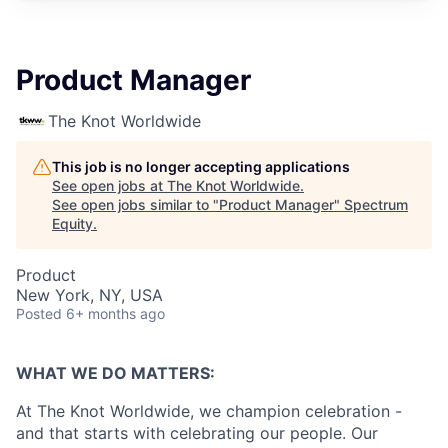
Product Manager
The Knot Worldwide
This job is no longer accepting applications
See open jobs at
The Knot Worldwide
.
See open jobs similar to "
Product Manager
"
Spectrum
Equity
.
Product
New York, NY, USA
Posted
6+ months ago
WHAT WE DO MATTERS:
At The Knot Worldwide, we champion celebration -
and that starts with celebrating our people. Our