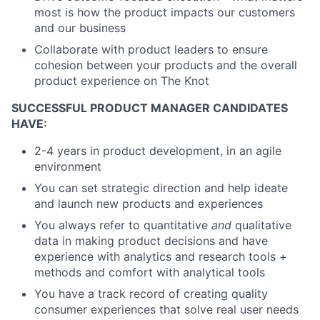
most is how the product impacts our customers
and our business
Collaborate with product leaders to ensure
cohesion between your products and the overall
product experience on The Knot
SUCCESSFUL PRODUCT MANAGER CANDIDATES
HAVE:
2-4 years in product development, in an agile
environment
You can set strategic direction and help ideate
and launch new products and experiences
You always refer to quantitative
and
qualitative
data in making product decisions and have
experience with analytics and research tools +
methods and comfort with analytical tools
You have a track record of creating quality
consumer experiences that solve real user needs