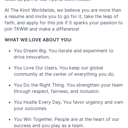
Team
At The Knot Worldwide, we believe you are more than
Ideas & Insights
a resume and invite you to go for it, take the leap of
faith, and apply for this job if it sparks your passion to
News
join TKWW and make a difference!
WHAT WE LOVE ABOUT YOU:
You Dream Big. You iterate and experiment to
drive innovation.
You Love Our Users. You keep our global
community at the center of everything you do.
You Do the Right Thing. You strengthen your team
through respect, fairness, and inclusion.
You Hustle Every Day. You favor urgency and own
your outcomes.
You Win Together. People are at the heart of our
success and you play as a team.