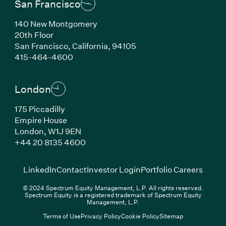
San Francisco
140 New Montgomery
20th Floor
San Francisco, California, 94105
(Link opens in new window)
415-464-4600
London
175 Piccadilly
Empire House
London, W1J 9EN
(Link opens in new window)
+44 20 8135 4600
(Link opens in new window)
(Link opens in new wi
(Link
LinkedIn
Contact
Investor Login
Portfolio Careers
© 2024 Spectrum Equity Management, L.P. All rights reserved.
Spectrum Equity is a registered trademark of Spectrum Equity
Management, L.P.
Terms of Use
Privacy Policy
Cookie Policy
Sitemap