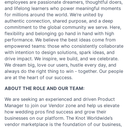
employees are passionate dreamers, thoughtful doers,
and lifelong learners who power meaningful moments
for millions around the world. We’re united by
authentic connection, shared purpose, and a deep
commitment to the global community we serve. Here,
flexibility and belonging go hand in hand with high
performance. We believe the best ideas come from
empowered teams: those who consistently collaborate
with intention to design solutions, spark ideas, and
drive impact. We inspire, we build, and we celebrate.
We dream big, love our users, hustle every day, and
always do the right thing to win - together. Our people
are at the heart of our success.
ABOUT THE ROLE AND OUR TEAM:
We are seeking an experienced and driven Product
Manager to join our Vendor zone and help us elevate
how wedding pros find success and grow their
businesses on our platform. The Knot Worldwide’s
vendor marketplace is the foundation of our business,