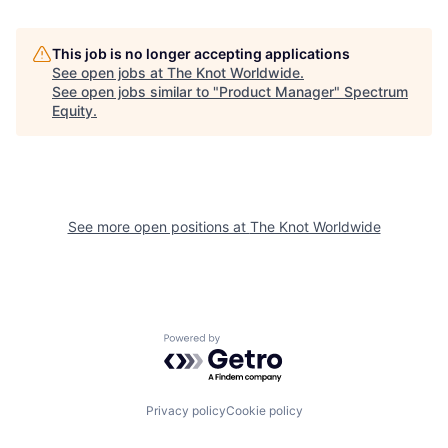
This job is no longer accepting applications
See open jobs at
The Knot Worldwide
.
See open jobs similar to "
Product Manager
"
Spectrum
Equity
.
See more open positions at
The Knot Worldwide
Powered by Getro.com
Privacy policy
Cookie policy