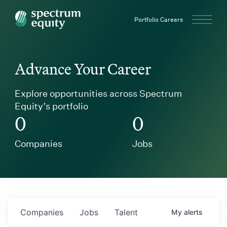
Spectrum Equity
Portfolio Careers
Advance Your Career
Explore opportunities across Spectrum
Equity’s portfolio
0
0
Companies
Jobs
Companies
Jobs
Talent
My
alerts