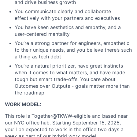
and drive business growth
You communicate clearly and collaborate
effectively with your partners and executives
You have keen aesthetics and empathy, and a
user-centered mentality
You’re a strong partner for engineers, empathetic
to their unique needs, and you believe there’s such
a thing as tech debt
You’re a natural prioritizer, have great instincts
when it comes to what matters, and have made
tough but smart trade-offs. You care about
Outcomes over Outputs - goals matter more than
the roadmap
About
WORK MODEL:
Partnership
This role is Together@TKWW-eligible and based near
our NYC office hub. Starting September 15, 2025,
Portfolio
you’ll be expected to work in the office two days a
week as part of our hybrid work model.