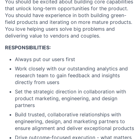
You should be excited about building core capabilities
that unlock long-term opportunities for the product.
You should have experience in both building green-
field products and iterating on more mature products.
You love helping users solve big problems and
delivering value to vendors and couples.
RESPONSIBILITIES:
Always put our users first
Work closely with our outstanding analytics and
research team to gain feedback and insights
directly from users
Set the strategic direction in collaboration with
product marketing, engineering, and design
partners
Build trusted, collaborative relationships with
engineering, design, and marketing partners to
ensure alignment and deliver exceptional products
Drive outcome-focused execution - what matters