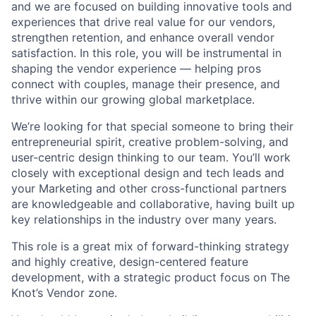
and we are focused on building innovative tools and
experiences that drive real value for our vendors,
strengthen retention, and enhance overall vendor
satisfaction. In this role, you will be instrumental in
shaping the vendor experience — helping pros
connect with couples, manage their presence, and
thrive within our growing global marketplace.
We’re looking for that special someone to bring their
entrepreneurial spirit, creative problem-solving, and
user-centric design thinking to our team. You’ll work
closely with exceptional design and tech leads and
your Marketing and other cross-functional partners
are knowledgeable and collaborative, having built up
key relationships in the industry over many years.
This role is a great mix of forward-thinking strategy
and highly creative, design-centered feature
development, with a strategic product focus on The
Knot’s Vendor zone.