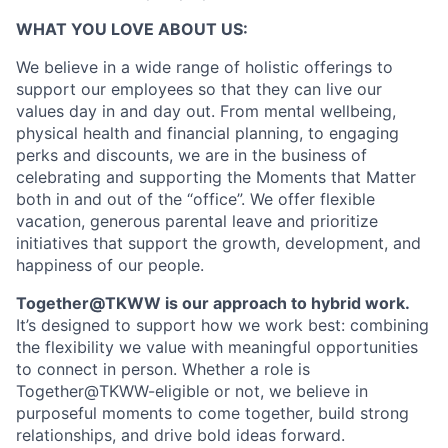
WHAT YOU LOVE ABOUT US:
We believe in a wide range of holistic offerings to
support our employees so that they can live our
values day in and day out. From mental wellbeing,
physical health and financial planning, to engaging
perks and discounts, we are in the business of
celebrating and supporting the Moments that Matter
both in and out of the “office”. We offer flexible
vacation, generous parental leave and prioritize
initiatives that support the growth, development, and
happiness of our people.
Together@TKWW is our approach to hybrid work.
It’s designed to support how we work best: combining
the flexibility we value with meaningful opportunities
to connect in person. Whether a role is
Together@TKWW-eligible or not, we believe in
purposeful moments to come together, build strong
relationships, and drive bold ideas forward.