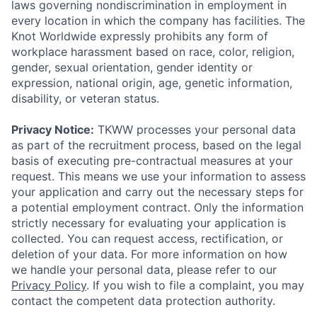
laws governing nondiscrimination in employment in
every location in which the company has facilities. The
Knot Worldwide expressly prohibits any form of
workplace harassment based on race, color, religion,
gender, sexual orientation, gender identity or
expression, national origin, age, genetic information,
disability, or veteran status.
Privacy Notice:
TKWW processes your personal data
as part of the recruitment process, based on the legal
basis of executing pre-contractual measures at your
request. This means we use your information to assess
your application and carry out the necessary steps for
a potential employment contract. Only the information
strictly necessary for evaluating your application is
collected. You can request access, rectification, or
deletion of your data. For more information on how
we handle your personal data, please refer to our
Privacy Policy
. If you wish to file a complaint, you may
contact the competent data protection authority.